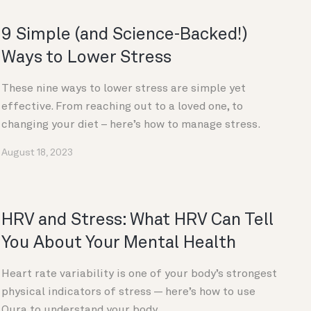
9 Simple (and Science-Backed!)
Ways to Lower Stress
These nine ways to lower stress are simple yet
effective. From reaching out to a loved one, to
changing your diet – here’s how to manage stress.
August 18, 2023
HRV and Stress: What HRV Can Tell
You About Your Mental Health
Heart rate variability is one of your body’s strongest
physical indicators of stress — here’s how to use
Oura to understand your body.