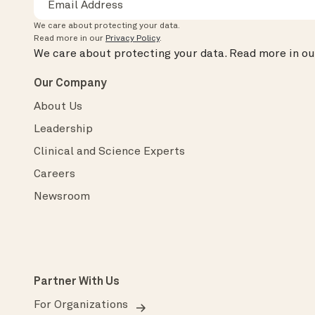
We care about protecting your data.
Read more in our
Privacy Policy
.
We care about protecting your data.
Read more in o
Our Company
About Us
Leadership
Clinical and Science Experts
Careers
Newsroom
Partner With Us
For Organizations