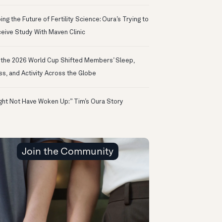
ng the Future of Fertility Science: Oura’s Trying to
eive Study With Maven Clinic
the 2026 World Cup Shifted Members’ Sleep,
ss, and Activity Across the Globe
ight Not Have Woken Up:” Tim’s Oura Story
Join the Community