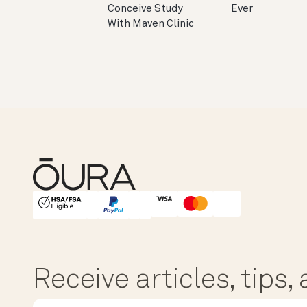
Conceive Study
Ever
With Maven Clinic
HSA/FSA Eligible
Affirm
Receive articles, tips