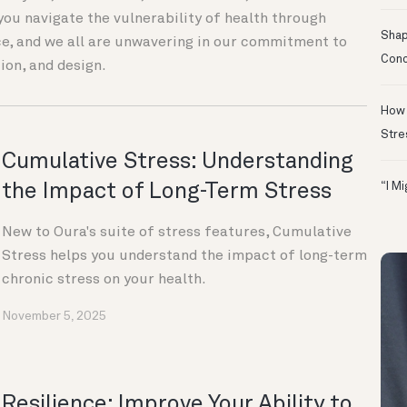
you navigate the vulnerability of health through
Shapi
e, and we all are unwavering in our commitment to
Conc
ion, and design.
How 
Stre
Cumulative Stress: Understanding
the Impact of Long-Term Stress
“I M
New to Oura's suite of stress features, Cumulative
Stress helps you understand the impact of long-term
chronic stress on your health.
November 5, 2025
Resilience: Improve Your Ability to