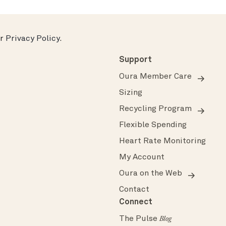
ur
Privacy Policy
.
Support
Oura Member Care
Sizing
Recycling Program
Flexible Spending
Heart Rate Monitoring
My Account
Oura on the Web
Contact
Connect
The Pulse
Blog