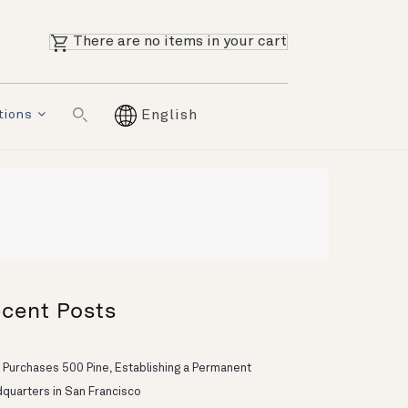
There are no items in your cart
tions
English
cent Posts
 Purchases 500 Pine, Establishing a Permanent
quarters in San Francisco