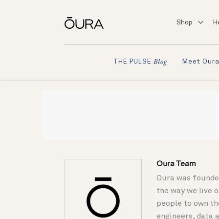
Shop
H
Meet Our
THE PULSE
Blog
Oura Team
Oura was founded
the way we live 
people to own th
engineers, data a