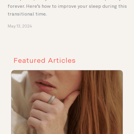
forever. Here’s how to improve your sleep during this
transitional time.
May 13, 2024
Featured Articles