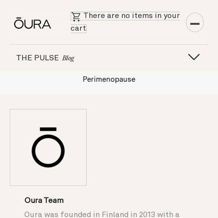
There are no items in your
cart
THE PULSE
Blog
Perimenopause
Oura Team
Oura was founded in Finland in 2013 with a