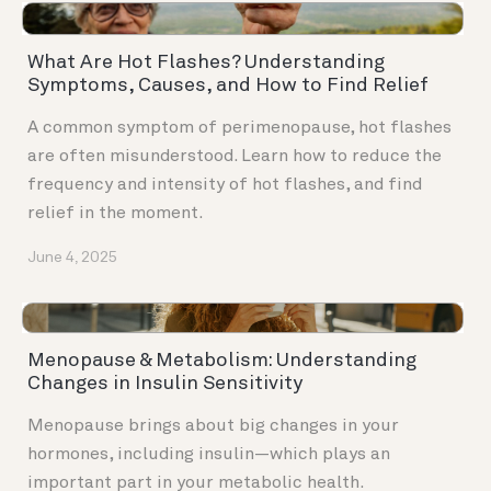
What Are Hot Flashes? Understanding
Symptoms, Causes, and How to Find Relief
A common symptom of perimenopause, hot flashes
are often misunderstood. Learn how to reduce the
frequency and intensity of hot flashes, and find
relief in the moment.
June 4, 2025
Menopause & Metabolism: Understanding
Changes in Insulin Sensitivity
Menopause brings about big changes in your
hormones, including insulin—which plays an
important part in your metabolic health.