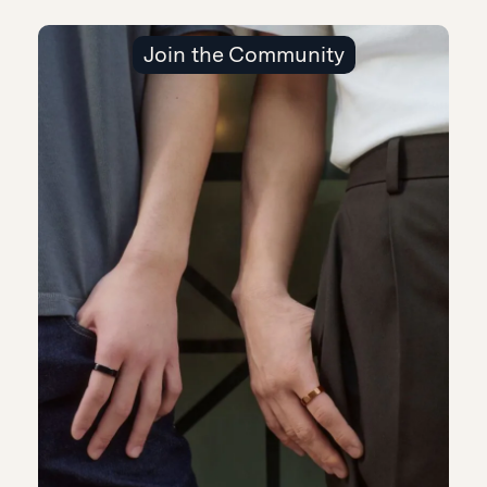
Join the Community