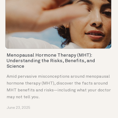
Menopausal Hormone Therapy (MHT):
Understanding the Risks, Benefits, and
Science
Amid pervasive misconceptions around menopausal
hormone therapy (MHT), discover the facts around
MHT benefits and risks—including what your doctor
may not tell you.
June 23, 2025