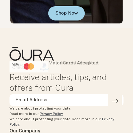
Shop Now
Major Cards Accepted
Instant Checkout
HSA/FSA Eligible
Affirm
Receive articles, tips, and
offers from Oura
We care about protecting your data.
Read more in our
Privacy Policy
.
We care about protecting your data.
Read more in our
Privacy
Policy
.
Our Company