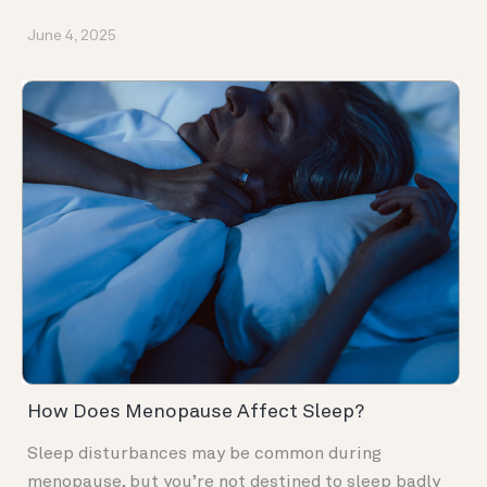
June 4, 2025
How Does Menopause Affect Sleep?
Sleep disturbances may be common during
menopause, but you’re not destined to sleep badly