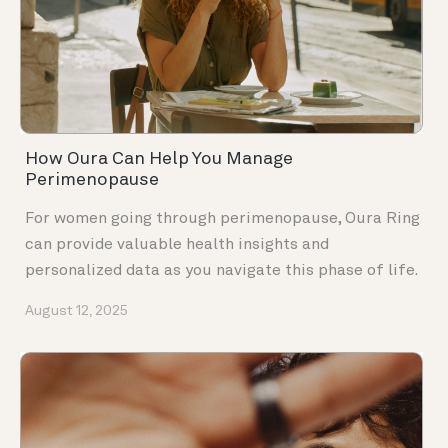
How Oura Can Help You Manage
Perimenopause
For women going through perimenopause, Oura Ring
can provide valuable health insights and
personalized data as you navigate this phase of life.
August 12, 2025