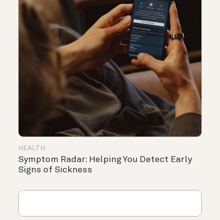
HEALTH
Symptom Radar: Helping You Detect Early
Signs of Sickness