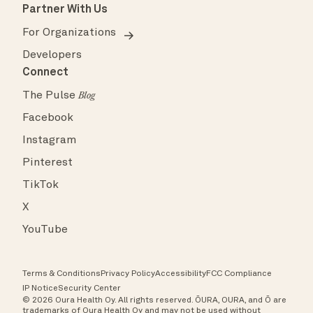
Partner With Us
For Organizations
Developers
Connect
The Pulse
Blog
Facebook
Instagram
Pinterest
TikTok
X
YouTube
Terms & Conditions
Privacy Policy
Accessibility
FCC Compliance
IP Notice
Security Center
© 2026 Oura Health Oy. All rights reserved. ŌURA, OURA, and Ō are
trademarks of Oura Health Oy and may not be used without