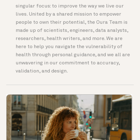
singular focus: to improve the way we live our
lives. United by a shared mission to empower
people to own their potential, the Oura Team is
made up of scientists, engineers, data analysts,
researchers, health writers, and more. We are
here to help you navigate the vulnerability of
health through personal guidance, and we all are
unwavering in our commitment to accuracy,
validation, and design.