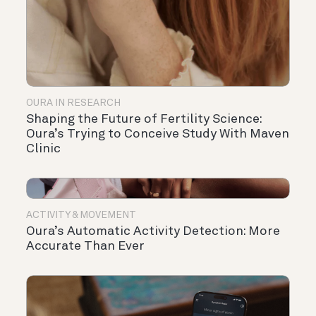
OURA IN RESEARCH
Shaping the Future of Fertility Science:
Oura’s Trying to Conceive Study With Maven
Clinic
ACTIVITY & MOVEMENT
Oura’s Automatic Activity Detection: More
Accurate Than Ever