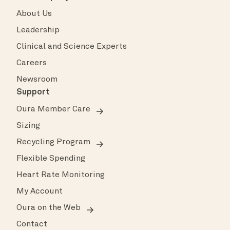
About Us
Leadership
Clinical and Science Experts
Careers
Newsroom
Support
Oura Member Care
Sizing
Recycling Program
Flexible Spending
Heart Rate Monitoring
My Account
Oura on the Web
Contact