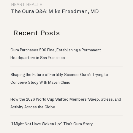
HEART HEALTH
The Oura Q&A: Mike Freedman, MD
Recent Posts
Oura Purchases 500 Pine, Establishing a Permanent
Headquarters in San Francisco
Shaping the Future of Fertility Science: Oura’s Trying to
Conceive Study With Maven Clinic
How the 2026 World Cup Shifted Members’ Sleep, Stress, and
Activity Across the Globe
“I Might Not Have Woken Up:” Tim’s Oura Story