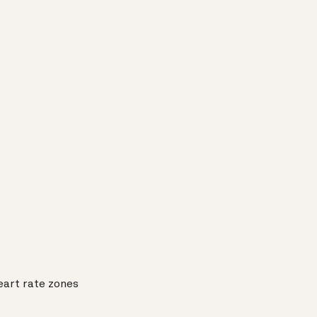
eart rate zones