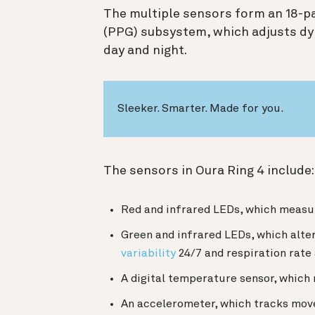
The multiple sensors form an 18-
(PPG) subsystem, which adjusts dyn
day and night.
Sleeker. Smarter. Made for you.
The sensors in Oura Ring 4 include
Red and infrared LEDs, which meas
Green and infrared LEDs, which alte
variability
24/7 and respiration rate
A digital temperature sensor, which
An accelerometer, which tracks mov