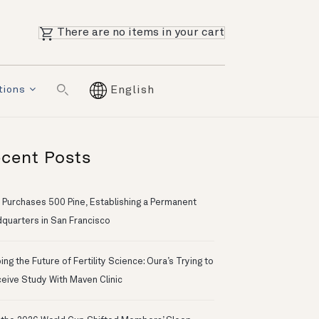
There are no items in your cart
tions
English
cent Posts
 Purchases 500 Pine, Establishing a Permanent
quarters in San Francisco
ng the Future of Fertility Science: Oura’s Trying to
eive Study With Maven Clinic