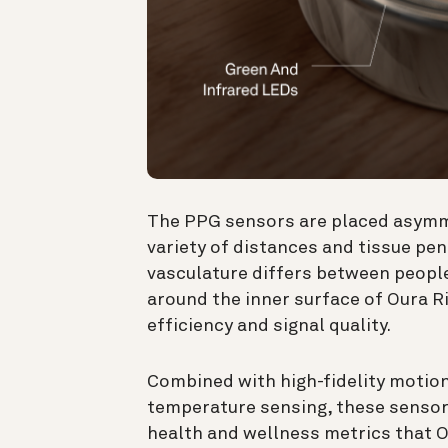
The PPG sensors are placed asymmet
variety of distances and tissue pe
vasculature differs between peopl
around the inner surface of Oura R
efficiency and signal quality.
Combined with high-fidelity motion
temperature sensing, these senso
health and wellness metrics that O