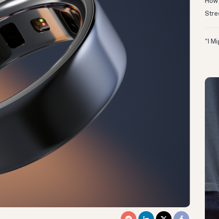
How 
Stre
“I M