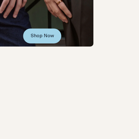
Shop Now