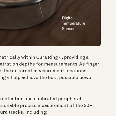
rically within Oura Ring 4, providing a
netration depths for measurements. As finger
e, the different measurement locations
ing 4 help achieve the best possible power
 detection and calibrated peripheral
rs enable precise measurement of the 30+
ura tracks, including: