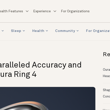
ealth Features
Experience
For Organizations
a
Sleep
Health
Community
For Organiza
Re
aralleled Accuracy and
Oura
ura Ring 4
Head
Shapi
Conc