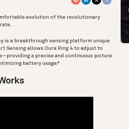
omfortable evolution of the revolutionary
rate.
cy is a breakthrough sensing platform unique
t Sensing allows Oura Ring 4 to adjust to
le—providing a precise and continuous picture
ptimizing battery usage.*
 Works