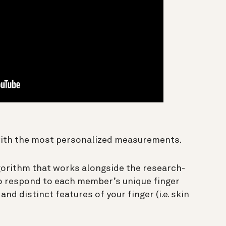
with the most personalized measurements.
gorithm that works alongside the research-
to respond to each member’s unique finger
and distinct features of your finger (i.e. skin