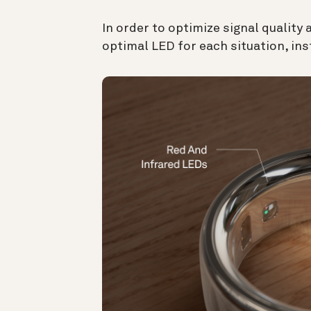
In order to optimize signal quality
optimal LED for each situation, in