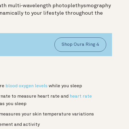
path multi-wavelength photoplethysmography
amically to your lifestyle throughout the
Shop Oura Ring 4
:
ure
blood oxygen levels
while you sleep
rnate to measure heart rate and
heart rate
 as you sleep
 measures your skin temperature variations
ement and activity