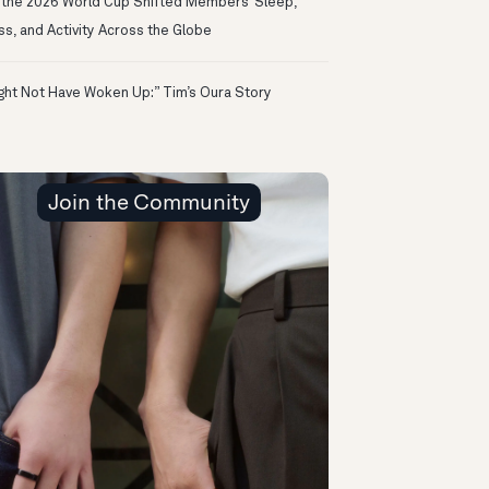
the 2026 World Cup Shifted Members’ Sleep,
ss, and Activity Across the Globe
ight Not Have Woken Up:” Tim’s Oura Story
Join the Community