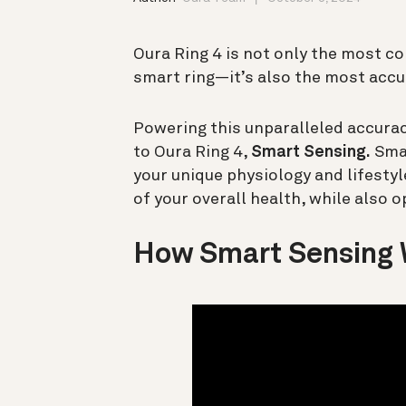
Oura Ring 4 is not only the most c
smart ring—it’s also the most accu
Powering this unparalleled accura
to Oura Ring 4,
Smart Sensing.
Smar
your unique physiology and lifesty
of your overall health, while also o
How Smart Sensing