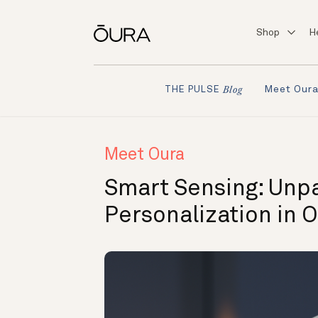
Shop
H
Meet Our
THE PULSE
Blog
Meet Oura
Smart Sensing: Unp
Personalization in O