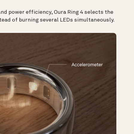
 and power efficiency, Oura Ring 4 selects the
stead of burning several LEDs simultaneously.