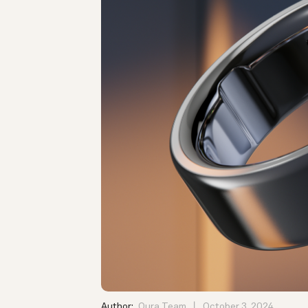
Author:
Oura Team
October 3, 2024