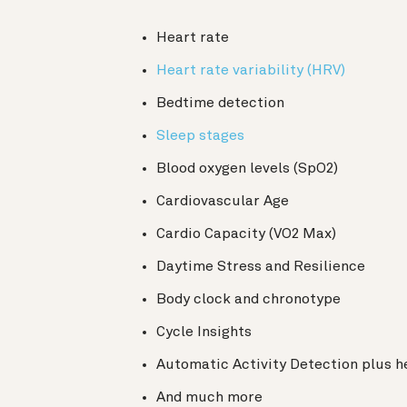
Heart rate
Heart rate variability (HRV)
Bedtime detection
Sleep stages
Blood oxygen levels (SpO2)
Cardiovascular Age
Cardio Capacity (VO2 Max)
Daytime Stress and Resilience
Body clock and chronotype
Cycle Insights
Automatic Activity Detection plus h
And much more