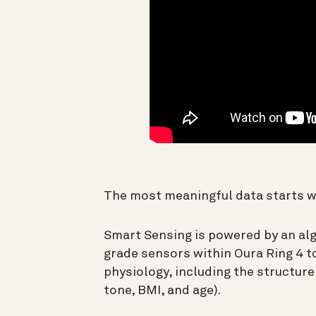
The most meaningful data starts 
Smart Sensing is powered by an al
grade sensors within Oura Ring 4 
physiology, including the structure 
tone, BMI, and age).