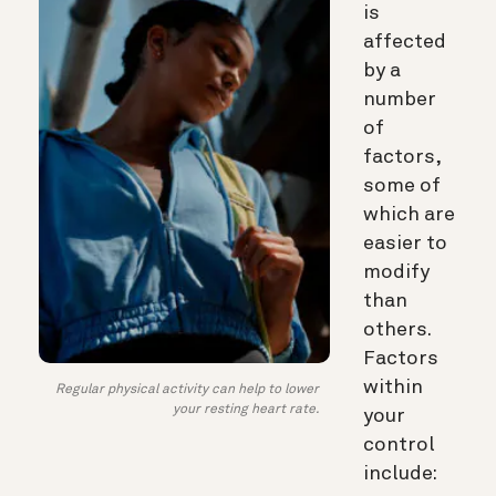
is
affected
by a
number
of
factors,
some of
which are
easier to
modify
than
others.
Factors
within
Regular physical activity can help to lower
your resting heart rate.
your
control
include: