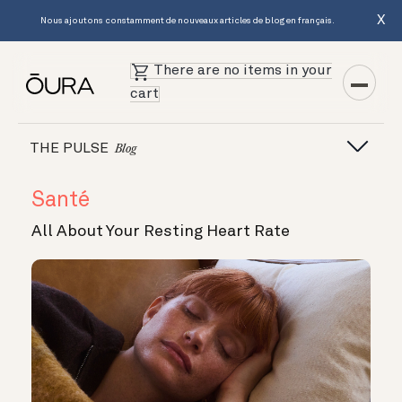
X
Nous ajoutons constamment de nouveaux articles de blog en français.
There are no items in your
cart
THE PULSE
Blog
Santé
All About Your Resting Heart Rate