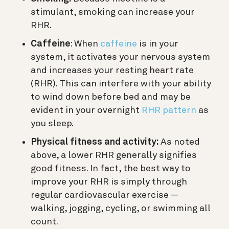
stimulant, smoking can increase your
RHR.
Caffeine
: When
caffeine
is in your
system, it activates your nervous system
and increases your resting heart rate
(RHR). This can interfere with your ability
to wind down before bed and may be
evident in your overnight
RHR pattern
as
you sleep.
Physical fitness and activity:
As noted
above, a lower RHR generally signifies
good fitness. In fact, the best way to
improve your RHR is simply through
regular cardiovascular exercise —
walking, jogging, cycling, or swimming all
count.