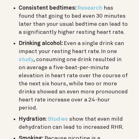
Consistent bedtimes:
Research
has
found that going to bed even 30 minutes
later than your usual bedtime can lead to
a significantly higher resting heart rate.
Drinking alcohol:
Even a single drink can
impact your resting heart rate. In one
study
, consuming one drink r
esulted in
on average a five-beat-per-minute
elevation in heart rate over the course of
the next six hours, while two or more
drinks showed an even more pronounced
heart rate increase over a 24-hour
period.
Hydration
:
Studies
show that even mild
dehydration can lead to increased RHR.
Smoking:
Because nicotine is a