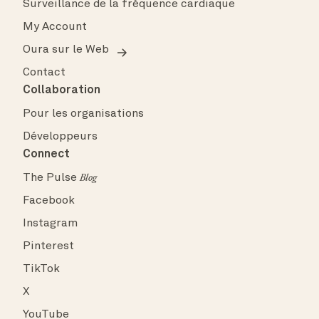
Surveillance de la fréquence cardiaque
My Account
Oura sur le Web
Contact
Collaboration
Pour les organisations
Développeurs
Connect
The Pulse
Blog
Facebook
Instagram
Pinterest
TikTok
X
YouTube