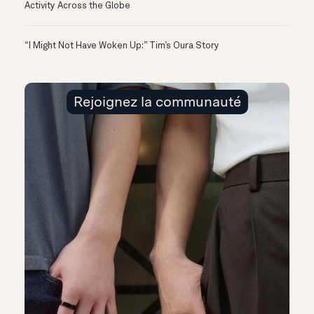
Activity Across the Globe
“I Might Not Have Woken Up:” Tim’s Oura Story
Rejoignez la communauté