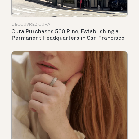
DÉCOUVREZ OURA
Oura Purchases 500 Pine, Establishing a
Permanent Headquarters in San Francisco