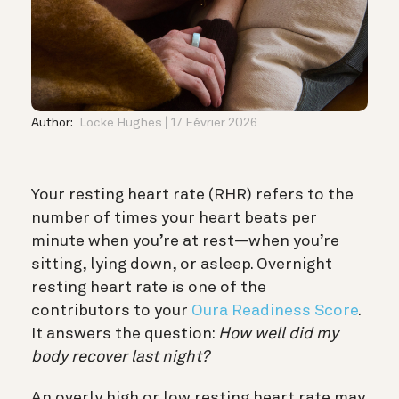
Author:
Locke Hughes
17 Février 2026
Your resting heart rate (RHR) refers to the
number of times your heart beats per
minute when you’re at rest—when you’re
sitting, lying down, or asleep. Overnight
resting heart rate is one of the
contributors to your
Oura Readiness Score
.
It answers the question:
How well did my
body recover last night?
An overly high or low resting heart rate may