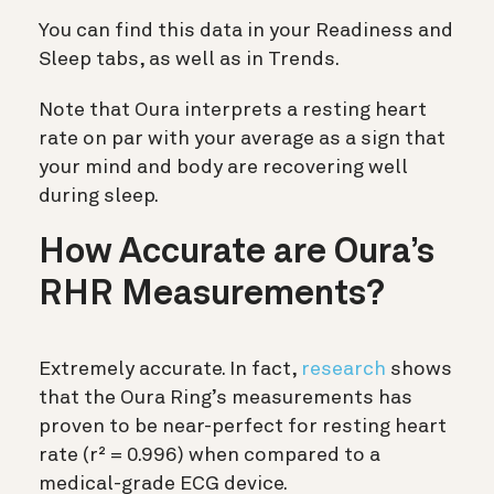
You can find this data in your Readiness and
Sleep tabs, as well as in Trends.
Note that Oura interprets a resting heart
rate on par with your average as a sign that
your mind and body are recovering well
during sleep.
How Accurate are Oura’s
RHR Measurements?
Extremely accurate. In fact,
research
shows
that the Oura Ring’s measurements has
proven to be near-perfect for resting heart
rate
(r² = 0.996) when compared to a
medical-grade ECG device.