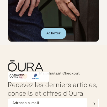
Acheter
Instant Checkout
HSA/FSA Eligible
Affirm
Recevez les derniers articles,
conseils et offres d'Oura