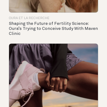
OURA ET LA RECHERCHE
Shaping the Future of Fertility Science:
Oura’s Trying to Conceive Study With Maven
Clinic