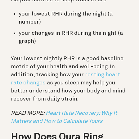
your lowest RHR during the night (a
number)
your changes in RHR during the night (a
graph)
Your lowest nightly RHR is a good baseline
metric of your health and well-being. In
addition, tracking how your
resting heart
rate changes
as you sleep may help you
better understand how your body and mind
recover from daily strain.
READ MORE:
Heart Rate Recovery: Why It
Matters and How to Calculate Yours
How Does Oura Ring