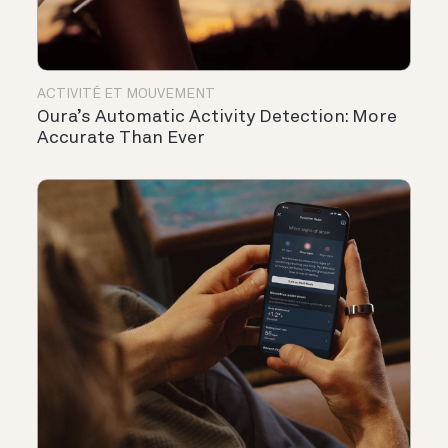
ACTIVITÉ ET MOUVEMENT
Oura’s Automatic Activity Detection: More
Accurate Than Ever