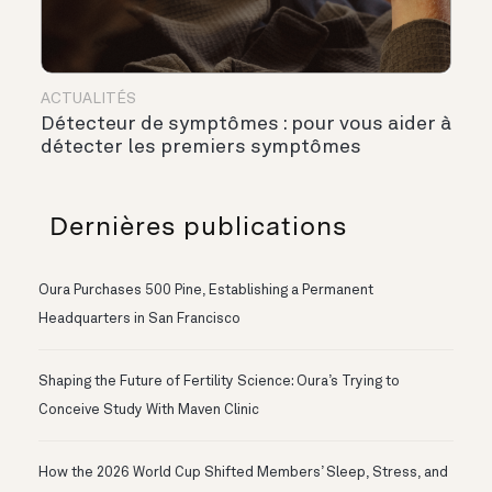
ACTUALITÉS
Détecteur de symptômes : pour vous aider à
détecter les premiers symptômes
Dernières publications
Oura Purchases 500 Pine, Establishing a Permanent
Headquarters in San Francisco
Shaping the Future of Fertility Science: Oura’s Trying to
Conceive Study With Maven Clinic
How the 2026 World Cup Shifted Members’ Sleep, Stress, and