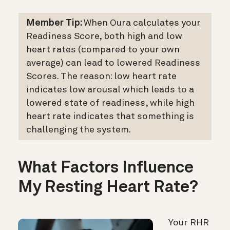
Member Tip:
When Oura calculates your
Readiness Score, both high and low
heart rates (compared to your own
average) can lead to lowered Readiness
Scores. The reason: low heart rate
indicates low arousal which leads to a
lowered state of readiness, while high
heart rate indicates that something is
challenging the system.
What Factors Influence
My Resting Heart Rate?
Your RHR