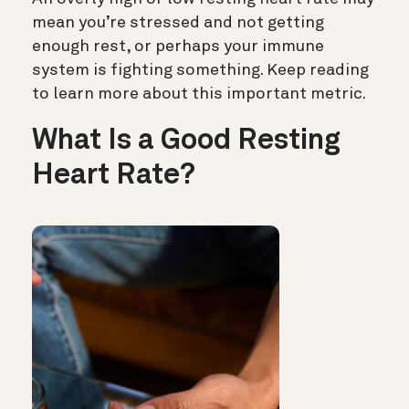
mean you’re stressed and not getting
enough rest, or perhaps your immune
system is fighting something. Keep reading
to learn more about this important metric.
What Is a Good Resting
Heart Rate?