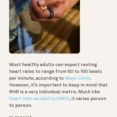
Most healthy adults can expect resting
heart rates to range from 60 to 100 beats
per minute, according to
Mayo Clinic
.
However, it’s important to keep in mind that
RHR is a very individual metric. Much like
heart rate variability (HRV)
, it varies person
to person.