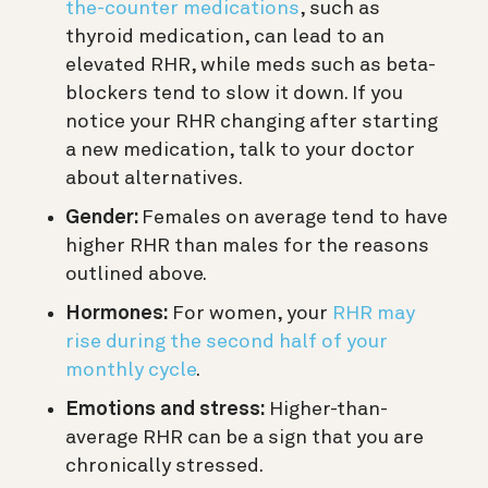
the-counter medications
, such as
thyroid medication, can lead to an
elevated RHR,
while meds such as beta-
blockers tend to slow it down.
If you
notice your RHR changing after starting
a new medication, talk to your doctor
about alternatives.
Gender:
Females on average tend to have
higher RHR than males for the reasons
outlined above.
Hormones:
For women, your
RHR may
rise during the second half of your
monthly cycle
.
Emotions and stress:
Higher-than-
average RHR can be a sign that you are
chronically stressed.