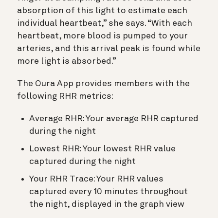
absorption of this light to estimate each
individual heartbeat,” she says. “With each
heartbeat, more blood is pumped to your
arteries, and this arrival peak is found while
more light is absorbed.”
The Oura App provides members with the
following RHR metrics:
Average RHR: Your average RHR captured
during the night
Lowest RHR: Your lowest RHR value
captured during the night
Your RHR Trace: Your RHR values
captured every 10 minutes throughout
the night, displayed in the graph view