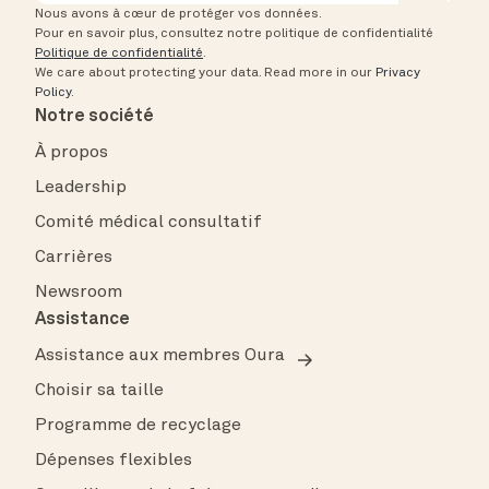
Nous avons à cœur de protéger vos données.
Pour en savoir plus, consultez notre politique de confidentialité
Politique de confidentialité
.
We care about protecting your data.
Read more in our
Privacy
Policy
.
Notre société
À propos
Leadership
Comité médical consultatif
Carrières
Newsroom
Assistance
Assistance aux membres Oura
Choisir sa taille
Programme de recyclage
Dépenses flexibles