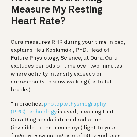
Measure My Resting
Heart Rate?
Oura measures RHR during your time in bed,
explains Heli Koskimäki, PhD, Head of
Future Physiology, Science, at Oura. Oura
excludes periods of time over two minutes
where activity intensity exceeds or
corresponds to slow walking (i.e. toilet
breaks).
“In practice,
photoplethysmography
(PPG) technology
is used, meaning that
Oura Ring sends infrared radiation
(invisible to the human eye) light to your
finger at a sampling rate of 50hz and uses