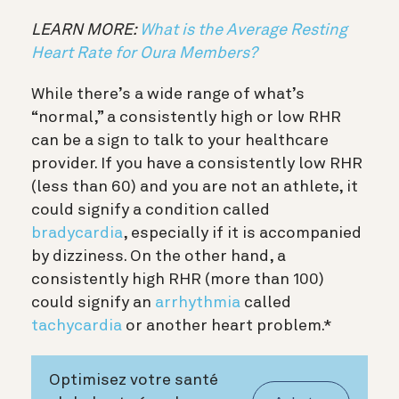
LEARN MORE:
What is the Average Resting
Heart Rate for Oura Members?
While there’s a wide range of what’s
“normal,” a consistently high or low RHR
can be a sign to talk to your healthcare
provider. If you have a consistently low RHR
(less than 60) and you are not an athlete, it
could signify a condition called
bradycardia
, especially if it is accompanied
by dizziness. On the other hand, a
consistently high RHR (more than 100)
could signify an
arrhythmia
called
tachycardia
or another heart problem.*
Optimisez votre santé