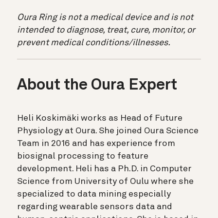
Oura Ring is not a medical device and is not
intended to diagnose, treat, cure, monitor, or
prevent medical conditions/illnesses.
About the Oura Expert
Heli Koskimäki works as Head of Future
Physiology at Oura. She joined Oura Science
Team in 2016 and has experience from
biosignal processing to feature
development. Heli has a Ph.D. in Computer
Science from University of Oulu where she
specialized to data mining especially
regarding wearable sensors data and