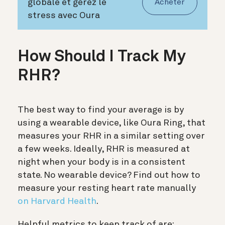
globale et gérez le
Acheter
stress avec Oura
How Should I Track My
RHR?
The best way to find your average is by
using a wearable device, like Oura Ring, that
measures your RHR in a similar setting over
a few weeks. Ideally, RHR is measured at
night when your body is in a consistent
state. No wearable device? Find out how to
measure your resting heart rate manually
on Harvard Health
.
Helpful metrics to keep track of are: