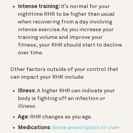
Intense training:
It’s normal for your
nighttime RHR to be higher than usual
when recovering from a day involving
intense exercise. As you increase your
training volume and improve your
fitness, your RHR should start to decline
over time.
Other factors outside of your control that
can impact your RHR include:
Illness
: A higher RHR can indicate your
body is fighting off an infection or
illness.
Age
: RHR changes as you age.
Medications
:
Some prescription or over-