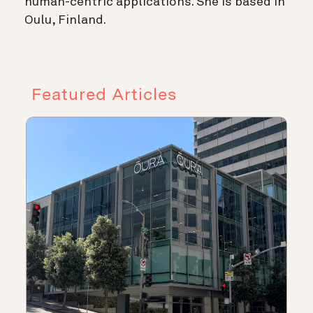
human-centric applications. She is based in
Oulu, Finland.
Featured Articles