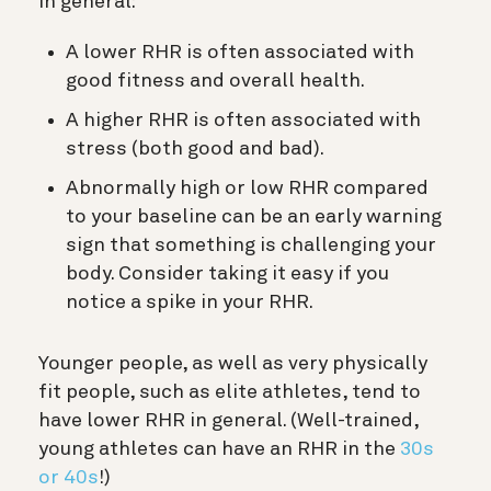
In general:
A lower RHR is often associated with
good fitness and overall health.
A higher RHR is often associated with
stress (both good and bad).
Abnormally high or low RHR compared
to your baseline can be an early warning
sign that something is challenging your
body. Consider taking it easy if you
notice a spike in your RHR.
Younger people, as well as very physically
fit people, such as elite athletes, tend to
have lower RHR in general. (Well-trained,
young athletes can have an RHR in the
30s
or 40s
!)