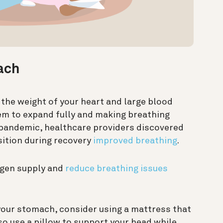
ach
the weight of your heart and large blood
hem to expand fully and making breathing
9 pandemic, healthcare providers discovered
sition during recovery
improved breathing
.
gen supply and
reduce breathing issues
our stomach, consider using a mattress that
so use a pillow to support your head while