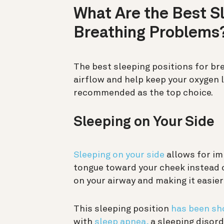
What Are the Best Sl
Breathing Problems
The best sleeping positions for br
airflow and help keep your oxygen l
recommended as the top choice.
Sleeping on Your Side
Sleeping on your side
allows for im
tongue toward your cheek instead o
on your airway and making it easier
This sleeping position
has been s
with
sleep apnea,
a sleeping disord