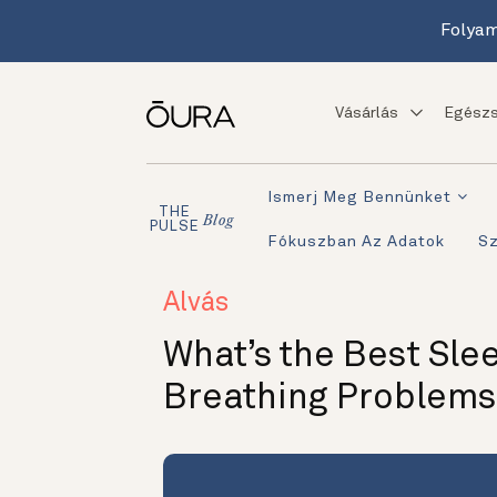
Folyam
Vásárlás
Egészs
Ismerj Meg Bennünket
THE
Blog
PULSE
Fókuszban Az Adatok
S
Alvás
What’s the Best Slee
Breathing Problems