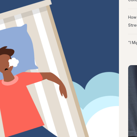
Conc
How 
Stre
“I M