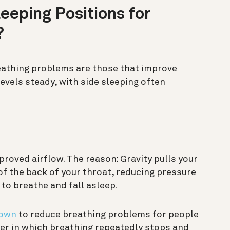
eeping Positions for
?
eathing problems are those that improve
evels steady, with side sleeping often
proved airflow. The reason: Gravity pulls your
f the back of your throat, reducing pressure
 to breathe and fall asleep.
hown
to reduce breathing problems for people
er in which breathing repeatedly stops and