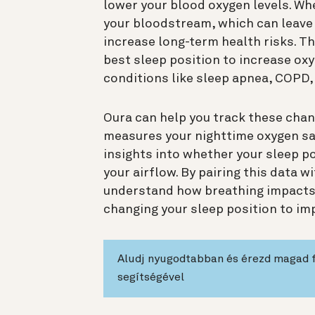
lower your blood oxygen levels. Whe
your bloodstream, which can leave 
increase long-term health risks. Th
best sleep position to increase oxyg
conditions like sleep apnea, COPD,
Oura can help you track these cha
measures your nighttime oxygen sat
insights into whether your sleep po
your airflow. By pairing this data w
understand how breathing impacts 
changing your sleep position to imp
Aludj nyugodtabban és érezd magad 
segítségével