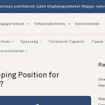
atosan publikálunk újabb blogbejegyzéseket Magyar nyelv
égügyi funkciók
Felhasználói élmény
Szervezeteknek
Alvás
Egészség
Történetek Tagoktól
Tippek
zervezeteknek
Re
ping Position for
Oura
?
Head
Shapi