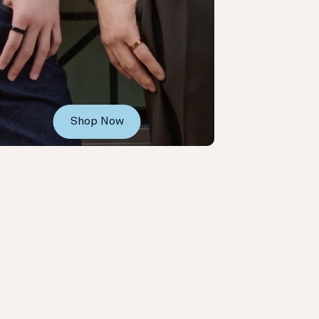
Shop Now