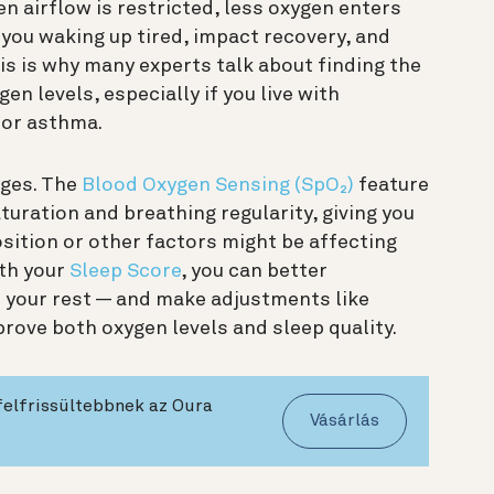
n airflow is restricted, less oxygen enters
you waking up tired, impact recovery, and
is is why many experts talk about finding the
en levels, especially if you live with
 or asthma.
nges. The
Blood Oxygen Sensing (SpO₂)
feature
uration and breathing regularity, giving you
sition or other factors might be affecting
ith your
Sleep Score
, you can better
your rest — and make adjustments like
rove both oxygen levels and sleep quality.
felfrissültebbnek az Oura
Vásárlás