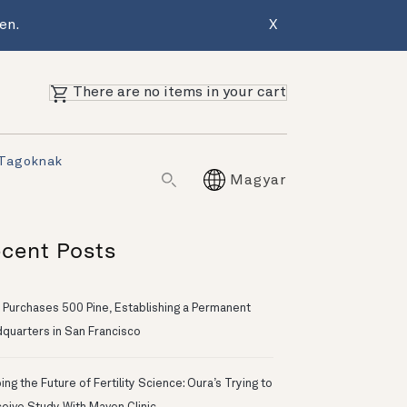
en.
X
There are no items in your cart
 Tagoknak
Magyar
cent Posts
 Purchases 500 Pine, Establishing a Permanent
quarters in San Francisco
ng the Future of Fertility Science: Oura’s Trying to