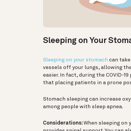
Sleeping on Your Stom
Sleeping on your stomach
can take 
vessels off your lungs, allowing t
easier. In fact, during the COVID-1
that placing patients in a prone po
Stomach sleeping can increase oxy
among people with sleep apnea.
Considerations:
When sleeping on y
provides spinal support. You can al