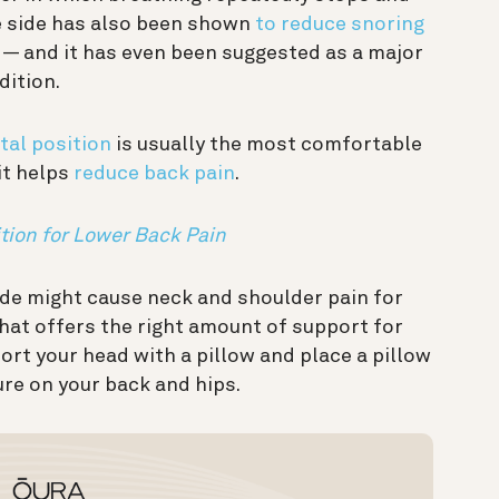
he side has also been shown
to reduce snoring
 and it has even been suggested as a major
dition.
etal position
is usually the most comfortable
it helps
reduce back pain
.
tion for Lower Back Pain
side might cause neck and shoulder pain for
hat offers the right amount of support for
ort your head with a pillow and place a pillow
re on your back and hips.