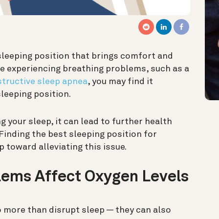
sleeping position that brings comfort and
are experiencing breathing problems, such as
a
tructive sleep apnea
, you may
find it
leeping position.
g your sleep, it can lead to further health
 Finding the best sleeping position for
 toward alleviating this issue.
lems Affect Oxygen Levels
 more than disrupt sleep — they can also