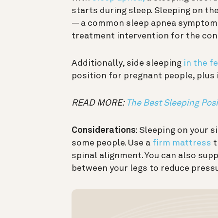
starts during sleep. Sleeping on t
— a common sleep apnea symptom —
treatment intervention for the con
Additionally, side sleeping
in the f
position for pregnant people, plus 
READ MORE:
The Best Sleeping Posi
Considerations
: Sleeping on your 
some people. Use a
firm mattress
t
spinal alignment. You can also supp
between your legs to reduce pressu