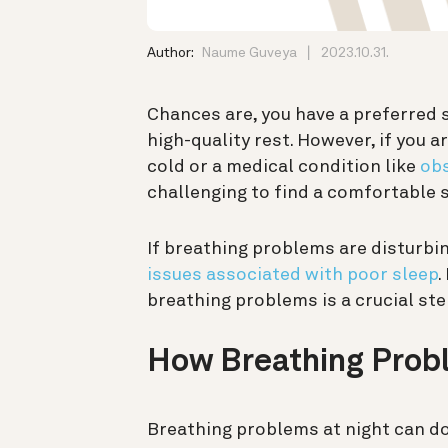
Author:
Naume Guveya
2023.10.31.
Chances are, you have a preferred 
high-quality rest. However, if you 
cold or a medical condition like
obs
challenging to find a comfortable s
If breathing problems are disturbin
issues associated with poor sleep
.
breathing problems is a crucial step
How Breathing Prob
Breathing problems at night can do