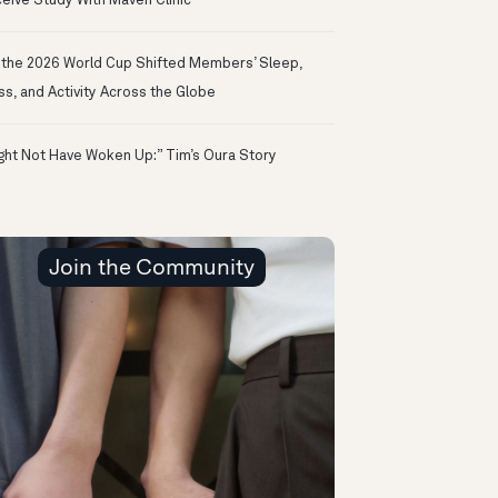
eive Study With Maven Clinic
the 2026 World Cup Shifted Members’ Sleep,
ss, and Activity Across the Globe
ight Not Have Woken Up:” Tim’s Oura Story
Join the Community