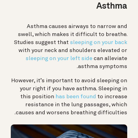
Asthma
Asthma causes airways to narrow and
swell, which makes it difficult to breathe.
Studies suggest that
sleeping on your back
with your neck and shoulders elevated or
sleeping on your left side
can alleviate
asthma symptoms.
However, it’s important to avoid sleeping on
your right if you have asthma. Sleeping in
this position
has been found
to increase
resistance in the lung passages, which
causes and worsens breathing difficulties.