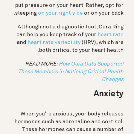
put pressure on your heart. Rather, opt for
sleeping
on your right side
or on your back.
Although not a diagnostic tool, Oura Ring
can help you keep track of your
heart rate
and
heart rate variability
(HRV), which are
both critical to your heart health.
READ MORE:
How Oura Data Supported
These Members in Noticing Critical Health
Changes
Anxiety
When you’re anxious, your body releases
hormones such as adrenaline and cortisol.
These hormones can cause a number of