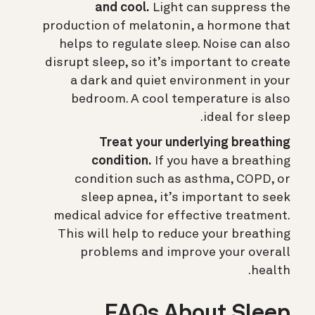
and cool.
Light can suppress the
production of melatonin, a hormone that
helps to regulate sleep. Noise can also
disrupt sleep, so it’s important to create
a dark and quiet environment in your
bedroom. A cool temperature is also
ideal for sleep.
Treat your underlying breathing
condition.
If you have a breathing
condition such as asthma, COPD, or
sleep apnea, it’s important to seek
medical advice for effective treatment.
This will help to reduce your breathing
problems and improve your overall
health.
FAQs About Sleep