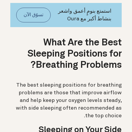
استمتع بنومٍ أعمق واشعر
تسوّق الآن
بنشاط أكبر مع Oura
What Are the Best
Sleeping Positions for
Breathing Problems?
The best sleeping positions for breathing
problems are those that improve airflow
and help keep your oxygen levels steady,
with side sleeping often recommended as
the top choice.
Sleeping on Your Side