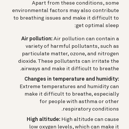
Apart from these conditions, some
environmental factors may also contribute
to breathing issues and make it difficult to
get optimal sleep:
Air pollution:
Air pollution can contain a
variety of harmful pollutants, such as
particulate matter, ozone, and nitrogen
dioxide. These pollutants can irritate the
airways and make it difficult to breathe.
Changes in temperature and humidity:
Extreme temperatures and humidity can
make it difficult to breathe, especially
for people with asthma or other
respiratory conditions.
High altitude:
High altitude can cause
low oxygen levels, which can make it