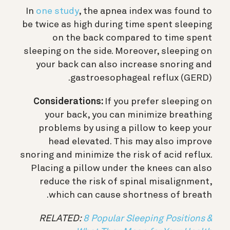
In
one study
, the apnea index was found to
be twice as high during time spent sleeping
on the back compared to time spent
sleeping on the side. Moreover, sleeping on
your back can also increase snoring and
gastroesophageal reflux (GERD).
Considerations:
If you prefer sleeping on
your back, you can minimize breathing
problems by using a pillow to keep your
head elevated. This may also improve
snoring and minimize the risk of acid reflux.
Placing a pillow under the knees can also
reduce the risk of spinal misalignment,
which can cause shortness of breath.
RELATED:
8 Popular Sleeping Positions &