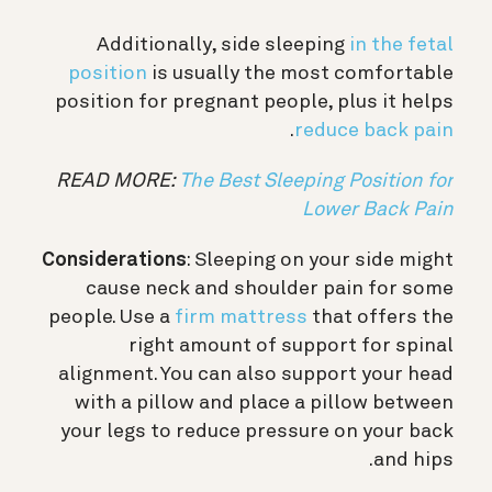
Additionally, side sleeping
in the fetal
position
is usually the most comfortable
position for pregnant people, plus it helps
.
reduce back pain
READ MORE:
The Best Sleeping Position for
Lower Back Pain
Considerations
: Sleeping on your side might
cause neck and shoulder pain for some
people. Use a
firm mattress
that offers the
right amount of support for spinal
alignment. You can also support your head
with a pillow and place a pillow between
your legs to reduce pressure on your back
and hips.