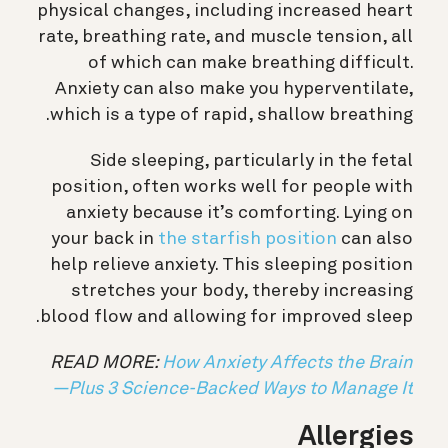
physical changes, including increased heart
rate, breathing rate, and muscle tension, all
of which can make breathing difficult.
Anxiety can also make you hyperventilate,
which is a type of rapid, shallow breathing.
Side sleeping, particularly in the fetal
position, often works well for people with
anxiety because it’s comforting. Lying on
your back in
the starfish position
can also
help relieve anxiety. This sleeping position
stretches your body, thereby increasing
blood flow and allowing for improved sleep.
READ MORE:
How Anxiety Affects the Brain
—Plus 3 Science-Backed Ways to Manage It
Allergies