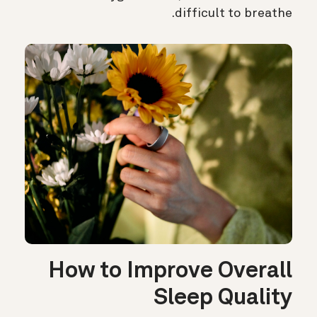
difficult to breathe.
How to Improve Overall
Sleep Quality