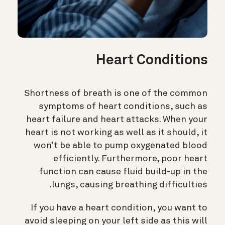
Heart Conditions
Shortness of breath is one of the common
symptoms of heart conditions, such as
heart failure and heart attacks. When your
heart is not working as well as it should, it
won’t be able to pump oxygenated blood
efficiently. Furthermore, poor heart
function can cause fluid build-up in the
lungs, causing breathing difficulties.
If you have a heart condition, you want to
avoid sleeping on your left side as this will