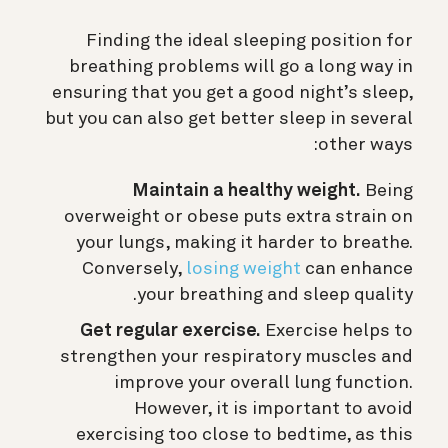
Finding the ideal sleeping position for
breathing problems will go a long way in
ensuring that you get a good night’s sleep,
but you can also get better sleep in several
other ways:
Maintain a healthy weight.
Being
overweight or obese puts extra strain on
your lungs, making it harder to breathe.
Conversely,
losing weight
can enhance
your breathing and sleep quality.
Get regular exercise.
Exercise helps to
strengthen your respiratory muscles and
improve your overall lung function.
However, it is important to avoid
exercising too close to bedtime, as this