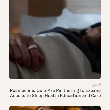
الأخبار
Resmed and Oura Are Partnering to Expand
Access to Sleep Health Education and Care