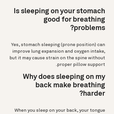
Is sleeping on your stomach
good for breathing
problems?
Yes, stomach sleeping (prone position) can
improve lung expansion and oxygen intake,
but it may cause strain on the spine without
proper pillow support.
Why does sleeping on my
back make breathing
harder?
When you sleep on your back, your tongue