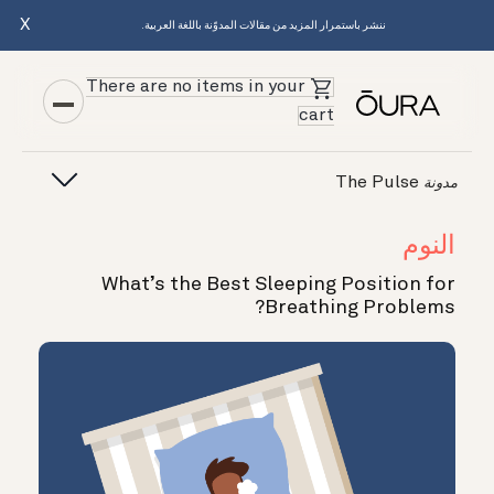
X
ننشر باستمرار المزيد من مقالات المدوّنة باللغة العربية.
There are no items in your
cart
The Pulse
مدونة
النوم
What’s the Best Sleeping Position for
Breathing Problems?