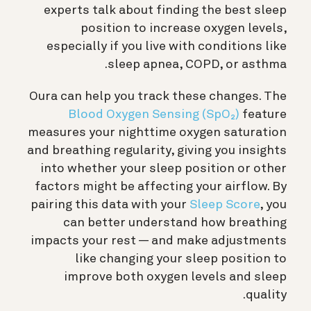
experts talk about finding the best sleep
position to increase oxygen levels,
especially if you live with conditions like
sleep apnea, COPD, or asthma.
Oura can help you track these changes. The
Blood Oxygen Sensing (SpO₂)
feature
measures your nighttime oxygen saturation
and breathing regularity, giving you insights
into whether your sleep position or other
factors might be affecting your airflow. By
pairing this data with your
Sleep Score
, you
can better understand how breathing
impacts your rest — and make adjustments
like changing your sleep position to
improve both oxygen levels and sleep
quality.