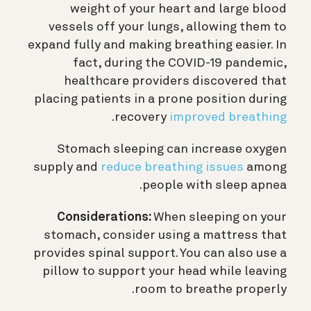
weight of your heart and large blood
vessels off your lungs, allowing them to
expand fully and making breathing easier. In
fact, during the COVID-19 pandemic,
healthcare providers discovered that
placing patients in a prone position during
.
recovery
improved breathing
Stomach sleeping can increase oxygen
supply and
reduce breathing issues
among
people with sleep apnea.
Considerations:
When sleeping on your
stomach, consider using a mattress that
provides spinal support. You can also use a
pillow to support your head while leaving
room to breathe properly.