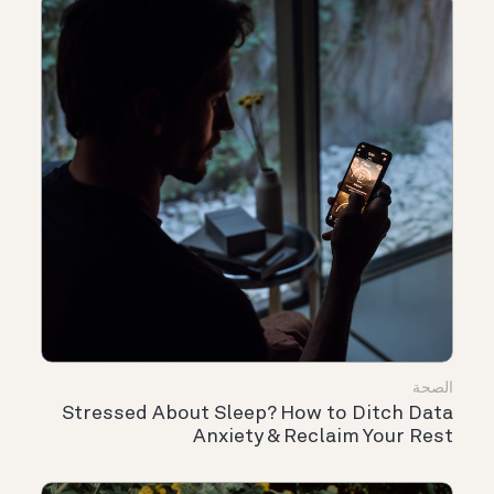
الصحة
Stressed About Sleep? How to Ditch Data
Anxiety & Reclaim Your Rest