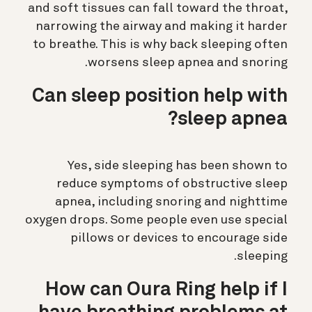
and soft tissues can fall toward the throat,
narrowing the airway and making it harder
to breathe. This is why back sleeping often
worsens sleep apnea and snoring.
Can sleep position help with
sleep apnea?
Yes, side sleeping has been shown to
reduce symptoms of obstructive sleep
apnea, including snoring and nighttime
oxygen drops. Some people even use special
pillows or devices to encourage side
sleeping.
How can Oura Ring help if I