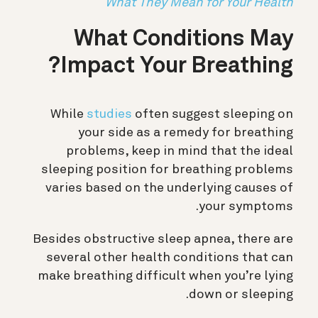
What They Mean for Your Health
What Conditions May
Impact Your Breathing?
While
studies
often suggest sleeping on
your side as a remedy for breathing
problems, keep in mind that the ideal
sleeping position for breathing problems
varies based on the underlying causes of
your symptoms.
Besides obstructive sleep apnea, there are
several other health conditions that can
make breathing difficult when you’re lying
down or sleeping.