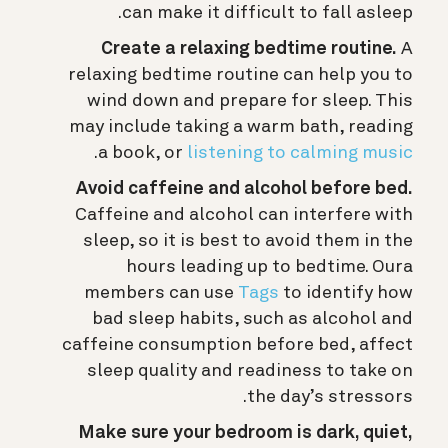
can make it difficult to fall asleep.
Create a relaxing bedtime routine.
A
relaxing bedtime routine can help you to
wind down and prepare for sleep. This
may include taking a warm bath, reading
.
a book, or
listening to calming music
Avoid caffeine and alcohol before bed.
Caffeine and alcohol can interfere with
sleep, so it is best to avoid them in the
hours leading up to bedtime.
Oura
members can use
Tags
to identify how
bad sleep habits, such as alcohol and
caffeine consumption before bed, affect
sleep quality and readiness to take on
the day’s stressors.
Make sure your bedroom is dark, quiet,