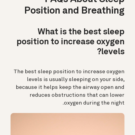
Position and Breathing
What is the best sleep
position to increase oxygen
levels?
The best sleep position to increase oxygen
levels is usually sleeping on your side,
because it helps keep the airway open and
reduces obstructions that can lower
oxygen during the night.