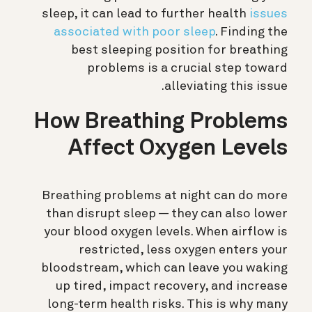
sleep, it can lead to further health
issues
associated with poor sleep
. Finding the
best sleeping position for breathing
problems is a crucial step toward
alleviating this issue.
How Breathing Problems
Affect Oxygen Levels
Breathing problems at night can do more
than disrupt sleep — they can also lower
your blood oxygen levels. When airflow is
restricted, less oxygen enters your
bloodstream, which can leave you waking
up tired, impact recovery, and increase
long-term health risks. This is why many