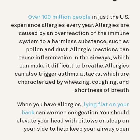
Over 100 million people
in just the U.S.
experience allergies every year. Allergies are
caused by an overreaction of the immune
system to a harmless substance, such as
pollen and dust. Allergic reactions can
cause inflammation in the airways, which
can make it difficult to breathe. Allergies
can also trigger asthma attacks, which are
characterized by wheezing, coughing, and
shortness of breath.
When you have allergies,
lying flat on your
back
can worsen congestion. You should
elevate your head with pillows or sleep on
your side to help keep your airway open.