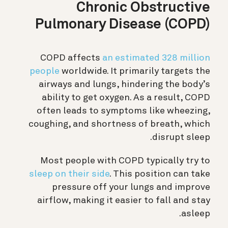
Chronic Obstructive
Pulmonary Disease (COPD)
COPD affects
an estimated 328 million
people
worldwide. It primarily targets the
airways and lungs, hindering the body’s
ability to get oxygen. As a result, COPD
often leads to symptoms like wheezing,
coughing, and shortness of breath, which
disrupt sleep.
Most people with COPD typically try to
sleep on their side
. This position can take
pressure off your lungs and improve
airflow, making it easier to fall and stay
asleep.