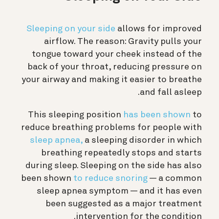
Sleeping on your side
allows for improved
airflow. The reason: Gravity pulls your
tongue toward your cheek instead of the
back of your throat, reducing pressure on
your airway and making it easier to breathe
and fall asleep.
This sleeping position
has been shown
to
reduce breathing problems for people with
sleep apnea,
a sleeping disorder in which
breathing repeatedly stops and starts
during sleep. Sleeping on the side has also
been shown
to reduce snoring
— a common
sleep apnea symptom — and it has even
been suggested as a major treatment
intervention for the condition.