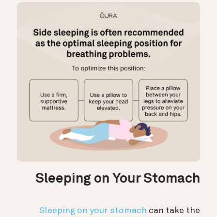
Sleeping on Your Stomach
Sleeping on your stomach
can take the