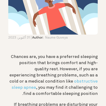
31 أكتوبر، 2023
Author:
Naume Guveya
Chances are, you have a preferred sleeping
position that brings comfort and high-
quality rest. However, if you are
experiencing breathing problems, such as
a
cold or a medical condition like
obstructive
sleep apnea
, you may
find it challenging to
find a comfortable sleeping position.
If breathing problems are disturbing your