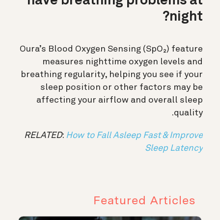
have breathing problems at
night?
Oura’s Blood Oxygen Sensing (SpO₂) feature
measures nighttime oxygen levels and
breathing regularity, helping you see if your
sleep position or other factors may be
affecting your airflow and overall sleep
quality.
RELATED
:
How to Fall Asleep Fast & Improve
Sleep Latency
Featured Articles