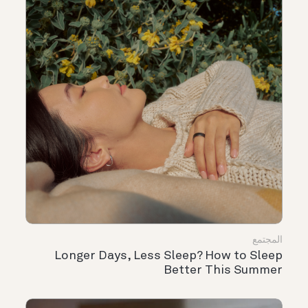
المجتمع
Longer Days, Less Sleep? How to Sleep
Better This Summer