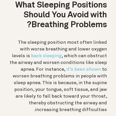
What Sleeping Positions
Should You Avoid with
Breathing Problems?
The sleeping position most often linked
with worse breathing and lower oxygen
levels is
back sleeping
, which can obstruct
the airway and worsen conditions like sleep
apnea.
For instance,
it’s been shown
to
worsen breathing problems in people with
sleep apnea. This is because, in the supine
position, your tongue, soft tissue, and jaw
are likely to fall back toward your throat,
thereby obstructing the airway and
increasing breathing difficulties.