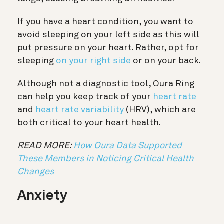
If you have a heart condition, you want to
avoid sleeping on your left side as this will
put pressure on your heart. Rather, opt for
sleeping
on your right side
or on your back.
Although not a diagnostic tool, Oura Ring
can help you keep track of your
heart rate
and
heart rate variability
(HRV), which are
both critical to your heart health.
READ MORE:
How Oura Data Supported
These Members in Noticing Critical Health
Changes
Anxiety