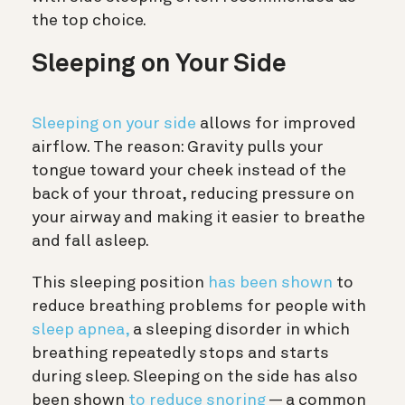
the top choice.
Sleeping on Your Side
Sleeping on your side
allows for improved
airflow. The reason: Gravity pulls your
tongue toward your cheek instead of the
back of your throat, reducing pressure on
your airway and making it easier to breathe
and fall asleep.
This sleeping position
has been shown
to
reduce breathing problems for people with
sleep apnea,
a sleeping disorder in which
breathing repeatedly stops and starts
during sleep. Sleeping on the side has also
been shown
to reduce snoring
— a common