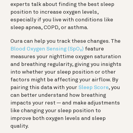
experts talk about finding the best sleep
position to increase oxygen levels,
especially if you live with conditions like
sleep apnea, COPD, or asthma.
Oura can help you track these changes. The
Blood Oxygen Sensing (SpO₂)
feature
measures your nighttime oxygen saturation
and breathing regularity, giving you insights
into whether your sleep position or other
factors might be affecting your airflow. By
pairing this data with your
Sleep Score
, you
can better understand how breathing
impacts your rest — and make adjustments
like changing your sleep position to
improve both oxygen levels and sleep
quality.