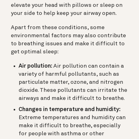
elevate your head with pillows or sleep on
your side to help keep your airway open.
Apart from these conditions, some
environmental factors may also contribute
to breathing issues and make it difficult to
get optimal sleep:
Air pollution:
Air pollution can contain a
variety of harmful pollutants, such as
particulate matter, ozone, and nitrogen
dioxide. These pollutants can irritate the
airways and make it difficult to breathe.
Changes in temperature and humidity:
Extreme temperatures and humidity can
make it difficult to breathe, especially
for people with asthma or other