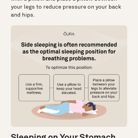
your legs to reduce pressure on your back
and hips.
Sleeping on Your Stomach