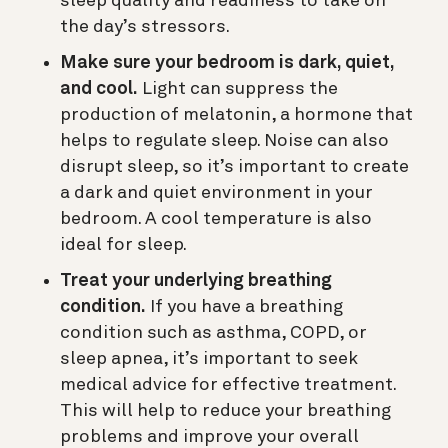
sleep quality and readiness to take on
the day’s stressors.
Make sure your bedroom is dark, quiet,
and cool.
Light can suppress the
production of melatonin, a hormone that
helps to regulate sleep. Noise can also
disrupt sleep, so it’s important to create
a dark and quiet environment in your
bedroom. A cool temperature is also
ideal for sleep.
Treat your underlying breathing
condition.
If you have a breathing
condition such as asthma, COPD, or
sleep apnea, it’s important to seek
medical advice for effective treatment.
This will help to reduce your breathing
problems and improve your overall