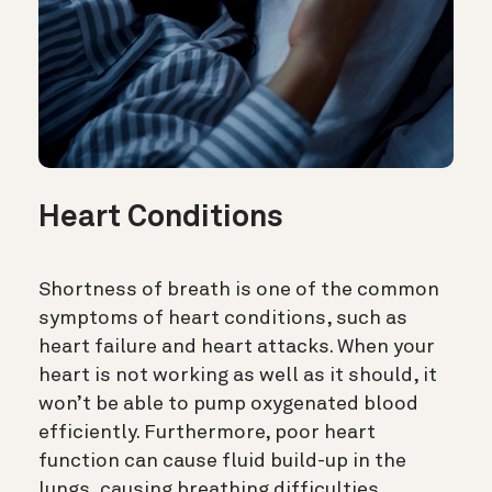
Heart Conditions
Shortness of breath is one of the common
symptoms of heart conditions, such as
heart failure and heart attacks. When your
heart is not working as well as it should, it
won’t be able to pump oxygenated blood
efficiently. Furthermore, poor heart
function can cause fluid build-up in the
lungs, causing breathing difficulties.