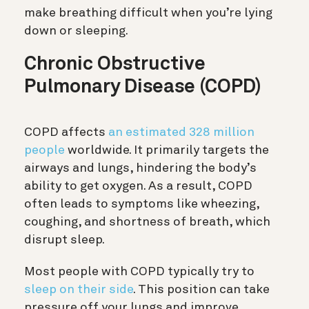
make breathing difficult when you’re lying
down or sleeping.
Chronic Obstructive
Pulmonary Disease (COPD)
COPD affects
an estimated 328 million
people
worldwide. It primarily targets the
airways and lungs, hindering the body’s
ability to get oxygen. As a result, COPD
often leads to symptoms like wheezing,
coughing, and shortness of breath, which
disrupt sleep.
Most people with COPD typically try to
sleep on their side
. This position can take
pressure off your lungs and improve