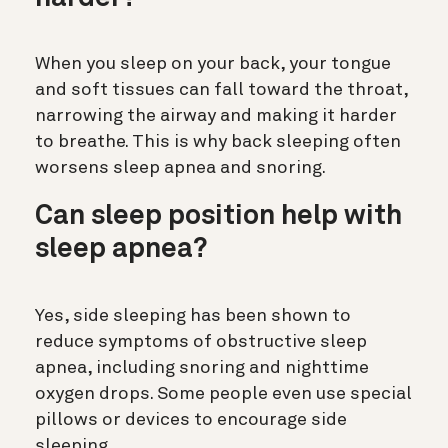
When you sleep on your back, your tongue
and soft tissues can fall toward the throat,
narrowing the airway and making it harder
to breathe. This is why back sleeping often
worsens sleep apnea and snoring.
Can sleep position help with
sleep apnea?
Yes, side sleeping has been shown to
reduce symptoms of obstructive sleep
apnea, including snoring and nighttime
oxygen drops. Some people even use special
pillows or devices to encourage side
sleeping.