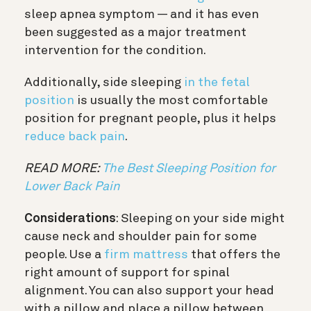
sleep apnea symptom — and it has even
been suggested as a major treatment
intervention for the condition.
Additionally, side sleeping
in the fetal
position
is usually the most comfortable
position for pregnant people, plus it helps
reduce back pain
.
READ MORE:
The Best Sleeping Position for
Lower Back Pain
Considerations
: Sleeping on your side might
cause neck and shoulder pain for some
people. Use a
firm mattress
that offers the
right amount of support for spinal
alignment. You can also support your head
with a pillow and place a pillow between