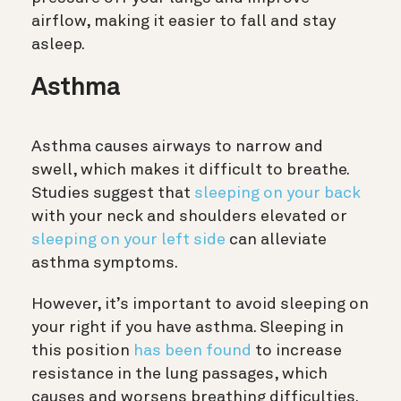
airflow, making it easier to fall and stay
asleep.
Asthma
Asthma causes airways to narrow and
swell, which makes it difficult to breathe.
Studies suggest that
sleeping on your back
with your neck and shoulders elevated or
sleeping on your left side
can alleviate
asthma symptoms.
However, it’s important to avoid sleeping on
your right if you have asthma. Sleeping in
this position
has been found
to increase
resistance in the lung passages, which
causes and worsens breathing difficulties.