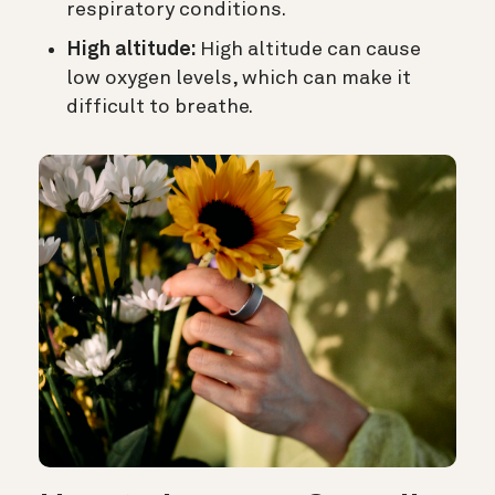
respiratory conditions.
High altitude:
High altitude can cause
low oxygen levels, which can make it
difficult to breathe.