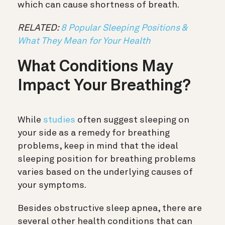
which can cause shortness of breath.
RELATED:
8 Popular Sleeping Positions &
What They Mean for Your Health
What Conditions May
Impact Your Breathing?
While
studies
often suggest sleeping on
your side as a remedy for breathing
problems, keep in mind that the ideal
sleeping position for breathing problems
varies based on the underlying causes of
your symptoms.
Besides obstructive sleep apnea, there are
several other health conditions that can