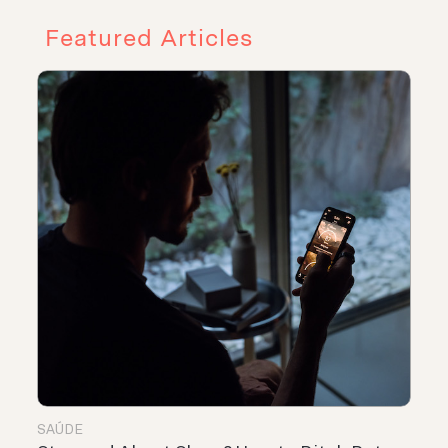
Featured Articles
SAÚDE