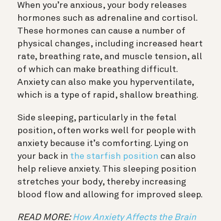
When you’re anxious, your body releases
hormones such as adrenaline and cortisol.
These hormones can cause a number of
physical changes, including increased heart
rate, breathing rate, and muscle tension, all
of which can make breathing difficult.
Anxiety can also make you hyperventilate,
which is a type of rapid, shallow breathing.
Side sleeping, particularly in the fetal
position, often works well for people with
anxiety because it’s comforting. Lying on
your back in
the starfish position
can also
help relieve anxiety. This sleeping position
stretches your body, thereby increasing
blood flow and allowing for improved sleep.
READ MORE:
How Anxiety Affects the Brain