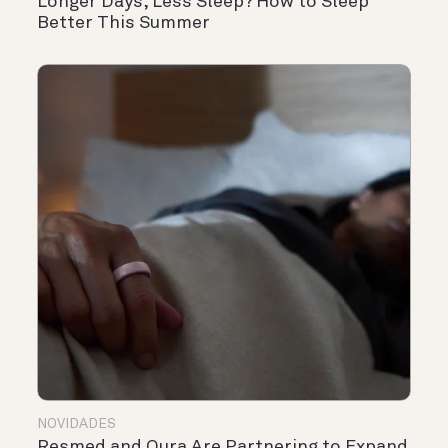
Longer Days, Less Sleep? How to Sleep
Better This Summer
NOVIDADES
Resmed and Oura Are Partnering to Expand