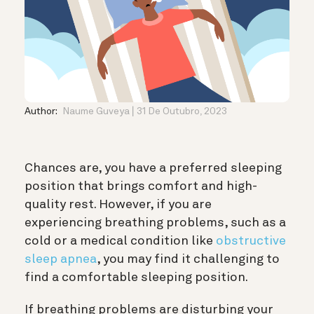
Author:
Naume Guveya
31 De Outubro, 2023
Chances are, you have a preferred sleeping
position that brings comfort and high-
quality rest. However, if you are
experiencing breathing problems, such as
a
cold or a medical condition like
obstructive
sleep apnea
, you may
find it challenging to
find a comfortable sleeping position.
If breathing problems are disturbing your