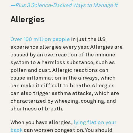
—Plus 3 Science-Backed Ways to Manage It
Allergies
Over 100 million people
in just the U.S.
experience allergies every year. Allergies are
caused by an overreaction of the immune
system to a harmless substance, such as
pollen and dust. Allergic reactions can
cause inflammation in the airways, which
can make it difficult to breathe. Allergies
can also trigger asthma attacks, which are
characterized by wheezing, coughing, and
shortness of breath.
When you have allergies,
lying flat on your
back
can worsen congestion. You should