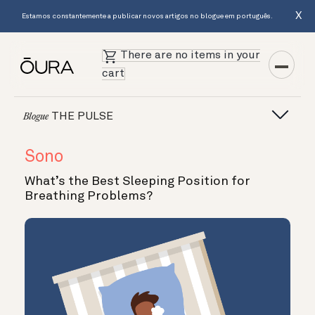
X
Estamos constantemente a publicar novos artigos no blogue em português.
There are no items in your
cart
THE PULSE
Blogue
Sono
What’s the Best Sleeping Position for
Breathing Problems?