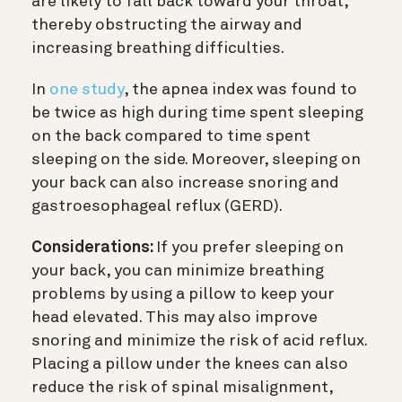
are likely to fall back toward your throat,
thereby obstructing the airway and
increasing breathing difficulties.
In
one study
, the apnea index was found to
be twice as high during time spent sleeping
on the back compared to time spent
sleeping on the side. Moreover, sleeping on
your back can also increase snoring and
gastroesophageal reflux (GERD).
Considerations:
If you prefer sleeping on
your back, you can minimize breathing
problems by using a pillow to keep your
head elevated. This may also improve
snoring and minimize the risk of acid reflux.
Placing a pillow under the knees can also
reduce the risk of spinal misalignment,