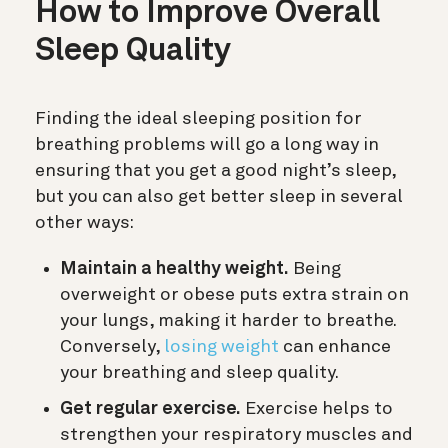
How to Improve Overall
Sleep Quality
Finding the ideal sleeping position for
breathing problems will go a long way in
ensuring that you get a good night’s sleep,
but you can also get better sleep in several
other ways:
Maintain a healthy weight.
Being
overweight or obese puts extra strain on
your lungs, making it harder to breathe.
Conversely,
losing weight
can enhance
your breathing and sleep quality.
Get regular exercise.
Exercise helps to
strengthen your respiratory muscles and