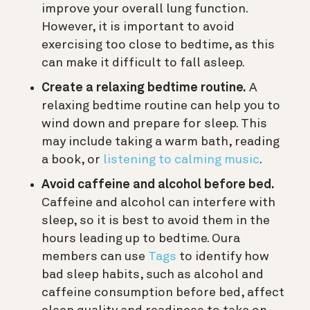
improve your overall lung function.
However, it is important to avoid
exercising too close to bedtime, as this
can make it difficult to fall asleep.
Create a relaxing bedtime routine.
A
relaxing bedtime routine can help you to
wind down and prepare for sleep. This
may include taking a warm bath, reading
a book, or
listening to calming music
.
Avoid caffeine and alcohol before bed.
Caffeine and alcohol can interfere with
sleep, so it is best to avoid them in the
hours leading up to bedtime.
Oura
members can use
Tags
to identify how
bad sleep habits, such as alcohol and
caffeine consumption before bed, affect