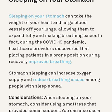
Sleeping on your stomach
can take the
weight of your heart and large blood
vessels off your lungs, allowing them to
expand fully and making breathing easier. In
fact, during the COVID-19 pandemic,
healthcare providers discovered that
placing patients in a prone position during
recovery
improved breathing
.
Stomach sleeping can increase oxygen
supply and
reduce breathing issues
among
people with sleep apnea.
Considerations:
When sleeping on your
stomach, consider using a mattress that
provides spinal support. You can also use a