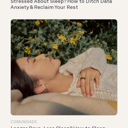
Stressed About Sleep? How to Ditch Data
Anxiety & Reclaim Your Rest
COMUNIDADE