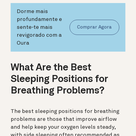
Dorme mais
profundamente e
sente-te mais
Comprar Agora
revigorado com a
Oura
What Are the Best
Sleeping Positions for
Breathing Problems?
The best sleeping positions for breathing
problems are those that improve airflow
and help keep your oxygen levels steady,
with side sleeping often recommended as