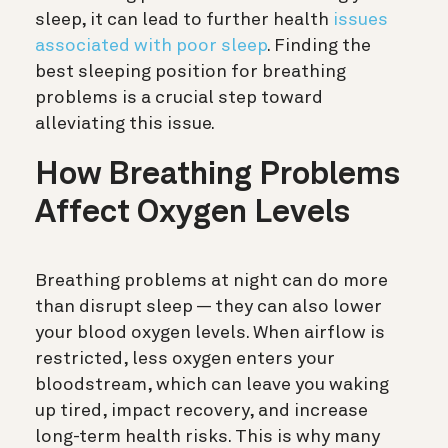
sleep, it can lead to further health
issues
associated with poor sleep
. Finding the
best sleeping position for breathing
problems is a crucial step toward
alleviating this issue.
How Breathing Problems
Affect Oxygen Levels
Breathing problems at night can do more
than disrupt sleep — they can also lower
your blood oxygen levels. When airflow is
restricted, less oxygen enters your
bloodstream, which can leave you waking
up tired, impact recovery, and increase
long-term health risks. This is why many