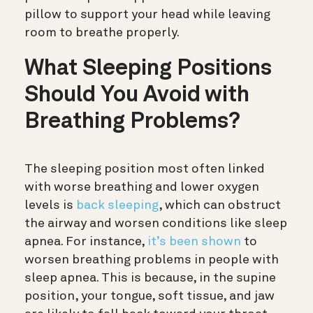
pillow to support your head while leaving
room to breathe properly.
What Sleeping Positions
Should You Avoid with
Breathing Problems?
The sleeping position most often linked
with worse breathing and lower oxygen
levels is
back sleeping
, which can obstruct
the airway and worsen conditions like sleep
apnea.
For instance,
it’s been shown
to
worsen breathing problems in people with
sleep apnea. This is because, in the supine
position, your tongue, soft tissue, and jaw