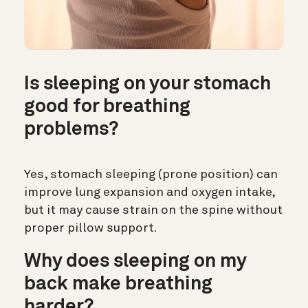
Is sleeping on your stomach
good for breathing
problems?
Yes, stomach sleeping (prone position) can
improve lung expansion and oxygen intake,
but it may cause strain on the spine without
proper pillow support.
Why does sleeping on my
back make breathing
harder?