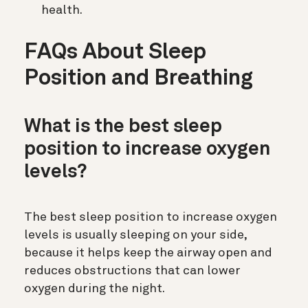
health.
FAQs About Sleep
Position and Breathing
What is the best sleep
position to increase oxygen
levels?
The best sleep position to increase oxygen
levels is usually sleeping on your side,
because it helps keep the airway open and
reduces obstructions that can lower
oxygen during the night.