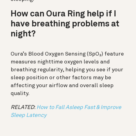
How can Oura Ring help if I
have breathing problems at
night?
Oura’s Blood Oxygen Sensing (SpO₂) feature
measures nighttime oxygen levels and
breathing regularity, helping you see if your
sleep position or other factors may be
affecting your airflow and overall sleep
quality.
RELATED
:
How to Fall Asleep Fast & Improve
Sleep Latency