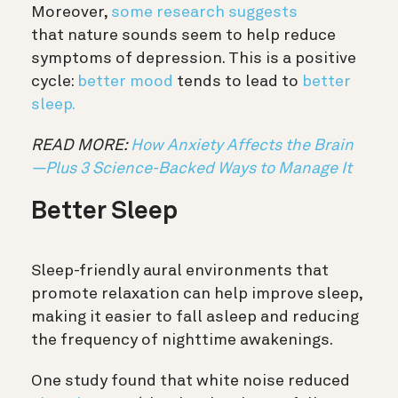
Moreover,
some research suggests
that
nature sounds
seem to help reduce
symptoms of depression. This is a positive
cycle:
better mood
tends to lead to
better
sleep.
READ MORE:
How Anxiety Affects the Brain
—Plus 3 Science-Backed Ways to Manage It
Better Sleep
Sleep-friendly aural environments that
promote relaxation can help improve sleep,
making it easier to fall asleep and reducing
the frequency of nighttime awakenings.
One study found that white noise reduced