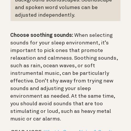
and spoken word volumes can be
adjusted independently.
Choose soothing sounds:
When selecting
sounds for your sleep environment, it’s
important to pick ones that promote
relaxation and calmness. Soothing sounds,
such as rain, ocean waves, or soft
instrumental music, can be particularly
effective. Don’t shy away from trying new
sounds and adjusting your sleep
environment as needed. At the same time,
you should avoid sounds that are too
stimulating or loud, such as heavy metal
music or car alarms.