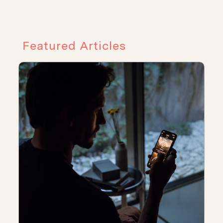
Featured Articles