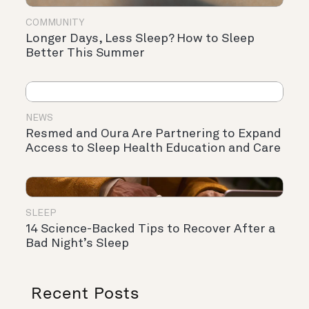
COMMUNITY
Longer Days, Less Sleep? How to Sleep
Better This Summer
NEWS
Resmed and Oura Are Partnering to Expand
Access to Sleep Health Education and Care
SLEEP
14 Science-Backed Tips to Recover After a
Bad Night’s Sleep
Recent Posts