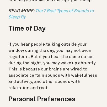
READ MORE:
The 7 Best Types of Sounds to
Sleep By
Time of Day
If you hear people talking outside your
window during the day, you may not even
register it. But if you hear the same noise
during the night, you may wake up abruptly.
This is because our brains are wired to
associate certain sounds with wakefulness
and activity, and other sounds with
relaxation and rest.
Personal Preferences