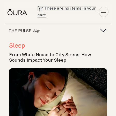
There are no items in your
cart
THE PULSE
Blog
Sleep
From White Noise to City Sirens: How
Sounds Impact Your Sleep