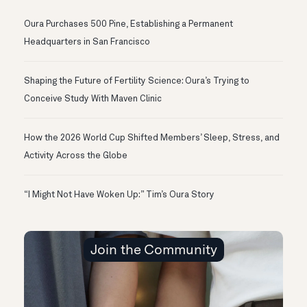
Oura Purchases 500 Pine, Establishing a Permanent
Headquarters in San Francisco
Shaping the Future of Fertility Science: Oura’s Trying to
Conceive Study With Maven Clinic
How the 2026 World Cup Shifted Members’ Sleep, Stress, and
Activity Across the Globe
“I Might Not Have Woken Up:” Tim’s Oura Story
Join the Community