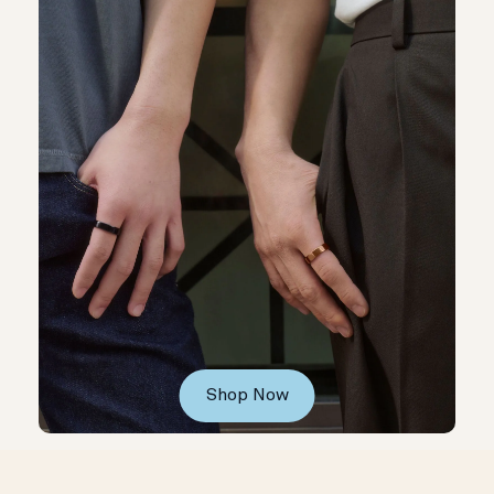
Shop Now