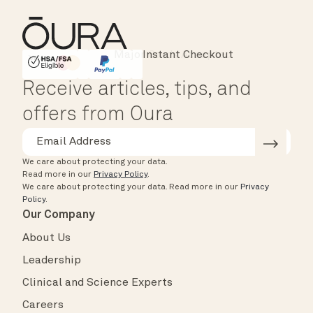
Instant Checkout
HSA/FSA Eligible
Affirm
Receive articles, tips, and
offers from Oura
We care about protecting your data.
Read more in our
Privacy Policy
.
We care about protecting your data.
Read more in our
Privacy
Policy
.
Our Company
About Us
Leadership
Clinical and Science Experts
Careers