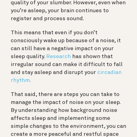
quality of your slumber. However, even when
you’re asleep, your brain continues to
register and process sound.
This means that even if you don’t
consciously wake up because of a noise, it
can still have a negative impact on your
sleep quality.
Research
has shown that
irregular sound can make it difficult to fall
and stay asleep and disrupt your
circadian
rhythm.
That said, there are steps you can take to
manage the impact of noise on your sleep.
By understanding how background noise
affects sleep and implementing some
simple changes to the environment, you can
create a more peaceful and restful space