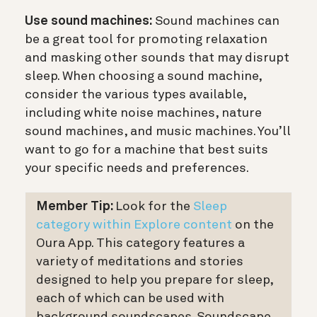
Use sound machines:
Sound machines can
be a great tool for promoting relaxation
and masking other sounds that may disrupt
sleep. When choosing a sound machine,
consider the various types available,
including white noise machines, nature
sound machines, and music machines. You’ll
want to go for a machine that best suits
your specific needs and preferences.
Member Tip:
Look for the
Sleep
category within Explore content
on the
Oura App. This category features a
variety of meditations and stories
designed to help you prepare for sleep,
each of which can be used with
background soundscapes. Soundscape