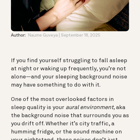
Author:
Naume Guveya
September 18, 2025
If you find yourself struggling to fall asleep
at night or waking up frequently, you’re not
alone—and your sleeping background noise
may have something to do with it.
One of the most overlooked factors in
sleep quality is your
aural environment,
aka
the background noise that surrounds you as
you drift off. Whether it’s city traffic, a
humming fridge, or the sound machine on
your nightstand, these noises don’t just