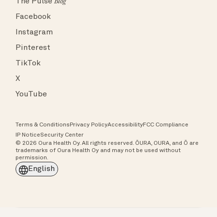
The Pulse
Blog
Facebook
Instagram
Pinterest
TikTok
X
YouTube
Terms & Conditions
Privacy Policy
Accessibility
FCC Compliance
IP Notice
Security Center
© 2026 Oura Health Oy. All rights reserved. ŌURA, OURA, and Ō are
trademarks of Oura Health Oy and may not be used without
permission.
English