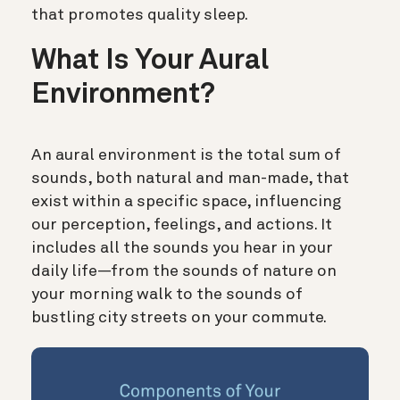
that promotes quality sleep.
What Is Your Aural
Environment?
An aural environment is the total sum of
sounds, both natural and man-made, that
exist within a specific space, influencing
our perception, feelings, and actions. It
includes all the sounds you hear in your
daily life—from the sounds of nature on
your morning walk to the sounds of
bustling city streets on your commute.