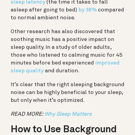
sleep latency
(the time it takes to fall
asleep after going to bed)
by 38%
compared
to normal ambient noise.
Other research has also discovered that
soothing music has a positive impact on
sleep quality. In a study of older adults,
those who listened to calming music for 45
minutes before bed experienced
improved
sleep quality
and duration.
It’s clear that the right sleeping background
noise can be highly beneficial to your sleep,
but only when it’s optimized.
READ MORE:
Why Sleep Matters
How to Use Background