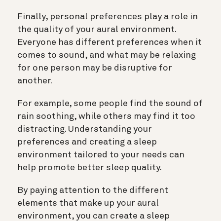
Finally, personal preferences play a role in
the quality of your aural environment.
Everyone has different preferences when it
comes to sound, and what may be relaxing
for one person may be disruptive for
another.
For example, some people find the sound of
rain soothing, while others may find it too
distracting. Understanding your
preferences and creating a sleep
environment tailored to your needs can
help promote better sleep quality.
By paying attention to the different
elements that make up your aural
environment, you can create a sleep