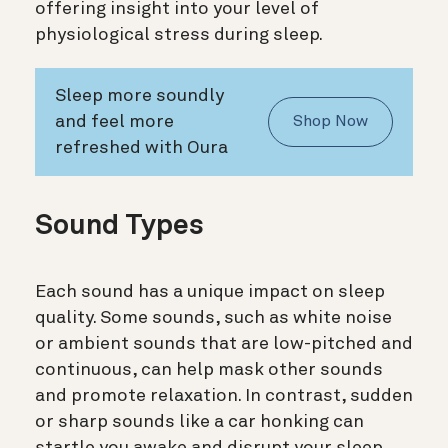
offering insight into your level of
physiological stress during sleep.
Sleep more soundly
and feel more
Shop Now
refreshed with Oura
Sound Types
Each sound has a unique impact on sleep
quality. Some sounds, such as white noise
or ambient sounds that are low-pitched and
continuous, can help mask other sounds
and promote relaxation. In contrast, sudden
or sharp sounds like a car honking can
startle you awake and disrupt your sleep.