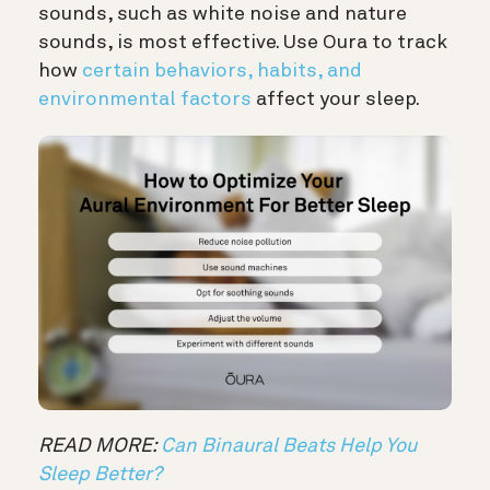
sounds, such as white noise and nature
sounds, is most effective. Use Oura to track
how
certain behaviors, habits, and
environmental factors
affect your sleep.
READ MORE:
Can Binaural Beats Help You
Sleep Better?