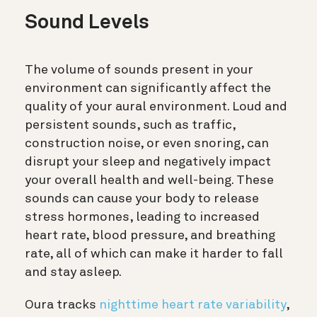
Sound Levels
The volume of sounds present in your
environment can significantly affect the
quality of your aural environment. Loud and
persistent sounds, such as traffic,
construction noise, or even snoring, can
disrupt your sleep and negatively impact
your overall health and well-being. These
sounds can cause your body to release
stress hormones, leading to increased
heart rate, blood pressure, and breathing
rate, all of which can make it harder to fall
and stay asleep.
Oura tracks
nighttime heart rate variability
,