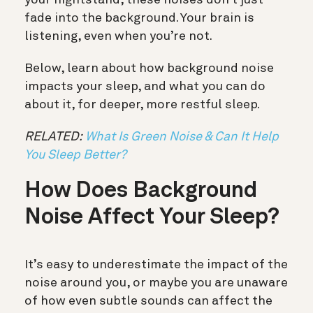
fade into the background. Your brain is
listening, even when you’re not.
Below, learn about how background noise
impacts your sleep, and what you can do
about it, for deeper, more restful sleep.
RELATED:
What Is Green Noise & Can It Help
You Sleep Better?
How Does Background
Noise Affect Your Sleep?
It’s easy to underestimate the impact of the
noise around you, or maybe you are unaware
of how even subtle sounds can affect the