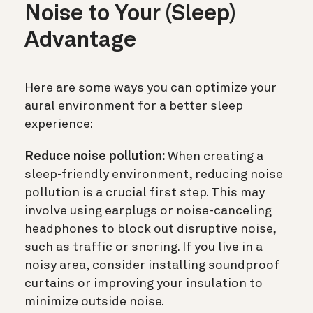
Noise to Your (Sleep)
Advantage
Here are some ways you can optimize your
aural environment for a better sleep
experience:
Reduce noise pollution:
When creating a
sleep-friendly environment, reducing noise
pollution is a crucial first step. This may
involve using earplugs or noise-canceling
headphones to block out disruptive noise,
such as traffic or snoring. If you live in a
noisy area, consider installing soundproof
curtains or improving your insulation to
minimize outside noise.