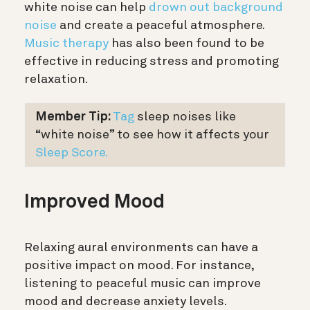
white noise can help
drown out background
noise
and create a peaceful atmosphere.
Music therapy
has also been found to be
effective in reducing stress and promoting
relaxation.
Member Tip:
Tag
sleep noises like
“white noise” to see how it affects your
Sleep Score.
Improved Mood
Relaxing aural environments can have a
positive impact on mood. For instance,
listening to peaceful music can improve
mood and decrease anxiety levels.