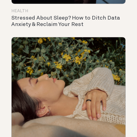
HEALTH
Stressed About Sleep? How to Ditch Data
Anxiety & Reclaim Your Rest