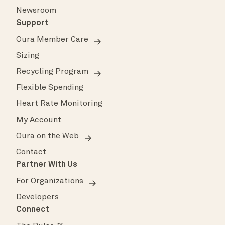
Newsroom
Support
Oura Member Care
Sizing
Recycling Program
Flexible Spending
Heart Rate Monitoring
My Account
Oura on the Web
Contact
Partner With Us
For Organizations
Developers
Connect