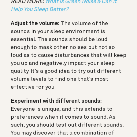
READ MORE:
What Is Green Noise & Can It
Help You Sleep Better?
Adjust the volume:
The volume of the
sounds in your sleep environment is
essential. The sounds should be loud
enough to mask other noises but not so
loud as to cause disturbances that will keep
you up and negatively impact your sleep
quality. It’s a good idea to try out different
volume levels to find one that’s most
effective for you.
Experiment with different sounds:
Everyone is unique, and this extends to
preferences when it comes to sound. As
such, you should test out different sounds.
You may discover that a combination of