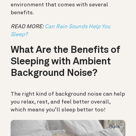
environment that comes with several
benefits.
READ MORE:
Can Rain Sounds Help You
Sleep?
What Are the Benefits of
Sleeping with Ambient
Background Noise?
The right kind of background noise can help
you relax, rest, and feel better overall,
which means you’ll sleep better too!