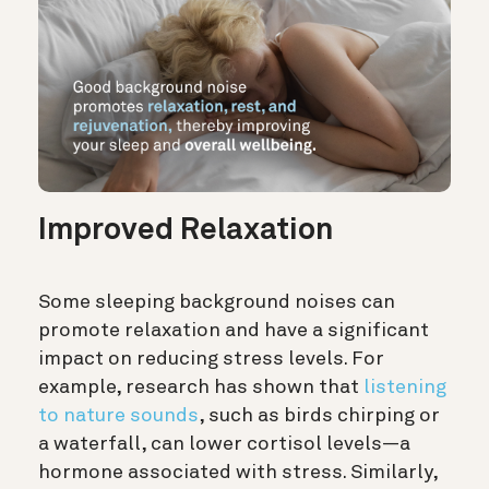
Improved Relaxation
Some sleeping background noises can
promote relaxation and have a significant
impact on reducing stress levels. For
example, research has shown that
listening
to nature sounds
, such as birds chirping or
a waterfall, can lower cortisol levels—a
hormone associated with stress. Similarly,