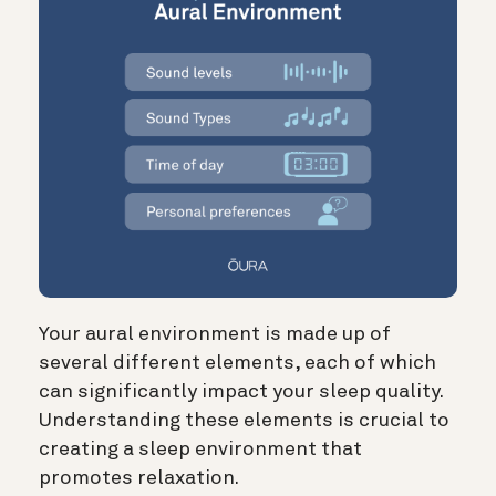
Your aural environment is made up of
several different elements, each of which
can significantly impact your sleep quality.
Understanding these elements is crucial to
creating a sleep environment that
promotes relaxation.