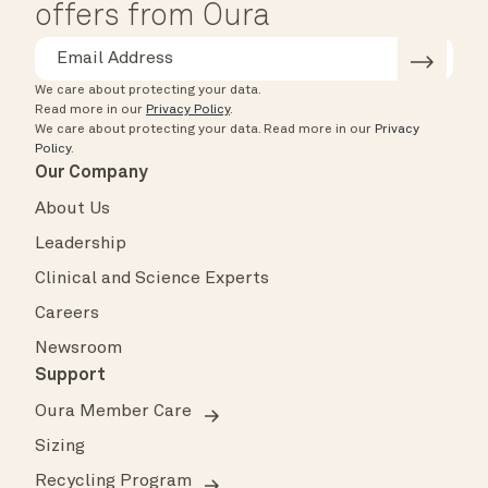
offers from Oura
We care about protecting your data.
Read more in our
Privacy Policy
.
We care about protecting your data.
Read more in our
Privacy
Policy
.
Our Company
About Us
Leadership
Clinical and Science Experts
Careers
Newsroom
Support
Oura Member Care
Sizing
Recycling Program