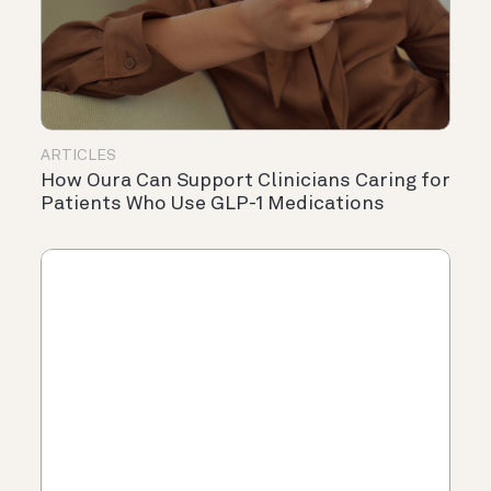
ARTICLES
How Oura Can Support Clinicians Caring for
Patients Who Use GLP-1 Medications