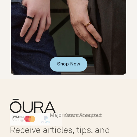
Shop Now
Major Cards Accepted
Instant Checkout
HSA/FSA Eligible
Affirm
Receive articles, tips, and