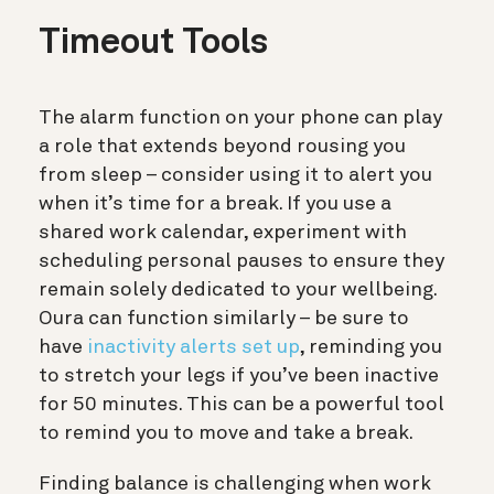
Timeout Tools
The alarm function on your phone can play
a role that extends beyond rousing you
from sleep – consider using it to alert you
when it’s time for a break. If you use a
shared work calendar, experiment with
scheduling personal pauses to ensure they
remain solely dedicated to your wellbeing.
Oura can function similarly – be sure to
have
inactivity alerts set up
, reminding you
to stretch your legs if you’ve been inactive
for 50 minutes. This can be a powerful tool
to remind you to move and take a break.
Finding balance is challenging when work