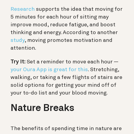
Research
supports the idea that moving for
5 minutes for each hour of sitting may
improve mood, reduce fatigue, and boost
thinking and energy. According to another
study
, moving promotes motivation and
attention.
Try It:
Set a reminder to move each hour —
your Oura App is great for this
. Stretching,
walking, or taking a few flights of stairs are
solid options for getting your mind off of
your to-do list and your blood moving.
Nature Breaks
The benefits of spending time in nature are