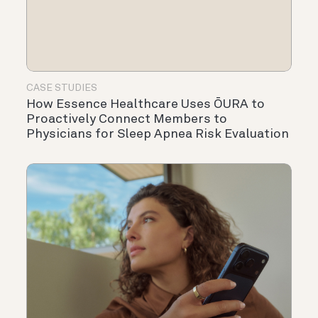
CASE STUDIES
How Essence Healthcare Uses ŌURA to
Proactively Connect Members to
Physicians for Sleep Apnea Risk Evaluation