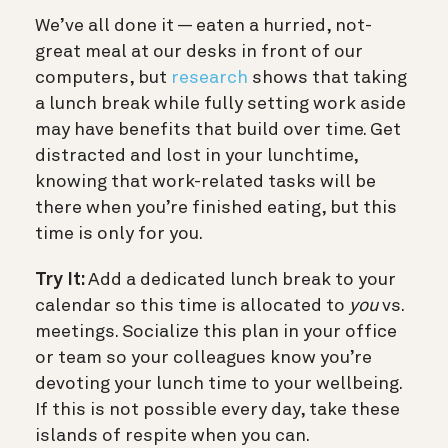
We’ve all done it — eaten a hurried, not-
great meal at our desks in front of our
computers, but
research
shows that taking
a lunch break while fully setting work aside
may have benefits that build over time. Get
distracted and lost in your lunchtime,
knowing that work-related tasks will be
there when you’re finished eating, but this
time is only for you.
Try It:
Add a dedicated lunch break to your
calendar so this time is allocated to
you
vs.
meetings. Socialize this plan in your office
or team so your colleagues know you’re
devoting your lunch time to your wellbeing.
If this is not possible every day, take these
islands of respite when you can.