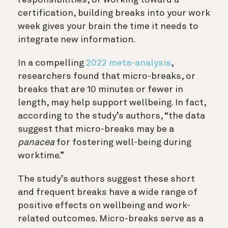
certification, building breaks into your work
week gives your brain the time it needs to
integrate new information.
In a compelling
2022 meta-analysis
,
researchers found that micro-breaks, or
breaks that are 10 minutes or fewer in
length, may help support wellbeing. In fact,
according to the study’s authors, “the data
suggest that micro-breaks may be a
panacea
for fostering well-being during
worktime.”
The study’s authors suggest these short
and frequent breaks have a wide range of
positive effects on wellbeing and work-
related outcomes. Micro-breaks serve as a