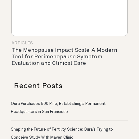
ARTICLES
The Menopause Impact Scale: A Modern
Tool for Perimenopause Symptom
Evaluation and Clinical Care
Recent Posts
Oura Purchases 500 Pine, Establishing a Permanent
Headquarters in San Francisco
Shaping the Future of Fertility Science: Oura’s Trying to
Conceive Study With Maven Clinic