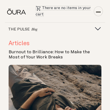
There are no items in your
cart
THE PULSE
Blog
Articles
Burnout to Brilliance: How to Make the
Most of Your Work Breaks