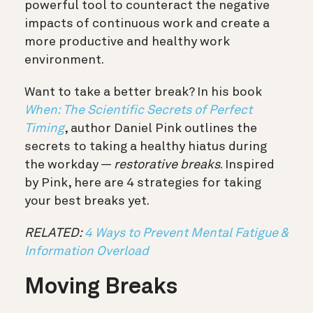
powerful tool to counteract the negative
impacts of continuous work and create a
more productive and healthy work
environment.
Want to take a better break? In his book
When: The Scientific Secrets of Perfect
Timing
, author Daniel Pink outlines the
secrets to taking a healthy hiatus during
the workday —
restorative breaks
. Inspired
by Pink, here are 4 strategies for taking
your best breaks yet.
RELATED:
4 Ways to Prevent Mental Fatigue &
Information Overload
Moving Breaks