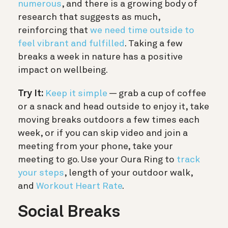
numerous
, and there is a growing body of
research that suggests as much,
reinforcing that
we need time outside to
feel vibrant and fulfilled
. Taking a few
breaks a week in nature has a positive
impact on wellbeing.
Try It:
Keep it simple
—
grab a cup of coffee
or a snack and head outside to enjoy it, take
moving breaks outdoors a few times each
week, or if you can skip video and join a
meeting from your phone, take your
meeting to go. Use your Oura Ring to
track
your steps
, length of your outdoor walk,
and
Workout Heart Rate
.
Social Breaks