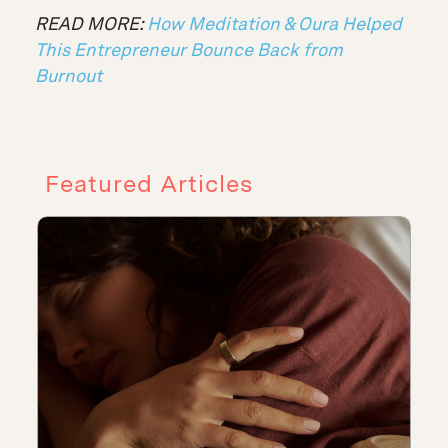
READ MORE:
How Meditation & Oura Helped
This Entrepreneur Bounce Back from
Burnout
Featured Articles