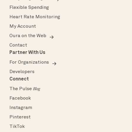
Flexible Spending
Heart Rate Monitoring
My Account
Oura on the Web
Contact
Partner With Us
For Organizations
Developers
Connect
The Pulse
Blog
Facebook
Instagram
Pinterest
TikTok