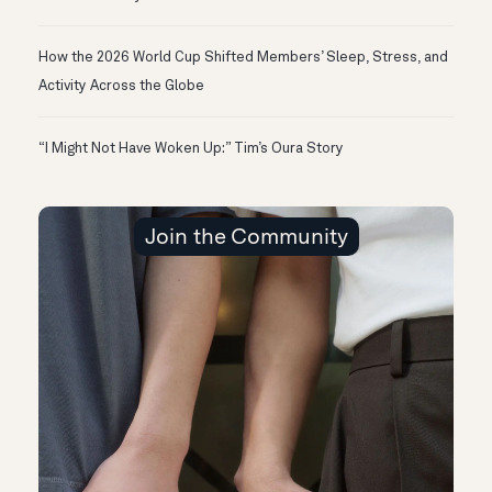
How the 2026 World Cup Shifted Members’ Sleep, Stress, and
Activity Across the Globe
“I Might Not Have Woken Up:” Tim’s Oura Story
Join the Community