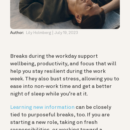
Author:
Lily Holmberg
July 19, 2023
Breaks during the workday support
wellbeing, productivity, and focus that will
help you stay resilient during the work
week. They also bust stress, allowing you to
ease into non-work time and get a better
night of sleep while you’re at it.
Learning new information
can be closely
tied to purposeful breaks, too. If you are
starting a new role, taking on fresh
responsibilities, or working toward a