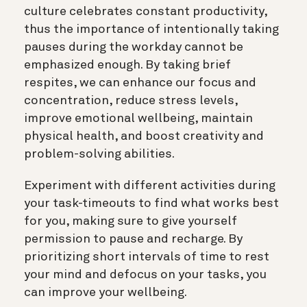
culture celebrates constant productivity,
thus the importance of intentionally taking
pauses during the workday cannot be
emphasized enough. By taking brief
respites, we can enhance our focus and
concentration, reduce stress levels,
improve emotional wellbeing, maintain
physical health, and boost creativity and
problem-solving abilities.
Experiment with different activities during
your task-timeouts to find what works best
for you, making sure to give yourself
permission to pause and recharge. By
prioritizing short intervals of time to rest
your mind and defocus on your tasks, you
can improve your wellbeing.