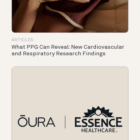
ARTICLES
What PPG Can Reveal: New Cardiovascular
and Respiratory Research Findings