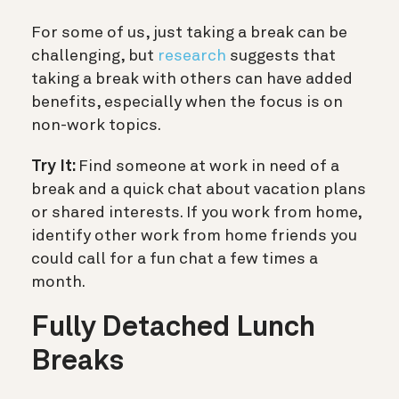
For some of us, just taking a break can be
challenging, but
research
suggests that
taking a break with others can have added
benefits, especially when the focus is on
non-work topics.
Try It:
Find someone at work in need of a
break and a quick chat about vacation plans
or shared interests. If you work from home,
identify other work from home friends you
could call for a fun chat a few times a
month.
Fully Detached Lunch
Breaks