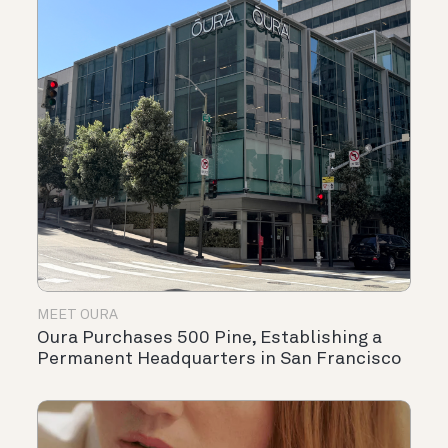
MEET OURA
Oura Purchases 500 Pine, Establishing a
Permanent Headquarters in San Francisco