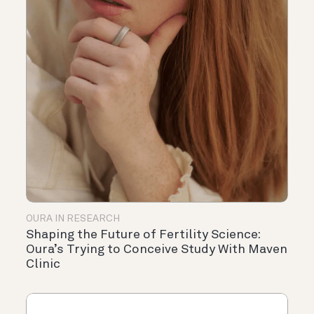
OURA IN RESEARCH
Shaping the Future of Fertility Science:
Oura’s Trying to Conceive Study With Maven
Clinic