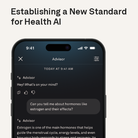
Establishing a New Standard
for Health AI