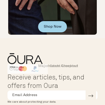
Shop Now
Major Cards Accepted
Instant Checkout
HSA/FSA Eligible
Affirm
Receive articles, tips, and
offers from Oura
We care about protecting your data.