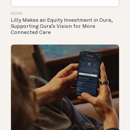
NEWS
Lilly Makes an Equity Investment in Oura,
Supporting Oura’s Vision for More
Connected Care