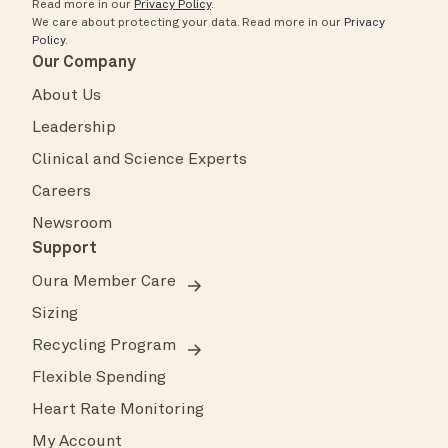
Read more in our
Privacy Policy
.
We care about protecting your data.
Read more in our
Privacy
Policy
.
Our Company
About Us
Leadership
Clinical and Science Experts
Careers
Newsroom
Support
Oura Member Care
Sizing
Recycling Program
Flexible Spending
Heart Rate Monitoring
My Account