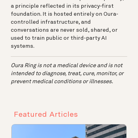
a principle reflected in its privacy-first
foundation. It is hosted entirely on Oura-
controlled infrastructure, and
conversations are never sold, shared, or
used to train public or third-party AI
systems.
Oura Ring is not a medical device and is not
intended to diagnose, treat, cure, monitor, or
prevent medical conditions or illnesses.
Featured Articles