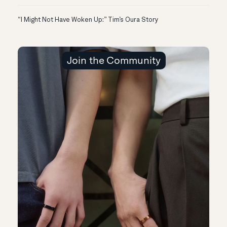
“I Might Not Have Woken Up:” Tim’s Oura Story
Join the Community