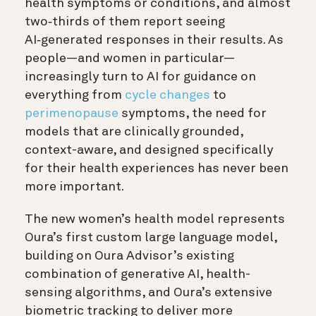
health symptoms or conditions, and almost
two‑thirds of them report seeing
AI‑generated responses in their results. As
people—and women in particular—
increasingly turn to AI for guidance on
everything from
cycle changes
to
perimenopause
symptoms, the need for
models that are clinically grounded,
context-aware, and designed specifically
for their health experiences has never been
more important.
The new women’s health model represents
Oura’s first custom large language model,
building on Oura Advisor’s existing
combination of generative AI, health-
sensing algorithms, and Oura’s extensive
biometric tracking to deliver more