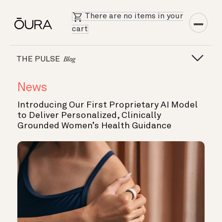
There are no items in your
cart
THE PULSE
Blog
News
Introducing Our First Proprietary AI Model
to Deliver Personalized, Clinically
Grounded Women’s Health Guidance