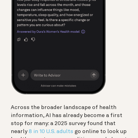
Across the broader landscape of health
information, AI has already become a first
stop for many: a 2025 survey found that
nearly
8 in 10 U.S. adults
go online to look up