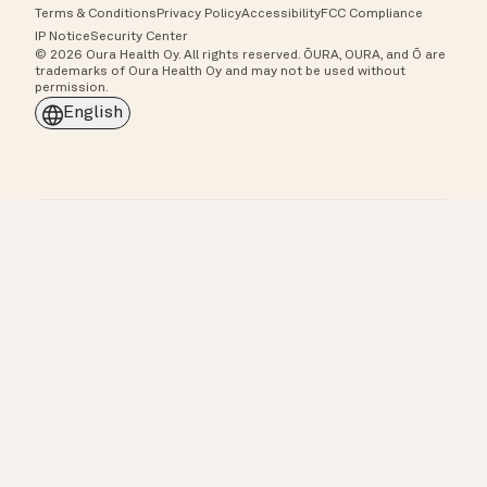
Terms & Conditions
Privacy Policy
Accessibility
FCC Compliance
IP Notice
Security Center
© 2026 Oura Health Oy. All rights reserved. ŌURA, OURA, and Ō are
trademarks of Oura Health Oy and may not be used without
permission.
English