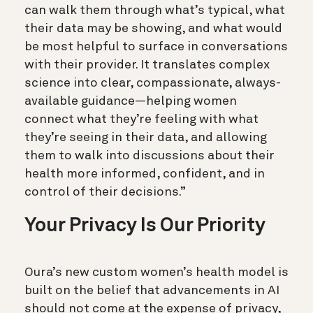
can walk them through what’s typical, what
their data may be showing, and what would
be most helpful to surface in conversations
with their provider. It translates complex
science into clear, compassionate, always-
available guidance—helping women
connect what they’re feeling with what
they’re seeing in their data, and allowing
them to walk into discussions about their
health more informed, confident, and in
control of their decisions.”
Your Privacy Is Our Priority
Oura’s new custom women’s health model is
built on the belief that advancements in AI
should not come at the expense of privacy,