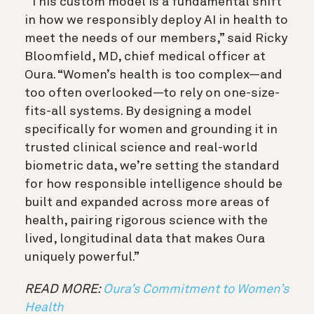
“This custom model is a fundamental shift
in how we responsibly deploy AI in health to
meet the needs of our members,” said Ricky
Bloomfield, MD, chief medical officer at
Oura. “Women’s health is too complex—and
too often overlooked—to rely on one-size-
fits-all systems. By designing a model
specifically for women and grounding it in
trusted clinical science and real-world
biometric data, we’re setting the standard
for how responsible intelligence should be
built and expanded across more areas of
health, pairing rigorous science with the
lived, longitudinal data that makes Oura
uniquely powerful.”
READ MORE:
Oura’s Commitment to Women’s
Health