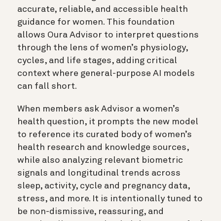
accurate, reliable, and accessible health
guidance for women. This foundation
allows Oura Advisor to interpret questions
through the lens of women’s physiology,
cycles, and life stages, adding critical
context where general-purpose AI models
can fall short.
When members ask Advisor a women’s
health question, it prompts the new model
to reference its curated body of women’s
health research and knowledge sources,
while also analyzing relevant biometric
signals and longitudinal trends across
sleep, activity, cycle and pregnancy data,
stress, and more. It is intentionally tuned to
be non-dismissive, reassuring, and