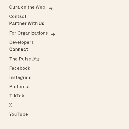
Oura on the Web
Contact
Partner With Us
For Organizations
Developers
Connect
The Pulse
Blog
Facebook
Instagram
Pinterest
TikTok
X
YouTube