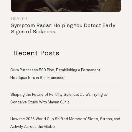
HEALTH
Symptom Radar: Helping You Detect Early
Signs of Sickness
Recent Posts
Oura Purchases 500 Pine, Establishing a Permanent
Headquarters in San Francisco
Shaping the Future of Fertility Science: Oura’s Trying to
Conceive Study With Maven Clinic
How the 2026 World Cup Shifted Members’ Sleep, Stress, and
Activity Across the Globe