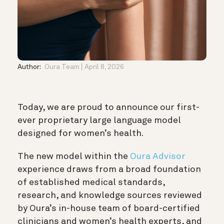
Author:
Oura Team
April 8, 2026
Today, we are proud to announce our first-
ever proprietary large language model
designed for women’s health.
The new model within the
Oura Advisor
experience draws from a broad foundation
of established medical standards,
research, and knowledge sources reviewed
by Oura’s in-house team of board-certified
clinicians and women’s health experts, and