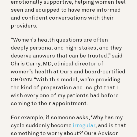
emotionally supportive, helping women feel
seen and equipped to have more informed
and confident conversations with their
providers.
“Women’s health questions are often
deeply personal and high-stakes, and they
deserve answers that can be trusted,” said
Chris Curry, MD, clinical director of
women’s health at Oura and board-certified
OB/GYN. “With this model, we’re providing
the kind of preparation and insight that I
wish every one of my patients had before
coming to their appointment.
For example, if someone asks, ‘Why has my
cycle suddenly become
irregular
, and is that
something to worry about?’ Oura Advisor