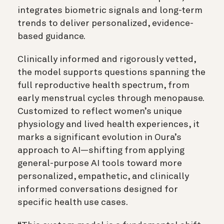
integrates biometric signals and long-term
trends to deliver personalized, evidence-
based guidance.
Clinically informed and rigorously vetted,
the model supports questions spanning the
full reproductive health spectrum, from
early menstrual cycles through menopause.
Customized to reflect women’s unique
physiology and lived health experiences, it
marks a significant evolution in Oura’s
approach to AI—shifting from applying
general-purpose AI tools toward more
personalized, empathetic, and clinically
informed conversations designed for
specific health use cases.