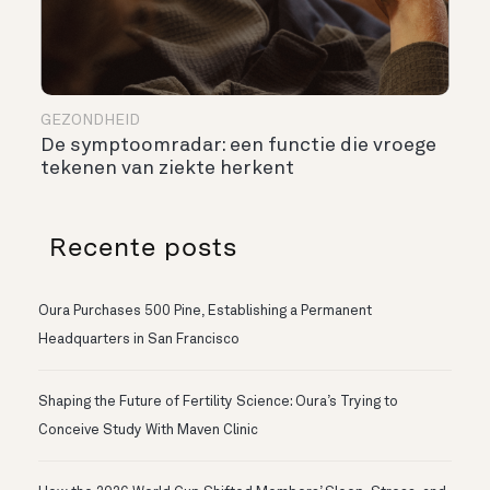
GEZONDHEID
De symptoomradar: een functie die vroege
tekenen van ziekte herkent
Recente posts
Oura Purchases 500 Pine, Establishing a Permanent
Headquarters in San Francisco
Shaping the Future of Fertility Science: Oura’s Trying to
Conceive Study With Maven Clinic