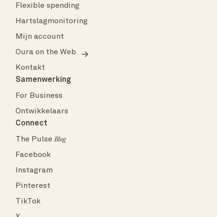
Flexible spending
Hartslagmonitoring
Mijn account
Oura on the Web
Kontakt
Samenwerking
For Business
Ontwikkelaars
Connect
The Pulse
Blog
Facebook
Instagram
Pinterest
TikTok