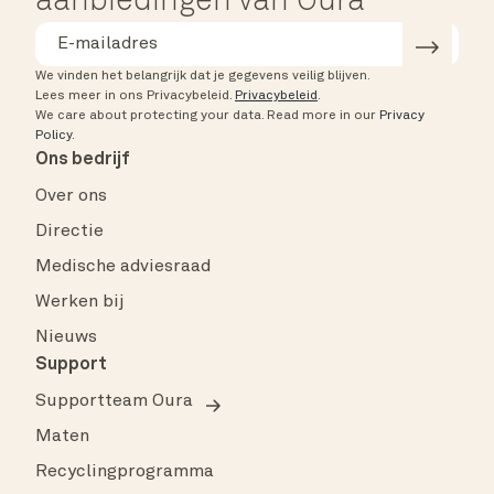
aanbiedingen van Oura
We vinden het belangrijk dat je gegevens veilig blijven.
Lees meer in ons Privacybeleid.
Privacybeleid
.
We care about protecting your data.
Read more in our
Privacy
Policy
.
Ons bedrijf
Over ons
Directie
Medische adviesraad
Werken bij
Nieuws
Support
Supportteam Oura
Maten
Recyclingprogramma