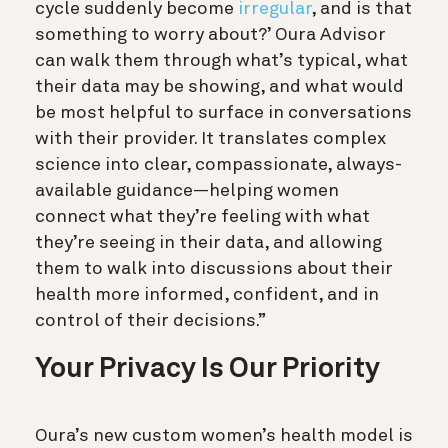
cycle suddenly become
irregular
, and is that
something to worry about?’ Oura Advisor
can walk them through what’s typical, what
their data may be showing, and what would
be most helpful to surface in conversations
with their provider. It translates complex
science into clear, compassionate, always-
available guidance—helping women
connect what they’re feeling with what
they’re seeing in their data, and allowing
them to walk into discussions about their
health more informed, confident, and in
control of their decisions.”
Your Privacy Is Our Priority
Oura’s new custom women’s health model is