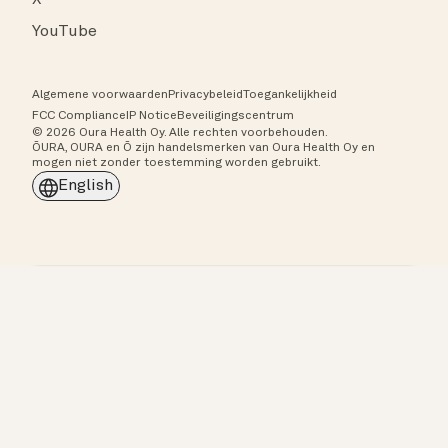
X
YouTube
Algemene voorwaarden
Privacybeleid
Toegankelijkheid
FCC Compliance
IP Notice
Beveiligingscentrum
© 2026 Oura Health Oy. Alle rechten voorbehouden.
ŌURA, OURA en Ō zijn handelsmerken van Oura Health Oy en
mogen niet zonder toestemming worden gebruikt.
English