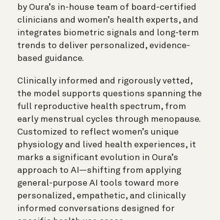
by Oura’s in-house team of board-certified
clinicians and women’s health experts, and
integrates biometric signals and long-term
trends to deliver personalized, evidence-
based guidance.
Clinically informed and rigorously vetted,
the model supports questions spanning the
full reproductive health spectrum, from
early menstrual cycles through menopause.
Customized to reflect women’s unique
physiology and lived health experiences, it
marks a significant evolution in Oura’s
approach to AI—shifting from applying
general-purpose AI tools toward more
personalized, empathetic, and clinically
informed conversations designed for