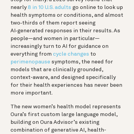
nearly
8 in 10 U.S. adults
go online to look up
health symptoms or conditions, and almost
two‑thirds of them report seeing
AI‑generated responses in their results. As
people—and women in particular—
increasingly turn to AI for guidance on
everything from
cycle changes
to
perimenopause
symptoms, the need for
models that are clinically grounded,
context-aware, and designed specifically
for their health experiences has never been
more important.
The new women’s health model represents
Oura’s first custom large language model,
building on Oura Advisor’s existing
combination of generative AI, health-