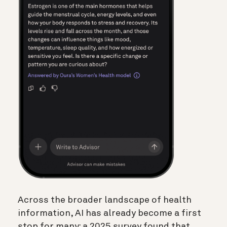
Across the broader landscape of health
information, AI has already become a first
stop for many: a 2025 survey found that