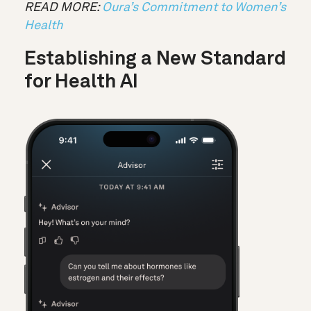
READ MORE:
Oura’s Commitment to Women’s
Health
Establishing a New Standard
for Health AI