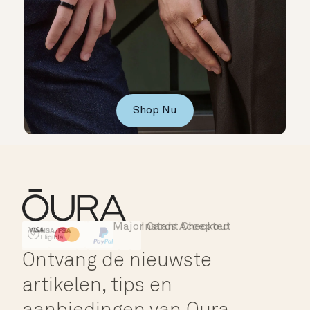
Shop Nu
Major Cards Accepted
Instant Checkout
HSA/FSA Eligible
Affirm
Ontvang de nieuwste
artikelen, tips en