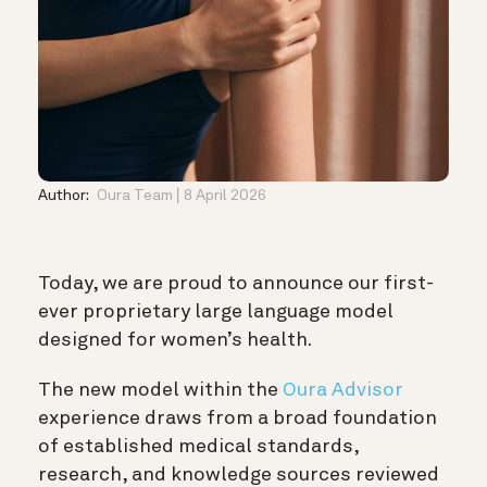
Author:
Oura Team
8 April 2026
Today, we are proud to announce our first-
ever proprietary large language model
designed for women’s health.
The new model within the
Oura Advisor
experience draws from a broad foundation
of established medical standards,
research, and knowledge sources reviewed