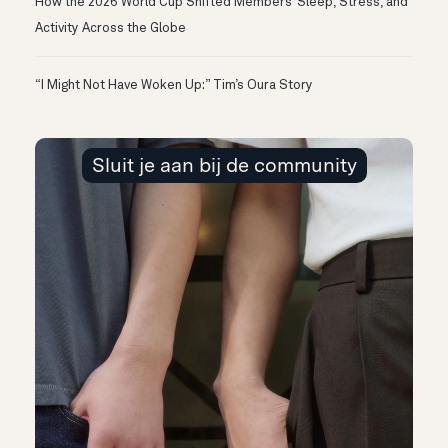
How the 2026 World Cup Shifted Members’ Sleep, Stress, and
Activity Across the Globe
“I Might Not Have Woken Up:” Tim’s Oura Story
Sluit je aan bij de community