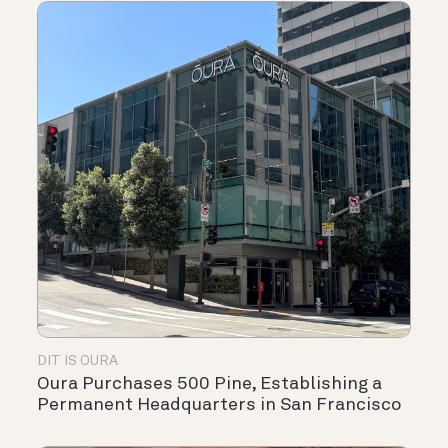
DIT IS OURA
Oura Purchases 500 Pine, Establishing a
Permanent Headquarters in San Francisco