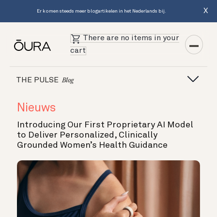
X
Er komen steeds meer blogartikelen in het Nederlands bij.
There are no items in your
cart
THE PULSE
Blog
Nieuws
Introducing Our First Proprietary AI Model
to Deliver Personalized, Clinically
Grounded Women’s Health Guidance