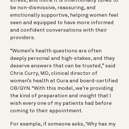
stress, and more. It is intentionally tuned to
be non-dismissive, reassuring, and
emotionally supportive, helping women feel
seen and equipped to have more informed
and confident conversations with their
providers.
“Women’s health questions are often
deeply personal and high-stakes, and they
deserve answers that can be trusted,” said
Chris Curry, MD, clinical director of
women’s health at Oura and board-certified
OB/GYN. “With this model, we’re providing
the kind of preparation and insight that I
wish every one of my patients had before
coming to their appointment.
For example, if someone asks, ‘Why has my