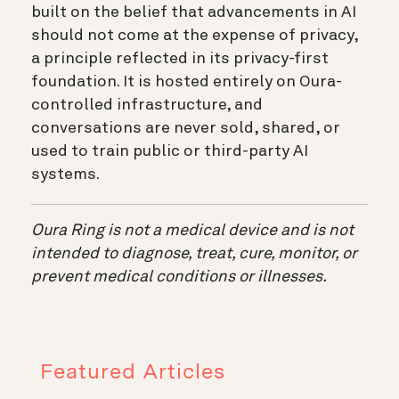
built on the belief that advancements in AI
should not come at the expense of privacy,
a principle reflected in its privacy-first
foundation. It is hosted entirely on Oura-
controlled infrastructure, and
conversations are never sold, shared, or
used to train public or third-party AI
systems.
Oura Ring is not a medical device and is not
intended to diagnose, treat, cure, monitor, or
prevent medical conditions or illnesses.
Featured Articles