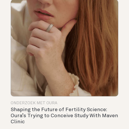
ONDERZOEK MET OURA
Shaping the Future of Fertility Science:
Oura’s Trying to Conceive Study With Maven
Clinic