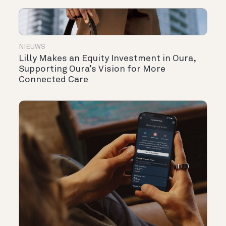
NIEUWS
Lilly Makes an Equity Investment in Oura,
Supporting Oura’s Vision for More
Connected Care