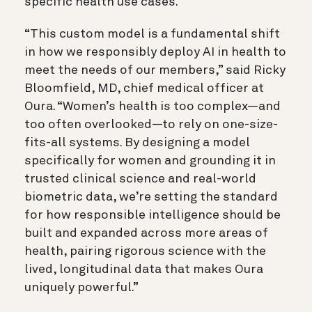
specific health use cases.
“This custom model is a fundamental shift
in how we responsibly deploy AI in health to
meet the needs of our members,” said Ricky
Bloomfield, MD, chief medical officer at
Oura. “Women’s health is too complex—and
too often overlooked—to rely on one-size-
fits-all systems. By designing a model
specifically for women and grounding it in
trusted clinical science and real-world
biometric data, we’re setting the standard
for how responsible intelligence should be
built and expanded across more areas of
health, pairing rigorous science with the
lived, longitudinal data that makes Oura
uniquely powerful.”