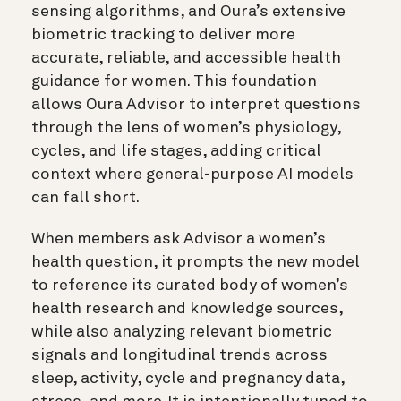
sensing algorithms, and Oura’s extensive
biometric tracking to deliver more
accurate, reliable, and accessible health
guidance for women. This foundation
allows Oura Advisor to interpret questions
through the lens of women’s physiology,
cycles, and life stages, adding critical
context where general-purpose AI models
can fall short.
When members ask Advisor a women’s
health question, it prompts the new model
to reference its curated body of women’s
health research and knowledge sources,
while also analyzing relevant biometric
signals and longitudinal trends across
sleep, activity, cycle and pregnancy data,