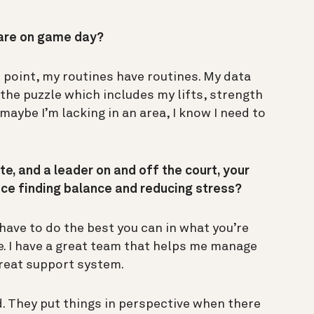
pare on game day?
s point, my routines have routines. My data
the puzzle which includes my lifts, strength
e maybe I’m lacking in an area, I know I need to
te, and a leader on and off the court, your
tice finding balance and reducing stress?
 have to do the best you can in what you’re
e. I have a great team that helps me manage
great support system.
. They put things in perspective when there