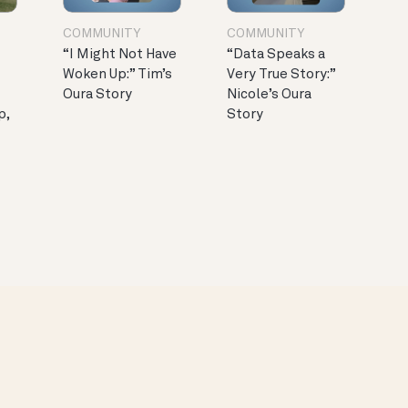
COMMUNITY
COMMUNITY
“I Might Not Have
“Data Speaks a
Woken Up:” Tim’s
Very True Story:”
Oura Story
Nicole’s Oura
p,
Story