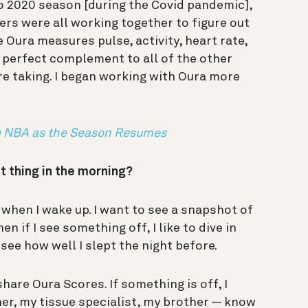
to 2020 season [during the Covid pandemic],
rs were all working together to figure out
e Oura measures pulse, activity, heart rate,
 perfect complement to all of the other
e taking. I began working with Oura more
e NBA as the Season Resumes
t thing in the morning?
when I wake up. I want to see a snapshot of
en if I see something off, I like to dive in
o see how well I slept the night before.
hare Oura Scores. If something is off, I
er, my tissue specialist, my brother — know