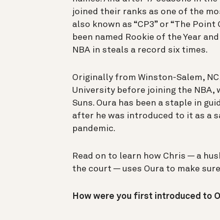
joined their ranks as one of the mo
also known as “CP3” or “The Point
been named Rookie of the Year and 
NBA in steals a record six times.
Originally from Winston-Salem, NC,
University before joining the NBA, 
Suns. Oura has been a staple in guid
after he was introduced to it as a 
pandemic.
Read on to learn how Chris — a hus
the court — uses Oura to make sure 
How were you first introduced to 