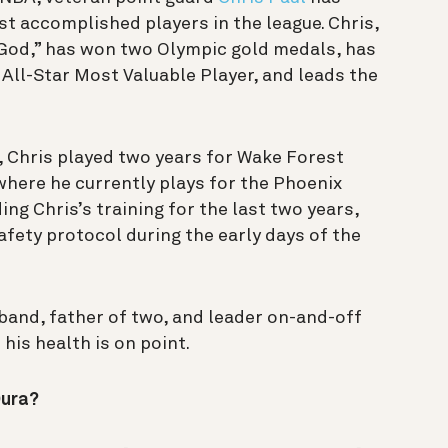
st accomplished players in the league. Chris,
 God,” has won two Olympic gold medals, has
All-Star Most Valuable Player, and leads the
 Chris played two years for Wake Forest
where he currently plays for the Phoenix
ing Chris’s training for the last two years,
safety protocol during the early days of the
band, father of two, and leader on-and-off
his health is on point.
Oura?