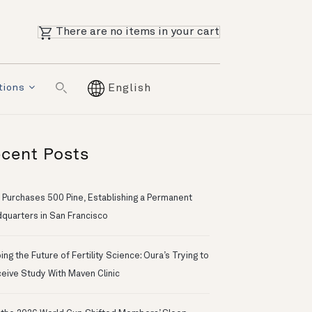
There are no items in your cart
tions
English
cent Posts
 Purchases 500 Pine, Establishing a Permanent
quarters in San Francisco
ng the Future of Fertility Science: Oura’s Trying to
eive Study With Maven Clinic