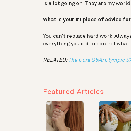
is a lot going on. They are my world
What is your #1 piece of advice fo
You can’t replace hard work. Alwa
everything you did to control what
RELATED:
The Oura Q&A: Olympic Sk
Featured Articles