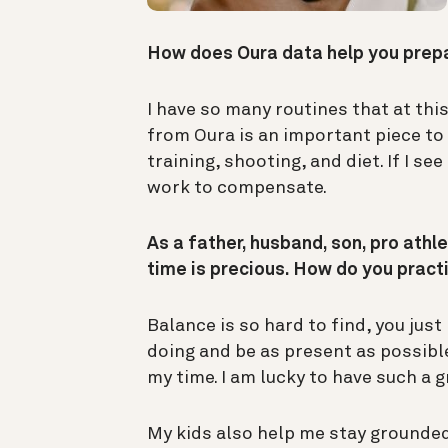
How does Oura data help you pre
I have so many routines that at thi
from Oura is an important piece to 
training, shooting, and diet. If I se
work to compensate.
As a father, husband, son, pro athle
time is precious. How do you prac
Balance is so hard to find, you just
doing and be as present as possibl
my time. I am lucky to have such a 
My kids also help me stay grounded