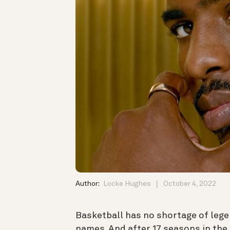
Author:
Locke Hughes
October 4, 2022
Basketball has no shortage of leg
names. And after 17 seasons in the