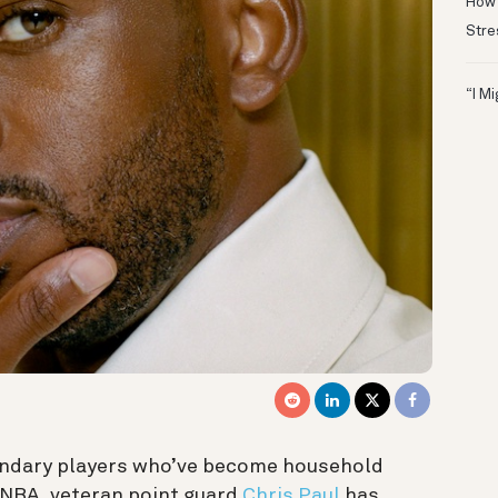
How 
Stre
“I M
endary players who’ve become household
 NBA, veteran point guard
Chris Paul
has