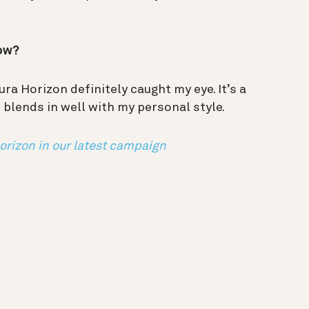
now?
ra Horizon definitely caught my eye. It’s a
blends in well with my personal style.
orizon in our latest campaign