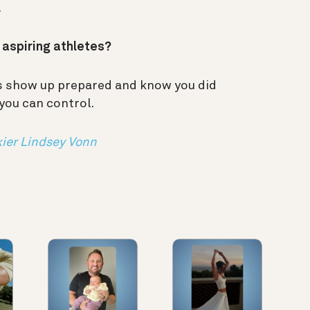
.
r aspiring athletes?
ys show up prepared and know you did
 you can control.
ier Lindsey Vonn