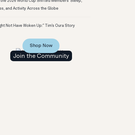
the 2026 World Cup Shifted Members’ Sleep,
ss, and Activity Across the Globe
ight Not Have Woken Up:” Tim’s Oura Story
Shop Now
Join the Community