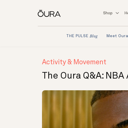
Shop
H
Meet Our
THE PULSE
Blog
Activity & Movement
The Oura Q&A: NBA A