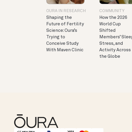
OURA IN RESEARCH
COMMUNITY
Shaping the
How the 2026
Future of Fertility
World Cup
Science: Oura’s
Shifted
Trying to
Members’ Slee
Conceive Study
Stress, and
With Maven Clinic
Activity Across
the Globe