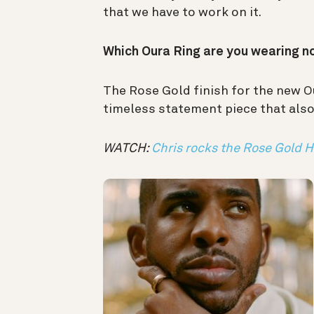
that we have to work on it.
Which Oura Ring are you wearing 
The Rose Gold finish for the new Ou
timeless statement piece that also 
WATCH:
Chris rocks the Rose Gold H