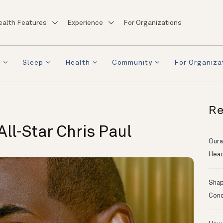
ealth Features
Experience
For Organizations
a
Sleep
Health
Community
For Organiza
Re
ll-Star Chris Paul
Oura
Head
Shapi
Conc