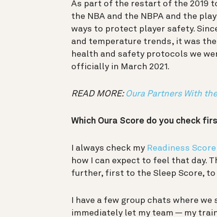
As part of the restart of the 2019 
the NBA and the NBPA and the playe
ways to protect player safety. Sinc
and temperature trends, it was the
health and safety protocols we wer
officially in March 2021.
READ MORE:
Oura Partners With th
Which Oura Score do you check firs
I always check my
Readiness Score
how I can expect to feel that day. Th
further, first to the Sleep Score, t
I have a few group chats where we s
immediately let my team — my train