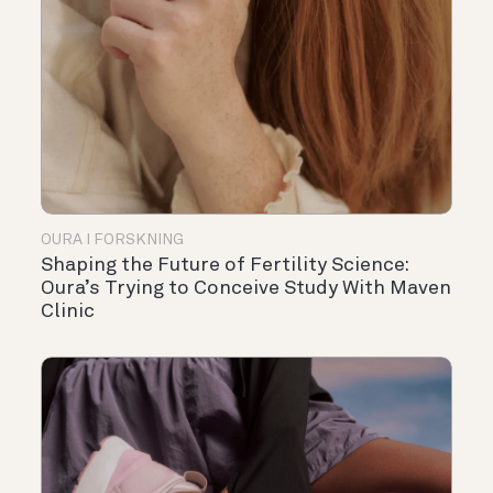
OURA I FORSKNING
Shaping the Future of Fertility Science:
Oura’s Trying to Conceive Study With Maven
Clinic