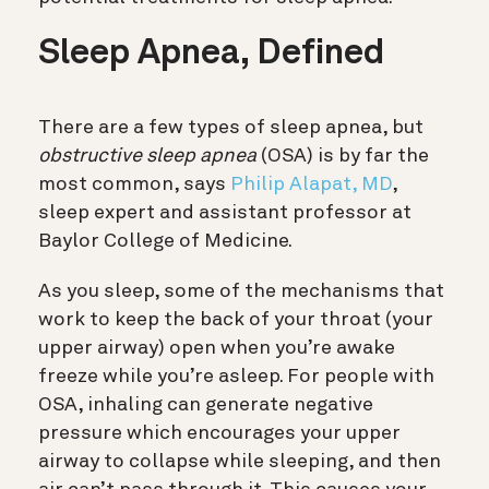
Sleep Apnea, Defined
There are a few types of sleep apnea, but
obstructive sleep apnea
(OSA) is by far the
most common, says
Philip Alapat, MD
,
sleep expert and assistant professor at
Baylor College of Medicine.
As you sleep, some of the mechanisms that
work to keep the back of your throat (your
upper airway) open when you’re awake
freeze while you’re asleep. For people with
OSA, inhaling can generate negative
pressure which encourages your upper
airway to collapse while sleeping, and then