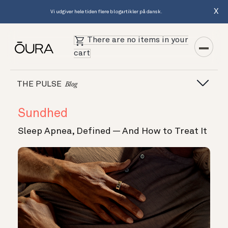
X
Vi udgiver hele tiden flere blogartikler på dansk.
There are no items in your
cart
THE PULSE
Blog
Sundhed
Sleep Apnea, Defined — And How to Treat It