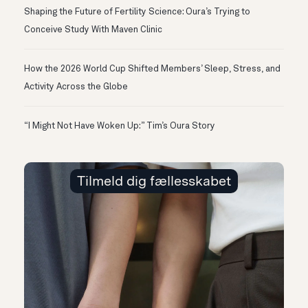
Shaping the Future of Fertility Science: Oura’s Trying to
Conceive Study With Maven Clinic
How the 2026 World Cup Shifted Members’ Sleep, Stress, and
Activity Across the Globe
“I Might Not Have Woken Up:” Tim’s Oura Story
Tilmeld dig fællesskabet