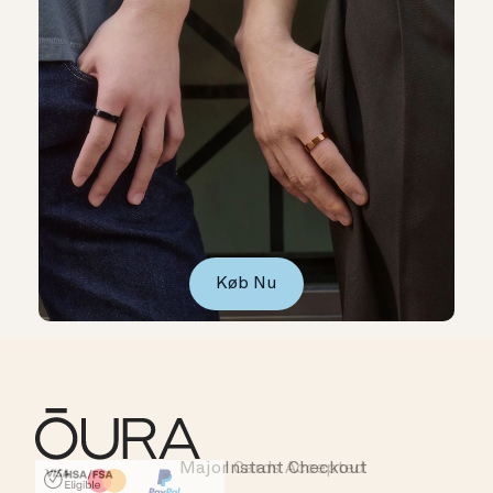
Køb Nu
Major Cards Accepted
Instant Checkout
HSA/FSA Eligible
Affirm