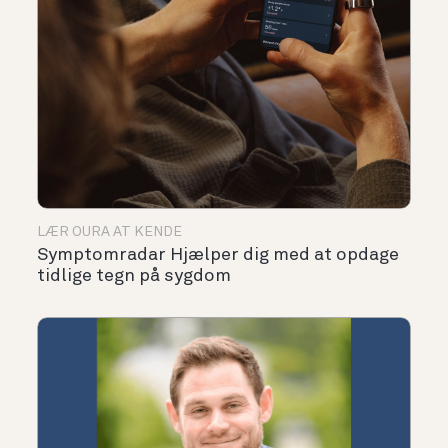
LÆR OURA AT KENDE
Symptomradar Hjælper dig med at opdage
tidlige tegn på sygdom