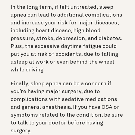
In the long term, if left untreated, sleep
apnea can lead to additional complications
and increase your risk for major diseases,
including heart disease, high blood
pressure, stroke, depression, and diabetes.
Plus, the excessive daytime fatigue could
put you at risk of accidents, due to falling
asleep at work or even behind the wheel
while driving.
Finally, sleep apnea can be a concern if
you’re having major surgery, due to
complications with sedative medications
and general anesthesia. If you have OSA or
symptoms related to the condition, be sure
to talk to your doctor before having
surgery.