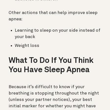
Other actions that can help improve sleep
apnea:
Learning to sleep on your side instead of
your back
Weight loss
What To Do If You Think
You Have Sleep Apnea
Because it’s difficult to know if your
breathing is stopping throughout the night
(unless your partner notices), your best
initial marker for whether you might have