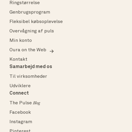
Ringstørrelse
Genbrugsprogram
Fleksibel købsoplevelse
Overvågning af puls
Min konto
Oura on the Web
Kontakt
Samarbejd med os
Til virksomheder
Udviklere
Connect
The Pulse
Blog
Facebook
Instagram
Pinterest