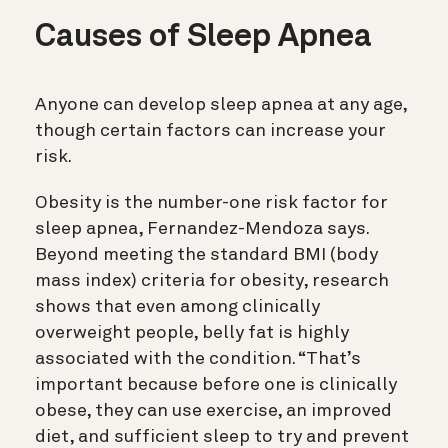
Causes of Sleep Apnea
Anyone can develop sleep apnea at any age,
though certain factors can increase your
risk.
Obesity is the number-one risk factor for
sleep apnea, Fernandez-Mendoza says.
Beyond meeting the standard BMI (body
mass index) criteria for obesity, research
shows that even among clinically
overweight people, belly fat is highly
associated with the condition. “That’s
important because before one is clinically
obese, they can use exercise, an improved
diet, and sufficient sleep to try and prevent