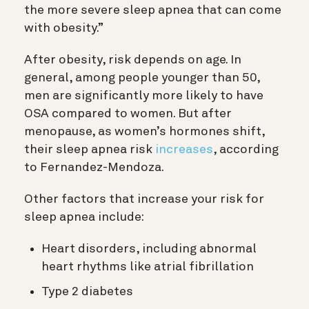
the more severe sleep apnea that can come
with obesity.”
After obesity, risk depends on age. In
general, among people younger than 50,
men are significantly more likely to have
OSA compared to women. But after
menopause, as women’s hormones shift,
their sleep apnea risk
increases
, according
to Fernandez-Mendoza.
Other factors that increase your risk for
sleep apnea include:
Heart disorders, including abnormal
heart rhythms like atrial fibrillation
Type 2 diabetes