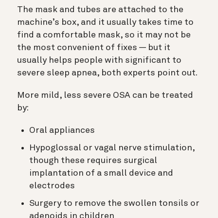
The mask and tubes are attached to the
machine’s box, and it usually takes time to
find a comfortable mask, so it may not be
the most convenient of fixes — but it
usually helps people with significant to
severe sleep apnea, both experts point out.
More mild, less severe OSA can be treated
by:
Oral appliances
Hypoglossal or vagal nerve stimulation,
though these requires surgical
implantation of a small device and
electrodes
Surgery to remove the swollen tonsils or
adenoids in children