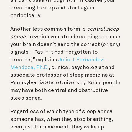
air can’t pass through it. This causes your
breathing to stop and start again
periodically.
Another less common form is
central sleep
apnea
, in which you stop breathing because
your brain doesn’t send the correct (or any)
signals — “as if it had ‘forgotten to
breathe,’” explains
Julio J. Fernandez-
Mendoza, Ph.D
., clinical psychologist and
associate professor of sleep medicine at
Pennsylvania State University
. Some people
may have both central and obstructive
sleep apnea.
Regardless of which type of sleep apnea
someone has, when they stop breathing,
even just for a moment, they wake up