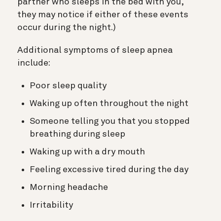
partner who sleeps in the bed with you,
they may notice if either of these events
occur during the night.)
Additional symptoms of sleep apnea
include:
Poor sleep quality
Waking up often throughout the night
Someone telling you that you stopped
breathing during sleep
Waking up with a dry mouth
Feeling excessive tired during the day
Morning headache
Irritability