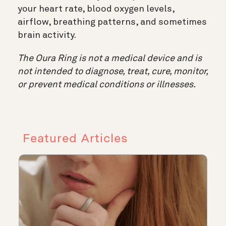
your heart rate, blood oxygen levels,
airflow, breathing patterns, and sometimes
brain activity.
The Oura Ring is not a medical device and is
not intended to diagnose, treat, cure, monitor,
or prevent medical conditions or illnesses.
Featured Articles