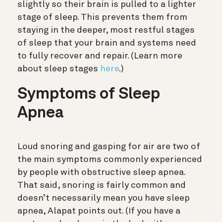
slightly so their brain is pulled to a lighter
stage of sleep. This prevents them from
staying in the deeper, most restful stages
of sleep that your brain and systems need
to fully recover and repair.
(Learn more
about sleep stages
here
.)
Symptoms of Sleep
Apnea
Loud snoring and gasping for air are two of
the main symptoms commonly experienced
by people with obstructive sleep apnea.
That said, snoring is fairly common and
doesn’t necessarily mean you have sleep
apnea, Alapat points out. (If you have a