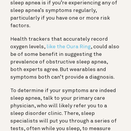
sleep apnea is if you’re experiencing any of
sleep apnea’s symptoms regularly,
particularly if you have one or more risk
factors.
Health trackers that accurately record
oxygen levels,
like the Oura Ring
, could also
be of some benefit in suggesting the
prevalence of obstructive sleep apnea,
both experts agree. But wearables and
symptoms both can’t provide a diagnosis.
To determine if your symptoms are indeed
sleep apnea, talk to your primary care
physician, who will likely refer you to a
sleep disorder clinic. There, sleep
specialists will put you through a series of
tests, often while you sleep, to measure