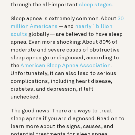
through the all-important
sleep stages
.
Sleep apnea is extremely common. About
30
million Americans
— and
nearly 1 billion
adults
globally — are believed to have sleep
apnea. Even more shocking: About 80% of
moderate and severe cases of obstructive
sleep apnea go undiagnosed, according to
the
American Sleep Apnea Association
.
Unfortunately, it can also lead to serious
complications, including heart disease,
diabetes, and depression, if left
unchecked.
The good news: There are ways to treat
sleep apnea if you are diagnosed. Read on to
learn more about the signs, causes, and
potential treatments for sleep apnea.