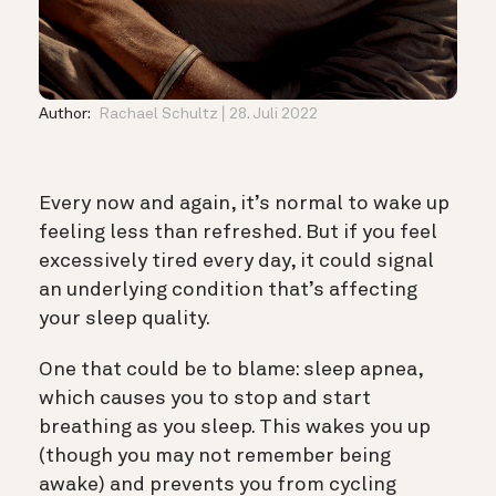
Author:
Rachael Schultz
28. Juli 2022
Every now and again, it’s normal to wake up
feeling less than refreshed. But if you feel
excessively tired every day, it could signal
an underlying condition that’s affecting
your sleep quality.
One that could be to blame: sleep apnea,
which causes you to stop and start
breathing as you sleep. This wakes you up
(though you may not remember being
awake) and prevents you from cycling