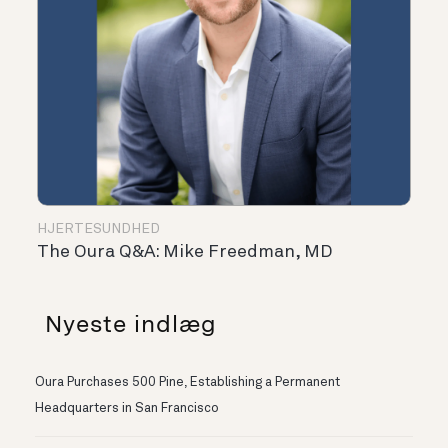
HJERTESUNDHED
The Oura Q&A: Mike Freedman, MD
Nyeste indlæg
Oura Purchases 500 Pine, Establishing a Permanent
Headquarters in San Francisco