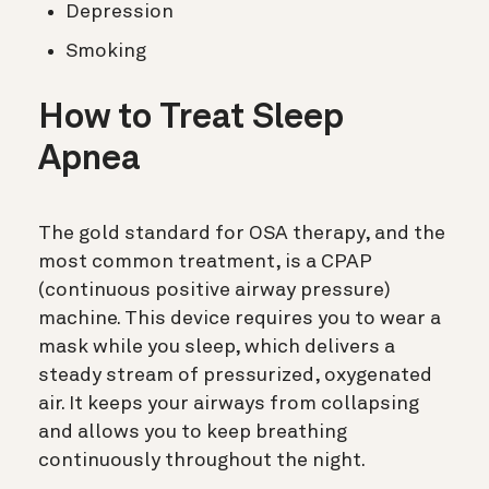
Depression
Smoking
How to Treat Sleep
Apnea
The gold standard for OSA therapy, and the
most common treatment, is a CPAP
(
continuous positive airway pressure)
machine. This device requires you to wear a
mask while you sleep, which delivers a
steady stream of pressurized, oxygenated
air. It keeps your airways from collapsing
and allows you to keep breathing
continuously throughout the night.