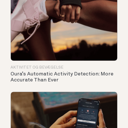
AKTIVITET OG BEVÆGELSE
Oura’s Automatic Activity Detection: More
Accurate Than Ever