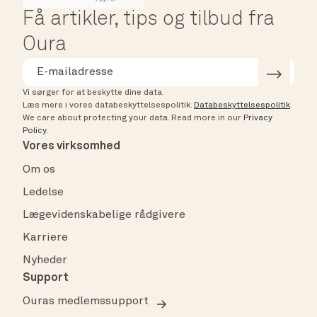
Få artikler, tips og tilbud fra
Oura
Vi sørger for at beskytte dine data.
Læs mere i vores databeskyttelsespolitik.
Databeskyttelsespolitik
.
We care about protecting your data.
Read more in our
Privacy
Policy
.
Vores virksomhed
Om os
Ledelse
Lægevidenskabelige rådgivere
Karriere
Nyheder
Support
Ouras medlemssupport