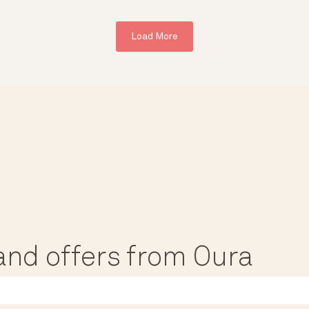
Load More
, and offers from Oura