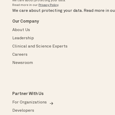
We care about protecting your data.
Read more in our
Privacy Policy
.
We care about protecting your data.
Read more in o
Our Company
About Us
Leadership
Clinical and Science Experts
Careers
Newsroom
Partner With Us
For Organizations
Developers