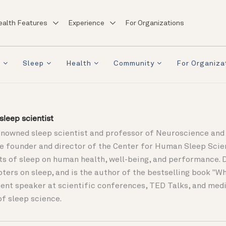
ealth Features
Experience
For Organizations
a
Sleep
Health
Community
For Organiza
leep scientist
enowned sleep scientist and professor of Neuroscience and 
the founder and director of the Center for Human Sleep Sci
ts of sleep on human health, well-being, and performance. 
pters on sleep, and is the author of the bestselling book "
ent speaker at scientific conferences, TED Talks, and media
of sleep science.