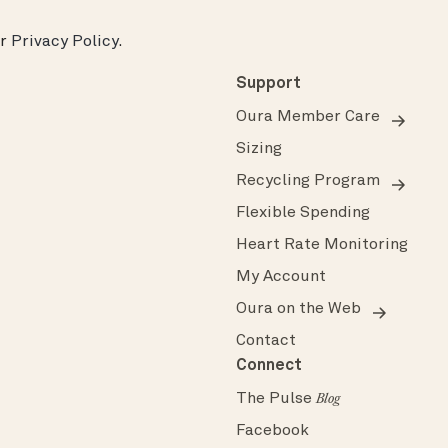
ur
Privacy Policy
.
Support
Oura Member Care
Sizing
Recycling Program
Flexible Spending
Heart Rate Monitoring
My Account
Oura on the Web
Contact
Connect
The Pulse
Blog
Facebook