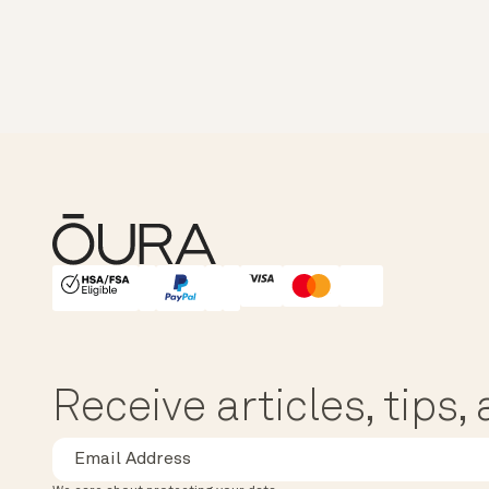
HSA/FSA Eligible
Affirm
Receive articles, tips