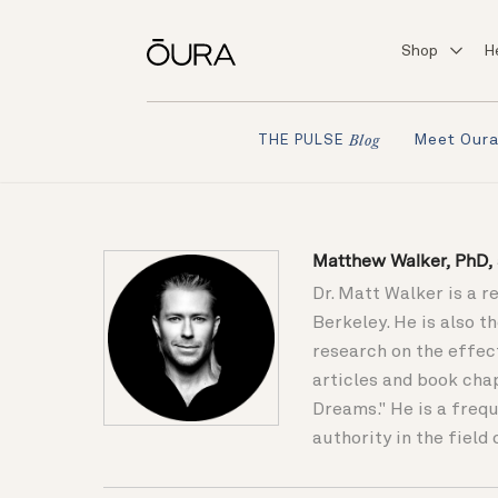
Shop
H
Meet Our
THE PULSE
Blog
Matthew Walker, PhD, s
Dr. Matt Walker is a r
Berkeley. He is also 
research on the effec
articles and book cha
Dreams." He is a frequ
authority in the field 