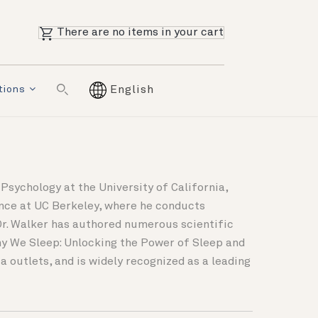
There are no items in your cart
tions
English
Psychology at the University of California,
ence at UC Berkeley, where he conducts
Dr. Walker has authored numerous scientific
Why We Sleep: Unlocking the Power of Sleep and
 outlets, and is widely recognized as a leading