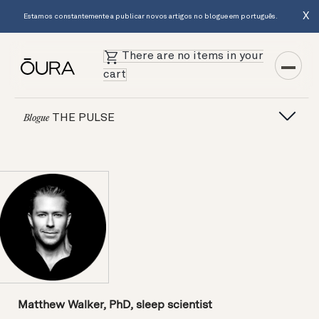
X
Estamos constantemente a publicar novos artigos no blogue em português.
There are no items in your
cart
THE PULSE
Blogue
Matthew Walker, PhD, sleep scientist