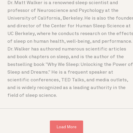
Dr. Matt Walker is a renowned sleep scientist and
professor of Neuroscience and Psychology at the
University of California, Berkeley. He is also the founde
and director of the Center for Human Sleep Science at
UC Berkeley, where he conducts research on the effect
of sleep on human health, well-being, and performance.
Dr. Walker has authored numerous scientific articles
and book chapters on sleep, and is the author of the
bestselling book "Why We Sleep: Unlocking the Power of
Sleep and Dreams." He is a frequent speaker at
scientific conferences, TED Talks, and media outlets,
and is widely recognized as a leading authority in the
field of sleep science.
Load More