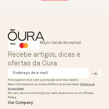
Major Cards Accepted
Instant Checkout
HSA/FSA Eligible
Affirm
Recebe artigos, dicas e
ofertas da Oura
Preocupamo-nos com a proteção dos teus dados.
Mais informações na nossa Política de privacidade.
Política de
privacidade
.
We care about protecting your data.
Read more in our
Privacy
Policy
.
Our Company