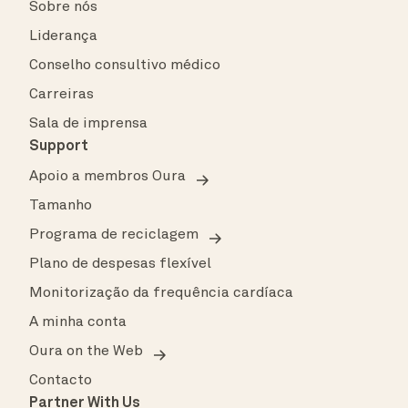
Sobre nós
Liderança
Conselho consultivo médico
Carreiras
Sala de imprensa
Support
Apoio a membros Oura
Tamanho
Programa de reciclagem
Plano de despesas flexível
Monitorização da frequência cardíaca
A minha conta
Oura on the Web
Contacto
Partner With Us