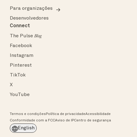
Para organizações
Desenvolvedores
Connect
The Pulse
Blog
Facebook
Instagram
Pinterest
TikTok
X
YouTube
Termos e condições
Política de privacidade
Acessibilidade
Conformidade com a FCC
Aviso de IP
Centro de segurança
English