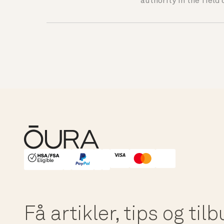
authority in the field 
HSA/FSA Eligible
Affirm
Få artikler, tips og til