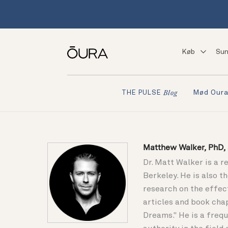
Køb
Sun
Mød Our
THE PULSE
Blog
Matthew Walker, PhD, s
Dr. Matt Walker is a r
Berkeley. He is also 
research on the effec
articles and book cha
Dreams." He is a frequ