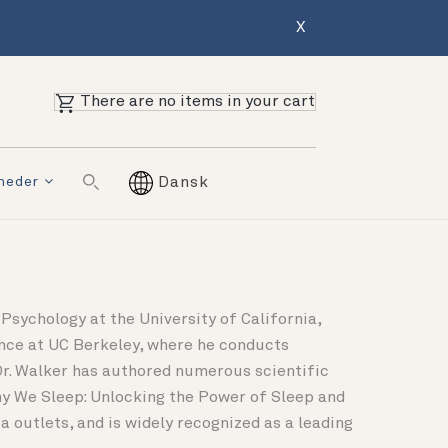
X
There are no items in your cart
mheder
Dansk
Psychology at the University of California,
ence at UC Berkeley, where he conducts
Dr. Walker has authored numerous scientific
Why We Sleep: Unlocking the Power of Sleep and
 outlets, and is widely recognized as a leading