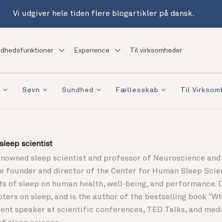
Vi udgiver hele tiden flere blogartikler på dansk.
dhedsfunktioner
Experience
Til virksomheder
a
Søvn
Sundhed
Fællesskab
Til Virkso
leep scientist
enowned sleep scientist and professor of Neuroscience and 
the founder and director of the Center for Human Sleep Sci
ts of sleep on human health, well-being, and performance. 
pters on sleep, and is the author of the bestselling book "
ent speaker at scientific conferences, TED Talks, and media