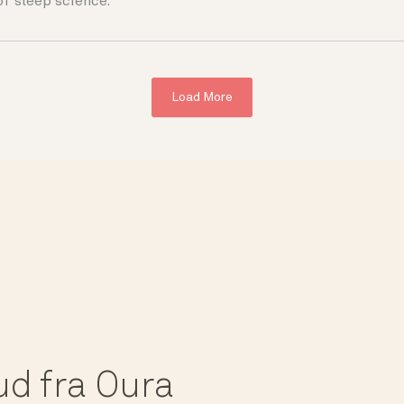
of sleep science.
Load More
bud fra Oura