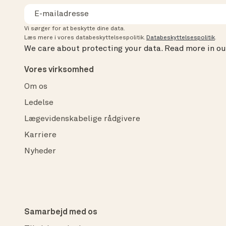
Vi sørger for at beskytte dine data.
Læs mere i vores databeskyttelsespolitik.
Databeskyttelsespolitik
.
We care about protecting your data.
Read more in o
Vores virksomhed
Om os
Ledelse
Lægevidenskabelige rådgivere
Karriere
Nyheder
Samarbejd med os