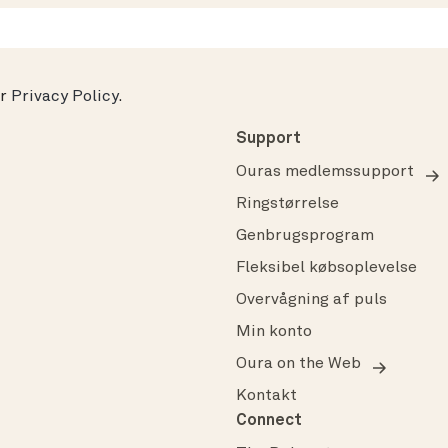
ur
Privacy Policy
.
Support
Ouras medlemssupport
Ringstørrelse
Genbrugsprogram
Fleksibel købsoplevelse
Overvågning af puls
Min konto
Oura on the Web
Kontakt
Connect