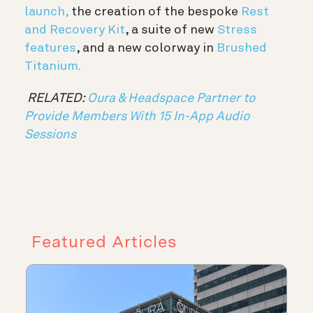
launch,
the creation of the bespoke
Rest
and Recovery Kit
, a suite of new
Stress
features
, and a new colorway in
Brushed
Titanium.
RELATED:
Oura & Headspace Partner to
Provide Members With 15 In-App Audio
Sessions
Featured Articles