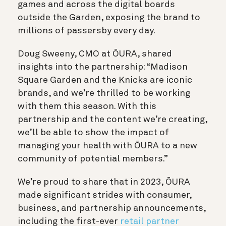
games and across the digital boards
outside the Garden, exposing the brand to
millions of passersby every day.
Doug Sweeny, CMO at ŌURA, shared
insights into the partnership: “Madison
Square Garden and the Knicks are iconic
brands, and we’re thrilled to be working
with them this season. With this
partnership and the content we’re creating,
we’ll be able to show the impact of
managing your health with ŌURA to a new
community of potential members.”
We’re proud to share that in 2023, ŌURA
made significant strides with consumer,
business, and partnership announcements,
including the first-ever
retail partner