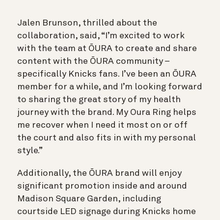
Jalen Brunson, thrilled about the
collaboration, said, “I’m excited to work
with the team at ŌURA to create and share
content with the ŌURA community –
specifically Knicks fans. I’ve been an ŌURA
member for a while, and I’m looking forward
to sharing the great story of my health
journey with the brand. My Oura Ring helps
me recover when I need it most on or off
the court and also fits in with my personal
style.”
Additionally, the ŌURA brand will enjoy
significant promotion inside and around
Madison Square Garden, including
courtside LED signage during Knicks home