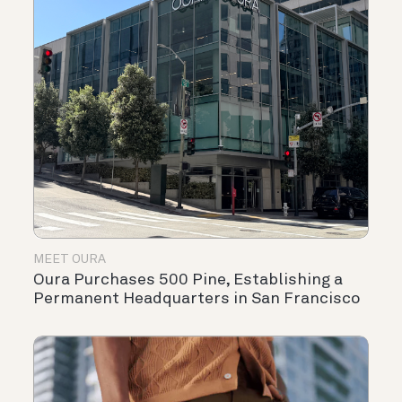
MEET OURA
Oura Purchases 500 Pine, Establishing a
Permanent Headquarters in San Francisco