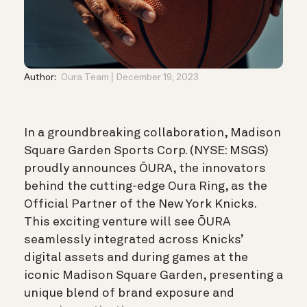
Author:
Oura Team
December 19, 2023
In a groundbreaking collaboration, Madison
Square Garden Sports Corp. (NYSE: MSGS)
proudly announces ŌURA, the innovators
behind the cutting-edge Oura Ring, as the
Official Partner of the New York Knicks.
This exciting venture will see ŌURA
seamlessly integrated across Knicks’
digital assets and during games at the
iconic Madison Square Garden, presenting a
unique blend of brand exposure and