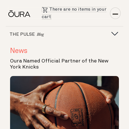
There are no items in your
cart
THE PULSE
Blog
News
Oura Named Official Partner of the New
York Knicks