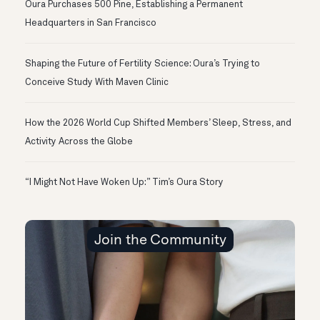
Oura Purchases 500 Pine, Establishing a Permanent
Headquarters in San Francisco
Shaping the Future of Fertility Science: Oura’s Trying to
Conceive Study With Maven Clinic
How the 2026 World Cup Shifted Members’ Sleep, Stress, and
Activity Across the Globe
“I Might Not Have Woken Up:” Tim’s Oura Story
Join the Community