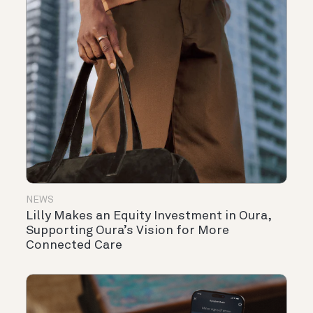
NEWS
Lilly Makes an Equity Investment in Oura,
Supporting Oura’s Vision for More
Connected Care