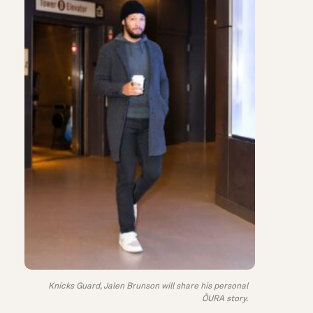
Knicks Guard, Jalen Brunson will share his personal
ŌURA story.