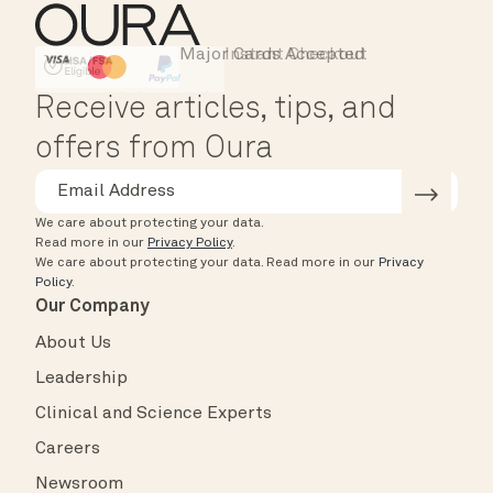
Major Cards Accepted
Instant Checkout
HSA/FSA Eligible
Affirm
Receive articles, tips, and
offers from Oura
We care about protecting your data.
Read more in our
Privacy Policy
.
We care about protecting your data.
Read more in our
Privacy
Policy
.
Our Company
About Us
Leadership
Clinical and Science Experts
Careers
Newsroom