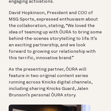
engaging activations.
David Hopkinson, President and COO of
MSG Sports, expressed enthusiasm about
the collaboration, stating, “We loved the
idea of teaming up with ŌURA to bring some
behind-the-scenes storytelling to life. It’s
an exciting partnership, and we look
forward to growing our relationship with
this terrific, innovative brand.”
As the presenting partner, ŌURA will
feature in two original content series
running across Knicks digital channels,
including sharing Knicks Guard, Jalen
Brunson’s personal ŌURA story.