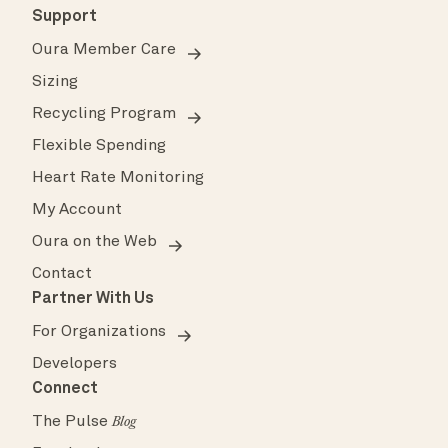
Support
Oura Member Care
Sizing
Recycling Program
Flexible Spending
Heart Rate Monitoring
My Account
Oura on the Web
Contact
Partner With Us
For Organizations
Developers
Connect
The Pulse
Blog