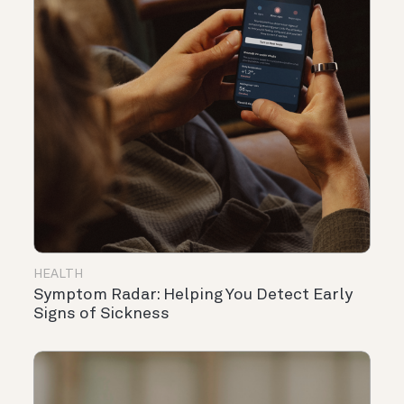
HEALTH
Symptom Radar: Helping You Detect Early
Signs of Sickness