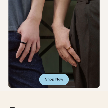
Shop Now