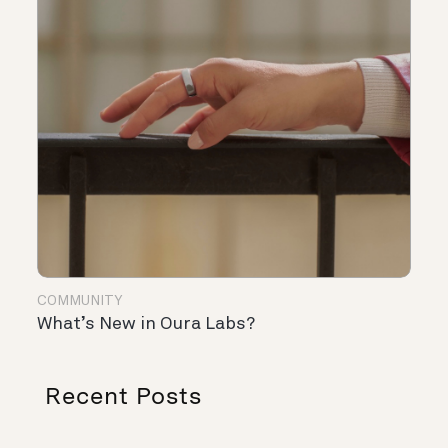
COMMUNITY
What’s New in Oura Labs?
Recent Posts