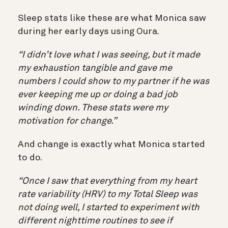
Sleep stats like these are what Monica saw
during her early days using Oura.
“I didn’t love what I was seeing, but it made
my exhaustion tangible and gave me
numbers I could show to my partner if he was
ever keeping me up or doing a bad job
winding down. These stats were my
motivation for change.”
And change is exactly what Monica started
to do.
“Once I saw that everything from my heart
rate variability (HRV) to my Total Sleep was
not doing well, I started to experiment with
different nighttime routines to see if