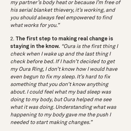
my partner’s body heat or because I’m free of
his serial blanket thievery, it’s working, and
you should always feel empowered to find
what works for you.”
2.
The first step to making real change is
staying in the know.
“Oura is the first thing I
check when I wake up and the last thing I
check before bed. If I hadn’t decided to get
my Oura Ring, I don’t know how I would have
even begun to fix my sleep. It’s hard to fix
something that you don’t know anything
about. I could feel what my bad sleep was
doing to my body, but Oura helped me see
what it was doing. Understanding what was
happening to my body gave me the push I
needed to start making changes.”