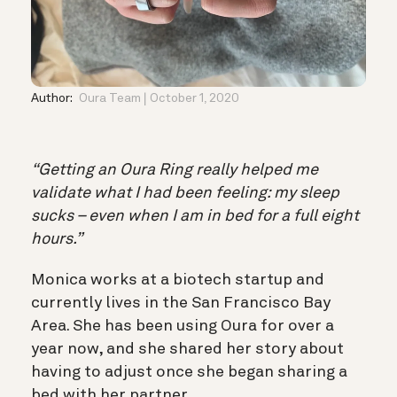
Author:
Oura Team
October 1, 2020
“Getting an Oura Ring really helped me
validate what I had been feeling: my sleep
sucks – even when I am in bed for a full eight
hours.”
Monica works at a biotech startup and
currently lives in the San Francisco Bay
Area. She has been using Oura for over a
year now, and she shared her story about
having to adjust once she began sharing a
bed with her partner.