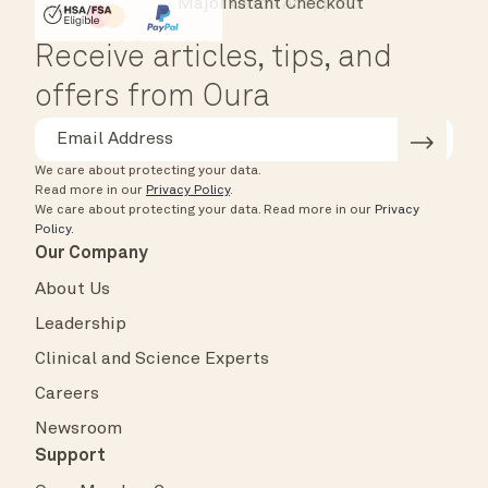
Instant Checkout
HSA/FSA Eligible
Affirm
Receive articles, tips, and
offers from Oura
We care about protecting your data.
Read more in our
Privacy Policy
.
We care about protecting your data.
Read more in our
Privacy
Policy
.
Our Company
About Us
Leadership
Clinical and Science Experts
Careers
Newsroom
Support