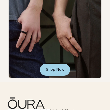
Shop Now