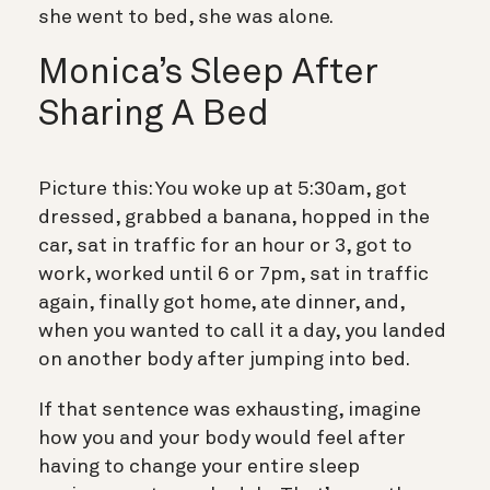
she went to bed, she was alone.
Monica’s Sleep After
Sharing A Bed
Picture this: You woke up at 5:30am, got
dressed, grabbed a banana, hopped in the
car, sat in traffic for an hour or 3, got to
work, worked until 6 or 7pm, sat in traffic
again, finally got home, ate dinner, and,
when you wanted to call it a day, you landed
on another body after jumping into bed.
If that sentence was exhausting, imagine
how you and your body would feel after
having to change your entire sleep