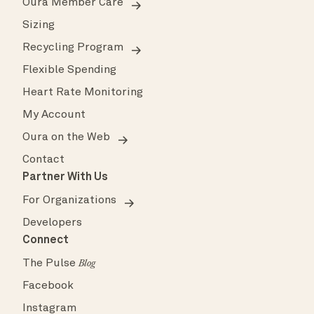
Oura Member Care
Sizing
Recycling Program
Flexible Spending
Heart Rate Monitoring
My Account
Oura on the Web
Contact
Partner With Us
For Organizations
Developers
Connect
The Pulse
Blog
Facebook
Instagram