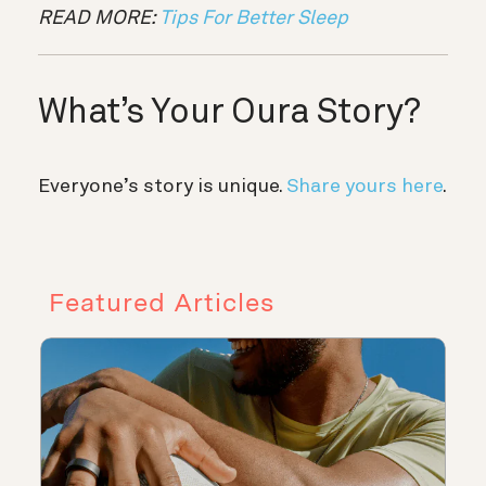
READ MORE:
Tips For Better Sleep
What’s Your Oura Story?
Everyone’s story is unique.
Share yours here
.
Featured Articles