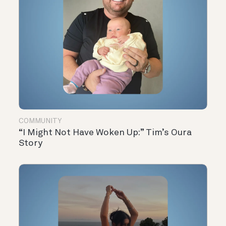
COMMUNITY
“I Might Not Have Woken Up:” Tim’s Oura
Story