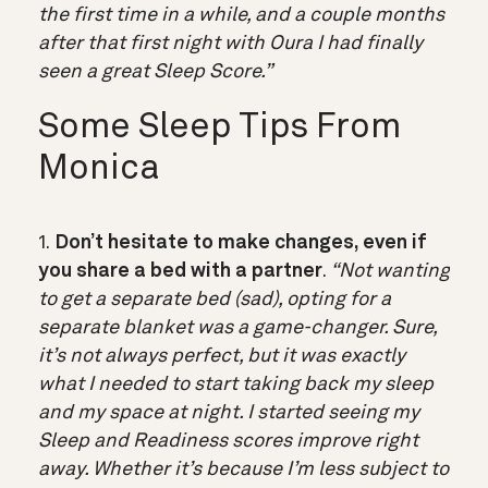
the first time in a while, and a couple months
after that first night with Oura I had finally
seen a great Sleep Score.”
Some Sleep Tips From
Monica
1.
Don’t hesitate to make changes, even if
you share a bed with a partner
.
“Not wanting
to get a separate bed (sad), opting for a
separate blanket was a game-changer. Sure,
it’s not always perfect, but it was exactly
what I needed to start taking back my sleep
and my space at night. I started seeing my
Sleep and Readiness scores improve right
away. Whether it’s because I’m less subject to