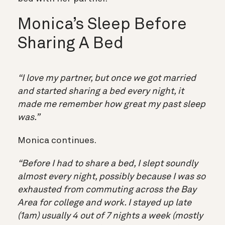
Monica’s Sleep Before
Sharing A Bed
“I love my partner, but once we got married
and started sharing a bed every night, it
made me remember how great my past sleep
was.”
Monica continues.
“Before I had to share a bed, I slept soundly
almost every night, possibly because I was so
exhausted from commuting across the Bay
Area for college and work. I stayed up late
(1am) usually 4 out of 7 nights a week (mostly