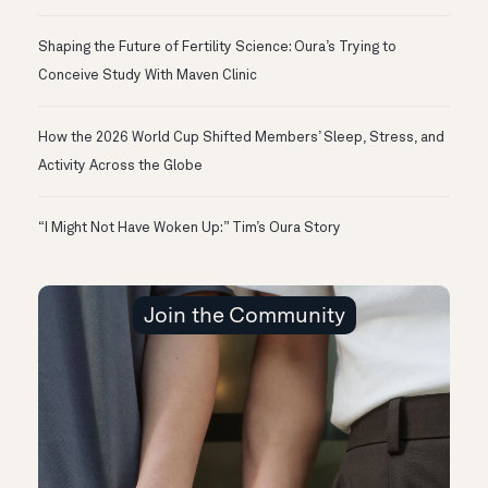
Shaping the Future of Fertility Science: Oura’s Trying to
Conceive Study With Maven Clinic
How the 2026 World Cup Shifted Members’ Sleep, Stress, and
Activity Across the Globe
“I Might Not Have Woken Up:” Tim’s Oura Story
Join the Community