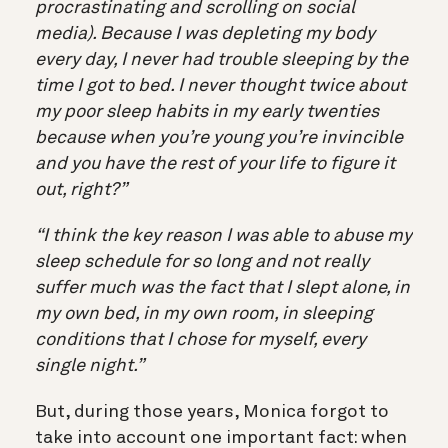
procrastinating and scrolling on social
media). Because I was depleting my body
every day, I never had trouble sleeping by the
time I got to bed. I never thought twice about
my poor sleep habits in my early twenties
because when you’re young you’re invincible
and you have the rest of your life to figure it
out, right?”
“I think the key reason I was able to abuse my
sleep schedule for so long and not really
suffer much was the fact that I slept alone, in
my own bed, in my own room, in sleeping
conditions that I chose for myself, every
single night.”
But, during those years, Monica forgot to
take into account one important fact: when