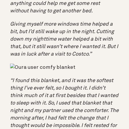
anything could help me get some rest
without having to get another bed.
Giving myself more windows time helped a
bit, but I’d still wake up in the night. Cutting
down my nighttime water helped a bit with
that, but it still wasn’t where I wanted it. But I
was in luck after a visit to Costco.”
“I found this blanket, and it was the softest
thing I’ve ever felt, so I bought it. I didn’t
think much of it at first besides that I wanted
to sleep with it. So, I used that blanket that
night and my partner used the comforter. The
morning after, I had felt the change that I
thought would be impossible. I felt rested for