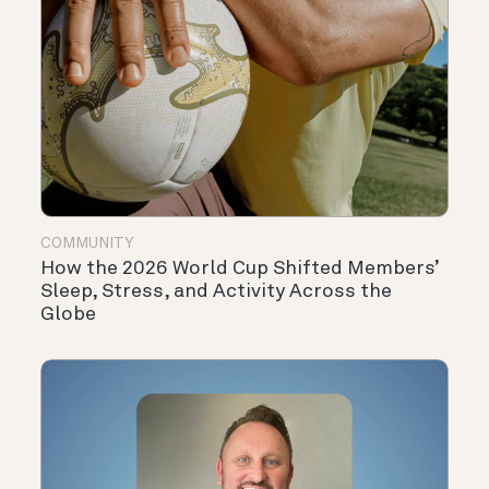
COMMUNITY
How the 2026 World Cup Shifted Members’
Sleep, Stress, and Activity Across the
Globe