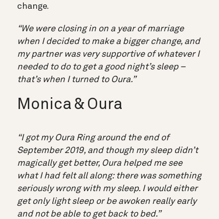
change.
“We were closing in on a year of marriage
when I decided to make a bigger change, and
my partner was very supportive of whatever I
needed to do to get a good night’s sleep –
that’s when I turned to Oura.”
Monica & Oura
“I got my Oura Ring around the end of
September 2019, and though my sleep didn’t
magically get better, Oura helped me see
what I had felt all along: there was something
seriously wrong with my sleep. I would either
get only light sleep or be awoken really early
and not be able to get back to bed.”