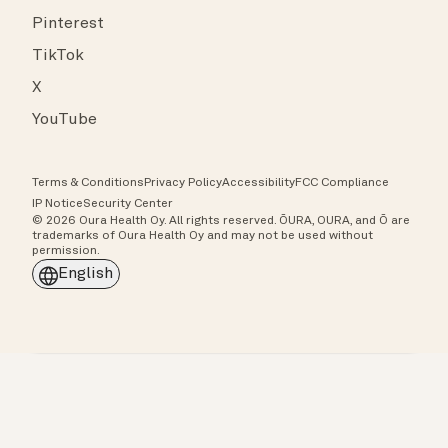
Pinterest
TikTok
X
YouTube
Terms & Conditions
Privacy Policy
Accessibility
FCC Compliance
IP Notice
Security Center
© 2026 Oura Health Oy. All rights reserved. ŌURA, OURA, and Ō are
trademarks of Oura Health Oy and may not be used without
permission.
English