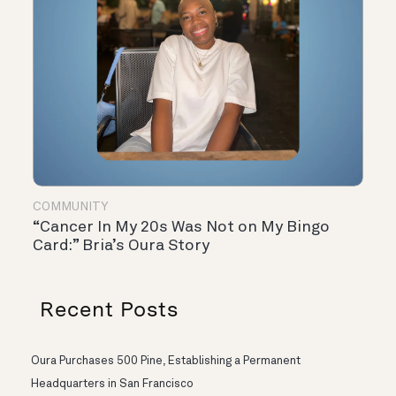
COMMUNITY
“Cancer In My 20s Was Not on My Bingo
Card:” Bria’s Oura Story
Recent Posts
Oura Purchases 500 Pine, Establishing a Permanent
Headquarters in San Francisco