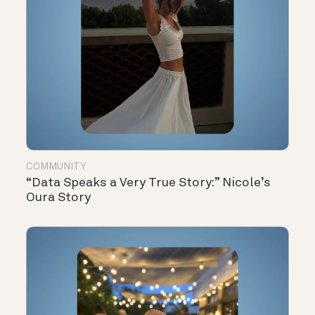
COMMUNITY
“Data Speaks a Very True Story:” Nicole’s
Oura Story