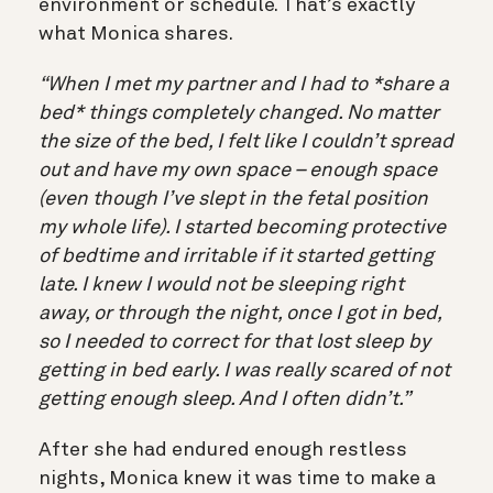
environment or schedule. That’s exactly
what Monica shares.
“When I met my partner and I had to *share a
bed* things completely changed. No matter
the size of the bed, I felt like I couldn’t spread
out and have my own space – enough space
(even though I’ve slept in the fetal position
my whole life). I started becoming protective
of bedtime and irritable if it started getting
late. I knew I would not be sleeping right
away, or through the night, once I got in bed,
so I needed to correct for that lost sleep by
getting in bed early. I was really scared of not
getting enough sleep. And I often didn’t.”
After she had endured enough restless
nights, Monica knew it was time to make a