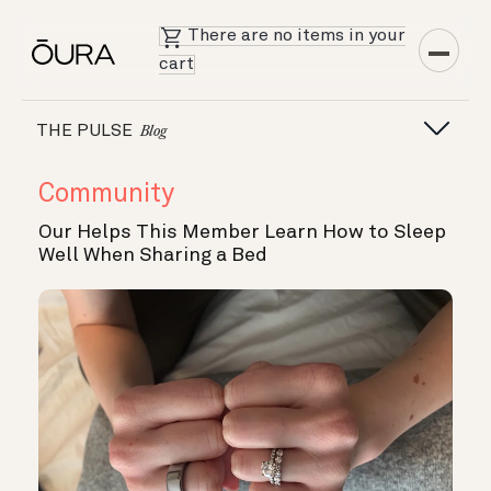
There are no items in your
cart
THE PULSE
Blog
Community
Our Helps This Member Learn How to Sleep
Well When Sharing a Bed