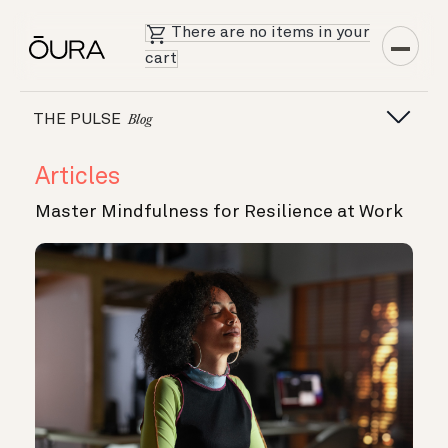
There are no items in your
cart
THE PULSE
Blog
Articles
Master Mindfulness for Resilience at Work