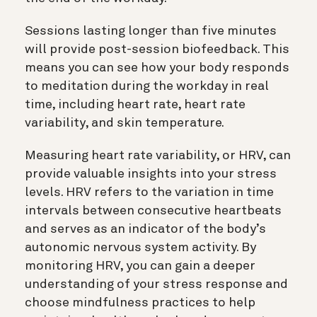
Sessions lasting longer than five minutes
will provide post-session biofeedback. This
means you can see how your body responds
to meditation during the workday in real
time, including heart rate, heart rate
variability, and skin temperature.
Measuring heart rate variability, or HRV, can
provide valuable insights into your stress
levels. HRV refers to the variation in time
intervals between consecutive heartbeats
and serves as an indicator of the body’s
autonomic nervous system activity. By
monitoring HRV, you can gain a deeper
understanding of your stress response and
choose mindfulness practices to help