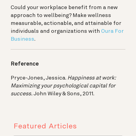
Could your workplace benefit from a new
approach to wellbeing? Make wellness
measurable, actionable, and attainable for
individuals and organizations with
Oura For
Business
.
Reference
Pryce-Jones, Jessica.
Happiness at work:
Maximizing your psychological capital for
success.
John Wiley & Sons, 2011.
Featured Articles