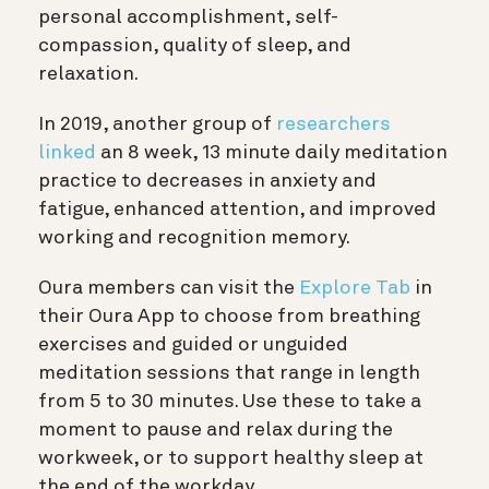
personal accomplishment, self-
compassion, quality of sleep, and
relaxation.
In 2019, another group of
researchers
linked
an 8 week, 13 minute daily meditation
practice to decreases in anxiety and
fatigue, enhanced attention, and improved
working and recognition memory.
Oura members can visit the
Explore Tab
in
their Oura App to choose from breathing
exercises and guided or unguided
meditation sessions that range in length
from 5 to 30 minutes. Use these to take a
moment to pause and relax during the
workweek, or to support healthy sleep at
the end of the workday.