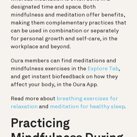
designated time and space. Both
mindfulness and meditation offer benefits,
making them complementary practices that
can be used in combination or separately
for personal growth and self-care, in the
workplace and beyond.
Oura members can find meditations and
mindfulness exercises in the
Explore Tab
,
and get instant biofeedback on how they
affect your body, in the Oura App.
Read more about
breathing exercises for
relaxation
and
meditation for healthy sleep
.
Practicing