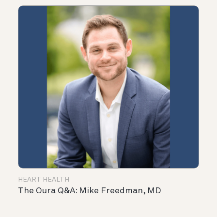
HEART HEALTH
The Oura Q&A: Mike Freedman, MD