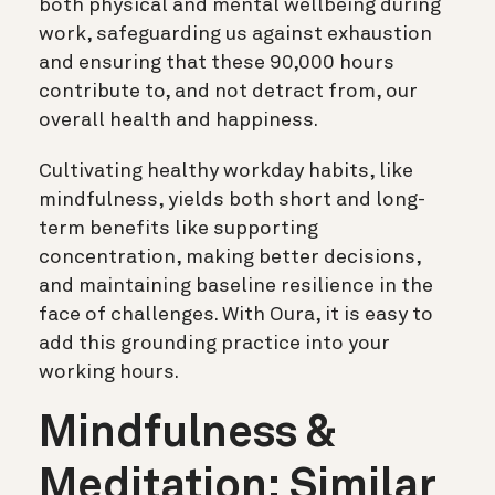
both physical and mental wellbeing during
work, safeguarding us against exhaustion
and ensuring that these 90,000 hours
contribute to, and not detract from, our
overall health and happiness.
Cultivating healthy workday habits, like
mindfulness, yields both short and long-
term benefits like supporting
concentration, making better decisions,
and maintaining baseline resilience in the
face of challenges. With Oura, it is easy to
add this grounding practice into your
working hours.
Mindfulness &
Meditation: Similar