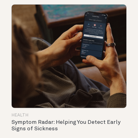
HEALTH
Symptom Radar: Helping You Detect Early
Signs of Sickness