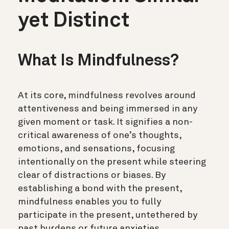
yet Distinct
What Is Mindfulness?
At its core, mindfulness revolves around
attentiveness and being immersed in any
given moment or task. It signifies a non-
critical awareness of one’s thoughts,
emotions, and sensations, focusing
intentionally on the present while steering
clear of distractions or biases. By
establishing a bond with the present,
mindfulness enables you to fully
participate in the present, untethered by
past burdens or future anxieties.