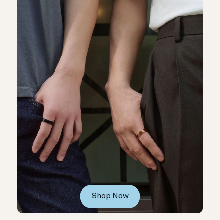
Shop Now