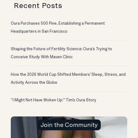
Recent Posts
Oura Purchases 500 Pine, Establishing a Permanent
Headquarters in San Francisco
Shaping the Future of Fertility Science: Oura’s Trying to
Conceive Study With Maven Clinic
How the 2026 World Cup Shifted Members’ Sleep, Stress, and
Activity Across the Globe
“I Might Not Have Woken Up:” Tim’s Oura Story
Join the Community