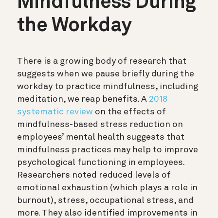
Mindfulness During
the Workday
There is a growing body of research that
suggests when we pause briefly during the
workday to practice mindfulness, including
meditation, we reap benefits. A
2018
systematic review
on the effects of
mindfulness-based stress reduction on
employees’ mental health suggests that
mindfulness practices may help to improve
psychological functioning in employees.
Researchers noted reduced levels of
emotional exhaustion (which plays a role in
burnout), stress, occupational stress, and
more. They also identified improvements in