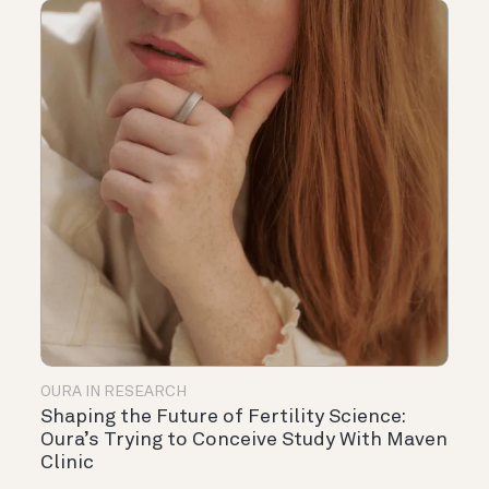
OURA IN RESEARCH
Shaping the Future of Fertility Science:
Oura’s Trying to Conceive Study With Maven
Clinic