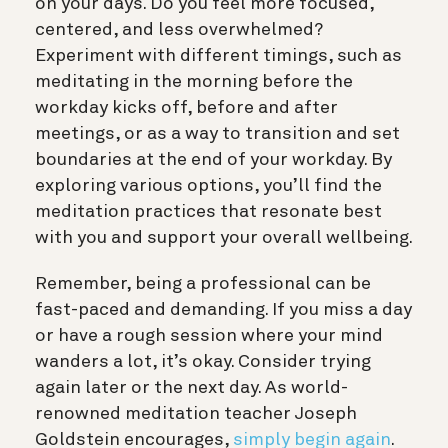
on your days. Do you feel more focused,
centered, and less overwhelmed?
Experiment with different timings, such as
meditating in the morning before the
workday kicks off, before and after
meetings, or as a way to transition and set
boundaries at the end of your workday. By
exploring various options, you’ll find the
meditation practices that resonate best
with you and support your overall wellbeing.
Remember, being a professional can be
fast-paced and demanding. If you miss a day
or have a rough session where your mind
wanders a lot, it’s okay. Consider trying
again later or the next day. As world-
renowned meditation teacher Joseph
Goldstein encourages,
simply begin again
.