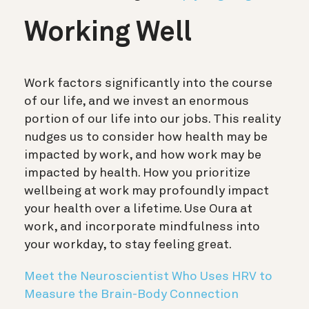
Working Well
Work factors significantly into the course
of our life, and we invest an enormous
portion of our life into our jobs. This reality
nudges us to consider how health may be
impacted by work, and how work may be
impacted by health. How you prioritize
wellbeing at work may profoundly impact
your health over a lifetime. Use Oura at
work, and incorporate mindfulness into
your workday, to stay feeling great.
Meet the Neuroscientist Who Uses HRV to
Measure the Brain-Body Connection