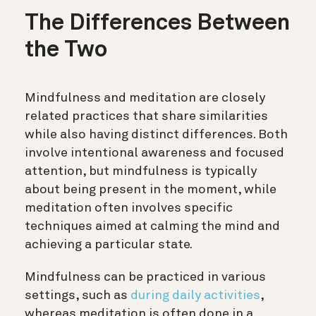
The Differences Between
the Two
Mindfulness and meditation are closely
related practices that share similarities
while also having distinct differences. Both
involve intentional awareness and focused
attention, but mindfulness is typically
about being present in the moment, while
meditation often involves specific
techniques aimed at calming the mind and
achieving a particular state.
Mindfulness can be practiced in various
settings, such as
during daily activities
,
whereas meditation is often done in a