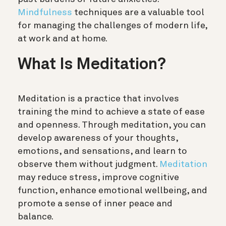
Mindfulness
techniques are a valuable tool
for managing the challenges of modern life,
at work and at home.
What Is Meditation?
Meditation is a practice that involves
training the mind to achieve a state of ease
and openness. Through meditation, you can
develop awareness of your thoughts,
emotions, and sensations, and learn to
observe them without judgment.
Meditation
may reduce stress, improve cognitive
function, enhance emotional wellbeing, and
promote a sense of inner peace and
balance.