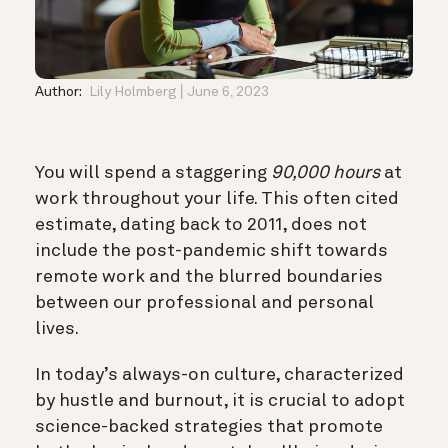
Author:
Lily Holmberg
June 6, 2023
You will spend a staggering
90,000 hours
at
work throughout your life. This often cited
estimate, dating back to 2011, does not
include the post-pandemic shift towards
remote work and the blurred boundaries
between our professional and personal
lives.
In today’s always-on culture, characterized
by hustle and burnout, it is crucial to adopt
science-backed strategies that promote