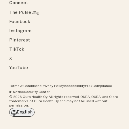
Connect
The Pulse
Blog
Facebook
Instagram
Pinterest
TikTok
X
YouTube
Terms & Conditions
Privacy Policy
Accessibility
FCC Compliance
IP Notice
Security Center
© 2026 Oura Health Oy. All rights reserved. ŌURA, OURA, and Ō are
trademarks of Oura Health Oy and may not be used without
permission.
English