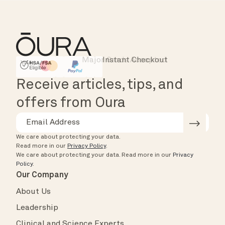
Major Cards Accepted
Instant Checkout
HSA/FSA Eligible
Affirm
Receive articles, tips, and
offers from Oura
We care about protecting your data.
Read more in our
Privacy Policy
.
We care about protecting your data.
Read more in our
Privacy
Policy
.
Our Company
About Us
Leadership
Clinical and Science Experts