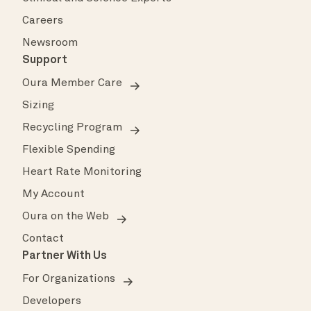
Careers
Newsroom
Support
Oura Member Care
Sizing
Recycling Program
Flexible Spending
Heart Rate Monitoring
My Account
Oura on the Web
Contact
Partner With Us
For Organizations
Developers