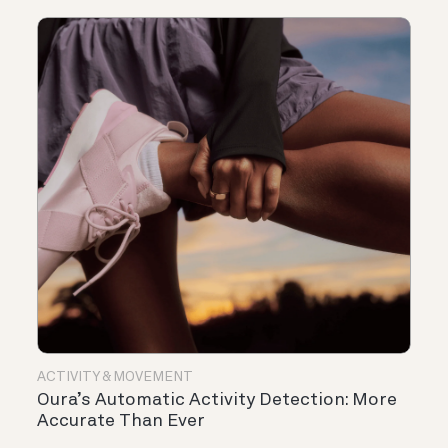
ACTIVITY & MOVEMENT
Oura’s Automatic Activity Detection: More
Accurate Than Ever