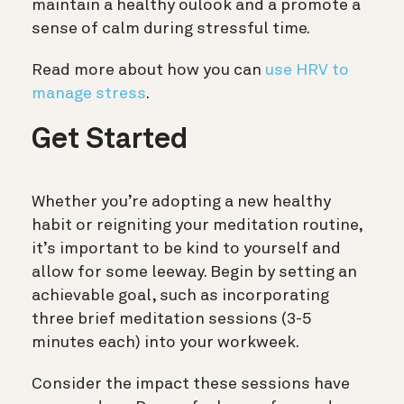
maintain a healthy oulook and a promote a
sense of calm during stressful time.
Read more about how you can
use HRV to
manage stress
.
Get Started
Whether you’re adopting a new healthy
habit or reigniting your meditation routine,
it’s important to be kind to yourself and
allow for some leeway. Begin by setting an
achievable goal, such as incorporating
three brief meditation sessions (3-5
minutes each) into your workweek.
Consider the impact these sessions have