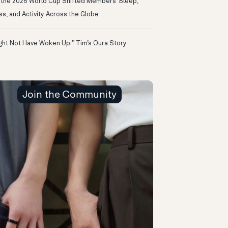
the 2026 World Cup Shifted Members’ Sleep,
ss, and Activity Across the Globe
ight Not Have Woken Up:” Tim’s Oura Story
Join the Community