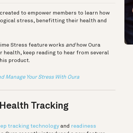
created to empower members to learn how
ogical stress, benefitting their health and
time Stress feature works
and
how Oura
r health, keep reading to hear from several
his product.
nd Manage Your Stress With Oura
 Health Tracking
eep tracking technology
and
readiness