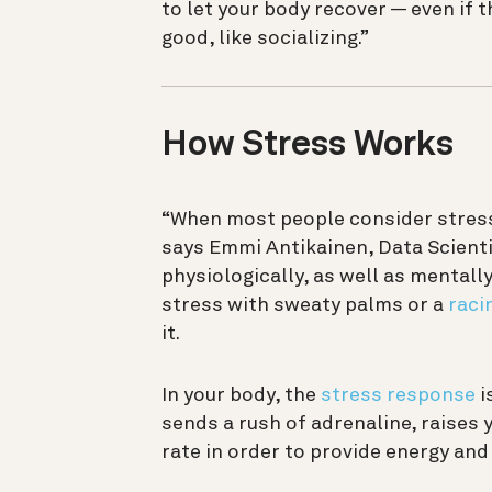
to let your body recover — even if
good, like socializing.”
How Stress Works
“When most people consider stress, 
says Emmi Antikainen, Data Scientis
physiologically, as well as mentall
stress with sweaty palms or a
raci
it.
In your body, the
stress response
i
sends a rush of adrenaline, raises 
rate in order to provide energy and