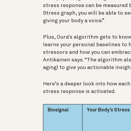
stress response can be measured by
Stress graph, you will be able to s
giving your body a voice.”
Plus, Oura’s algorithm gets to know
learns your personal baselines to 
stressors and how you can embrace
Antikainen says. “The algorithm als
aging) to give you actionable insight
Here’s a deeper look into how eac
stress response is activated.
Biosignal
Your Body’s Stres