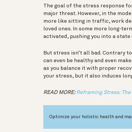
The goal of the stress response for
major threat. However, in the moder
more like sitting in traffic, work d
loved ones. In some more long-term
activated, pushing you into a state
But stress isn’t all bad. Contrary to
can even be healthy and even make 
as you balance it with proper reco
your stress, but it also induces lo
READ MORE:
Reframing Stress: The
Optimize your holistic health and ma