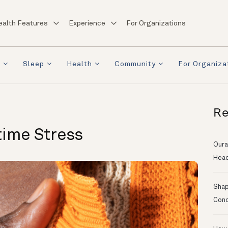
ealth Features
Experience
For Organizations
a
Sleep
Health
Community
For Organiza
Re
time Stress
Oura
Head
Shapi
Conc