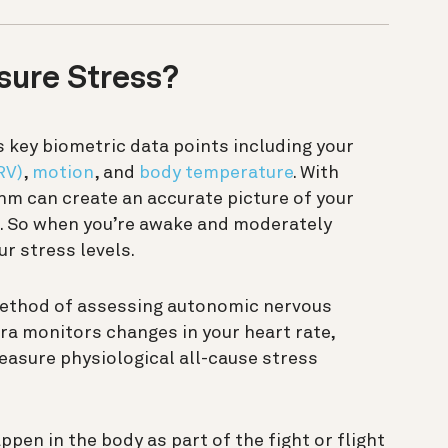
ure Stress?
key biometric data points including your
RV)
,
motion
, and
body temperature
. With
thm can create an accurate picture of your
en. So when you’re awake and moderately
ur stress levels.
ethod of assessing autonomic nervous
Oura monitors changes in your heart rate,
asure physiological all-cause stress
pen in the body as part of the fight or flight