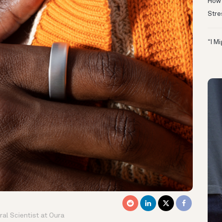
How 
Stre
“I M
al Scientist at Oura