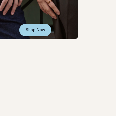
Shop Now