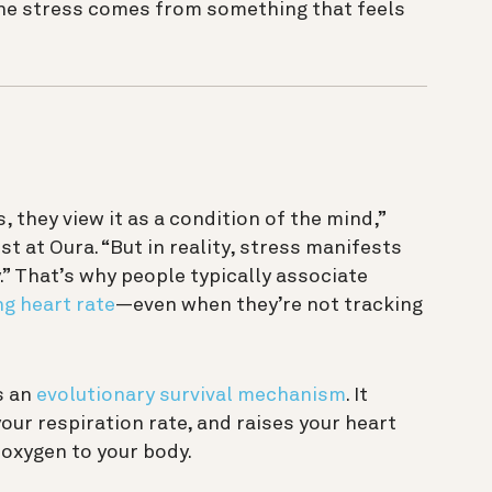
 the stress comes from something that feels
they view it as a condition of the mind,”
t at Oura. “But in reality, stress manifests
y.” That’s why people typically associate
ng heart rate
—even when they’re not tracking
s an
evolutionary survival mechanism
. It
your respiration rate, and raises your heart
 oxygen to your body.