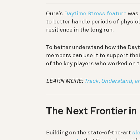
Oura’s
Daytime Stress feature
was 
to better handle periods of physiol
resilience in the long run.
To better understand how the Day
members can use it to support thei
of the key players who worked on t
LEARN MORE:
Track, Understand, a
The Next Frontier in
Building on the state-of-the-art
sl