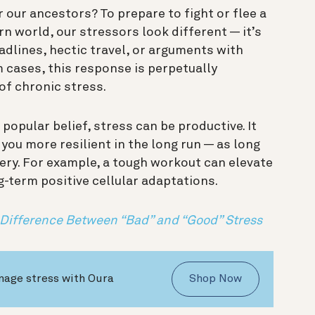
 our ancestors? To prepare to fight or flee a
n world, our stressors look different — it’s
eadlines, hectic travel, or arguments with
 cases, this response is perpetually
 of chronic stress.
 popular belief, stress can be productive. It
you more resilient in the long run — as long
very. For example, a tough workout can elevate
ng-term positive cellular adaptations.
 Difference Between “Bad” and “Good” Stress
nage stress with Oura
Shop Now