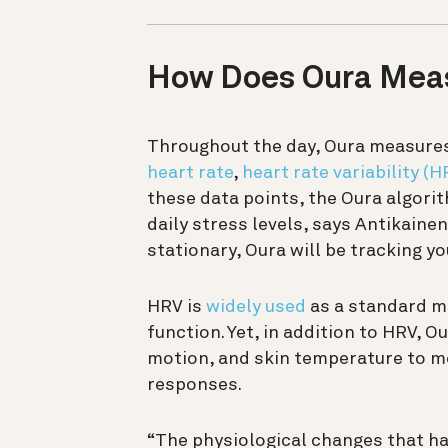
How Does Oura Meas
Throughout the day, Oura measures 
heart rate
,
heart rate variability (H
these data points, the Oura algori
daily stress levels, says Antikain
stationary, Oura will be tracking yo
HRV is
widely used
as a standard m
function. Yet, in addition to HRV, 
motion, and skin temperature to me
responses.
“The physiological changes that hap