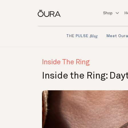
Shop
H
Meet Our
THE PULSE
Blog
Inside The Ring
Inside the Ring: Day