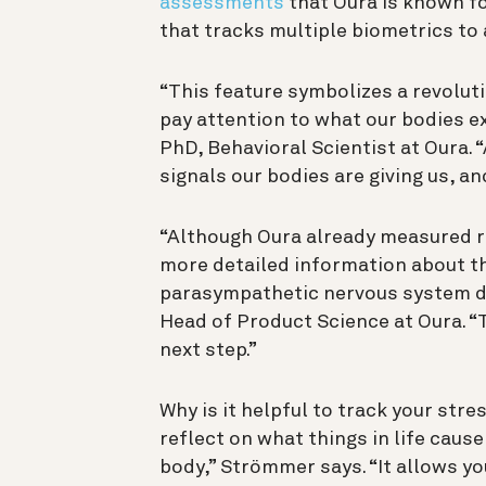
assessments
that Oura is known fo
that tracks multiple biometrics to 
“This feature symbolizes a revolut
pay attention to what our bodies e
PhD, Behavioral Scientist at Oura. 
signals our bodies are giving us, a
“Although Oura already measured r
more detailed information about th
parasympathetic nervous system du
Head of Product Science at Oura. “
next step.”
Why is it helpful to track your stre
reflect on what things in life cause
body,” Strömmer says. “It allows y