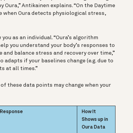
 Oura,” Antikainen explains. “On the Daytime
ee when Oura detects physiological stress,
 you as an individual. “Oura’s algorithm
help you understand your body’s responses to
 and balance stress and recovery over time,”
o adapts if your baselines change (e.g. due to
s at all times.”
h of these data points may change when your
s Response
How It
Shows up in
Oura Data