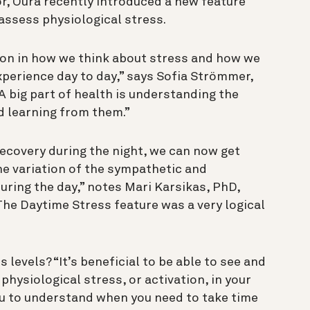
r, Oura recently introduced a new feature
assess physiological stress.
ion in how we think about stress and how we
xperience day to day,” says Sofia Strömmer,
“A big part of health is understanding the
nd learning from them.”
ecovery during the night, we can now get
e variation of the sympathetic and
ring the day,” notes Mari Karsikas, PhD,
The Daytime Stress feature was a very logical
ss levels?
“It’s beneficial to be able to see and
 physiological stress, or activation, in your
ou to understand when you need to take time