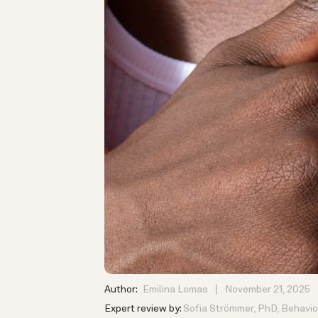
Author:
Emilina Lomas
November 21, 2025
Expert review by:
Sofia Strömmer, PhD, Behavior