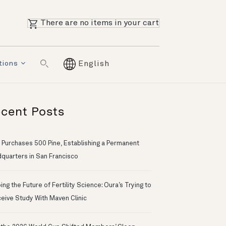
There are no items in your cart
tions
English
cent Posts
 Purchases 500 Pine, Establishing a Permanent
quarters in San Francisco
ng the Future of Fertility Science: Oura’s Trying to
eive Study With Maven Clinic