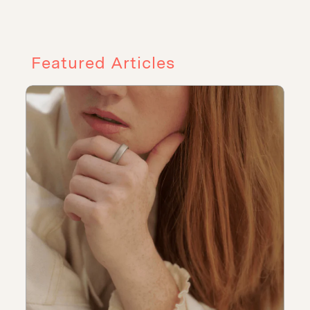
Featured Articles