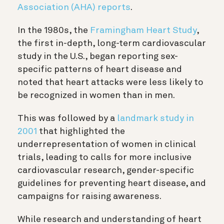
Association (AHA) reports
.
In the 1980s, the
Framingham Heart Study
,
the first in-depth, long-term cardiovascular
study in the U.S., began reporting sex-
specific patterns of heart disease and
noted that heart attacks were less likely to
be recognized in women than in men.
This was followed by a
landmark study in
2001
that highlighted the
underrepresentation of women in clinical
trials, leading to calls for more inclusive
cardiovascular research, gender-specific
guidelines for preventing heart disease, and
campaigns for raising awareness.
While research and understanding of heart