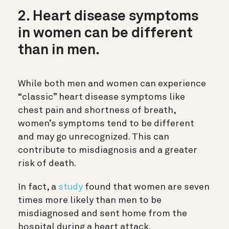
2. Heart disease symptoms
in women can be different
than in men.
While both men and women can experience
“classic” heart disease symptoms like
chest pain and shortness of breath,
women’s symptoms tend to be different
and may go unrecognized. This can
contribute to misdiagnosis and a greater
risk of death.
In fact, a
study
found that women are seven
times more likely than men to be
misdiagnosed and sent home from the
hospital during a heart attack.