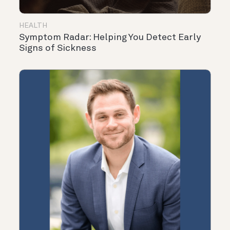
HEALTH
Symptom Radar: Helping You Detect Early
Signs of Sickness