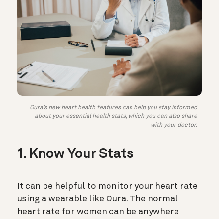
Oura’s new heart health features can help you stay informed
about your essential health stats, which you can also share
with your doctor.
1. Know Your Stats
It can be helpful to
monitor your heart rate
using a wearable like Oura. The normal
heart rate for women can be anywhere