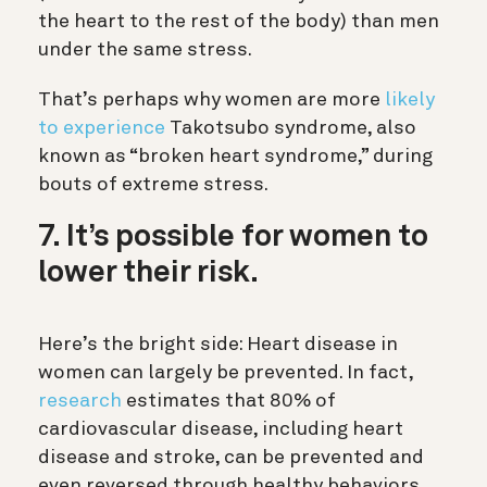
the heart to the rest of the body) than men
under the same stress.
That’s perhaps why women are more
likely
to experience
Takotsubo syndrome, also
known as “broken heart syndrome,” during
bouts of extreme stress.
7. It’s possible for women to
lower their risk.
Here’s the bright side: Heart disease in
women can largely be prevented. In fact,
research
estimates that 80% of
cardiovascular disease, including heart
disease and stroke, can be prevented and
even reversed through healthy behaviors.