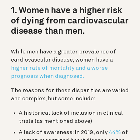
1. Women have a higher risk
of dying from cardiovascular
disease than men.
While men have a greater prevalence of
cardiovascular disease, women have a
higher rate of mortality and a worse
prognosis when diagnosed.
The reasons for these disparities are varied
and complex, but some include:
A historical lack of inclusion in clinical
trials (as mentioned above)
A lack of awareness: In 2019, only
44%
of