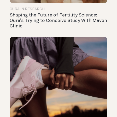
OURA IN RESEARCH
Shaping the Future of Fertility Science:
Oura’s Trying to Conceive Study With Maven
Clinic