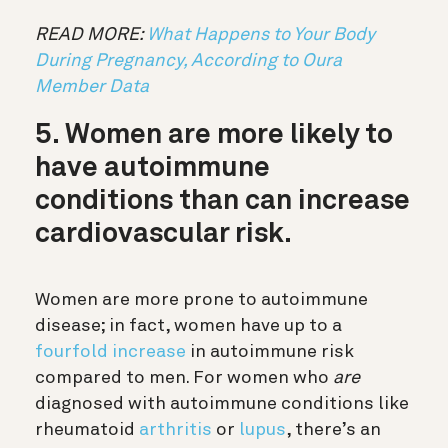
READ MORE:
What Happens to Your Body
During Pregnancy, According to Oura
Member Data
5. Women are more likely to
have autoimmune
conditions than can increase
cardiovascular risk.
Women are more prone to autoimmune
disease; in fact, women have up to a
fourfold increase
in autoimmune risk
compared to men. For women who
are
diagnosed with autoimmune conditions like
rheumatoid
arthritis
or
lupus
, there’s an