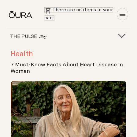
There are no items in your
cart
THE PULSE
Blog
Health
7 Must-Know Facts About Heart Disease in
Women