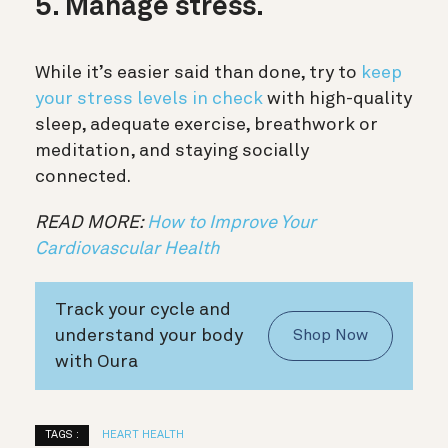
5. Manage stress.
While it’s easier said than done, try to
keep
your stress levels in check
with high-quality
sleep, adequate exercise, breathwork or
meditation, and staying socially
connected.
READ MORE:
How to Improve Your
Cardiovascular Health
Track your cycle and
understand your body
Shop Now
with Oura
TAGS :
HEART HEALTH