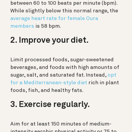
between 60 to 100 beats per minute (bpm).
While slightly below this normal range, the
average heart rate for female Oura
members
is 58 bpm.
2. Improve your diet.
Limit processed foods, sugar-sweetened
beverages, and foods with high amounts of
sugar, salt, and saturated fat. Instead,
opt
for a Mediterranean-style diet
rich in plant
foods, fish, and healthy fats.
3. Exercise regularly.
Aim for at least 150 minutes of medium-
intensity aerobic physical activity or 75 to