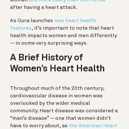
after having a heart attack.
As Oura launches
new heart health
features
, it’s important to note that heart
health impacts women and men differently
— in some very surprising ways.
A Brief History of
Women’s Heart Health
Throughout much of the 20th century,
cardiovascular disease in women was
overlooked by the wider medical
community. Heart disease was considered a
“man’s disease” — one that women didn’t
have to worry about, as
the American Heart