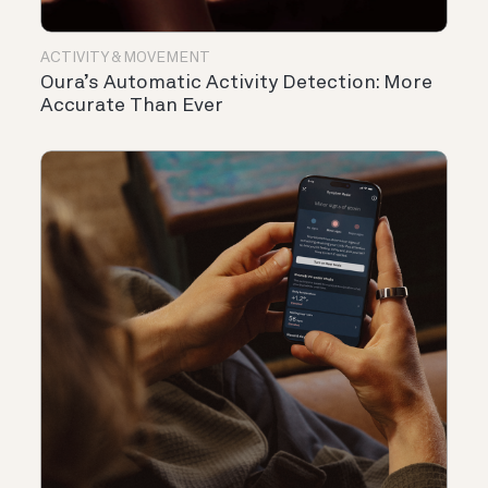
ACTIVITY & MOVEMENT
Oura’s Automatic Activity Detection: More
Accurate Than Ever