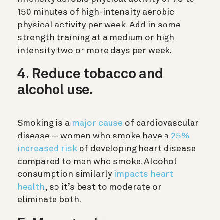
150 minutes of high-intensity aerobic
physical activity per week. Add in some
strength training at a medium or high
intensity two or more days per week.
4. Reduce tobacco and
alcohol use.
Smoking is a
major cause
of cardiovascular
disease — women who smoke have a
25%
increased risk
of developing heart disease
compared to men who smoke. Alcohol
consumption similarly
impacts heart
health
, so it’s best to moderate or
eliminate both.