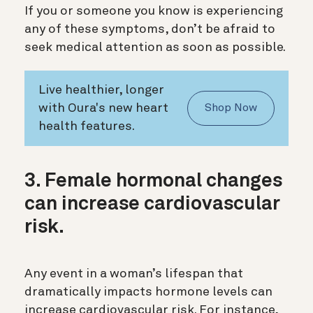
If you or someone you know is experiencing
any of these symptoms, don’t be afraid to
seek medical attention as soon as possible.
Live healthier, longer
with Oura's new heart
Shop Now
health features.
3. Female hormonal changes
can increase cardiovascular
risk.
Any event in a woman’s lifespan that
dramatically impacts hormone levels can
increase cardiovascular risk. For instance,