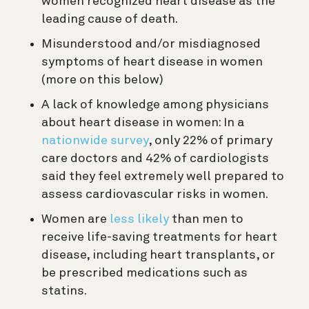
women recognized heart disease as the
leading cause of death.
Misunderstood and/or misdiagnosed
symptoms of heart disease in women
(more on this below)
A lack of knowledge among physicians
about heart disease in women: In a
nationwide survey
, only 22% of primary
care doctors and 42% of cardiologists
said they feel extremely well prepared to
assess cardiovascular risks in women.
Women are
less likely
than men to
receive life-saving treatments for heart
disease, including heart transplants, or
be prescribed medications such as
statins.