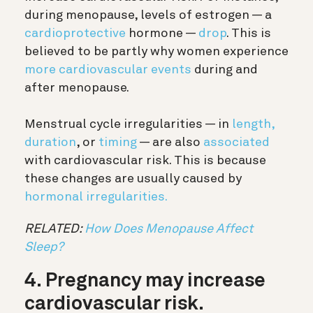
during menopause, levels of estrogen — a
cardioprotective
hormone —
drop
. This is
believed to be partly why women experience
more cardiovascular events
during and
after menopause.
Menstrual cycle irregularities — in
length,
duration
, or
timing
— are also
associated
with cardiovascular risk. This is because
these changes are usually caused by
hormonal irregularities.
RELATED:
How Does Menopause Affect
Sleep?
4. Pregnancy may increase
cardiovascular risk.