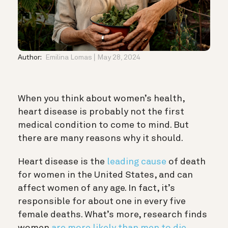
Author:
Emilina Lomas
May 28, 2024
When you think about women’s health,
heart disease is probably not the first
medical condition to come to mind. But
there are many reasons why it should.
Heart disease is the
leading cause
of death
for women in the United States, and can
affect women of any age. In fact, it’s
responsible for about one in every five
female deaths. What’s more, research finds
women
are more likely than men to die