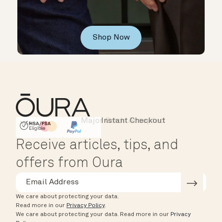
Shop Now
Instant Checkout
HSA/FSA Eligible
Affirm
Receive articles, tips, and
offers from Oura
We care about protecting your data.
Read more in our
Privacy Policy
.
We care about protecting your data.
Read more in our
Privacy