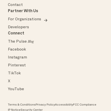
Contact
Partner With Us
For Organizations
Developers
Connect
The Pulse
Blog
Facebook
Instagram
Pinterest
TikTok
X
YouTube
Terms & Conditions
Privacy Policy
Accessibility
FCC Compliance
IP Notice
Security Center