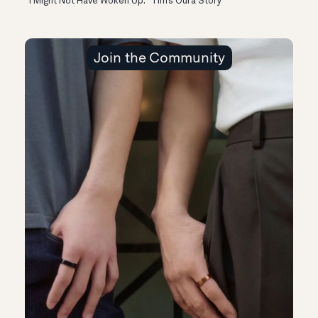
“I Might Not Have Woken Up:” Tim’s Oura Story
Join the Community