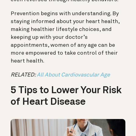
Prevention begins with understanding. By
staying informed about your heart health,
making healthier lifestyle choices, and
keeping up with your doctor’s
appointments, women of any age can be
more empowered to take control of their
heart health.
RELATED:
All About Cardiovascular Age
5 Tips to Lower Your Risk
of Heart Disease