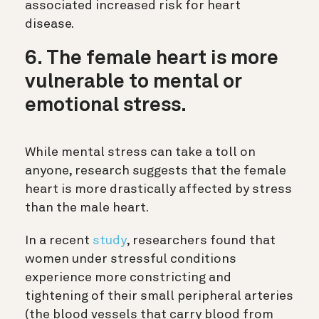
associated increased risk for heart
disease.
6. The female heart is more
vulnerable to mental or
emotional stress.
While mental stress can take a toll on
anyone, research suggests that the female
heart is more drastically affected by stress
than the male heart.
In a recent
study
, researchers found that
women under stressful conditions
experience more constricting and
tightening of their small peripheral arteries
(the blood vessels that carry blood from