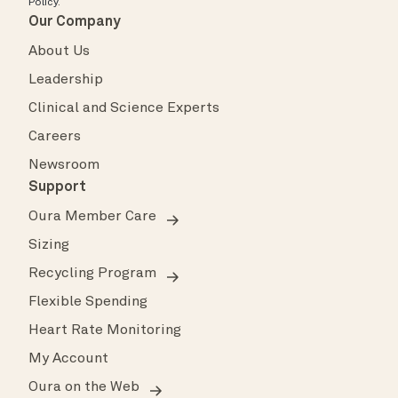
Policy
.
Our Company
About Us
Leadership
Clinical and Science Experts
Careers
Newsroom
Support
Oura Member Care
Sizing
Recycling Program
Flexible Spending
Heart Rate Monitoring
My Account
Oura on the Web