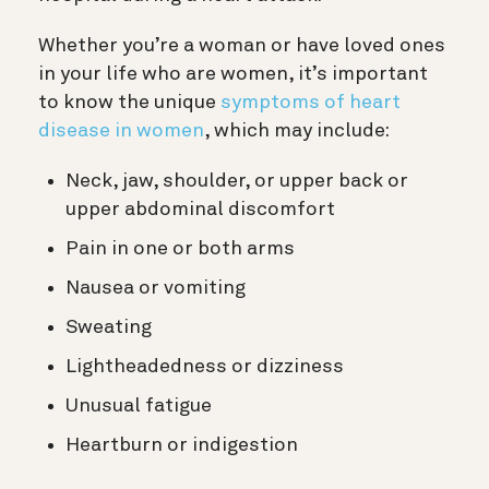
Whether you’re a woman or have loved ones
in your life who are women, it’s important
to know the unique
symptoms of heart
disease in women
, which may include:
Neck, jaw, shoulder, or upper back or
upper abdominal discomfort
Pain in one or both arms
Nausea or vomiting
Sweating
Lightheadedness or dizziness
Unusual fatigue
Heartburn or indigestion