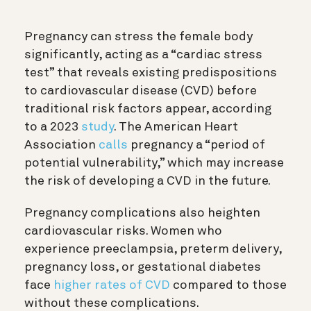
Pregnancy can stress the female body
significantly, acting as a “cardiac stress
test” that reveals existing predispositions
to cardiovascular disease (CVD) before
traditional risk factors appear, according
to a 2023
study
. The American Heart
Association
calls
pregnancy a “period of
potential vulnerability,” which may increase
the risk of developing a CVD in the future.
Pregnancy complications also heighten
cardiovascular risks. Women who
experience preeclampsia, preterm delivery,
pregnancy loss, or gestational diabetes
face
higher rates of CVD
compared to those
without these complications.