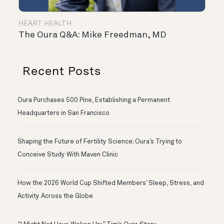
HEART HEALTH
The Oura Q&A: Mike Freedman, MD
Recent Posts
Oura Purchases 500 Pine, Establishing a Permanent
Headquarters in San Francisco
Shaping the Future of Fertility Science: Oura’s Trying to
Conceive Study With Maven Clinic
How the 2026 World Cup Shifted Members’ Sleep, Stress, and
Activity Across the Globe