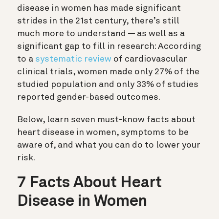
disease in women has made significant
strides in the 21st century, there’s still
much more to understand — as well as a
significant gap to fill in research: According
to a
systematic review
of cardiovascular
clinical trials, women made only 27% of the
studied population and only 33% of studies
reported gender-based outcomes.
Below, learn seven must-know facts about
heart disease in women, symptoms to be
aware of, and what you can do to lower your
risk.
7 Facts About Heart
Disease in Women