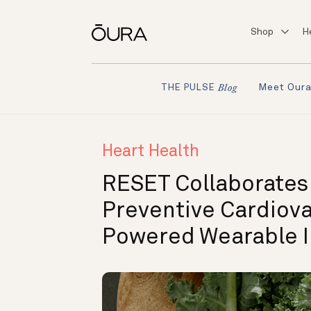
Shop
H
Meet Our
THE PULSE
Blog
Heart Health
RESET Collaborates
Preventive Cardiova
Powered Wearable I