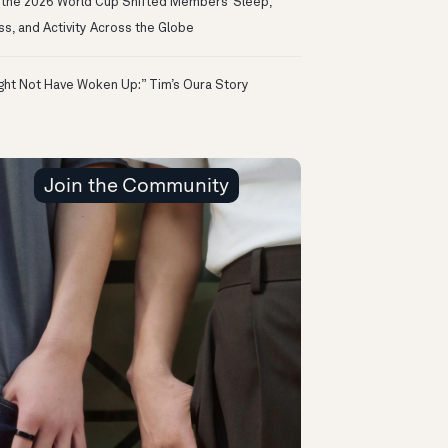
the 2026 World Cup Shifted Members’ Sleep,
ss, and Activity Across the Globe
ight Not Have Woken Up:” Tim’s Oura Story
Join the Community