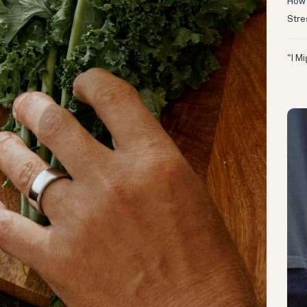
How 
Stre
“I M