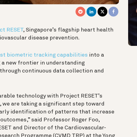
ct RESET
, Singapore’s flagship heart health
diovascular disease prevention.
st biometric tracking capabilities
into a
 a new frontier in understanding
 through
continuous data collection and
rable technology with Project RESET’s
, we are taking a significant step toward
rly identification of patterns that increase
r outcomes,” said Professor Roger Foo,
RESET and Director of the Cardiovascular-
Research Programme (CVMD TRP) at the Yong