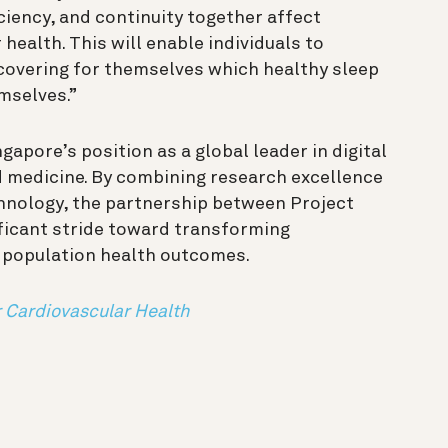
iciency, and continuity together affect
health. This will enable individuals to
covering for themselves which healthy sleep
emselves.”
apore’s position as a global leader in digital
d medicine. By combining research excellence
hnology, the partnership between Project
ficant stride toward transforming
 population health outcomes.
r Cardiovascular Health