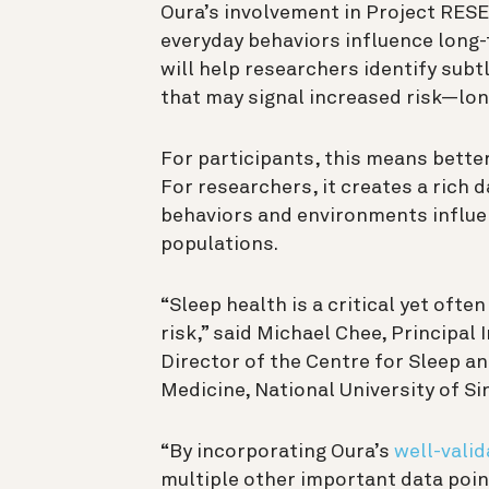
Oura’s involvement in Project RES
everyday behaviors influence long-
will help researchers identify subt
that may signal increased risk—lo
For participants, this means bette
For researchers, it creates a rich
behaviors and environments influe
populations.
“Sleep health is a critical yet oft
risk,” said Michael Chee, Principal
Director of the Centre for Sleep an
Medicine, National University of S
“By incorporating Oura’s
well-valid
multiple other important data poin