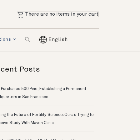
There are no items in your cart
tions
English
cent Posts
 Purchases 500 Pine, Establishing a Permanent
quarters in San Francisco
ng the Future of Fertility Science: Oura’s Trying to
eive Study With Maven Clinic