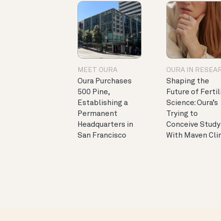
MEET OURA
OURA IN RESEA
Oura Purchases
Shaping the
500 Pine,
Future of Fertil
Establishing a
Science: Oura’s
Permanent
Trying to
Headquarters in
Conceive Study
San Francisco
With Maven Cli