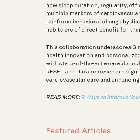
how sleep duration, regularity, eff
multiple markers of cardiovascular 
reinforce behavioral change by dis
habits are of direct benefit for th
This collaboration underscores Sing
health innovation and personalize
with state-of-the-art wearable tec
RESET and Oura represents a signi
cardiovascular care and enhancing
READ MORE:
8 Ways to Improve You
Featured Articles