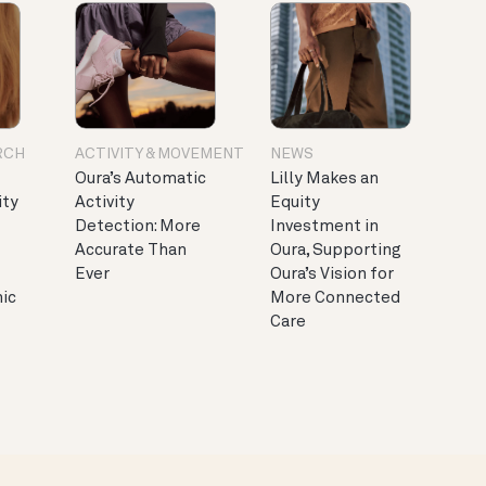
RCH
ACTIVITY & MOVEMENT
NEWS
Oura’s Automatic
Lilly Makes an
ity
Activity
Equity
Detection: More
Investment in
Accurate Than
Oura, Supporting
Ever
Oura’s Vision for
nic
More Connected
Care