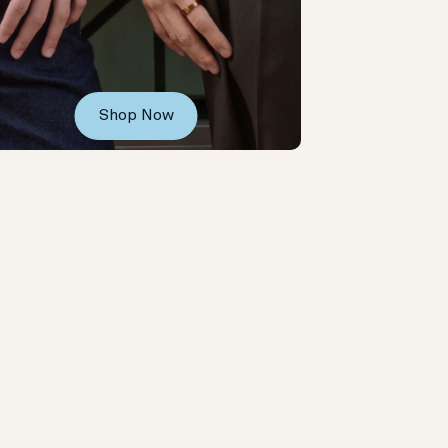
Shop Now