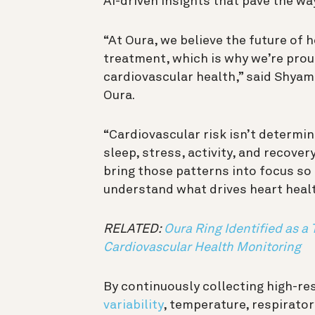
AI-driven insights that pave the w
“At Oura, we believe the future of h
treatment, which is why we’re prou
cardiovascular health,” said Shyama
Oura.
“Cardiovascular risk isn’t determi
sleep, stress, activity, and recove
bring those patterns into focus so
understand what drives heart healt
RELATED:
Oura Ring Identified as a 
Cardiovascular Health Monitoring
By continuously collecting high-re
variability
, temperature, respirator