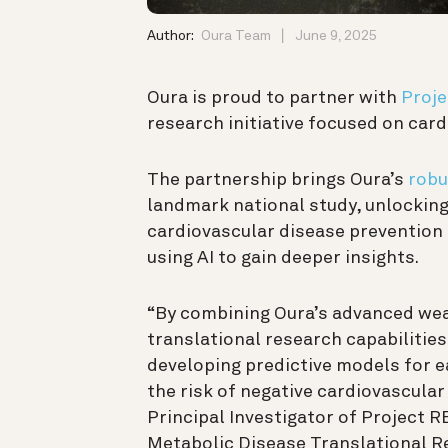
Author:
Oura Team
June 9, 2025
Oura is proud to partner with
Proje
research initiative focused on car
The partnership brings Oura’s
robu
landmark national study, unlocking
cardiovascular disease prevention
using AI to gain deeper insights
.
“By combining Oura’s advanced wea
translational research capabilities
developing predictive models for ea
the risk of negative cardiovascula
Principal Investigator of Project 
Metabolic Disease Translational 