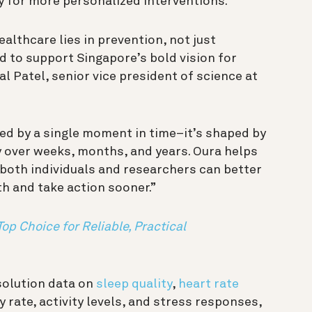
ay for more personalized interventions.
ealthcare lies in prevention, not just
d to support Singapore’s bold vision for
l Patel, senior vice president of science at
ned by a single moment in time–it’s shaped by
ry over weeks, months, and years. Oura helps
 both individuals and researchers can better
h and take action sooner.”
Top Choice for Reliable, Practical
solution data on
sleep quality
,
heart rate
y rate, activity levels, and stress responses,