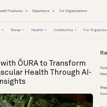
ealth Features
Experience
For Organizations
a
Sleep
Health
Community
For Organiza
Re
 with ŌURA to Transform
Oura
scular Health Through AI-
Head
nsights
Shapi
Conc