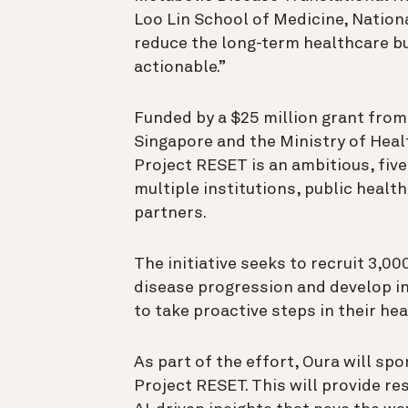
Loo Lin School of Medicine, National
reduce the long-term healthcare b
actionable.”
Funded by a $25 million grant fro
Singapore and the Ministry of Heal
Project RESET is an ambitious, fiv
multiple institutions, public heal
partners.
The initiative seeks to recruit 3,0
disease progression and develop i
to take proactive steps in their hea
As part of the effort, Oura will spo
Project RESET. This will provide re