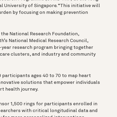
 University of Singapore. “This initiative will
urden by focusing on making prevention
m the National Research Foundation,
th’s National Medical Research Council,
e-year research program bringing together
thcare clusters, and industry and community
00 participants ages 40 to 70 to map heart
nnovative solutions that empower individuals
rt health journey.
nsor 1,500 rings for participants enrolled in
searchers with critical longitudinal data and