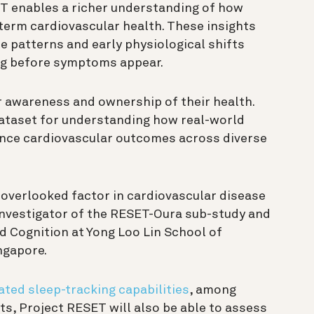
ET enables a richer understanding of how
term cardiovascular health. These insights
le patterns and early physiological shifts
ng before symptoms appear.
r awareness and ownership of their health.
 dataset for understanding how real-world
nce cardiovascular outcomes across diverse
en overlooked factor in cardiovascular disease
 Investigator of the RESET-Oura sub-study and
d Cognition at Yong Loo Lin School of
ingapore.
ated sleep-tracking capabilities
, among
ts, Project RESET will also be able to assess