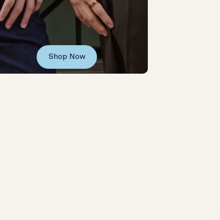
Shop Now