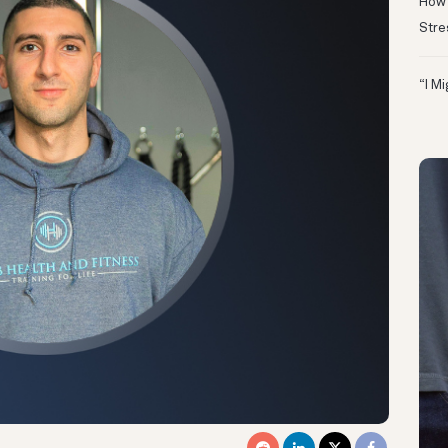
How 
Stre
“I M