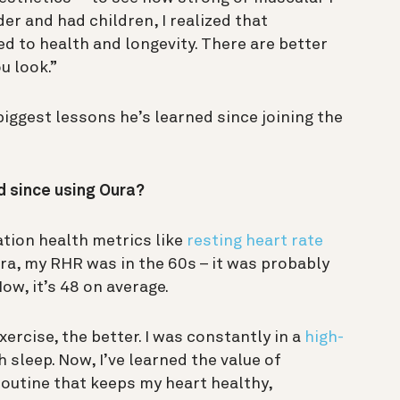
der and had children, I realized that
ed to health and longevity. There are better
u look.”
iggest lessons he’s learned since joining the
d since using Oura?
tion health metrics like
resting heart rate
ura, my RHR was in the 60s – it was probably
ow, it’s 48 on average.
xercise, the better. I was constantly in a
high-
 sleep. Now, I’ve learned the value of
g routine that keeps my heart healthy,