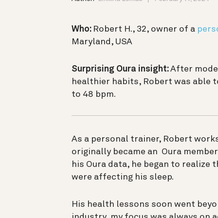
Who:
Robert H., 32, owner of a
pers
Maryland, USA
Surprising Oura insight:
After mode
healthier habits, Robert was able 
to 48 bpm.
As a personal trainer, Robert works
originally became an Oura member 
his Oura data, he began to realize
were affecting his sleep.
His health lessons soon went beyond
industry, my focus was always on a