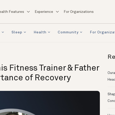
ealth Features
Experience
For Organizations
a
Sleep
Health
Community
For Organiza
Re
 Fitness Trainer & Father
Oura
rtance of Recovery
Head
Shapi
Conc