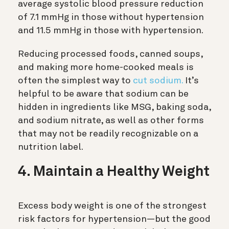
average systolic blood pressure reduction
of 7.1 mmHg in those without hypertension
and 11.5 mmHg in those with hypertension.
Reducing processed foods, canned soups,
and making more home-cooked meals is
often the simplest way to
cut sodium.
It’s
helpful to be aware that sodium can be
hidden in ingredients like MSG, baking soda,
and sodium nitrate, as well as other forms
that may not be readily recognizable on a
nutrition label.
4. Maintain a Healthy Weight
Excess body weight is one of the strongest
risk factors for hypertension—but the good