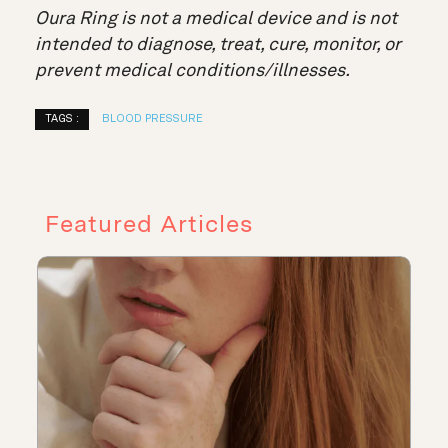
Oura Ring is not a medical device and is not
intended to diagnose, treat, cure, monitor, or
prevent medical conditions/illnesses.
TAGS :
BLOOD PRESSURE
Featured Articles