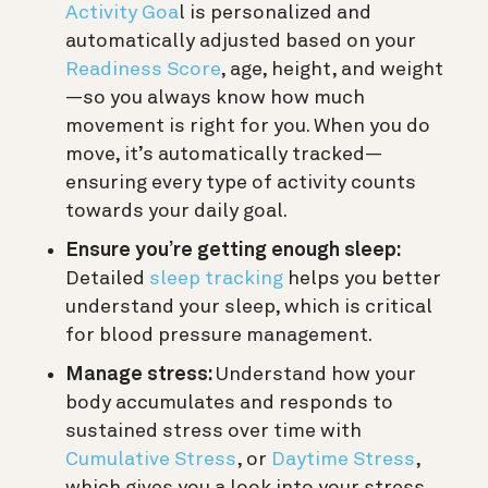
Activity Goa
l is personalized and
automatically adjusted based on your
Readiness Score
, age, height, and weight
—so you always know how much
movement is right for you. When you do
move, it’s automatically tracked—
ensuring every type of activity counts
towards your daily goal.
Ensure you’re getting enough sleep:
Detailed
sleep tracking
helps you better
understand your sleep, which is critical
for blood pressure management.
Manage stress:
Understand how your
body accumulates and responds to
sustained stress over time with
Cumulative Stress
, or
Daytime Stress
,
which gives you a look into your stress