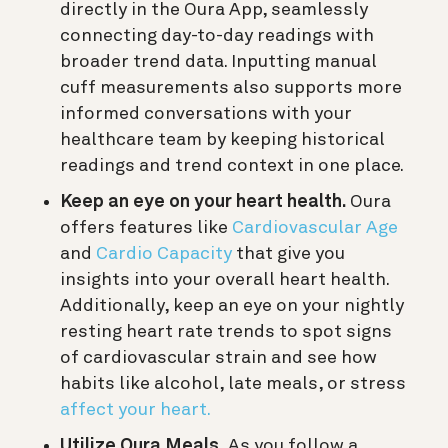
directly in the Oura App, seamlessly
connecting day-to-day readings with
broader trend data. Inputting manual
cuff measurements also supports more
informed conversations with your
healthcare team by keeping historical
readings and trend context in one place.
Keep an eye on your heart health.
Oura
offers features like
Cardiovascular Age
and
Cardio Capacity
that give you
insights into your overall heart health.
Additionally, keep an eye on your nightly
resting heart rate trends to spot signs
of cardiovascular strain and see how
habits like alcohol, late meals, or stress
affect your heart.
Utilize Oura Meals.
As you follow a