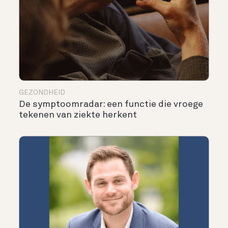
GEZONDHEID
De symptoomradar: een functie die vroege
tekenen van ziekte herkent