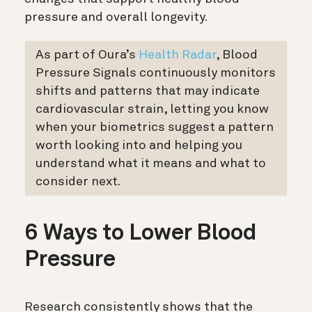
pressure and overall longevity.
As part of Oura’s
Health Radar
, Blood
Pressure Signals continuously monitors
shifts and patterns that may indicate
cardiovascular strain, letting you know
when your biometrics suggest a pattern
worth looking into and helping you
understand what it means and what to
consider next.
6 Ways to Lower Blood
Pressure
Research consistently shows that the