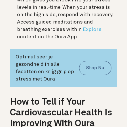
levels in real-time. When your stress is
on the high side, respond with recovery.
Access guided meditations and
breathing exercises within
Explore
content on the Oura App.
Optimaliseer je
gezondheid in alle
Shop Nu
facetten en krijg grip op
stress met Oura
How to Tell if Your
Cardiovascular Health Is
Improving With Oura