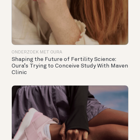
ONDERZOEK MET OURA
Shaping the Future of Fertility Science:
Oura’s Trying to Conceive Study With Maven
Clinic