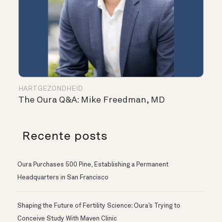
HARTGEZONDHEID
The Oura Q&A: Mike Freedman, MD
Recente posts
Oura Purchases 500 Pine, Establishing a Permanent
Headquarters in San Francisco
Shaping the Future of Fertility Science: Oura’s Trying to
Conceive Study With Maven Clinic