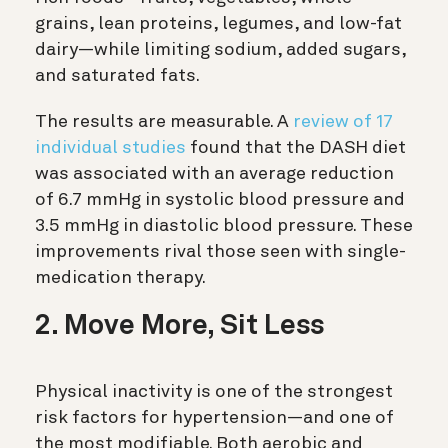
grains, lean proteins, legumes, and low-fat
dairy—while limiting sodium, added sugars,
and saturated fats.
The results are measurable. A
review of 17
individual studies
found that the DASH diet
was associated with an average reduction
of 6.7 mmHg in systolic blood pressure and
3.5 mmHg in diastolic blood pressure. These
improvements rival those seen with single-
medication therapy.
2. Move More, Sit Less
Physical inactivity is one of the strongest
risk factors for hypertension—and one of
the most modifiable. Both aerobic and