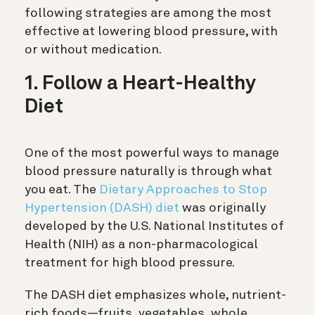
following strategies are among the most
effective at lowering blood pressure, with
or without medication.
1. Follow a Heart-Healthy
Diet
One of the most powerful ways to manage
blood pressure naturally is through what
you eat. The
Dietary Approaches to Stop
Hypertension (DASH) diet
was originally
developed by the U.S. National Institutes of
Health (NIH) as a non-pharmacological
treatment for high blood pressure.
The DASH diet emphasizes whole, nutrient-
rich foods—fruits, vegetables, whole