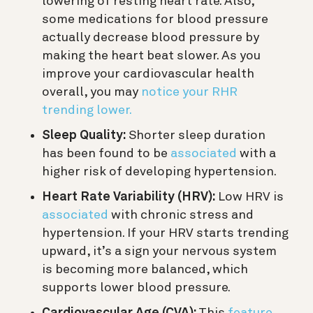
lowering of resting heart rate. Also,
some medications for blood pressure
actually decrease blood pressure by
making the heart beat slower. As you
improve your cardiovascular health
overall, you may
notice your RHR
trending lower.
Sleep Quality:
Shorter sleep duration
has been found to be
associated
with a
higher risk of developing hypertension.
Heart Rate Variability (HRV):
Low HRV is
associated
with chronic stress and
hypertension. If your HRV starts trending
upward, it’s a sign your nervous system
is becoming more balanced, which
supports lower blood pressure.