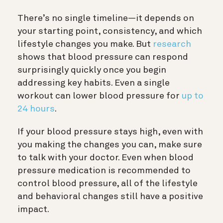
There’s no single timeline—it depends on
your starting point, consistency, and which
lifestyle changes you make. But
research
shows that blood pressure can respond
surprisingly quickly once you begin
addressing key habits. Even a single
workout can lower blood pressure for
up to
24 hours
.
If your blood pressure stays high, even with
you making the changes you can, make sure
to talk with your doctor. Even when blood
pressure medication is recommended to
control blood pressure, all of the lifestyle
and behavioral changes still have a positive
impact.