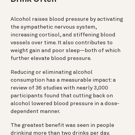
Alcohol raises blood pressure by activating
the sympathetic nervous system,
increasing cortisol, and stiffening blood
vessels over time. It also contributes to
weight gain and poor sleep—both of which
further elevate blood pressure.
Reducing or eliminating alcohol
consumption has a measurable impact: a
review of 36 studies with nearly 3,000
participants found that cutting back on
alcohol lowered blood pressure in a dose-
dependent manner.
The greatest benefit was seen in people
drinking more than two drinks per day.