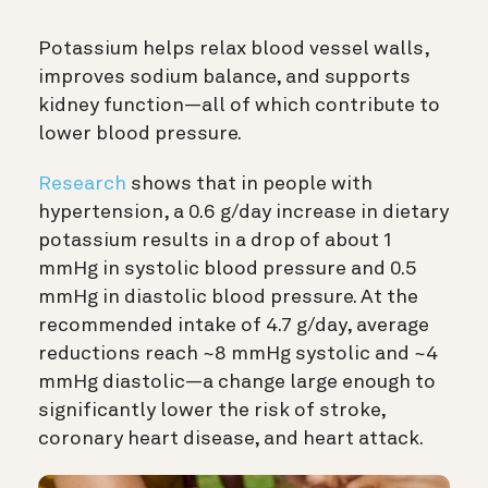
Potassium helps relax blood vessel walls,
improves sodium balance, and supports
kidney function—all of which contribute to
lower blood pressure.
Research
shows that in people with
hypertension, a 0.6 g/day increase in dietary
potassium results in a drop of about 1
mmHg in systolic blood pressure and 0.5
mmHg in diastolic blood pressure. At the
recommended intake of 4.7 g/day, average
reductions reach ~8 mmHg systolic and ~4
mmHg diastolic—a change large enough to
significantly lower the risk of stroke,
coronary heart disease, and heart attack.