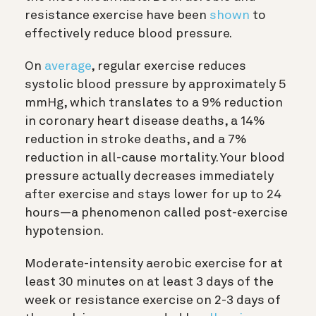
resistance exercise have been
shown
to
effectively reduce blood pressure.
On
average
, regular exercise reduces
systolic blood pressure by approximately 5
mmHg, which translates to a 9% reduction
in coronary heart disease deaths, a 14%
reduction in stroke deaths, and a 7%
reduction in all-cause mortality. Your blood
pressure actually decreases immediately
after exercise and stays lower for up to 24
hours—a phenomenon called post-exercise
hypotension.
Moderate-intensity aerobic exercise for at
least 30 minutes on at least 3 days of the
week or resistance exercise on 2-3 days of