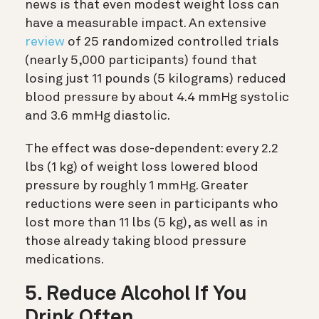
news is that even modest weight loss can
have a measurable impact. An extensive
review
of 25 randomized controlled trials
(nearly 5,000 participants) found that
losing just 11 pounds (5 kilograms) reduced
blood pressure by about 4.4 mmHg systolic
and 3.6 mmHg diastolic.
The effect was dose-dependent: every 2.2
lbs (1 kg) of weight loss lowered blood
pressure by roughly 1 mmHg. Greater
reductions were seen in participants who
lost more than 11 lbs (5 kg), as well as in
those already taking blood pressure
medications.
5. Reduce Alcohol If You
Drink Often