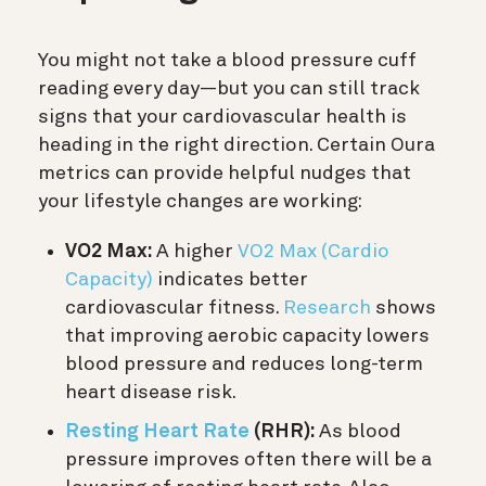
You might not take a blood pressure cuff
reading every day—but you can still track
signs that your cardiovascular health is
heading in the right direction. Certain Oura
metrics can provide helpful nudges that
your lifestyle changes are working:
VO2 Max:
A higher
VO2 Max (Cardio
Capacity)
indicates better
cardiovascular fitness.
Research
shows
that improving aerobic capacity lowers
blood pressure and reduces long-term
heart disease risk.
Resting Heart Rate
(RHR):
As blood
pressure improves often there will be a