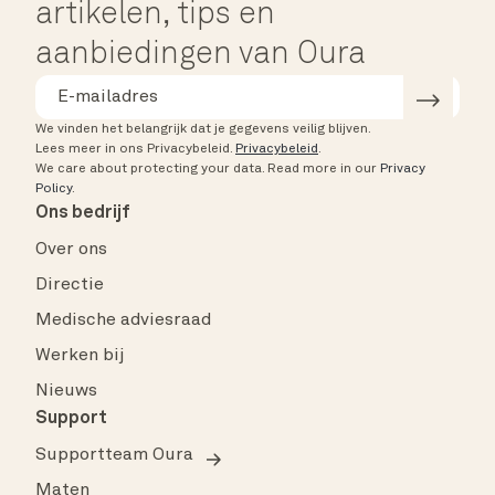
artikelen, tips en
aanbiedingen van Oura
We vinden het belangrijk dat je gegevens veilig blijven.
Lees meer in ons Privacybeleid.
Privacybeleid
.
We care about protecting your data.
Read more in our
Privacy
Policy
.
Ons bedrijf
Over ons
Directie
Medische adviesraad
Werken bij
Nieuws
Support
Supportteam Oura
Maten