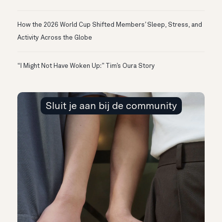
How the 2026 World Cup Shifted Members’ Sleep, Stress, and
Activity Across the Globe
“I Might Not Have Woken Up:” Tim’s Oura Story
Sluit je aan bij de community