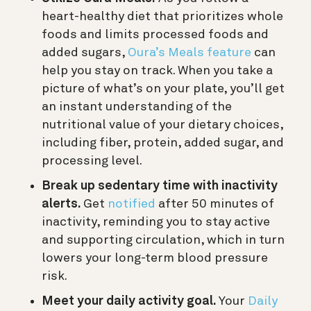
heart-healthy diet that prioritizes whole
foods and limits processed foods and
added sugars,
Oura’s Meals feature
can
help you stay on track. When you take a
picture of what’s on your plate, you’ll get
an instant understanding of the
nutritional value of your dietary choices,
including fiber, protein, added sugar, and
processing level.
Break up sedentary time with inactivity
alerts.
Get
notified
after 50 minutes of
inactivity, reminding you to stay active
and supporting circulation, which in turn
lowers your long-term blood pressure
risk.
Meet your daily activity goal.
Your
Daily