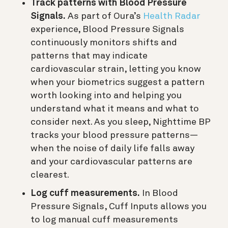
Track patterns with Blood Pressure
Signals.
As part of Oura’s
Health Radar
experience, Blood Pressure Signals
continuously monitors shifts and
patterns that may indicate
cardiovascular strain, letting you know
when your biometrics suggest a pattern
worth looking into and helping you
understand what it means and what to
consider next. As you sleep, Nighttime BP
tracks your blood pressure patterns—
when the noise of daily life falls away
and your cardiovascular patterns are
clearest.
Log cuff measurements.
In Blood
Pressure Signals, Cuff Inputs allows you
to log manual cuff measurements