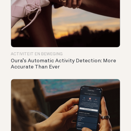
ACTIVITEIT EN BEWEGING
Oura’s Automatic Activity Detection: More
Accurate Than Ever