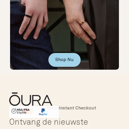
Shop Nu
Instant Checkout
HSA/FSA Eligible
Affirm
Ontvang de nieuwste