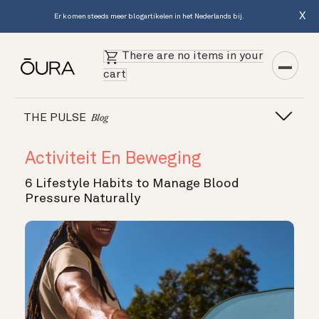
X
Er komen steeds meer blogartikelen in het Nederlands bij.
There are no items in your
cart
THE PULSE
Blog
Activiteit En Beweging
6 Lifestyle Habits to Manage Blood
Pressure Naturally