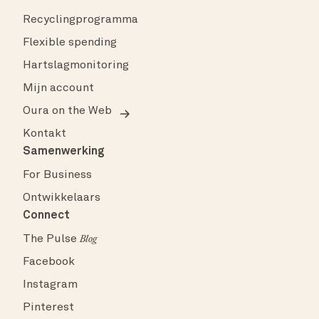
Recyclingprogramma
Flexible spending
Hartslagmonitoring
Mijn account
Oura on the Web
Kontakt
Samenwerking
For Business
Ontwikkelaars
Connect
The Pulse
Blog
Facebook
Instagram
Pinterest