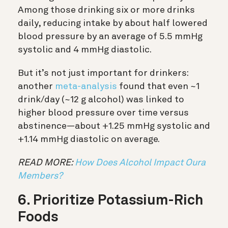
Among those drinking six or more drinks
daily, reducing intake by about half lowered
blood pressure by an average of 5.5 mmHg
systolic and 4 mmHg diastolic.
But it’s not just important for drinkers:
another
meta-analysis
found that even ~1
drink/day (~12 g alcohol) was linked to
higher blood pressure over time versus
abstinence—about +1.25 mmHg systolic and
+1.14 mmHg diastolic on average.
READ MORE:
How Does Alcohol Impact Oura
Members?
6. Prioritize Potassium-Rich
Foods