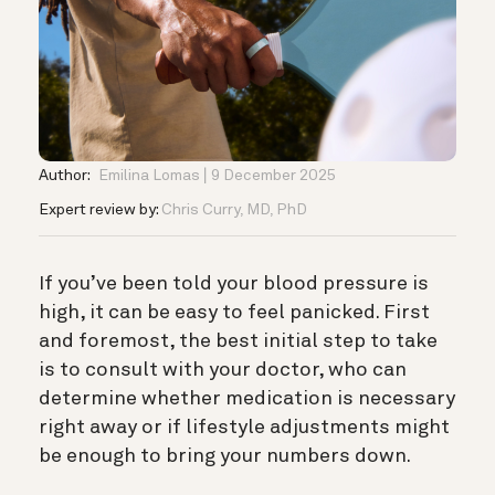
Author:
Emilina Lomas
9 December 2025
Expert review by:
Chris Curry, MD, PhD
If you’ve been told your blood pressure is
high, it can be easy to feel panicked. First
and foremost, the best initial step to take
is to consult with your doctor, who can
determine whether medication is necessary
right away or if lifestyle adjustments might
be enough to bring your numbers down.