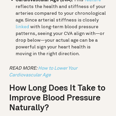
Cardiovascular Age (CVA):
This
feature
reflects the health and stiffness of your
arteries compared to your chronological
age. Since arterial stiffness is closely
linked
with long-term blood pressure
patterns, seeing your CVA align with—or
drop below—your actual age can be a
powerful sign your heart health is
moving in the right direction.
READ MORE:
How to Lower Your
Cardiovascular Age
How Long Does It Take to
Improve Blood Pressure
Naturally?