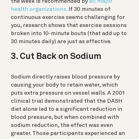
the week is recommended by
all major
health organizations.
If 30 minutes of
continuous exercise seems challenging for
you, research shows that exercise sessions
broken into 10-minute bouts (that add up to
30 minutes daily) are just as effective.
3. Cut Back on Sodium
Sodium directly raises blood pressure by
causing your body to retain water, which
puts extra pressure on vessel walls. A 2001
clinical trial demonstrated that the DASH
diet alone led to a significant reduction in
blood pressure, but when combined with
sodium reduction, the effect was even
greater. Those participants experienced an