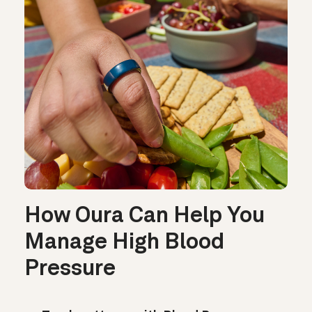
How Oura Can Help You
Manage High Blood
Pressure