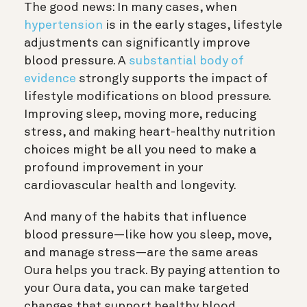
The good news: In many cases, when
hypertension
is in the early stages, lifestyle
adjustments can significantly improve
blood pressure. A
substantial body of
evidence
strongly supports the impact of
lifestyle modifications on blood pressure.
Improving sleep, moving more, reducing
stress, and making heart-healthy nutrition
choices might be all you need to make a
profound improvement in your
cardiovascular health and longevity.
And many of the habits that influence
blood pressure—like how you sleep, move,
and manage stress—are the same areas
Oura helps you track. By paying attention to
your Oura data, you can make targeted
changes that support healthy blood