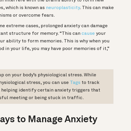
n interfere with the brain’s ability to form new
s, which is known as
neuroplasticity
. This can make
nisms or overcome fears.
me extreme cases,
prolonged anxiety can damage
ant structure for memory. “This can
cause
your
ur ability to form memories. This is why when you
od in your life, you may have poor memories of it,”
up on your body’s physiological stress. While
hysiological stress, you can use
Tags
to track
 helping identify certain anxiety triggers that
sful meeting or being stuck in traffic.
ays to Manage Anxiety