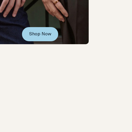
Shop Now