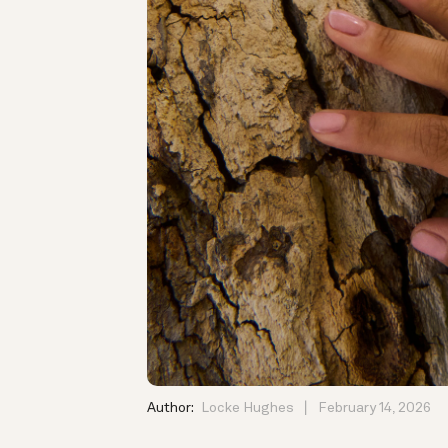
Author:
Locke Hughes
February 14, 2026