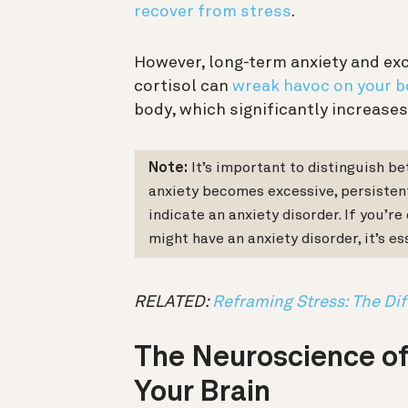
recover from stress
.
However, long-term anxiety and ex
cortisol can
wreak havoc on your b
body, which significantly increases
Note:
It’s important to distinguish b
anxiety becomes excessive, persistent,
indicate an anxiety disorder. If you’r
might have an anxiety disorder, it’s es
RELATED:
Reframing Stress: The Di
The Neuroscience of
Your Brain