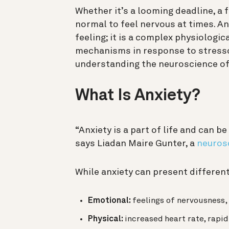
Whether it’s a looming deadline, a fi
normal to feel nervous at times. An
feeling; it is a complex physiologic
mechanisms in response to stressor
understanding the neuroscience of a
What Is Anxiety?
“Anxiety is a part of life and can be
says Liadan Maire Gunter, a
neurosc
While anxiety can present differe
Emotional:
feelings of nervousness, 
Physical:
increased
heart rate, rapid