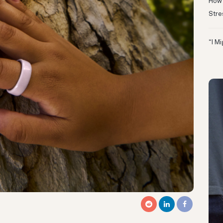
How 
Stre
“I M