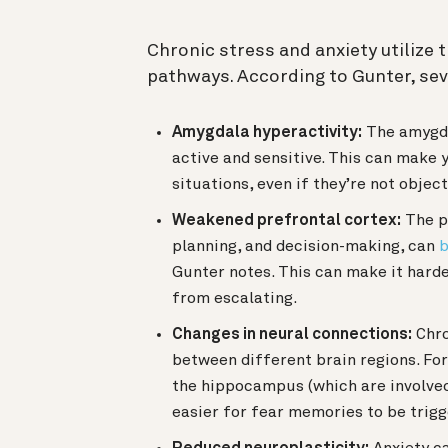
Chronic stress and anxiety utilize t
pathways. According to Gunter, sev
Amygdala hyperactivity:
The amygda
active and sensitive. This can make 
situations, even if they’re not objec
Weakened prefrontal cortex:
The pr
planning, and decision-making, can
b
Gunter notes. This can make it hard
from escalating.
Changes in neural connections:
Chro
between different brain regions. F
the hippocampus (which are involve
easier for fear memories to be trig