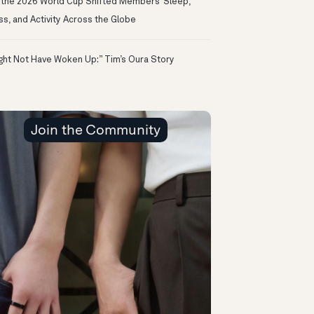
the 2026 World Cup Shifted Members’ Sleep,
ss, and Activity Across the Globe
ight Not Have Woken Up:” Tim’s Oura Story
Join the Community