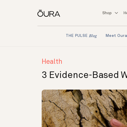
Shop
H
Meet Our
THE PULSE
Blog
Health
3 Evidence-Based W