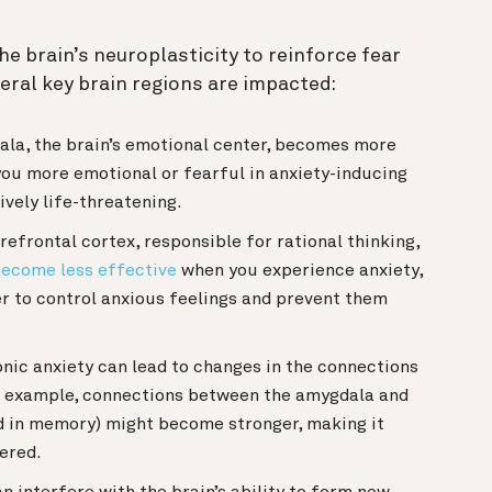
he brain’s neuroplasticity to reinforce fear
eral key brain regions are impacted:
la, the brain’s emotional center, becomes more
you more emotional or fearful in anxiety-inducing
tively life-threatening.
efrontal cortex, responsible for rational thinking,
ecome less effective
when you experience anxiety,
er to control anxious feelings and prevent them
nic anxiety can lead to changes in the connections
or example, connections between the amygdala and
d in memory) might become stronger, making it
gered.