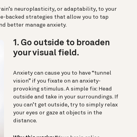
in’s neuroplasticity, or adaptability, to your
e-backed strategies that allow you to tap
 and better manage anxiety.
1. Go outside to broaden
your visual field.
Anxiety can cause you to have “tunnel
vision” if you fixate on an anxiety-
provoking stimulus. A simple fix: Head
outside and take in your surroundings. If
you can’t get outside, try to simply relax
your eyes or gaze at objects in the
distance.