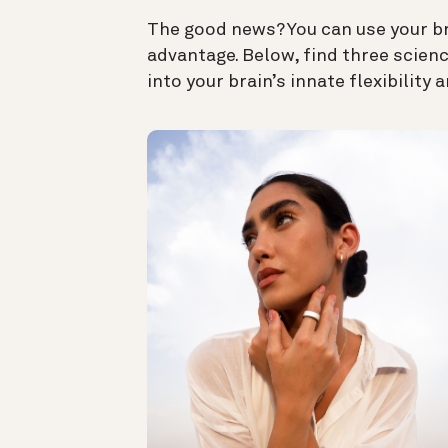
The good news? You can use your bra
advantage. Below, find three
scienc
into your brain’s innate flexibility