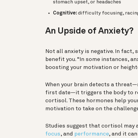
stomach upset, or headaches
Cognitive:
difficulty focusing, raci
An Upside of Anxiety?
Not all anxiety is negative. In fact
benefit you. “In some instances, an
boosting your motivation or heigh
When your brain detects a threat—
first date—it triggers the body to
cortisol. These hormones help your
motivation to take on the challenge
Studies suggest that cortisol may 
focus
, and
performance
, and it can