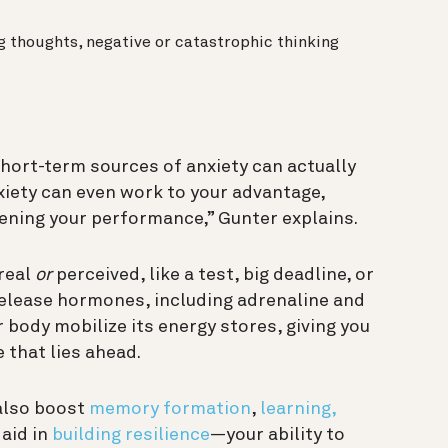
ng thoughts, negative or catastrophic thinking
, short-term sources of anxiety can actually
xiety can even work to your advantage,
tening your performance,” Gunter explains.
real
or
perceived, like a test, big deadline, or
 release hormones, including adrenaline and
 body mobilize its energy stores, giving you
 that lies ahead.
also boost
memory formation
,
learning,
 aid in
building resilience
—your ability to