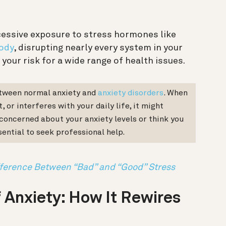
cessive exposure to stress hormones like
ody
, disrupting nearly every system in your
 your risk for a wide range of health issues.
etween normal anxiety and
anxiety disorders
. When
 or interferes with your daily life, it might
e concerned about your anxiety levels or think you
sential to seek professional help.
fference Between “Bad” and “Good” Stress
 Anxiety: How It Rewires