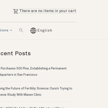
There are no items in your cart
tions
English
cent Posts
 Purchases 500 Pine, Establishing a Permanent
quarters in San Francisco
ng the Future of Fertility Science: Oura’s Trying to
eive Study With Maven Clinic