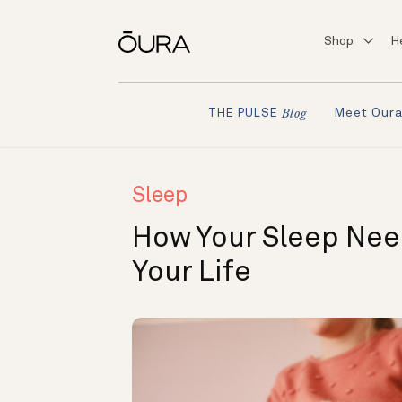
Shop
H
Meet Our
THE PULSE
Blog
Sleep
How Your Sleep Ne
Your Life