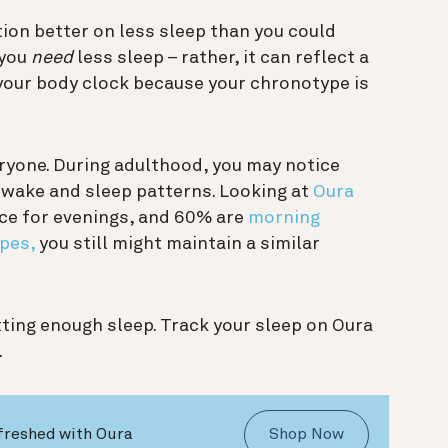
tion better on less sleep than you could
 you
need
less sleep – rather, it can reflect a
 your body clock because your chronotype is
eryone. During adulthood, you may notice
d wake and sleep patterns. Looking at
Oura
ce for evenings, and 60% are
morning
pes,
you still might maintain a similar
ting enough sleep. Track your sleep on Oura
.
freshed with Oura
Shop Now