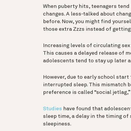
When puberty hits, teenagers tend
changes. A less-talked about chang
before. Now, you might find yourself
those extra Zzzs instead of getting
Increasing levels of circulating s
This causes a delayed release of me
adolescents tend to stay up later a
However, due to early school start
interrupted sleep. This mismatch b
preference is called “social jetlag,”
Studies
have found that adolescent
sleep time, a delay in the timing of
sleepiness.