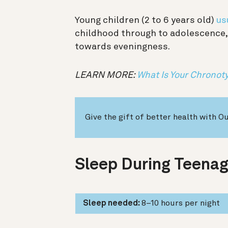
Young children (2 to 6 years old)
us
childhood through to adolescence, 
towards eveningness.
LEARN MORE: ​​
What Is Your Chronot
Give the gift of better health with O
Sleep During Teenag
Sleep needed:
8–10 hours per night