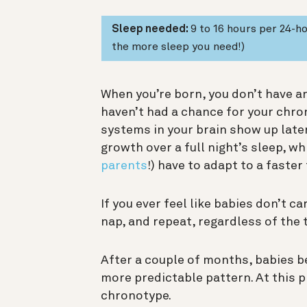
Sleep needed:
9 to 16 hours per 24-
the more sleep you need!)
When you’re born, you don’t have a
haven’t had a chance for your chro
systems in your brain show up later
growth over a full night’s sleep, wh
parents
!) have to adapt to a faster
If you ever feel like babies don’t ca
nap, and repeat, regardless of the 
After a couple of months, babies b
more predictable pattern. At this p
chronotype.