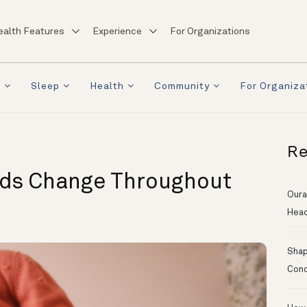
ealth Features
Experience
For Organizations
a
Sleep
Health
Community
For Organiza
Re
eds Change Throughout
Oura
Head
Shapi
Conc