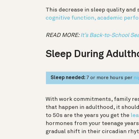
This decrease in sleep quality and 
cognitive function, academic perf
READ MORE:
It’s Back-to-School Sea
Sleep During Adulth
Sleep needed:
7 or more hours per
ni
With work commitments, family resp
that happen in adulthood, it shoul
to 50s are the years you get the
lea
hormones from your teenage years 
gradual shift in their circadian rhy