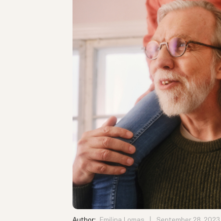
Author:
Emilina Lomas
September 28, 2023