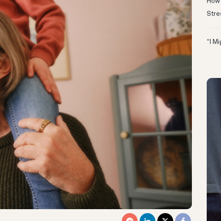
How 
Stre
“I M