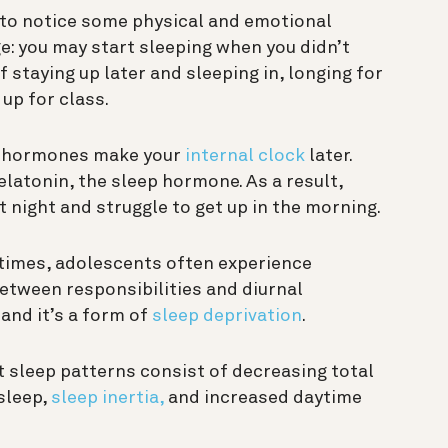
 to notice some physical and emotional
e: you may start sleeping when you didn’t
 staying up later and sleeping in, longing for
 up for class.
ex hormones make your
internal clock
later.
latonin, the sleep hormone. As a result,
t night and struggle to get up in the morning.
 times, adolescents often experience
etween responsibilities and diurnal
 and it’s a form of
sleep deprivation
.
 sleep patterns consist of decreasing total
 sleep,
sleep inertia,
and increased daytime