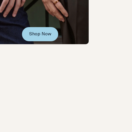
Shop Now