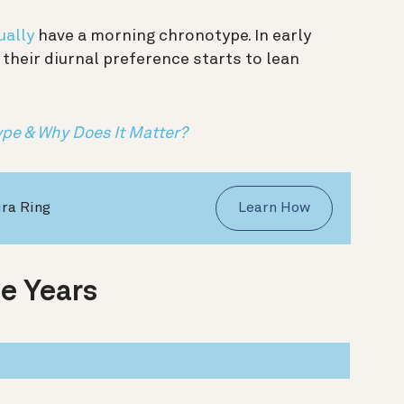
ually
have a morning chronotype. In early
their diurnal preference starts to lean
ype & Why Does It Matter?
ura Ring
Learn How
e Years