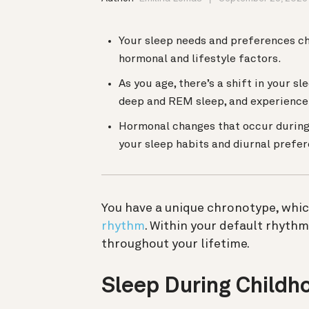
Your sleep needs and preferences ch
hormonal and lifestyle factors.
As you age, there’s a shift in your s
deep and REM sleep, and experience 
Hormonal changes that occur during 
your sleep habits and diurnal prefe
You have a unique chronotype, whic
rhythm
. Within your default rhyth
throughout your lifetime.
Sleep During Childh