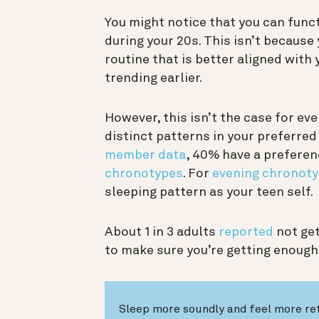
You might notice that you can func
during your 20s. This isn’t because
routine that is better aligned with
trending earlier.
However, this isn’t the case for ev
distinct patterns in your preferre
member data
, 40% have a preferen
chronotypes
. For
evening chronoty
sleeping pattern as your teen self.
About 1 in 3 adults
reported
not get
to make sure you’re getting enough
Sleep more soundly and feel more re