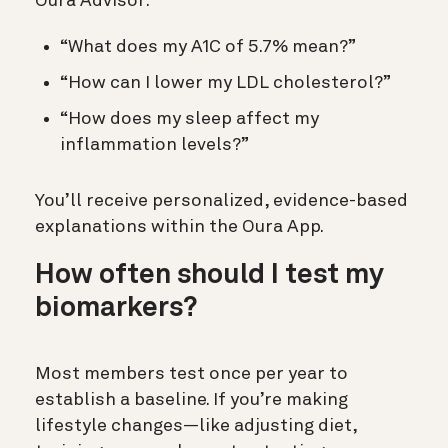
Oura Advisor:
“What does my A1C of 5.7% mean?”
“How can I lower my LDL cholesterol?”
“How does my sleep affect my
inflammation levels?”
You’ll receive personalized, evidence-based
explanations within the Oura App.
How often should I test my
biomarkers?
Most members test once per year to
establish a baseline. If you’re making
lifestyle changes—like adjusting diet,