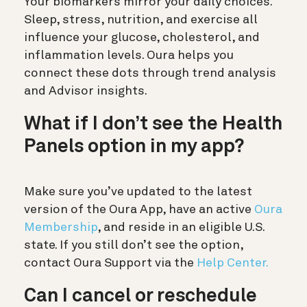
Your biomarkers mirror your daily choices.
Sleep, stress, nutrition, and exercise all
influence your glucose, cholesterol, and
inflammation levels. Oura helps you
connect these dots through trend analysis
and Advisor insights.
What if I don’t see the Health
Panels option in my app?
Make sure you’ve updated to the latest
version of the Oura App, have an active
Oura
Membership
, and reside in an eligible U.S.
state. If you still don’t see the option,
contact Oura Support via the
Help Center.
Can I cancel or reschedule