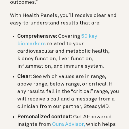
outcomes.”
With Health Panels, you’ll receive clear and
easy-to-understand results that are:
Comprehensive:
Covering
50 key
biomarkers
related to your
cardiovascular and metabolic health,
kidney function, liver function,
inflammation, and immune system.
Clear:
See which values are in range,
above range, below range, or critical. If
any results fall in the “critical” range, you
will receive a call and a message from a
clinician from our partner, SteadyMD.
Personalized context:
Get AI-powered
insights from
Oura Advisor,
which helps