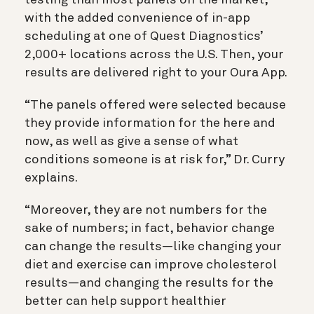
testing than most panels on the market,
with the added convenience of in-app
scheduling at one of Quest Diagnostics’
2,000+ locations across the U.S. Then, your
results are delivered right to your Oura App.
“The panels offered were selected because
they provide information for the here and
now, as well as give a sense of what
conditions someone is at risk for,” Dr. Curry
explains.
“Moreover, they are not numbers for the
sake of numbers; in fact, behavior change
can change the results—like changing your
diet and exercise can improve cholesterol
results—and changing the results for the
better can help support healthier