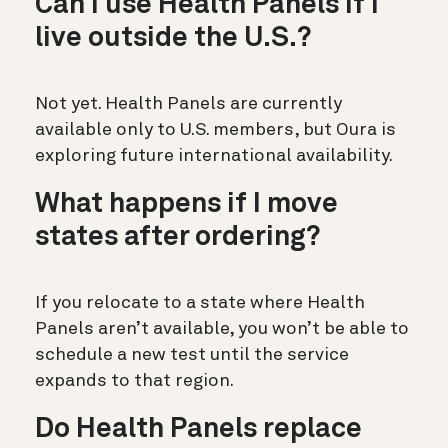
Can I use Health Panels if I
live outside the U.S.?
Not yet. Health Panels are currently
available only to U.S. members, but Oura is
exploring future international availability.
What happens if I move
states after ordering?
If you relocate to a state where Health
Panels aren’t available, you won’t be able to
schedule a new test until the service
expands to that region.
Do Health Panels replace