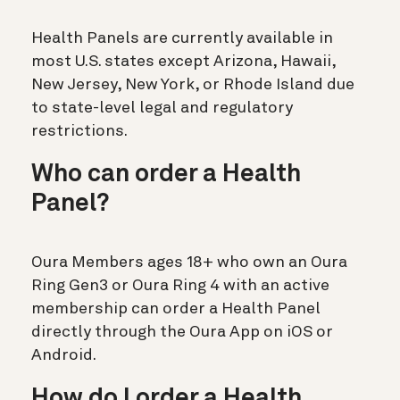
Health Panels are currently available in
most U.S. states except Arizona, Hawaii,
New Jersey, New York, or Rhode Island due
to state-level legal and regulatory
restrictions.
Who can order a Health
Panel?
Oura Members ages 18+ who own an Oura
Ring Gen3 or Oura Ring 4 with an active
membership can order a Health Panel
directly through the Oura App on iOS or
Android.
How do I order a Health