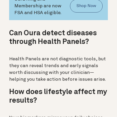
Membership are now
Shop Now
FSA and HSA eligible.
Can Oura detect diseases
through Health Panels?
Health Panels are not diagnostic tools, but
they can reveal trends and early signals
worth discussing with your clinician—
helping you take action before issues arise.
How does lifestyle affect my
results?