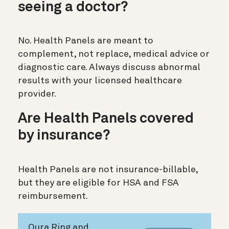
seeing a doctor?
No. Health Panels are meant to
complement, not replace, medical advice or
diagnostic care. Always discuss abnormal
results with your licensed healthcare
provider.
Are Health Panels covered
by insurance?
Health Panels are not insurance-billable,
but they are eligible for HSA and FSA
reimbursement.
Oura Ring and