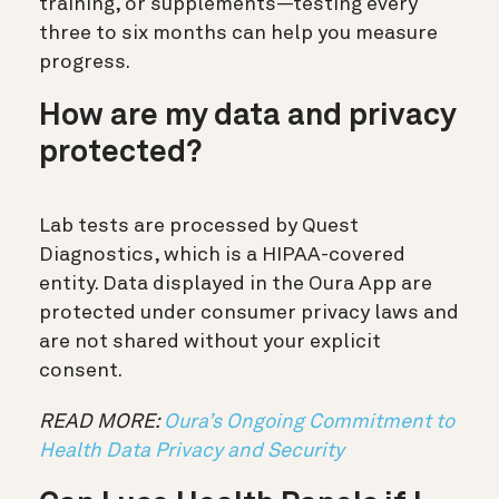
training, or supplements—testing every
three to six months can help you measure
progress.
How are my data and privacy
protected?
Lab tests are processed by Quest
Diagnostics, which is a HIPAA-covered
entity. Data displayed in the Oura App are
protected under consumer privacy laws and
are not shared without your explicit
consent.
READ MORE:
Oura’s Ongoing Commitment to
Health Data Privacy and Security