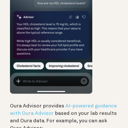
Oura Advisor provides
AI-powered guidance
with Oura Advisor
based on your lab results
and Oura data. For example, you can ask