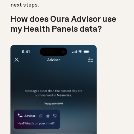
next steps.
How does Oura Advisor use
my Health Panels data?