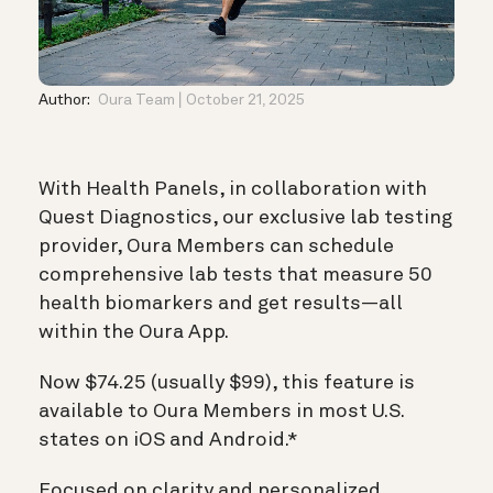
Author:
Oura Team
October 21, 2025
With Health Panels, in collaboration with
Quest Diagnostics, our exclusive lab testing
provider, Oura Members can schedule
comprehensive lab tests that measure 50
health biomarkers and get results—all
within the Oura App.
Now $74.25 (usually $99), this feature is
available to Oura Members in most U.S.
states on iOS and Android.*
Focused on clarity and personalized