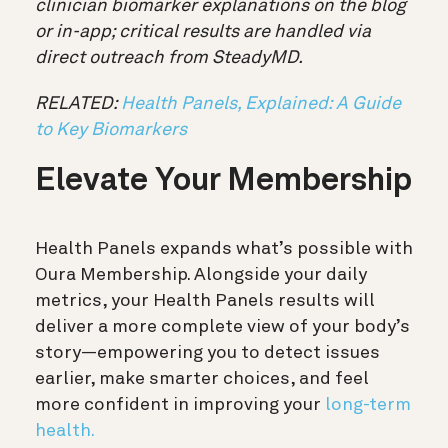
clinician biomarker explanations on the blog
or in-app; critical results are handled via
direct outreach from SteadyMD.
RELATED:
Health Panels, Explained: A Guide
to Key Biomarkers
Elevate Your Membership
Health Panels expands what’s possible with
Oura Membership. Alongside your daily
metrics
, your Health Panels results will
deliver a more complete view of your body’s
story—empowering you to detect issues
earlier, make smarter choices, and feel
more confident in improving your
long-term
health.