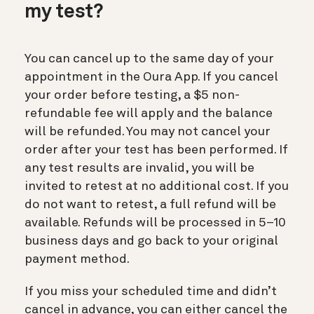
my test?
You can cancel up to the same day of your
appointment in the Oura App. If you cancel
your order before testing, a $5 non-
refundable fee will apply and the balance
will be refunded. You may not cancel your
order after your test has been performed. If
any test results are invalid, you will be
invited to retest at no additional cost. If you
do not want to retest, a full refund will be
available. Refunds will be processed in 5–10
business days and go back to your original
payment method.
If you miss your scheduled time and didn’t
cancel in advance, you can either cancel the