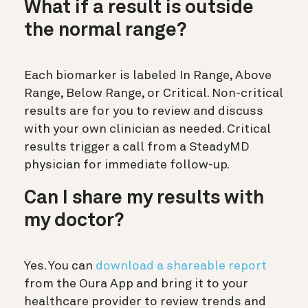
What if a result is outside
the normal range?
Each biomarker is labeled In Range, Above
Range, Below Range, or Critical. Non-critical
results are for you to review and discuss
with your own clinician as needed. Critical
results trigger a call from a SteadyMD
physician for immediate follow-up.
Can I share my results with
my doctor?
Yes. You can
download a shareable report
from the Oura App and bring it to your
healthcare provider to review trends and