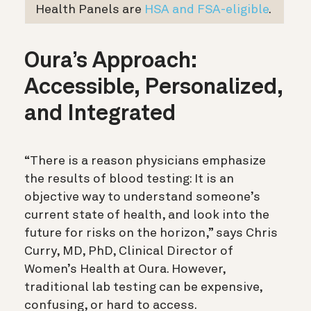
Health Panels are
HSA and FSA-eligible
.
Oura’s Approach:
Accessible, Personalized,
and Integrated
“There is a reason physicians emphasize
the results of blood testing: It is an
objective way to understand someone’s
current state of health, and look into the
future for risks on the horizon,” says Chris
Curry, MD, PhD, Clinical Director of
Women’s Health at Oura. However,
traditional lab testing can be expensive,
confusing, or hard to access.