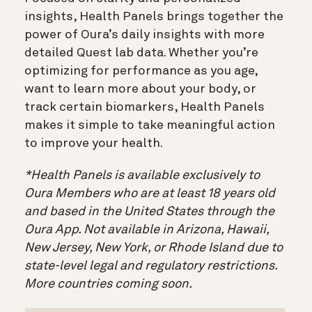
insights, Health Panels brings together the
power of Oura’s daily insights with more
detailed Quest lab data. Whether you’re
optimizing for performance as you age,
want to learn more about your body, or
track certain biomarkers, Health Panels
makes it simple to take meaningful action
to improve your health.
*Health Panels is available exclusively to
Oura Members who are at least 18 years old
and based in the United States through the
Oura App. Not available in Arizona, Hawaii,
New Jersey, New York, or Rhode Island due to
state-level legal and regulatory restrictions.
More countries coming soon.