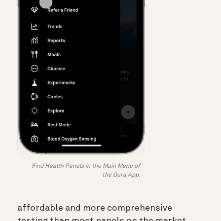
Find Health Panels in the Main Menu of
the Oura App.
affordable and more comprehensive