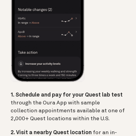
1. Schedule and pay for your Quest lab test
through the Oura App with sample
collection appointments available at one of
2,000+ Quest locations within the U.S.
2. Visit a nearby Quest location
for an in-