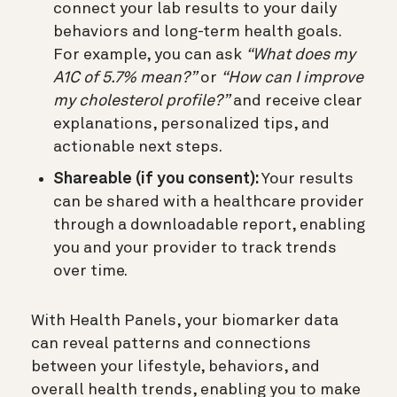
connect your lab results to your daily
behaviors and long-term health goals.
For example, you can ask
“What does my
A1C of 5.7% mean?”
or
“How can I improve
my cholesterol profile?”
and receive clear
explanations, personalized tips, and
actionable next steps.
Shareable (if you consent):
Your results
can be shared with a healthcare provider
through a downloadable report, enabling
you and your provider to track trends
over time.
With Health Panels, your biomarker data
can reveal patterns and connections
between your lifestyle, behaviors, and
overall health trends, enabling you to make