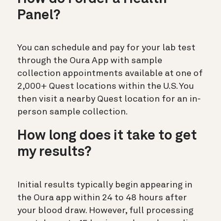
Panel?
You can schedule and pay for your lab test
through the Oura App with sample
collection appointments available at one of
2,000+ Quest locations within the U.S. You
then visit a nearby Quest location for an in-
person sample collection.
How long does it take to get
my results?
Initial results
typically begin appearing in
the Oura app within
24 to 48 hours
after
your blood draw. However, full processing