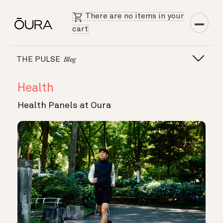
There are no items in your
cart
THE PULSE
Blog
Health
Health Panels at Oura