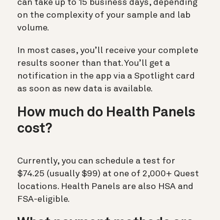
can take up to
15 business days
, depending
on the complexity of your sample and lab
volume.
In most cases, you’ll receive your complete
results
sooner than that
. You’ll get a
notification in the app via a Spotlight card
as soon as new data is available.
How
much do Health Panels
cost?
Currently, you can schedule a test for
$74.25 (usually $99) at one of 2,000+ Quest
locations. Health Panels are also HSA and
FSA-eligible.