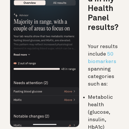
Health
Panel
results?
Your results
include
50
biomarkers
spanning
categories
such as:
Metabolic
health
(glucose,
insulin,
HbA1c)