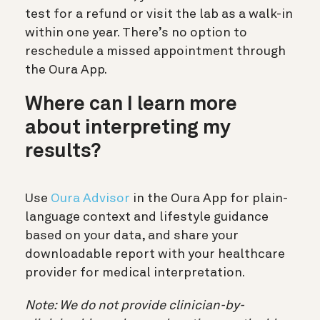
test for a refund or visit the lab as a walk-in
within one year. There’s no option to
reschedule a missed appointment through
the Oura App.
Where can I learn more
about interpreting my
results?
Use
Oura Advisor
in the Oura App for plain-
language context and lifestyle guidance
based on your data, and share your
downloadable report with your healthcare
provider for medical interpretation.
Note: We do not provide clinician-by-