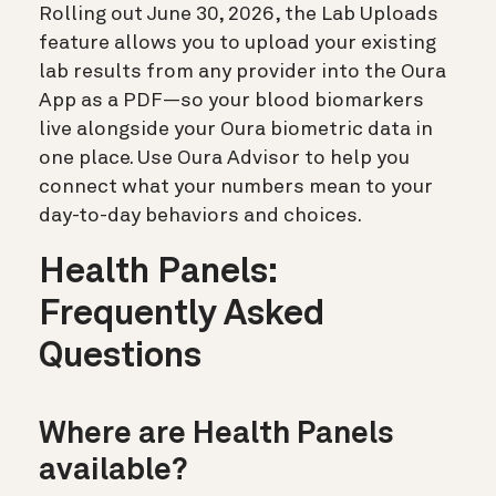
Rolling out June 30, 2026, the Lab Uploads
feature allows you to upload your existing
lab results from any provider into the Oura
App as a PDF—so your blood biomarkers
live alongside your Oura biometric data in
one place. Use Oura Advisor to help you
connect what your numbers mean to your
day-to-day behaviors and choices.
Health Panels:
Frequently Asked
Questions
Where are Health Panels
available?