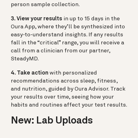
person sample collection.
3. View your results
in up to 15 days in the
Oura App, where they’ll be synthesized into
easy-to-understand insights. If any results
fall in the “critical” range, you will receive a
call from a clinician from our partner,
SteadyMD.
4. Take action
with personalized
recommendations across sleep, fitness,
and nutrition, guided by Oura Advisor. Track
your results over time, seeing how your
habits and routines affect your test results.
New: Lab Uploads