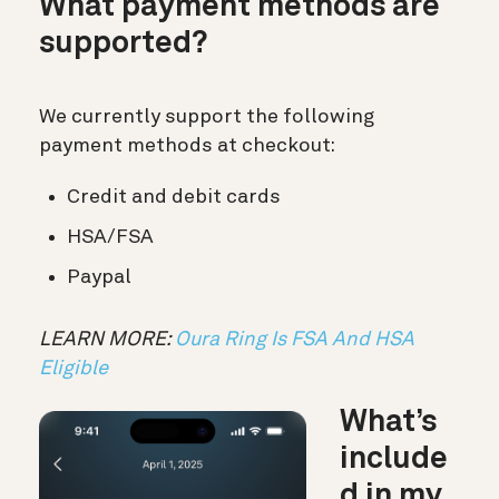
What payment methods are
supported?
We currently support the following
payment methods at checkout:
Credit and debit cards
HSA/FSA
Paypal
LEARN MORE:
Oura Ring Is FSA And HSA
Eligible
What’s
include
d in my