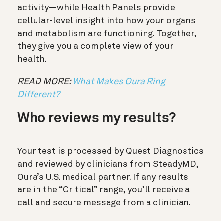
activity—while Health Panels provide
cellular-level insight into how your organs
and metabolism are functioning. Together,
they give you a complete view of your
health.
READ MORE:
What Makes Oura Ring
Different?
Who reviews my results?
Your test is processed by Quest Diagnostics
and reviewed by clinicians from SteadyMD,
Oura’s U.S. medical partner. If any results
are in the “Critical” range, you’ll receive a
call and secure message from a clinician.