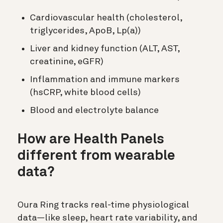
Cardiovascular health
(cholesterol,
triglycerides, ApoB, Lp(a))
Liver and kidney function
(ALT, AST,
creatinine, eGFR)
Inflammation and immune markers
(hsCRP, white blood cells)
Blood and electrolyte balance
How are Health Panels
different from wearable
data?
Oura Ring tracks real-time physiological
data—like sleep, heart rate variability, and