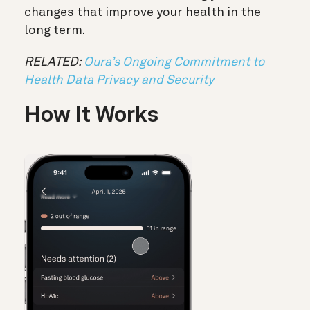
changes that improve your health in the
long term.
RELATED:
Oura’s Ongoing Commitment to
Health Data Privacy and Security
How It Works