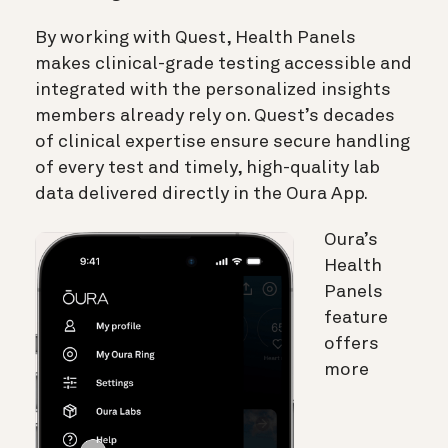
By working with Quest,
Health Panels
makes clinical-grade testing accessible and
integrated with the personalized insights
members already rely on. Quest’s decades
of clinical expertise ensure secure handling
of every test and timely, high-quality lab
data delivered directly in the Oura App.
Oura’s
Health
Panels
feature
offers
more