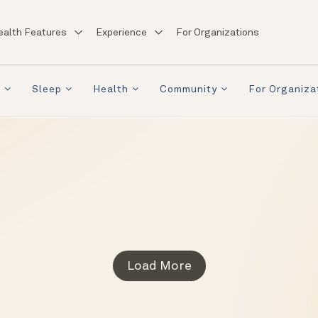
ealth Features
Experience
For Organizations
a
Sleep
Health
Community
For Organiza
Load More