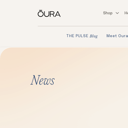
Shop
H
Meet Our
THE PULSE
Blog
News