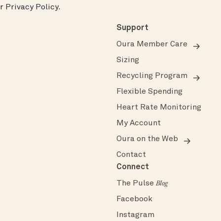
ur
Privacy Policy
.
Support
Oura Member Care
Sizing
Recycling Program
Flexible Spending
Heart Rate Monitoring
My Account
Oura on the Web
Contact
Connect
The Pulse
Blog
Facebook
Instagram