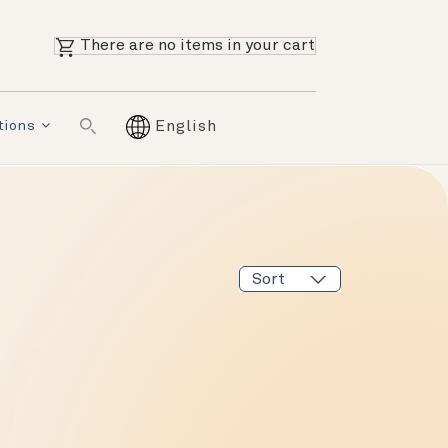
There are no items in your cart
tions
English