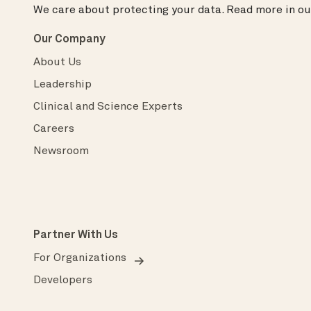
We care about protecting your data.
Read more in o
Our Company
About Us
Leadership
Clinical and Science Experts
Careers
Newsroom
Partner With Us
For Organizations
Developers