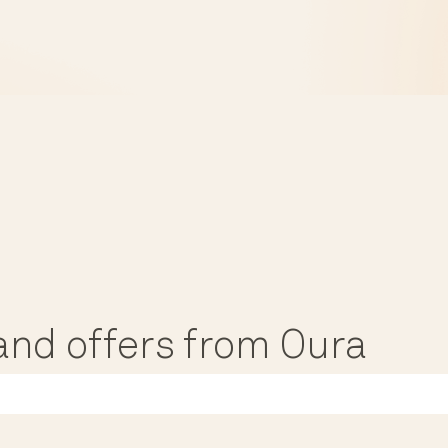
, and offers from Oura