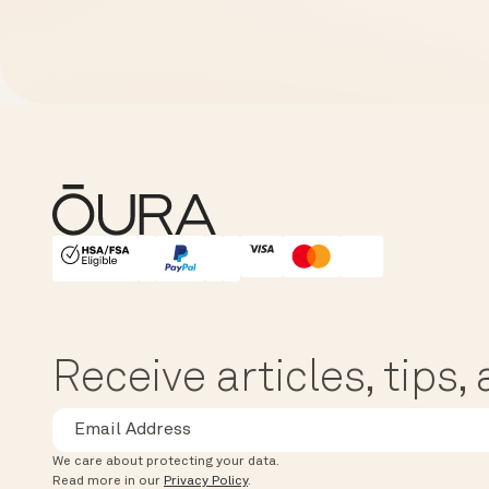
HSA/FSA Eligible
Affirm
Receive articles, tips
We care about protecting your data.
Read more in our
Privacy Policy
.