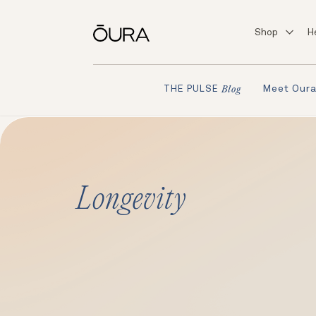
Shop
H
Meet Our
THE PULSE
Blog
Longevity