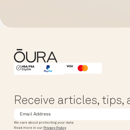
HSA/FSA Eligible
Affirm
Receive articles, tips
We care about protecting your data.
Read more in our
Privacy Policy
.