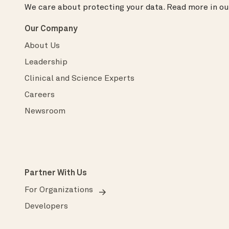
We care about protecting your data.
Read more in o
Our Company
About Us
Leadership
Clinical and Science Experts
Careers
Newsroom
Partner With Us
For Organizations
Developers