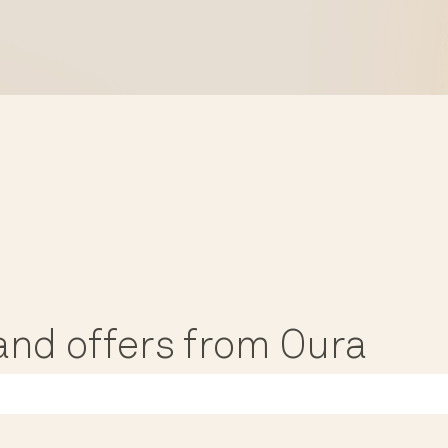
, and offers from Oura