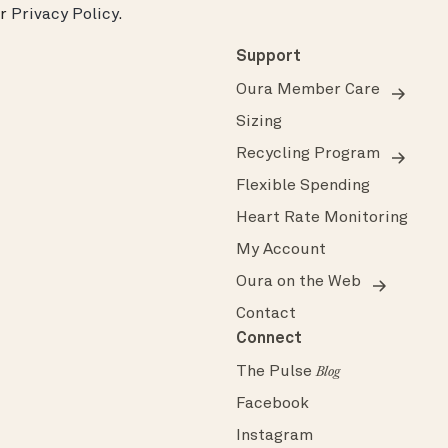
ur
Privacy Policy
.
Support
Oura Member Care
Sizing
Recycling Program
Flexible Spending
Heart Rate Monitoring
My Account
Oura on the Web
Contact
Connect
The Pulse
Blog
Facebook
Instagram