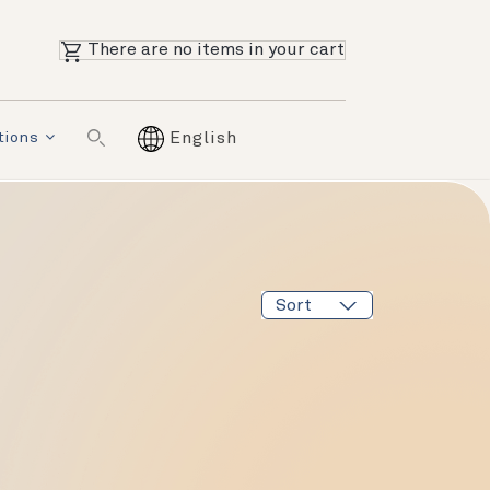
There are no items in your cart
tions
English