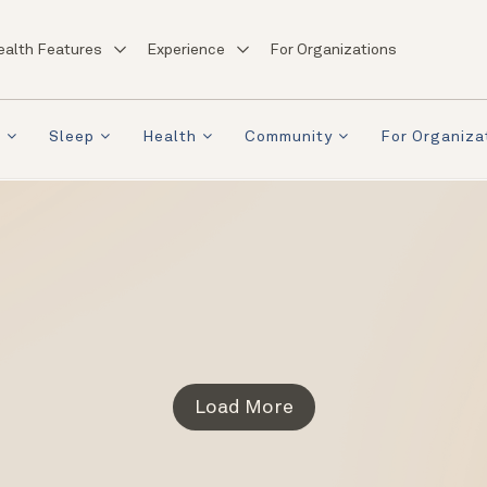
ealth Features
Experience
For Organizations
a
Sleep
Health
Community
For Organiza
Load More