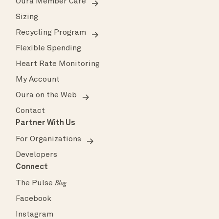
Oura Member Care
Sizing
Recycling Program
Flexible Spending
Heart Rate Monitoring
My Account
Oura on the Web
Contact
Partner With Us
For Organizations
Developers
Connect
The Pulse
Blog
Facebook
Instagram