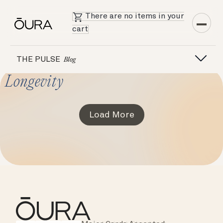
There are no items in your
cart
THE PULSE
Blog
Longevity
Load More