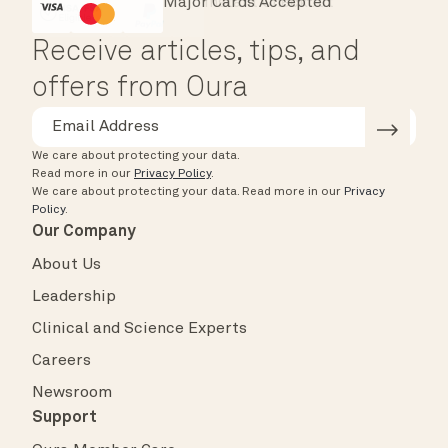
Major Cards Accepted
Instant Checkout
HSA/FSA Eligible
Affirm
Receive articles, tips, and
offers from Oura
We care about protecting your data.
Read more in our
Privacy Policy
.
We care about protecting your data.
Read more in our
Privacy
Policy
.
Our Company
About Us
Leadership
Clinical and Science Experts
Careers
Newsroom
Support