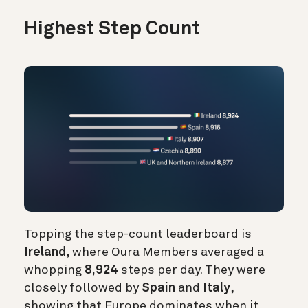
Highest Step Count
Topping the step-count leaderboard is
Ireland
, where Oura Members averaged a
whopping
8,924
steps per day. They were
closely followed by
Spain
and
Italy
,
showing that Europe dominates when it