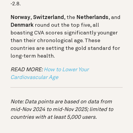
-2.8.
Norway
,
Switzerland
, the
Netherlands
, and
Denmark
round out the top five, all
boasting CVA scores significantly younger
than their chronological age. These
countries are setting the gold standard for
long-term health.
READ MORE:
How to Lower Your
Cardiovascular Age
Note: Data points are based on data from
mid-Nov 2024 to mid-Nov 2025; limited to
countries with at least 5,000 users.