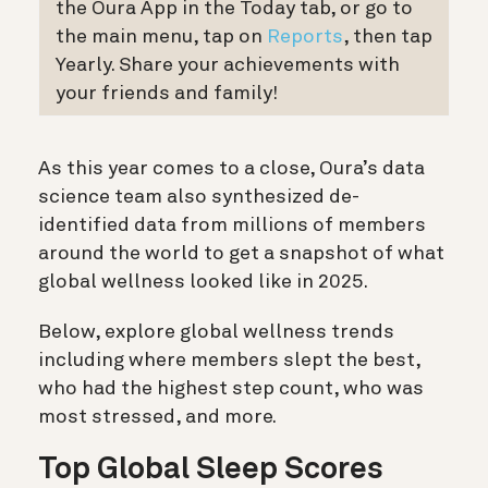
the Oura App in the Today tab, or go to
the main menu, tap on
Reports
, then tap
Yearly. Share your achievements with
your friends and family!
As this year comes to a close, Oura’s data
science team also synthesized de-
identified data from millions of members
around the world to get a snapshot of what
global wellness looked like in 2025.
Below, explore global wellness trends
including where members slept the best,
who had the highest step count, who was
most stressed,
and more.
Top Global Sleep Scores