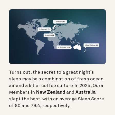
Turns out, the secret to a great night’s
sleep may be a combination of fresh ocean
air and a killer coffee culture. In 2025, Oura
Members in
New Zealand
and
Australia
slept the best, with an average Sleep Score
of 80 and 79.4, respectively.