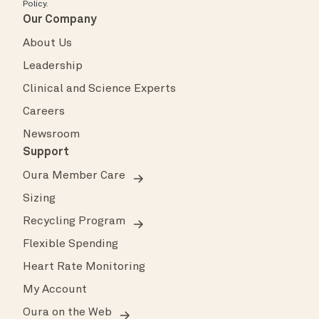
Policy
.
Our Company
About Us
Leadership
Clinical and Science Experts
Careers
Newsroom
Support
Oura Member Care
Sizing
Recycling Program
Flexible Spending
Heart Rate Monitoring
My Account
Oura on the Web