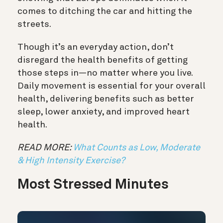
comes to ditching the car and hitting the
streets.
Though it’s an everyday action, don’t
disregard the health benefits of getting
those steps in—no matter where you live.
Daily movement is essential for your overall
health, delivering benefits such as better
sleep, lower anxiety, and improved heart
health.
READ MORE:
What Counts as Low, Moderate
& High Intensity Exercise?
Most Stressed Minutes