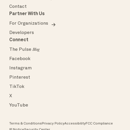
Contact
Partner With Us
For Organizations
Developers
Connect
The Pulse
Blog
Facebook
Instagram
Pinterest
TikTok
X
YouTube
Terms & Conditions
Privacy Policy
Accessibility
FCC Compliance
IP Notice
Security Center