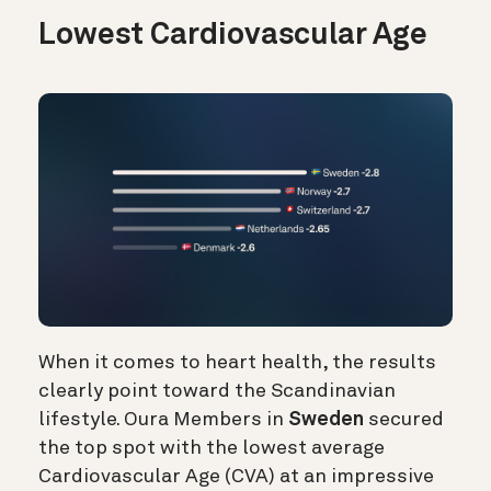
Lowest Cardiovascular Age
When it comes to heart health, the results
clearly point toward the Scandinavian
lifestyle. Oura Members in
Sweden
secured
the top spot with the lowest average
Cardiovascular Age (CVA) at an impressive