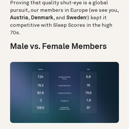
Proving that quality shut-eye is a global
pursuit, our members in Europe (we see you,
Austria
,
Denmark
, and
Sweden
!) kept it
competitive with Sleep Scores in the high
70s.
Male vs. Female Members