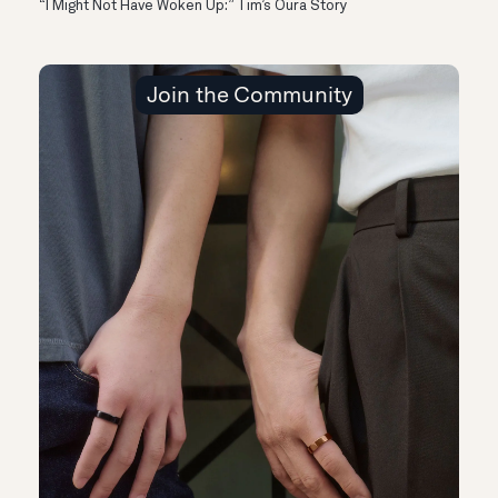
“I Might Not Have Woken Up:” Tim’s Oura Story
Join the Community