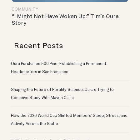
COMMUNITY
“I Might Not Have Woken Up:” Tim’s Oura
Story
Recent Posts
Oura Purchases 500 Pine, Establishing a Permanent
Headquarters in San Francisco
Shaping the Future of Fertility Science: Oura’s Trying to
Conceive Study With Maven Clinic
How the 2026 World Cup Shifted Members’ Sleep, Stress, and
Activity Across the Globe