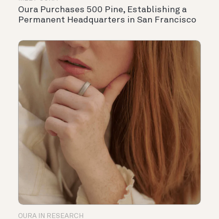
Oura Purchases 500 Pine, Establishing a
Permanent Headquarters in San Francisco
OURA IN RESEARCH