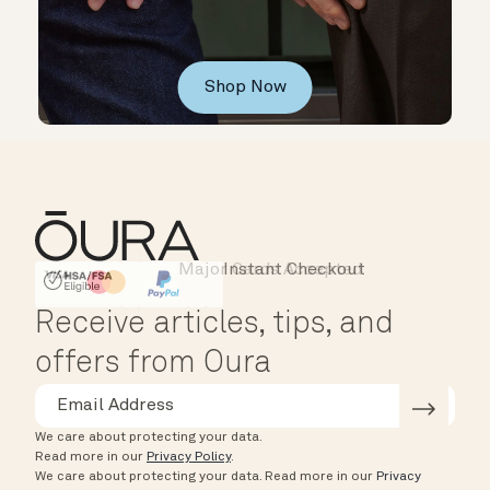
Shop Now
Major Cards Accepted
Instant Checkout
HSA/FSA Eligible
Affirm
Receive articles, tips, and
offers from Oura
We care about protecting your data.
Read more in our
Privacy Policy
.
We care about protecting your data.
Read more in our
Privacy