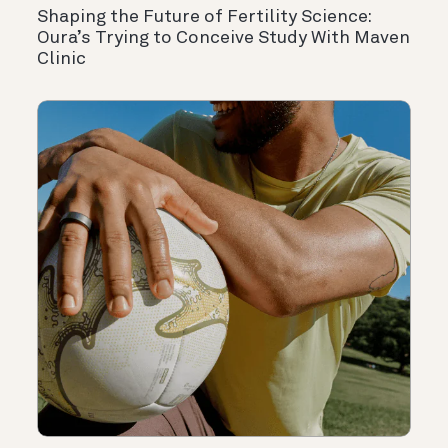
Shaping the Future of Fertility Science:
Oura’s Trying to Conceive Study With Maven
Clinic