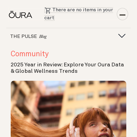
There are no items in your
cart
THE PULSE
Blog
Community
2025 Year in Review: Explore Your Oura Data
& Global Wellness Trends