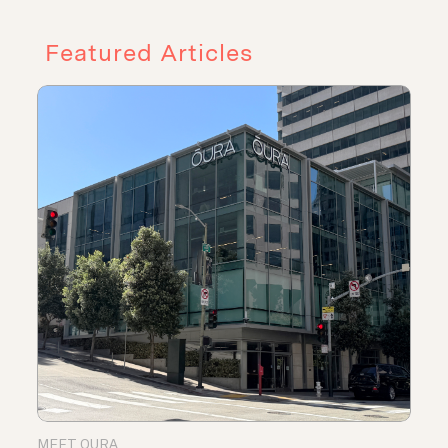
Featured Articles
MEET OURA