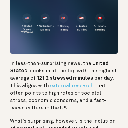
In less-than-surprising news, the
United
States
clocks in at the top with the highest
average of
121.2 stressed minutes per day
.
This aligns with
external research
that
often points to high rates of societal
stress, economic concerns, and a fast-
paced culture in the US.
What’s surprising, however, is the inclusion