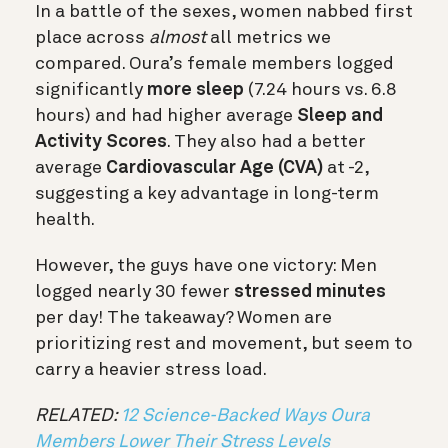
In a battle of the sexes, women nabbed first
place across
almost
all metrics we
compared. Oura’s female members logged
significantly
more sleep
(7.24 hours vs. 6.8
hours) and had higher average
Sleep and
Activity Scores
. They also had a better
average
Cardiovascular Age (CVA)
at -2,
suggesting a key advantage in long-term
health.
However, the guys have one victory: Men
logged nearly 30 fewer
stressed minutes
per day! The takeaway? Women are
prioritizing rest and movement, but seem to
carry a heavier stress load.
RELATED:
12 Science-Backed Ways Oura
Members Lower Their Stress Levels