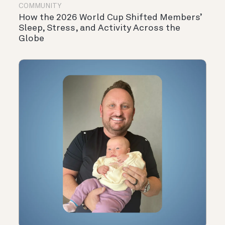
COMMUNITY
How the 2026 World Cup Shifted Members’
Sleep, Stress, and Activity Across the
Globe