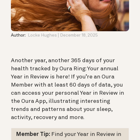
Author:
Locke Hughes
December 18, 2025
Another year, another 365 days of your
health tracked by Oura Ring: Your annual
Year in Review is here! If you’re an Oura
Member with at least 60 days of data, you
can access your personal Year in Review in
the Oura App, illustrating interesting
trends and patterns about your sleep,
activity, recovery and more.
Member Tip:
Find your Year in Review in