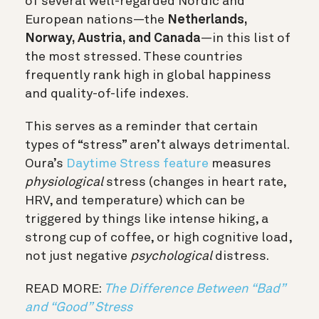
of several well-regarded Nordic and
European nations—the
Netherlands,
Norway, Austria, and Canada
—in this list of
the most stressed. These countries
frequently rank high in global happiness
and quality-of-life indexes.
This serves as a reminder that certain
types of “stress” aren’t always detrimental.
Oura’s
Daytime Stress feature
measures
physiological
stress (changes in heart rate,
HRV, and temperature) which can be
triggered by things like intense hiking, a
strong cup of coffee, or high cognitive load,
not just negative
psychological
distress.
READ MORE:
The Difference Between “Bad”
and “Good” Stress