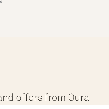
ed
, and offers from Oura