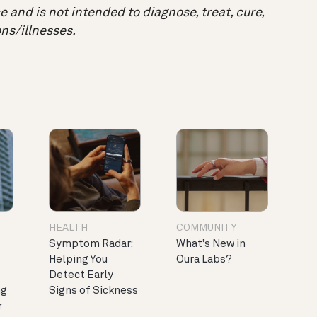
 and is not intended to diagnose, treat, cure,
ns/illnesses.
HEALTH
COMMUNITY
Symptom Radar:
What’s New in
Helping You
Oura Labs?
Detect Early
ng
Signs of Sickness
r