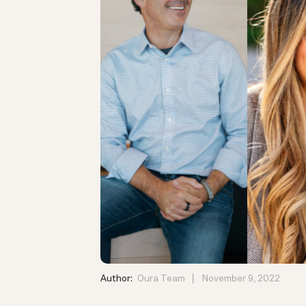
Author:
Oura Team
November 9, 2022