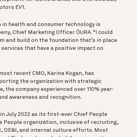
otors EV1.
 in health and consumer technology is
eeny, Chief Marketing Officer ŌURA. “I could
am and build on the foundation that’s in place
 services that have a positive impact on
 most recent CMO, Karina Kogan, has
porting the organization with strategic
re, the company experienced over 110% year-
rand awareness and recognition.
in July 2022 as its first-ever Chief People
 People organization, inclusive of recruiting,
 DE&I, and internal culture efforts. Most