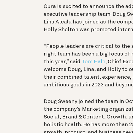
Oura is excited to announce the ad
executive leadership team: Doug Sw
Lina Alcala has joined as the compa
Holly Shelton was promoted interna
“People leaders are critical to the
right team has been a big focus of m
this year,” said
Tom Hale
, Chief Exe
welcome Doug, Lina, and Holly to o
their combined talent, experience, 
ambitious goals in 2023 and beyond
Doug Sweeny joined the team in Oct
the company’s Marketing organizat
Social, Brand & Content, Growth, a
holistic health. He has more than 2
growth, product, and business deve