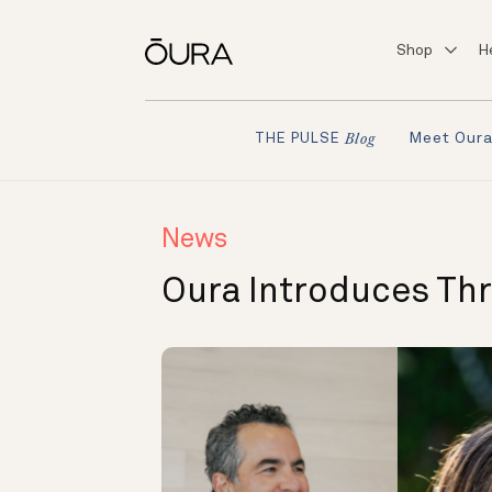
Shop
H
Meet Our
THE PULSE
Blog
News
Oura Introduces Th