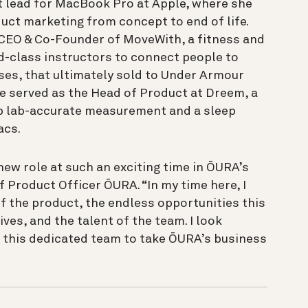
t lead for MacBook Pro at Apple, where she
uct marketing from concept to end of life.
e CEO & Co-Founder of MoveWith, a fitness and
d-class instructors to connect people to
ses, that ultimately sold to Under Armour
e served as the Head of Product at Dreem, a
ep lab-accurate measurement and a sleep
acs.
new role at such an exciting time in ŌURA’s
f Product Officer ŌURA. “In my time here, I
f the product, the endless opportunities this
ves, and the talent of the team. I look
 this dedicated team to take ŌURA’s business