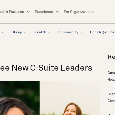
ealth Features
Experience
For Organizations
a
Sleep
Health
Community
For Organiza
Re
ree New C-Suite Leaders
Oura
Head
Shapi
Conc