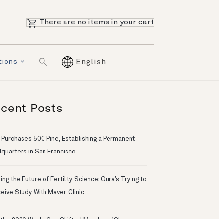
There are no items in your cart
tions
English
cent Posts
 Purchases 500 Pine, Establishing a Permanent
quarters in San Francisco
ng the Future of Fertility Science: Oura’s Trying to
eive Study With Maven Clinic