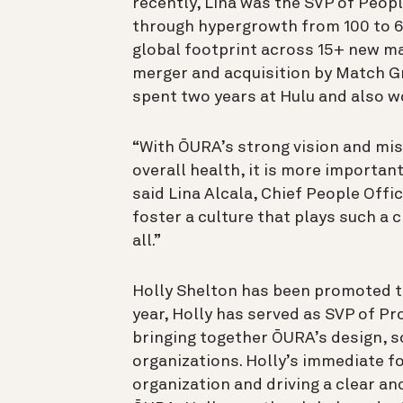
recently, Lina was the SVP of Peopl
through hypergrowth from 100 to 
global footprint across 15+ new ma
merger and acquisition by Match G
spent two years at Hulu and also 
“With ŌURA’s strong vision and mis
overall health, it is more important
said Lina Alcala, Chief People Offi
foster a culture that plays such a c
all.”
Holly Shelton has been promoted to 
year, Holly has served as SVP of P
bringing together ŌURA’s design, 
organizations. Holly’s immediate fo
organization and driving a clear a