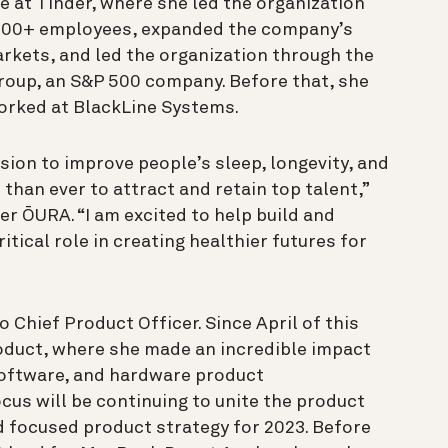
e at Tinder, where she led the organization
600+ employees, expanded the company’s
rkets, and led the organization through the
roup, an S&P 500 company. Before that, she
worked at BlackLine Systems.
sion to improve people’s sleep, longevity, and
 than ever to attract and retain top talent,”
cer ŌURA. “I am excited to help build and
ritical role in creating healthier futures for
Chief Product Officer. Since April of this
roduct, where she made an incredible impact
software, and hardware product
cus will be continuing to unite the product
nd focused product strategy for 2023. Before