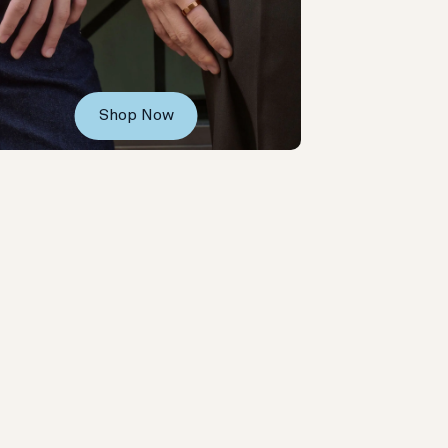
Shop Now