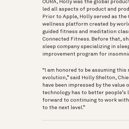
ŌURA, Holly was the global produc
led all aspects of product and prod
Prior to Apple, Holly served as th
wellness platform created by worl
guided fitness and meditation clas
Connected Fitness. Before that, sh
sleep company specializing in sle
improvement program for insomni
“I am honored to be assuming this 
evolution,” said Holly Shelton, Chie
have been impressed by the value o
technology has to better people’s li
forward to continuing to work with
to the next level.”