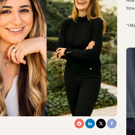
How 
Stre
“I M