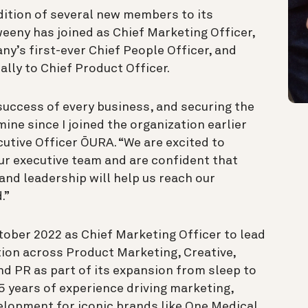
dition of several new members to its
eeny has joined as Chief Marketing Officer,
ny’s first-ever Chief People Officer, and
lly to Chief Product Officer.
 success of every business, and securing the
ine since I joined the organization earlier
cutive Officer ŌURA. “We are excited to
ur executive team and are confident that
and leadership will help us reach our
.”
ober 2022 as Chief Marketing Officer to lead
ion across Product Marketing, Creative,
nd PR as part of its expansion from sleep to
5 years of experience driving marketing,
lopment for iconic brands like One Medical,