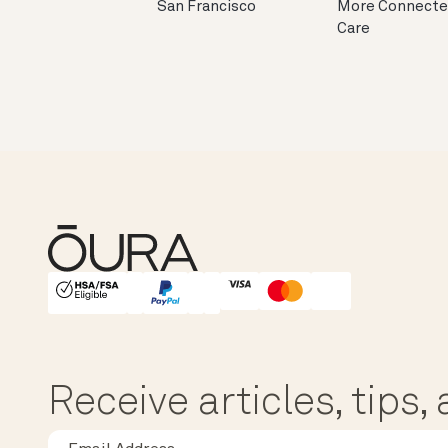
San Francisco
More Connect
Care
HSA/FSA Eligible
Affirm
Receive articles, tips