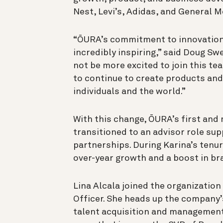
Nest, Levi’s, Adidas, and General M
“ŌURA’s commitment to innovation
incredibly inspiring,” said Doug Sw
not be more excited to join this te
to continue to create products and
individuals and the world.”
With this change, ŌURA’s first and
transitioned to an advisor role sup
partnerships. During Karina’s tenu
over-year growth and a boost in b
Lina Alcala joined the organization 
Officer. She heads up the company’s
talent acquisition and management,