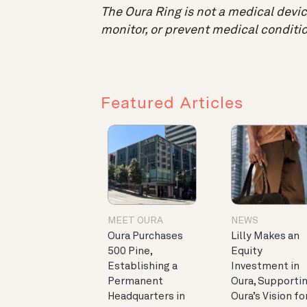
The Oura Ring is not a medical device
monitor, or prevent medical conditio
Featured Articles
MEET OURA
NEWS
Oura Purchases
Lilly Makes an
500 Pine,
Equity
Establishing a
Investment in
Permanent
Oura, Supporti
Headquarters in
Oura’s Vision fo