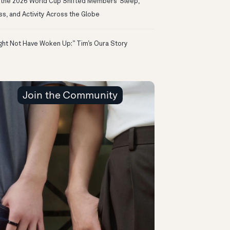
the 2026 World Cup Shifted Members’ Sleep,
ss, and Activity Across the Globe
ight Not Have Woken Up:” Tim’s Oura Story
Join the Community