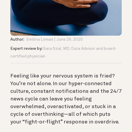
Author:
Emilina Lomas
June 26, 2025
Expert review by:
Sara Szal, MD, Oura Advisor and board-
certified physician
Feeling like your nervous system is fried?
You’re not alone. In our hyper-connected
culture, constant notifications and the 24/7
news cycle can leave you feeling
overwhelmed, overactivated, or stuck in a
cycle of overthinking—all of which puts
your “fight-or-flight” response in overdrive.