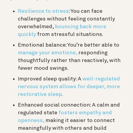
Resilience to stress
:
You can face
challenges without feeling constantly
overwhelmed,
bouncing back more
quickly
from stressful situations.
Emotional balance:
You’re better able to
manage your emotions,
responding
thoughtfully rather than reactively, with
fewer mood swings.
Improved sleep quality:
A
well-regulated
nervous system allows for deeper, more
restorative sleep
.
Enhanced social connection:
A calm and
regulated state
fosters empathy and
openness,
making it easier to connect
meaningfully with others and build