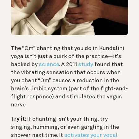
The “Om” chanting that you do in Kundalini
yoga isn’t just a quirk of the practice—it’s
backed by
science
. A 2011
study
found that
the vibrating sensation that occurs when
you chant “Om” causes a reduction in the
brain’s limbic system (part of the fight-and-
flight response) and stimulates the vagus
nerve.
Try it:
If chanting isn’t your thing, try
singing, humming, or even gargling in the
shower next time. It
activates your vocal