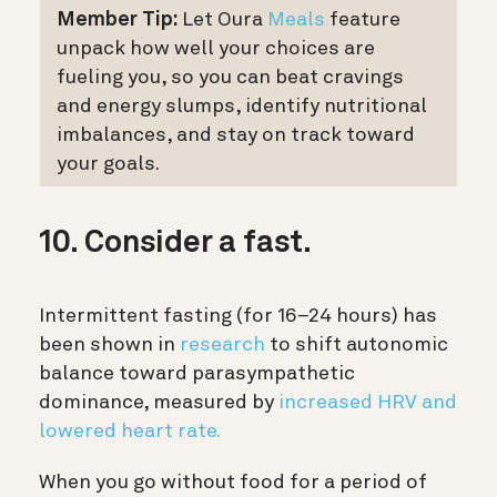
Member Tip:
Let Oura
Meals
feature
unpack how well your choices are
fueling you, so you can beat cravings
and energy slumps, identify nutritional
imbalances, and stay on track toward
your goals.
10. Consider a fast.
Intermittent fasting (for 16–24 hours) has
been shown in
research
to shift autonomic
balance toward parasympathetic
dominance, measured by
increased HRV and
lowered heart rate.
When you go without food for a period of