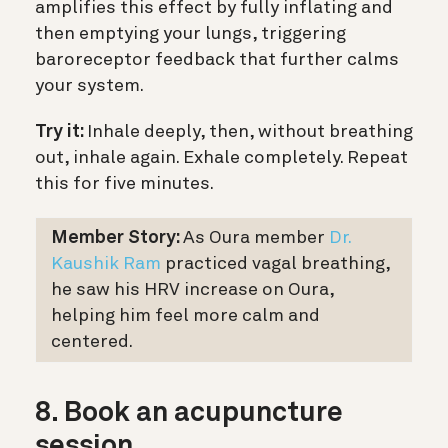
amplifies this effect by fully inflating and
then emptying your lungs, triggering
baroreceptor feedback that further calms
your system.
Try it:
Inhale deeply, then, without breathing
out, inhale again. Exhale completely. Repeat
this for five minutes.
Member Story:
As Oura member
Dr.
Kaushik Ram
practiced vagal breathing,
he saw his HRV increase on Oura,
helping him feel more calm and
centered.
8. Book an acupuncture
session.