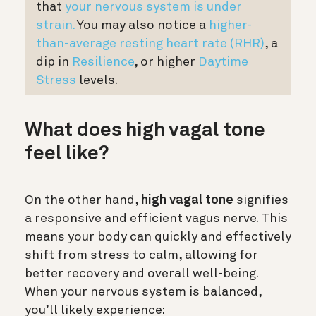
that
your nervous system is under
strain.
You may also notice a
higher-
than-average resting heart rate (RHR)
, a
dip in
Resilience
, or higher
Daytime
Stress
levels.
What does high vagal tone
feel like?
On the other hand,
high vagal tone
signifies
a responsive and efficient vagus nerve. This
means your body can quickly and effectively
shift from stress to calm, allowing for
better recovery and overall well-being.
When your nervous system is balanced,
you’ll likely experience: