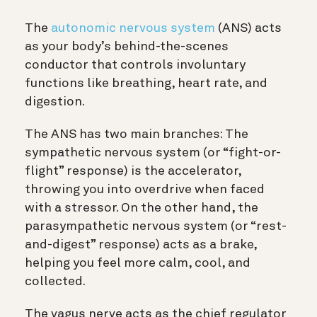
The
autonomic nervous system
(ANS) acts
as your body’s behind-the-scenes
conductor that controls involuntary
functions like breathing, heart rate, and
digestion.
The ANS has two main branches: The
sympathetic nervous system (or “fight-or-
flight” response) is the accelerator,
throwing you into overdrive when faced
with a stressor. On the other hand, the
parasympathetic nervous system (or “rest-
and-digest” response) acts as a brake,
helping you feel more calm, cool, and
collected.
The vagus nerve acts as the chief regulator