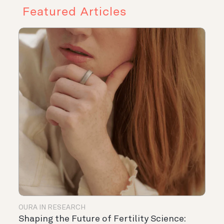
Featured Articles
OURA IN RESEARCH
Shaping the Future of Fertility Science: