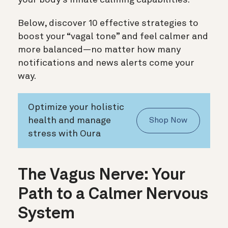
Below, discover 10 effective strategies to
boost your “vagal tone” and feel calmer and
more balanced—no matter how many
notifications and news alerts come your
way.
Optimize your holistic
health and manage
Shop Now
stress with Oura
The Vagus Nerve: Your
Path to a Calmer Nervous
System