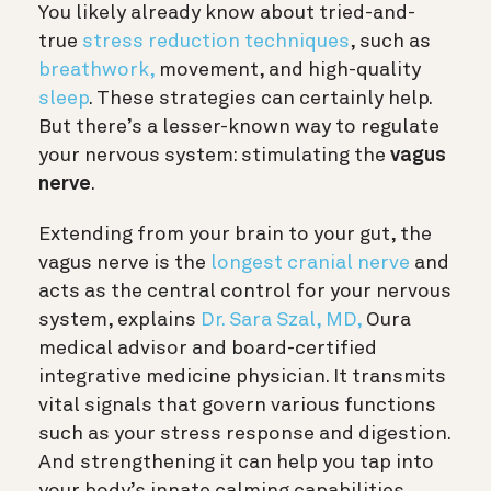
You likely already know about tried-and-
true
stress reduction techniques
, such as
breathwork,
movement, and high-quality
sleep
. These strategies can certainly help.
But there’s a lesser-known way to regulate
your nervous system: stimulating the
vagus
nerve
.
Extending from your brain to your gut, the
vagus nerve is the
longest cranial nerve
and
acts as the central control for your nervous
system, explains
Dr. Sara Szal, MD,
Oura
medical advisor and board-certified
integrative medicine physician.
It transmits
vital signals that govern various functions
such as your stress response and digestion.
And strengthening it can help you tap into
your body’s innate calming capabilities.