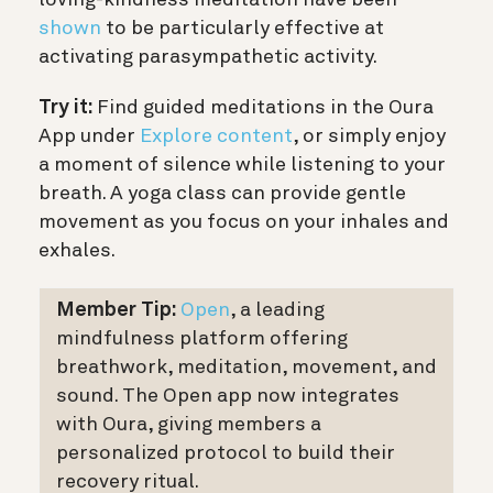
loving-kindness meditation have been
shown
to be particularly effective at
activating parasympathetic activity.
Try it:
Find guided meditations in the Oura
App under
Explore content
, or simply enjoy
a moment of silence while listening to your
breath. A yoga class can provide gentle
movement as you focus on your inhales and
exhales.
Member Tip:
Open
, a leading
mindfulness platform offering
breathwork, meditation, movement, and
sound. The Open app now integrates
with Oura, giving members a
personalized protocol to build their
recovery ritual.