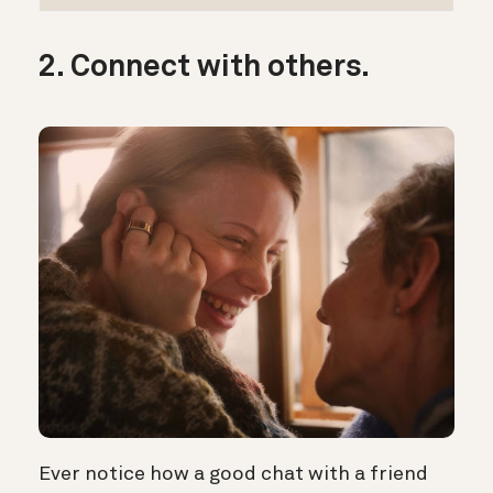
2. Connect with others.
Ever notice how a good chat with a friend