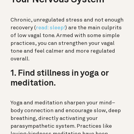
Chronic, unregulated stress and not enough
recovery (
read: sleep!
) are the main culprits
of low vagal tone. Armed with some simple
practices, you can strengthen your vagal
tone and feel calmer and more regulated
overall.
1. Find stillness in yoga or
meditation.
Yoga and meditation sharpen your mind–
body connection and encourage slow, deep
breathing, directly activating your
parasympathetic system. Practices like