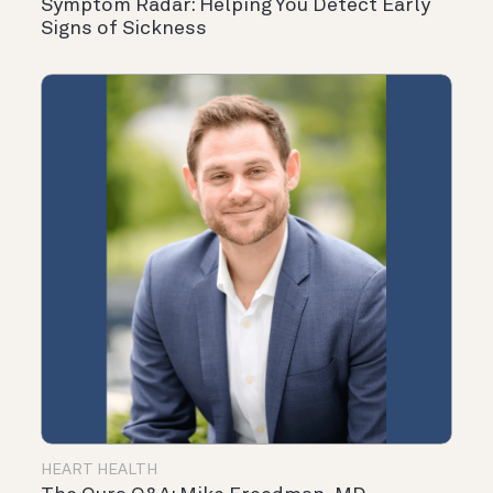
Symptom Radar: Helping You Detect Early
Signs of Sickness
HEART HEALTH