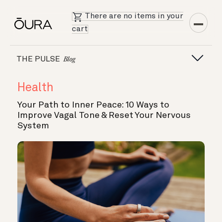
There are no items in your
cart
THE PULSE
Blog
Health
Your Path to Inner Peace: 10 Ways to
Improve Vagal Tone & Reset Your Nervous
System