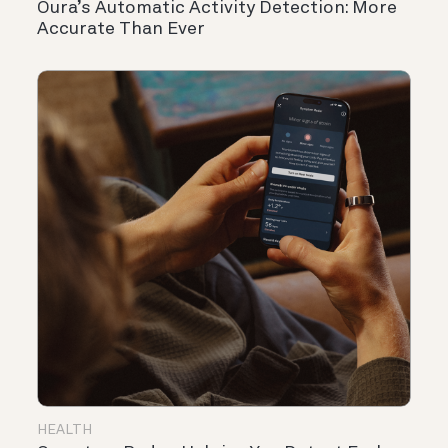
Oura’s Automatic Activity Detection: More
Accurate Than Ever
HEALTH