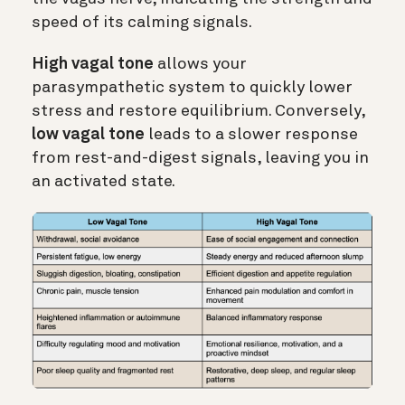
speed of its calming signals.
High vagal tone
allows your
parasympathetic system to quickly lower
stress and restore equilibrium. Conversely,
low vagal tone
leads to a slower response
from rest-and-digest signals, leaving you in
an activated state.