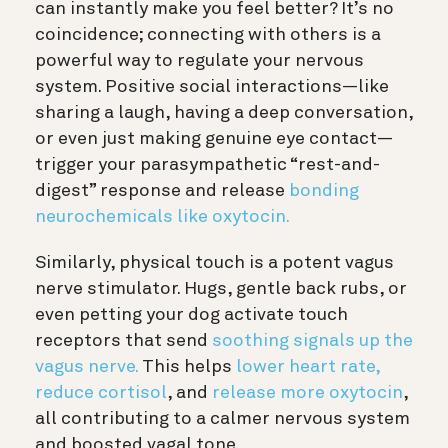
can instantly make you feel better? It’s no
coincidence; connecting with others is a
powerful way to regulate your nervous
system. Positive social interactions—like
sharing a laugh, having a deep conversation,
or even just making genuine eye contact—
trigger your parasympathetic “rest-and-
digest” response and release
bonding
neurochemicals like oxytocin.
Similarly, physical touch is a potent vagus
nerve stimulator. Hugs, gentle back rubs, or
even petting your dog activate touch
receptors that send
soothing signals up the
vagus nerve.
This helps
lower heart rate,
reduce cortisol
, and
release more oxytocin
,
all contributing to a calmer nervous system
and boosted vagal tone.