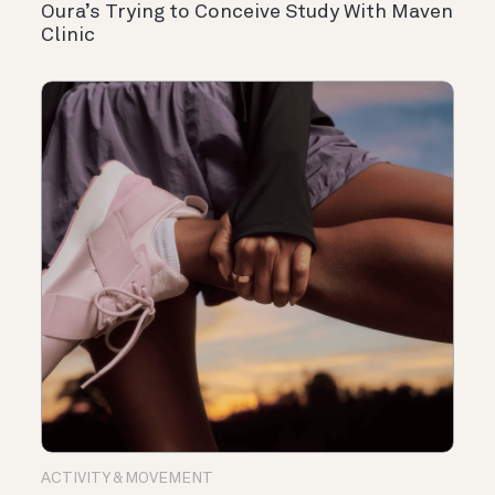
Oura’s Trying to Conceive Study With Maven
Clinic
ACTIVITY & MOVEMENT