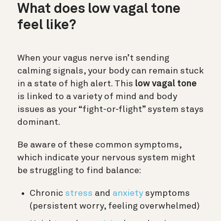
What does low vagal tone
feel like?
When your vagus nerve isn’t sending
calming signals, your body can remain stuck
in a state of high alert. This
low vagal tone
is linked to a variety of mind and body
issues as your “fight-or-flight” system stays
dominant.
Be aware of these common symptoms,
which indicate your nervous system might
be struggling to find balance:
Chronic
stress
and
anxiety
symptoms
(persistent worry, feeling overwhelmed)