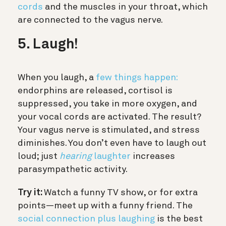
cords
and the muscles in your throat, which
are connected to the vagus nerve.
5. Laugh!
When you laugh, a
few things happen:
endorphins are released, cortisol is
suppressed, you take in more oxygen, and
your vocal cords are activated. The result?
Your vagus nerve is stimulated, and stress
diminishes. You don’t even have to laugh out
loud; just
hearing
laughter
increases
parasympathetic activity.
Try it:
Watch a funny TV show, or for extra
points—meet up with a funny friend. The
social connection plus laughing
is the best