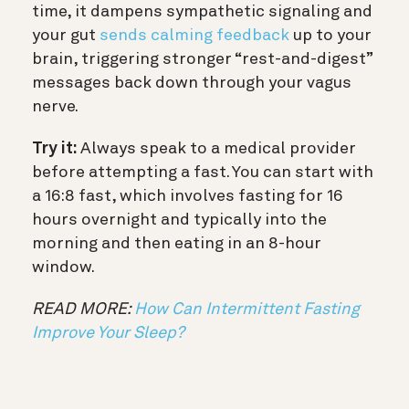
time, it dampens sympathetic signaling and
your gut
sends calming feedback
up to your
brain, triggering stronger “rest-and-digest”
messages back down through your vagus
nerve.
Try it:
Always speak to a medical provider
before attempting a fast. You can start with
a 16:8 fast, which involves fasting for 16
hours overnight and typically into the
morning and then eating in an 8-hour
window.
READ MORE:
How Can Intermittent Fasting
Improve Your Sleep?