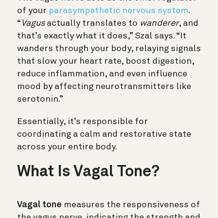
of your
parasympathetic nervous system
.
“
Vagus
actually translates to
wanderer
, and
that’s exactly what it does,” Szal says. “It
wanders through your body, relaying signals
that slow your heart rate, boost digestion,
reduce inflammation, and even influence
mood by affecting neurotransmitters like
serotonin.”
Essentially, it’s responsible for
coordinating a calm and restorative state
across your entire body.
What Is Vagal Tone?
Vagal tone
measures the responsiveness of
the vagus nerve, indicating the strength and