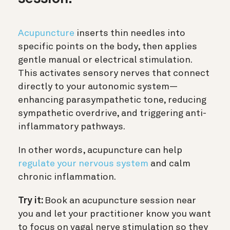
Acupuncture
inserts thin needles into
specific points on the body, then applies
gentle manual or electrical stimulation.
This activates sensory nerves that connect
directly to your autonomic system—
enhancing parasympathetic tone, reducing
sympathetic overdrive, and triggering anti-
inflammatory pathways.
In other words, acupuncture can help
regulate your nervous system
and calm
chronic inflammation.
Try it:
Book an acupuncture session near
you and let your practitioner know you want
to focus on vagal nerve stimulation so they