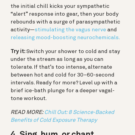
the initial chill kicks your sympathetic
“alert” response into gear, then your body
rebounds with a surge of parasympathetic
activity—
stimulating the vagus nerve
and
releasing mood-boosting neurochemicals.
Try it:
Switch your shower to cold and stay
under the stream as long as you can
tolerate. If that’s too intense, alternate
between hot and cold for 30–60-second
intervals. Ready for more? Level up with a
brief ice-bath plunge for a deeper vagal-
tone workout.
READ MORE:
Chill Out: 8 Science-Backed
Benefits of Cold Exposure Therapy
4. Sing, hum, or chant.