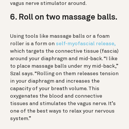
vagus nerve stimulator around.
6. Roll on two massage balls.
Using tools like massage balls or a foam
roller is a form on
self-myofascial release,
which targets the connective tissue (fascia)
around your diaphragm and mid-back. “I like
to place massage balls under my mid-back,”
Szal says. “Rolling on them releases tension
in your diaphragm and increases the
capacity of your breath volume. This
oxygenates the blood and connective
tissues and stimulates the vagus nerve. It’s
one of the best ways to relax your nervous
system.”