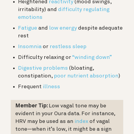
Heightened
reactivity
(mood swings,
irritability) and
difficulty regulating
emotions
Fatigue
and
low energy
despite adequate
rest
Insomnia
or
restless sleep
Difficulty relaxing or
“winding down”
Digestive problems
(bloating,
constipation,
poor nutrient absorption
)
Frequent
illness
Member Tip:
Low vagal tone may be
evident in your Oura data. For instance,
HRV may be used as an
index
of vagal
tone—when it’s low, it might be a sign