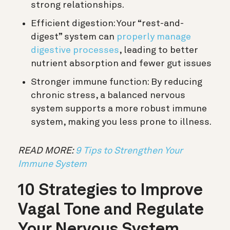
strong relationships.
Efficient digestion:
Your “rest-and-
digest” system can
properly manage
digestive processes
, leading to better
nutrient absorption and fewer gut issues
Stronger immune function:
By reducing
chronic stress, a balanced nervous
system supports a more robust immune
system, making you less prone to illness.
READ MORE:
9 Tips to Strengthen Your
Immune System
10 Strategies to Improve
Vagal Tone and Regulate
Your Nervous System