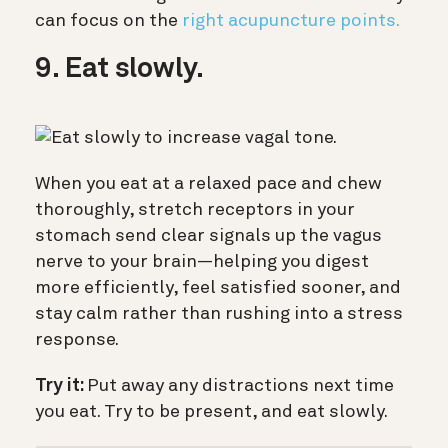
can focus on the
right acupuncture points.
9. Eat slowly.
When you eat at a relaxed pace and chew
thoroughly, stretch receptors in your
stomach send clear signals up the vagus
nerve to your brain—helping you digest
more efficiently, feel satisfied sooner, and
stay calm rather than rushing into a stress
response.
Try it:
Put away any distractions next time
you eat. Try to be present, and eat slowly.