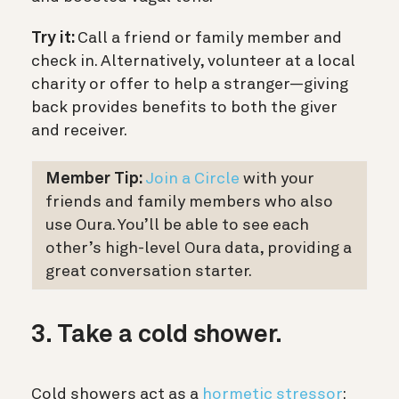
Try it:
Call a friend or family member and
check in. Alternatively, volunteer at a local
charity or offer to help a stranger—giving
back provides benefits to both the giver
and receiver.
Member Tip:
Join a Circle
with your
friends and family members who also
use Oura. You’ll be able to see each
other’s high-level Oura data, providing a
great conversation starter.
3. Take a cold shower.
Cold showers act as a
hormetic stressor
: