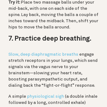
Try it:
Place two massage balls under your
mid-back, with one on each side of the
spine. Lay back, moving the balls a couple of
inches toward the midback. Then, shift your
hips to move the balls around.
7. Practice deep breathing.
Slow, deep diaphragmatic breaths
engage
stretch receptors in your lungs, which send
signals via the vagus nerve to your
brainstem—slowing your heart rate,
boosting parasympathetic output, and
dialing back the “fight-or-flight” response.
A simple
physiological sigh
(a double inhale
followed by a long, controlled exhale)