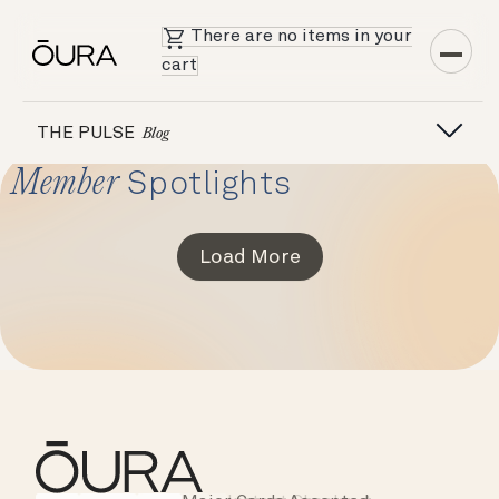
There are no items in your
cart
THE PULSE
Blog
Member
Spotlights
Load More