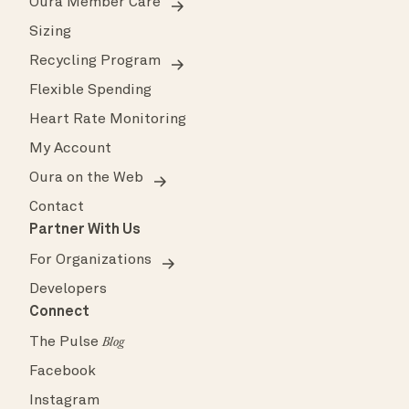
Oura Member Care
Sizing
Recycling Program
Flexible Spending
Heart Rate Monitoring
My Account
Oura on the Web
Contact
Partner With Us
For Organizations
Developers
Connect
The Pulse
Blog
Facebook
Instagram