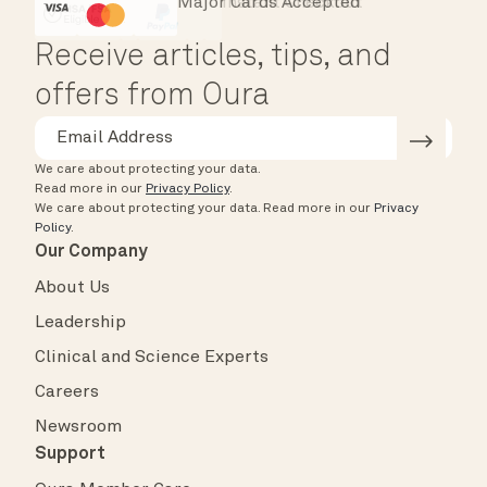
Major Cards Accepted
Instant Checkout
HSA/FSA Eligible
Affirm
Receive articles, tips, and
offers from Oura
We care about protecting your data.
Read more in our
Privacy Policy
.
We care about protecting your data.
Read more in our
Privacy
Policy
.
Our Company
About Us
Leadership
Clinical and Science Experts
Careers
Newsroom
Support