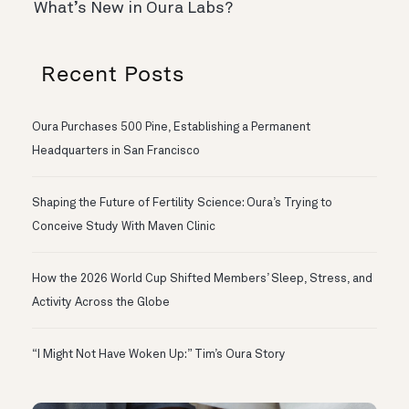
What’s New in Oura Labs?
Recent Posts
Oura Purchases 500 Pine, Establishing a Permanent
Headquarters in San Francisco
Shaping the Future of Fertility Science: Oura’s Trying to
Conceive Study With Maven Clinic
How the 2026 World Cup Shifted Members’ Sleep, Stress, and
Activity Across the Globe
“I Might Not Have Woken Up:” Tim’s Oura Story