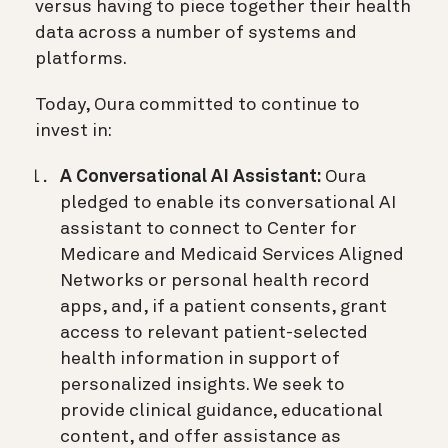
versus having to piece together their health
data across a number of systems and
platforms.
Today, Oura committed to continue to
invest in:
A Conversational AI Assistant:
Oura
pledged to enable its conversational AI
assistant to connect to Center for
Medicare and Medicaid Services Aligned
Networks or personal health record
apps, and, if a patient consents, grant
access to relevant patient-selected
health information in support of
personalized insights. We seek to
provide clinical guidance, educational
content, and offer assistance as