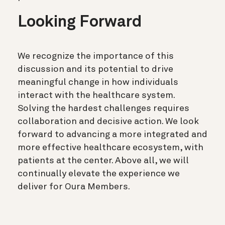
Looking Forward
We recognize the importance of this
discussion and its potential to drive
meaningful change in how individuals
interact with the healthcare system.
Solving the hardest challenges requires
collaboration and decisive action. We look
forward to advancing a more integrated and
more effective healthcare ecosystem, with
patients at the center. Above all, we will
continually elevate the experience we
deliver for Oura Members.