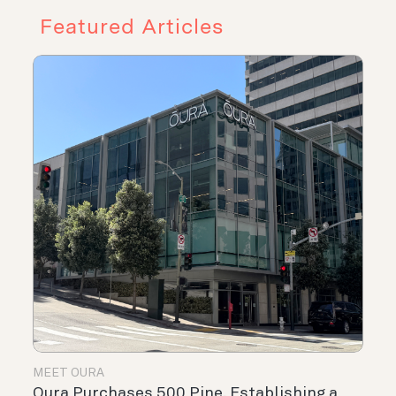
Featured Articles
MEET OURA
Oura Purchases 500 Pine, Establishing a