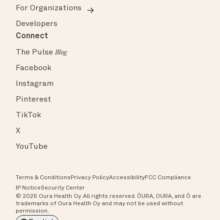
For Organizations
Developers
Connect
The Pulse
Blog
Facebook
Instagram
Pinterest
TikTok
X
YouTube
Terms & Conditions
Privacy Policy
Accessibility
FCC Compliance
IP Notice
Security Center
© 2026 Oura Health Oy. All rights reserved. ŌURA, OURA, and Ō are
trademarks of Oura Health Oy and may not be used without
permission.