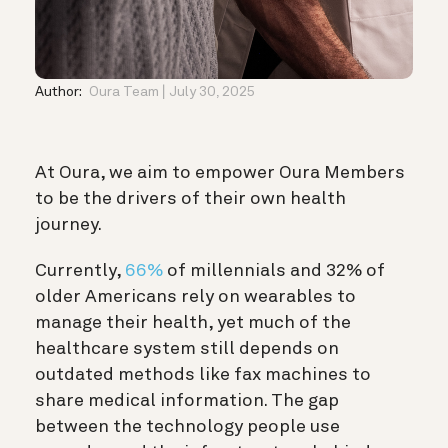
Author:
Oura Team
July 30, 2025
At Oura, we aim to empower Oura Members
to be the drivers of their own health
journey.
Currently,
66%
of millennials and 32% of
older Americans rely on wearables to
manage their health, yet much of the
healthcare system still depends on
outdated methods like fax machines to
share medical information. The gap
between the technology people use