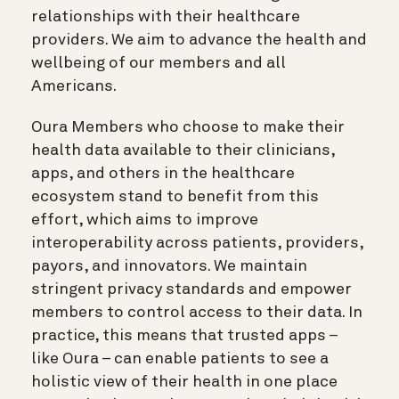
relationships with their healthcare
providers. We aim to advance the health and
wellbeing of our members and all
Americans.
Oura Members who choose to make their
health data available to their clinicians,
apps, and others in the healthcare
ecosystem stand to benefit from this
effort, which aims to improve
interoperability across patients, providers,
payors, and innovators. We maintain
stringent privacy standards and empower
members to control access to their data. In
practice, this means that trusted apps –
like Oura – can enable patients to see a
holistic view of their health in one place