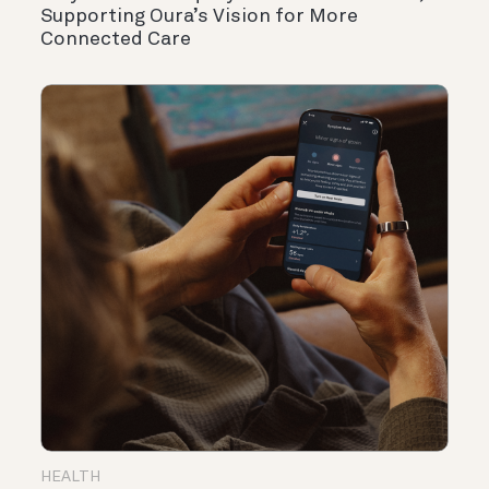
Supporting Oura’s Vision for More
Connected Care
HEALTH