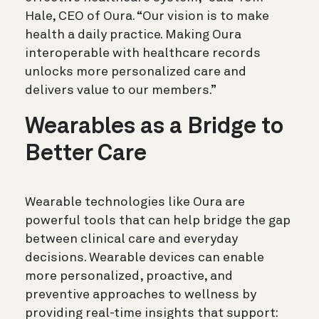
Hale, CEO of Oura. “Our vision is to make
health a daily practice. Making Oura
interoperable with healthcare records
unlocks more personalized care and
delivers value to our members.”
Wearables as a Bridge to
Better Care
Wearable technologies like Oura are
powerful tools that can help bridge the gap
between clinical care and everyday
decisions. Wearable devices can enable
more personalized, proactive, and
preventive approaches to wellness by
providing real-time insights that support: