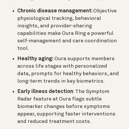
Chronic disease management:
Objective
physiological tracking, behavioral
insights, and provider-sharing
capabilities make Oura Ring a powerful
self-management and care coordination
tool.
Healthy aging:
Oura supports members
across life stages with personalized
data, prompts for healthy behaviors, and
long-term trends in key biometrics.
Early illness detection
: The Symptom
Radar feature at Oura flags subtle
biomarker changes before symptoms
appear, supporting faster interventions
and reduced treatment costs.