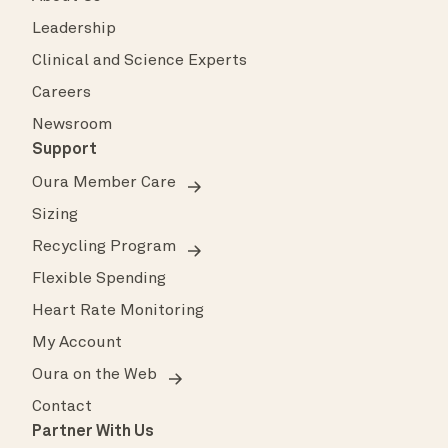
Leadership
Clinical and Science Experts
Careers
Newsroom
Support
Oura Member Care
Sizing
Recycling Program
Flexible Spending
Heart Rate Monitoring
My Account
Oura on the Web
Contact
Partner With Us