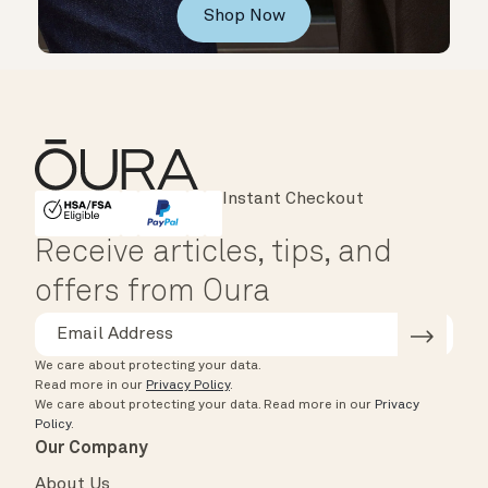
Shop Now
Major Cards Accepted
Instant Checkout
HSA/FSA Eligible
Affirm
Receive articles, tips, and
offers from Oura
We care about protecting your data.
Read more in our
Privacy Policy
.
We care about protecting your data.
Read more in our
Privacy
Policy
.
Our Company
About Us