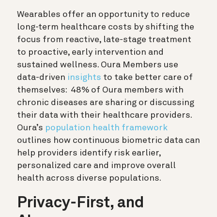
Wearables offer an opportunity to reduce
long-term healthcare costs by shifting the
focus from reactive, late-stage treatment
to proactive, early intervention and
sustained wellness. Oura Members use
data-driven
insights
to take better care of
themselves: 48% of Oura members with
chronic diseases are sharing or discussing
their data with their healthcare providers.
Oura’s
population health framework
outlines how continuous biometric data can
help providers identify risk earlier,
personalized care and improve overall
health across diverse populations.
Privacy-First, and