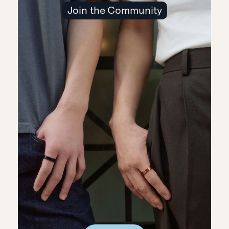
Join the Community