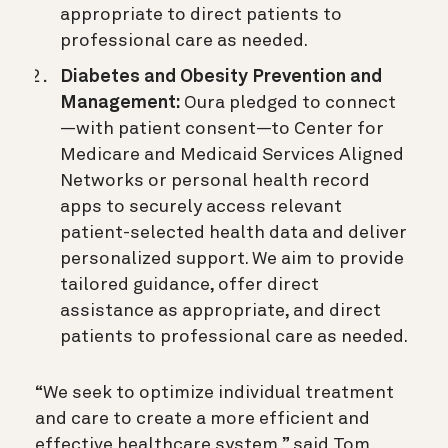
appropriate to direct patients to
professional care as needed.
Diabetes and Obesity Prevention and
Management:
Oura pledged to connect
—with patient consent—to Center for
Medicare and Medicaid Services Aligned
Networks or personal health record
apps to securely access relevant
patient-selected health data and deliver
personalized support. We aim to provide
tailored guidance, offer direct
assistance as appropriate, and direct
patients to professional care as needed.
“We seek to optimize individual treatment
and care to create a more efficient and
effective healthcare system,” said Tom