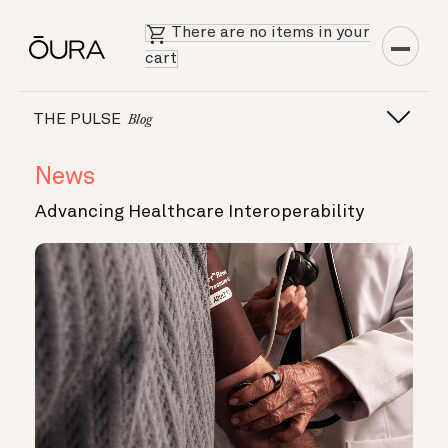
There are no items in your
cart
THE PULSE
Blog
News
Advancing Healthcare Interoperability