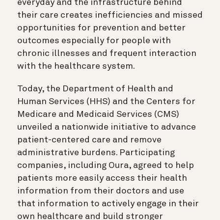
everyday and the infrastructure behind
their care creates inefficiencies and missed
opportunities for prevention and better
outcomes especially for people with
chronic illnesses and frequent interaction
with the healthcare system.
Today, the Department of Health and
Human Services (HHS) and the Centers for
Medicare and Medicaid Services (CMS)
unveiled a nationwide initiative to advance
patient-centered care and remove
administrative burdens. Participating
companies, including Oura, agreed to help
patients more easily access their health
information from their doctors and use
that information to actively engage in their
own healthcare and build stronger