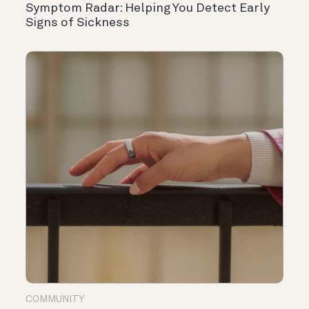
Symptom Radar: Helping You Detect Early
Signs of Sickness
COMMUNITY