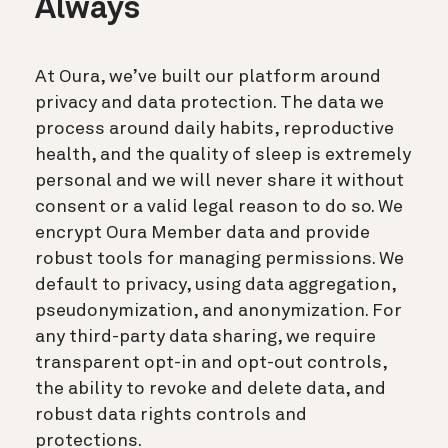
Always
At Oura, we’ve built our platform around
privacy and data protection. The data we
process around daily habits, reproductive
health, and the quality of sleep is extremely
personal and we will never share it without
consent or a valid legal reason to do so. We
encrypt Oura Member data and provide
robust tools for managing permissions. We
default to privacy, using data aggregation,
pseudonymization, and anonymization. For
any third-party data sharing, we require
transparent opt-in and opt-out controls,
the ability to revoke and delete data, and
robust data rights controls and
protections.