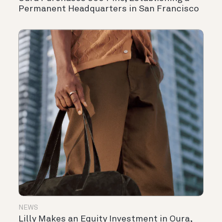
Permanent Headquarters in San Francisco
NEWS
Lilly Makes an Equity Investment in Oura,