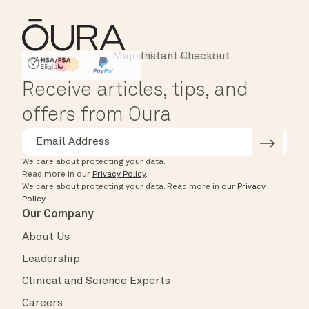
Instant Checkout
HSA/FSA Eligible
Affirm
Receive articles, tips, and
offers from Oura
We care about protecting your data.
Read more in our
Privacy Policy
.
We care about protecting your data.
Read more in our
Privacy
Policy
.
Our Company
About Us
Leadership
Clinical and Science Experts
Careers