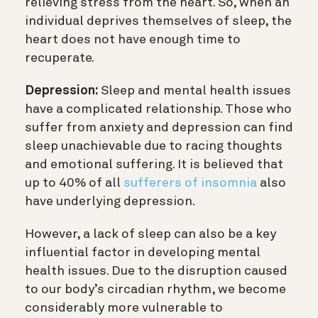
relieving stress from the heart. So, when an
individual deprives themselves of sleep, the
heart does not have enough time to
recuperate.
Depression:
Sleep and mental health issues
have a complicated relationship. Those who
suffer from anxiety and depression can find
sleep unachievable due to racing thoughts
and emotional suffering. It is believed that
up to 40% of all
sufferers of insomnia
also
have underlying depression.
However, a lack of sleep can also be a key
influential factor in developing mental
health issues. Due to the disruption caused
to our body’s circadian rhythm, we become
considerably more vulnerable to