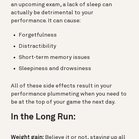
an upcoming exam, a lack of sleep can
actually be detrimental to your
performance. It can cause:
Forgetfulness
Distractibility
Short-term memory issues
Sleepiness and drowsiness
All of these side effects result in your
performance plummeting when you need to
be at the top of your game the next day.
In the Long Run:
Weight gain:
Believe it or not, staying up all