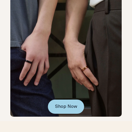
Shop Now