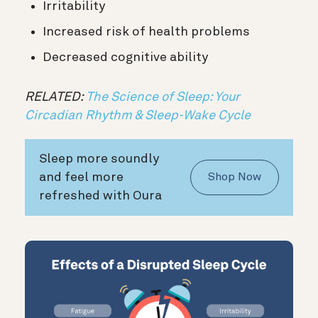
Irritability
Increased risk of health problems
Decreased cognitive ability
RELATED:
The Science of Sleep: Your
Circadian Rhythm & Sleep-Wake Cycle
Sleep more soundly
and feel more
Shop Now
refreshed with Oura