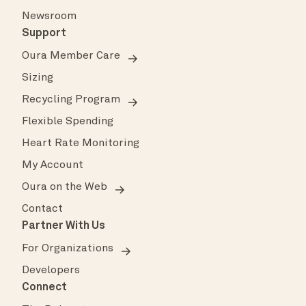
Newsroom
Support
Oura Member Care
Sizing
Recycling Program
Flexible Spending
Heart Rate Monitoring
My Account
Oura on the Web
Contact
Partner With Us
For Organizations
Developers
Connect