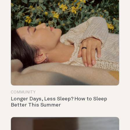
COMMUNITY
Longer Days, Less Sleep? How to Sleep
Better This Summer