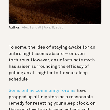
Author:
Alex Tyndall
April 11, 2023
To some, the idea of staying awake for an
entire night seems absurd — or even
torturous. However, an unfortunate myth
has arisen surrounding the efficacy of
pulling an all-nighter to fix your sleep
schedule.
Some online community forums
have
propped up all-nighters as a reasonable
remedy for resetting your sleep clock, on
the same level as physical activity and