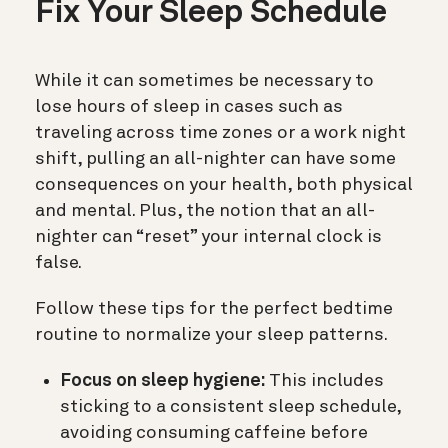
Fix Your Sleep Schedule
While it can sometimes be necessary to
lose hours of sleep in cases such as
traveling across time zones or a work night
shift, pulling an all-nighter can have some
consequences on your health, both physical
and mental. Plus, the notion that an all-
nighter can “reset” your internal clock is
false.
Follow these tips for the perfect bedtime
routine to normalize your sleep patterns.
Focus on sleep hygiene:
This includes
sticking to a consistent sleep schedule,
avoiding consuming caffeine before