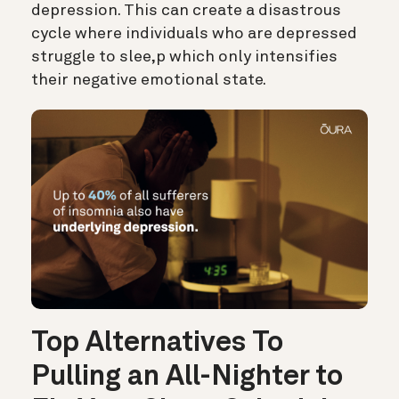
depression. This can create a disastrous
cycle where individuals who are depressed
struggle to slee,p which only intensifies
their negative emotional state.
Top Alternatives To
Pulling an All-Nighter to