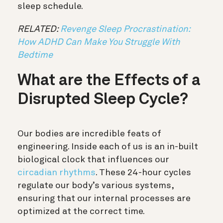
sleep schedule.
RELATED:
Revenge Sleep Procrastination:
How ADHD Can Make You Struggle With
Bedtime
What are the Effects of a
Disrupted Sleep Cycle?
Our bodies are incredible feats of
engineering. Inside each of us is an in-built
biological clock that influences our
circadian rhythms
. These 24-hour cycles
regulate our body’s various systems,
ensuring that our internal processes are
optimized at the correct time.