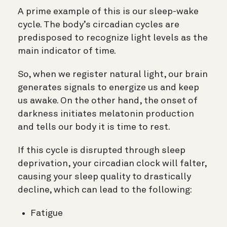
A prime example of this is our sleep-wake
cycle. The body’s circadian cycles are
predisposed to recognize light levels as the
main indicator of time.
So, when we register natural light, our brain
generates signals to energize us and keep
us awake. On the other hand, the onset of
darkness initiates melatonin production
and tells our body it is time to rest.
If this cycle is disrupted through sleep
deprivation, your circadian clock will falter,
causing your sleep quality to drastically
decline, which can lead to the following:
Fatigue