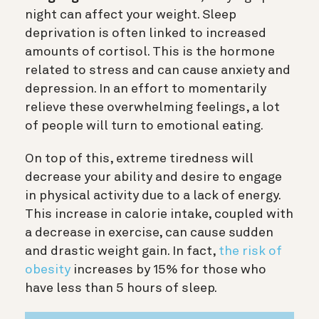
night can affect your weight. Sleep
deprivation is often linked to increased
amounts of cortisol. This is the hormone
related to stress and can cause anxiety and
depression. In an effort to momentarily
relieve these overwhelming feelings, a lot
of people will turn to emotional eating.
On top of this, extreme tiredness will
decrease your ability and desire to engage
in physical activity due to a lack of energy.
This increase in calorie intake, coupled with
a decrease in exercise, can cause sudden
and drastic weight gain. In fact,
the risk of
obesity
increases by 15% for those who
have less than 5 hours of sleep.