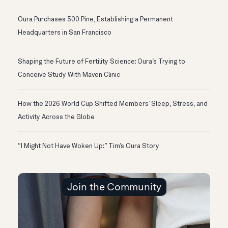
Oura Purchases 500 Pine, Establishing a Permanent
Headquarters in San Francisco
Shaping the Future of Fertility Science: Oura’s Trying to
Conceive Study With Maven Clinic
How the 2026 World Cup Shifted Members’ Sleep, Stress, and
Activity Across the Globe
“I Might Not Have Woken Up:” Tim’s Oura Story
Join the Community