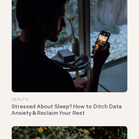
HEALTH
Stressed About Sleep? How to Ditch Data
Anxiety & Reclaim Your Rest