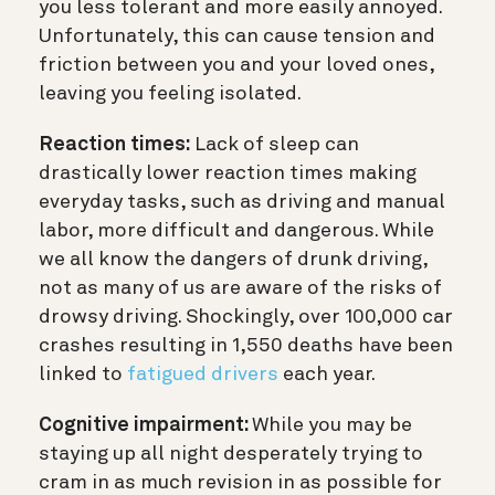
you less tolerant and more easily annoyed.
Unfortunately, this can cause tension and
friction between you and your loved ones,
leaving you feeling isolated.
Reaction times:
Lack of sleep can
drastically lower reaction times making
everyday tasks, such as driving and manual
labor, more difficult and dangerous. While
we all know the dangers of drunk driving,
not as many of us are aware of the risks of
drowsy driving. Shockingly, over 100,000 car
crashes resulting in 1,550 deaths have been
linked to
fatigued drivers
each year.
Cognitive impairment:
While you may be
staying up all night desperately trying to
cram in as much revision in as possible for