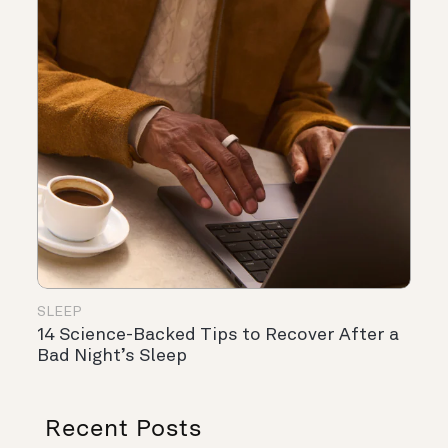
SLEEP
14 Science-Backed Tips to Recover After a
Bad Night’s Sleep
Recent Posts