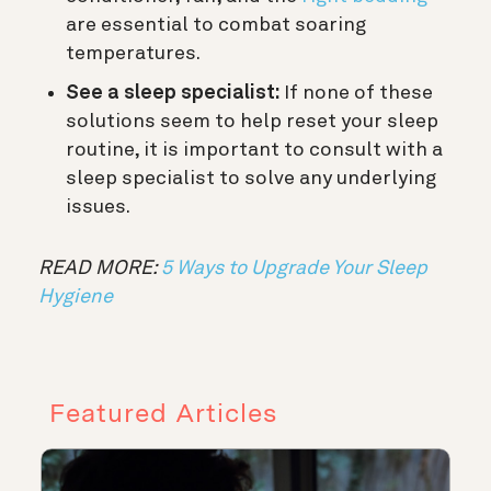
are essential to combat soaring
temperatures.
See a sleep specialist:
If none of these
solutions seem to help reset your sleep
routine, it is important to consult with a
sleep specialist to solve any underlying
issues.
READ MORE:
5 Ways to Upgrade Your Sleep
Hygiene
Featured Articles