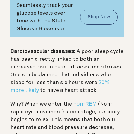
Seamlessly track your
glucose levels over
Shop Now
time with the Stelo
Glucose Biosensor.
Cardiovascular diseases:
A poor sleep cycle
has been directly linked to both an
increased risk in heart attacks and strokes.
One study claimed that individuals who
sleep for less than six hours were
20%
more likely
to have a heart attack.
Why? When we enter the
non-REM
(Non-
rapid eye movement) sleep stage, our body
begins to relax. This means that both our
heart rate and blood pressure decrease,