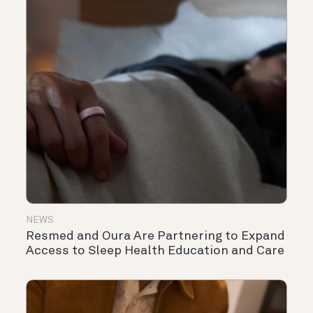
NEWS
Resmed and Oura Are Partnering to Expand
Access to Sleep Health Education and Care