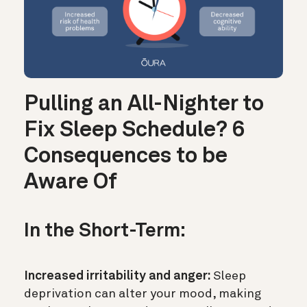
Pulling an All-Nighter to
Fix Sleep Schedule? 6
Consequences to be
Aware Of
In the Short-Term:
Increased irritability and anger:
Sleep
deprivation can alter your mood, making