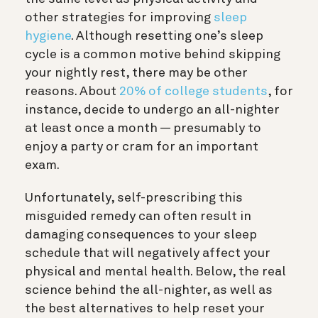
other strategies for improving
sleep
hygiene
. Although resetting one’s sleep
cycle is a common motive behind skipping
your nightly rest, there may be other
reasons. About
20% of college students
, for
instance, decide to undergo an all-nighter
at least once a month — presumably to
enjoy a party or cram for an important
exam.
Unfortunately, self-prescribing this
misguided remedy can often result in
damaging consequences to your sleep
schedule that will negatively affect your
physical and mental health. Below, the real
science behind the all-nighter, as well as
the best alternatives to help reset your