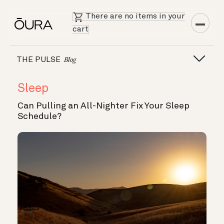
There are no items in your
cart
THE PULSE
Blog
Sleep
Can Pulling an All-Nighter Fix Your Sleep
Schedule?