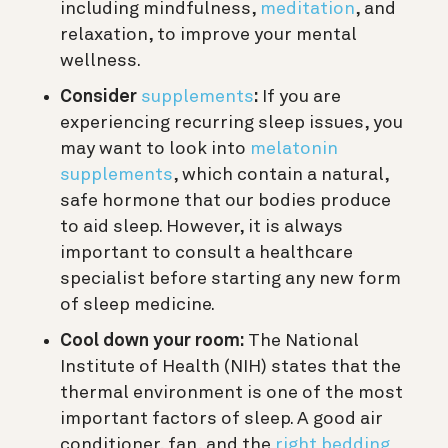
including mindfulness,
meditation
, and
relaxation, to improve your mental
wellness.
Consider
supplements
:
If you are
experiencing recurring sleep issues, you
may want to look into
melatonin
supplements
, which contain a natural,
safe hormone that our bodies produce
to aid sleep. However, it is always
important to consult a healthcare
specialist before starting any new form
of sleep medicine.
Cool down your room:
The National
Institute of Health (NIH) states that the
thermal environment is one of the most
important factors of sleep. A good air
conditioner, fan, and the
right bedding