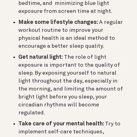
bedtime, and minimizing blue light
exposure from screen time at night.
Make some lifestyle changes:
A regular
workout routine to improve your
physical health is an ideal method to
encourage a better sleep quality.
Get natural light:
The role of light
exposure is important to the quality of
sleep. By exposing yourself to natural
light throughout the day, especially in
the morning, and limiting the amount of
bright light before you sleep, your
circadian rhythms will become
regulated.
Take care of your mental health:
Try to
implement self-care techniques,