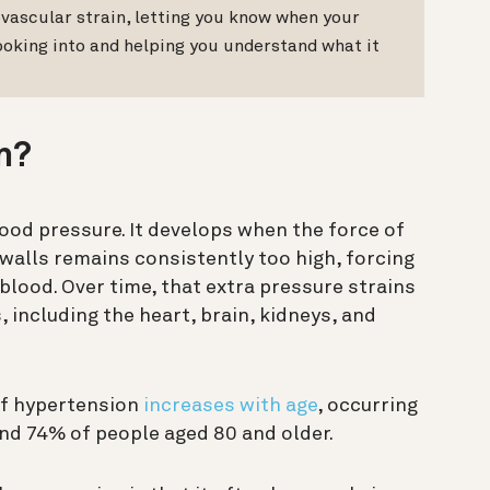
vascular strain, letting you know when your
ooking into and helping you understand what it
n?
lood pressure. It develops when the force of
 walls remains consistently too high, forcing
blood. Over time, that extra pressure strains
, including the heart, brain, kidneys, and
of hypertension
increases with age
, occurring
nd 74% of people aged 80 and older.