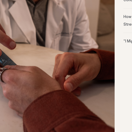
Conc
How 
Stre
“I M