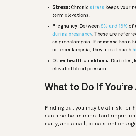
Stress:
Chronic
stress
keeps your ne
term elevations.
Pregnancy:
Between
8% and 16%
of 
during pregnancy
. These are referre
as preeclampsia. If someone has a h
or preeclampsia, they are at much
h
Other health conditions:
Diabetes, k
elevated blood pressure.
What to Do If You’re
Finding out you may be at risk for h
can also be an important opportun
early, and small, consistent change