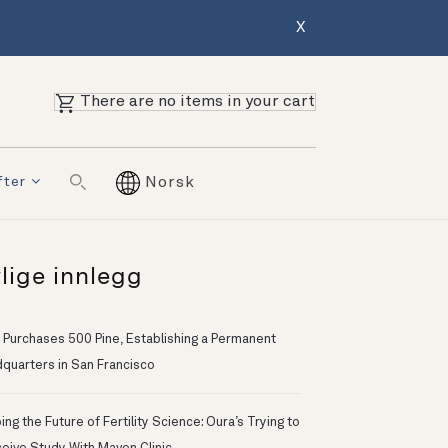
X
There are no items in your cart
fter
Norsk
lige innlegg
 Purchases 500 Pine, Establishing a Permanent
quarters in San Francisco
ng the Future of Fertility Science: Oura’s Trying to