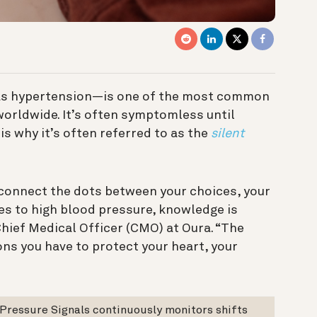
as hypertension—is one of the most common
orldwide. It’s often symptomless until
is why it’s often referred to as the
silent
u connect the dots between your choices, your
mes to high blood pressure, knowledge is
hief Medical Officer (CMO) at Oura. “The
ons you have to protect your heart, your
 Pressure Signals continuously monitors shifts