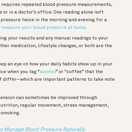
s requires repeated blood pressure measurements,
 or in a doctor’s office. One reading alone isn’t
 pressure twice in the morning and evening for a
y measure your blood pressure at home
.
ing your results and any manual readings to your
her medication, lifestyle changes, or both are the
keep an eye on how your daily habits show up in your
ice when you tag “
alcohol
” or “coffee” that the
f differ—which are important patterns to take note
ension can sometimes be improved through
 nutrition, regular movement, stress management,
or smoking.
 to Manage Blood Pressure Naturally