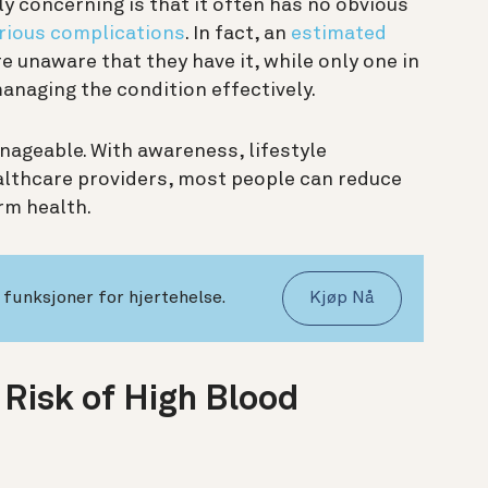
 concerning is that it often has no obvious
rious complications
. In fact, an
estimated
 unaware that they have it, while only one in
managing the condition effectively.
ageable. With awareness, lifestyle
lthcare providers, most people can reduce
erm health.
funksjoner for hjertehelse.
Kjøp Nå
 Risk of High Blood