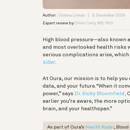
Author:
Emilina Lomas
9. Desember 2025
Expert review by:
Chris Curry, MD, PhD
High blood pressure—also known 
and most overlooked health risks w
serious complications arise, which 
killer
.
At Oura, our mission is to help yo
data, and your future. “When it co
power,” says
Dr. Ricky Bloomfield,
C
earlier you’re aware, the more opti
brain, and your healthspan.”
As part of Oura’s
Health Radar
, Blood