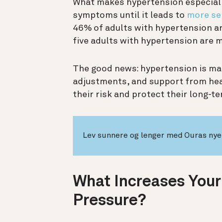
What makes hypertension especially
symptoms until it leads to
more se
46% of adults with hypertension are
five adults with hypertension are 
The good news: hypertension is man
adjustments, and support from hea
their risk and protect their long-t
Lev sunnere og lenger med Ouras nye 
What Increases Your
Pressure?