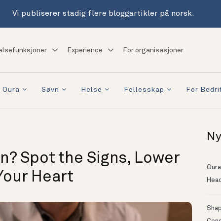
Vi publiserer stadig flere bloggartikler på norsk.
elsefunksjoner
Experience
For organisasjoner
 Oura
Søvn
Helse
Fellesskap
For Bedri
Ny
n? Spot the Signs, Lower
Oura
Your Heart
Head
Shapi