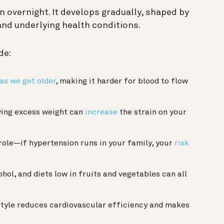
 overnight. It develops gradually, shaped by
 and underlying health conditions.
de:
 as we get older
, making it harder for blood to flow
ing excess weight can
increase
the strain on your
role—if hypertension runs in your family, your
risk
ohol, and diets low in fruits and vegetables can all
style reduces cardiovascular efficiency and makes