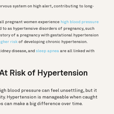
rvous system on high alert, contributing to long-
all pregnant women experience
high blood pressure
d to as hypertensive disorders of pregnancy, such
istory of a pregnancy with gestational hypertension
igher risk
of developing chronic hypertension.
idney disease, and
sleep apnea
are all linked with
 At Risk of Hypertension
igh blood pressure can feel unsettling, but it
ity. Hypertension is manageable when caught
s can make a big difference over time.