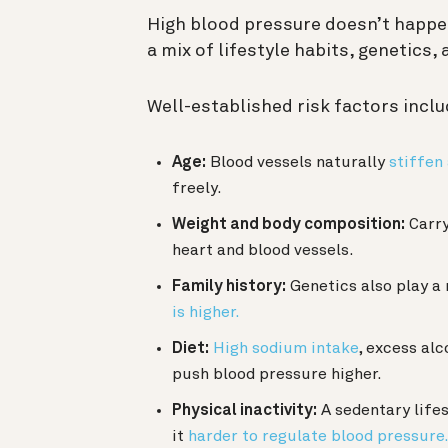
High blood pressure doesn’t happen
a mix of lifestyle habits, genetics,
Well-established risk factors inclu
Age:
Blood vessels naturally
stiffen
freely.
Weight and body composition:
Carry
heart and blood vessels.
Family history:
Genetics also play a 
is higher.
Diet:
High sodium intake
, excess alc
push blood pressure higher.
Physical inactivity:
A sedentary life
it
harder to regulate blood pressure.