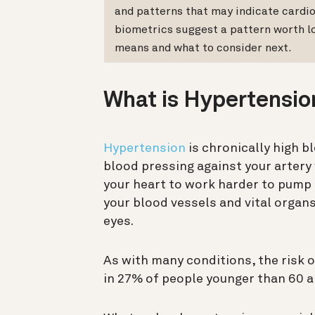
and patterns that may indicate cardio
biometrics suggest a pattern worth l
means and what to consider next.
What is Hypertensio
Hypertension
is chronically high b
blood pressing against your artery
your heart to work harder to pump 
your blood vessels and vital organs
eyes.
As with many conditions, the risk 
in 27% of people younger than 60 a