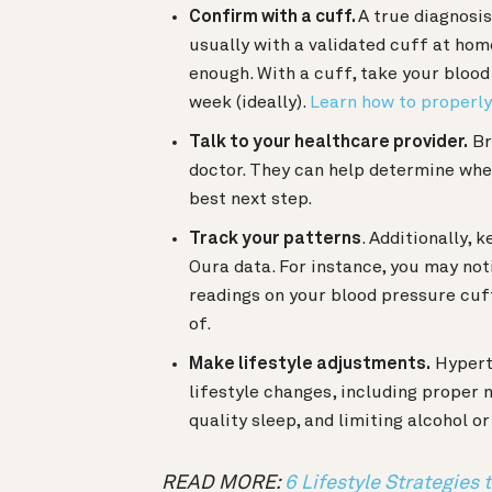
Confirm with a cuff.
A true diagnosi
usually with a validated cuff at home
enough. With a cuff, take your blood
week (ideally).
Learn how to properl
Talk to your healthcare provider.
Br
doctor. They can help determine whet
best next step.
Track your patterns
. Additionally, 
Oura data. For instance, you may not
readings on your blood pressure cuf
of.
Make lifestyle adjustments.
Hypert
lifestyle changes, including proper
quality sleep, and limiting alcohol 
READ MORE:
6 Lifestyle Strategies