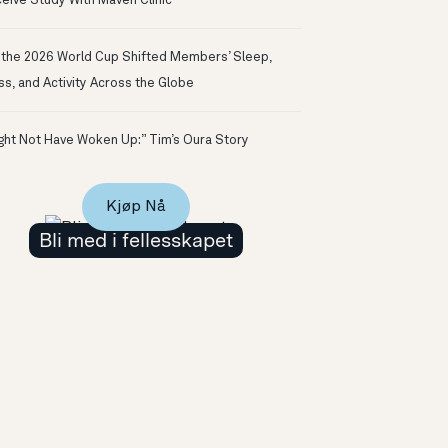
eive Study With Maven Clinic
the 2026 World Cup Shifted Members’ Sleep,
ss, and Activity Across the Globe
ight Not Have Woken Up:” Tim’s Oura Story
Kjøp Nå
Bli med i fellesskapet