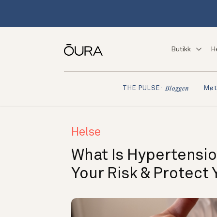
Butikk
H
Møt
THE PULSE-
Bloggen
Helse
What Is Hypertensio
Your Risk & Protect 