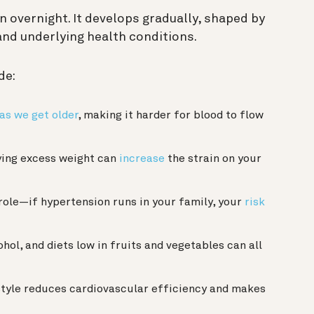
 overnight. It develops gradually, shaped by
 and underlying health conditions.
de:
 as we get older
, making it harder for blood to flow
ing excess weight can
increase
the strain on your
role—if hypertension runs in your family, your
risk
ohol, and diets low in fruits and vegetables can all
style reduces cardiovascular efficiency and makes