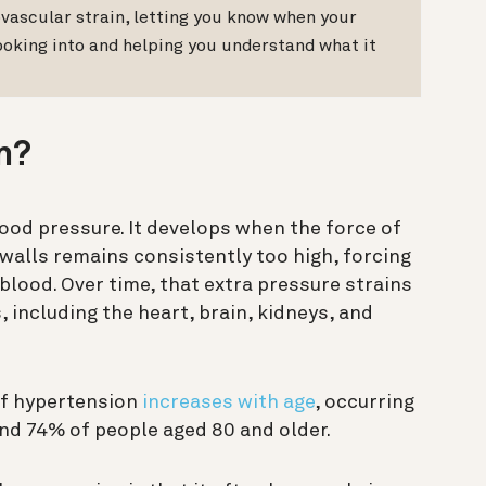
vascular strain, letting you know when your
ooking into and helping you understand what it
n?
lood pressure. It develops when the force of
 walls remains consistently too high, forcing
blood. Over time, that extra pressure strains
, including the heart, brain, kidneys, and
of hypertension
increases with age
, occurring
nd 74% of people aged 80 and older.