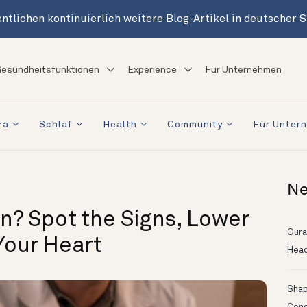
ntlichen kontinuierlich weitere Blog-Artikel in deutscher 
esundheitsfunktionen
Experience
Für Unternehmen
ra
Schlaf
Health
Community
Für Unter
Ne
n? Spot the Signs, Lower
Oura
Your Heart
Head
Shapi