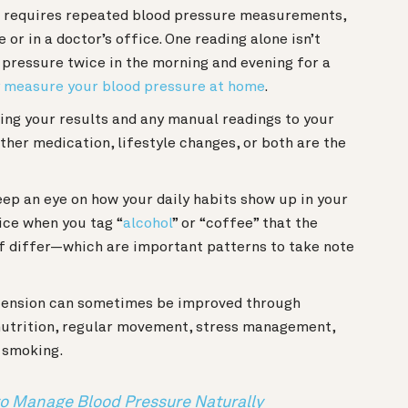
s requires repeated blood pressure measurements,
 or in a doctor’s office. One reading alone isn’t
 pressure twice in the morning and evening for a
y measure your blood pressure at home
.
ing your results and any manual readings to your
her medication, lifestyle changes, or both are the
keep an eye on how your daily habits show up in your
ice when you tag “
alcohol
” or “coffee” that the
f differ—which are important patterns to take note
ension can sometimes be improved through
 nutrition, regular movement, stress management,
or smoking.
 to Manage Blood Pressure Naturally