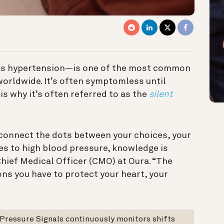
as hypertension—is one of the most common
orldwide. It’s often symptomless until
is why it’s often referred to as the
silent
u connect the dots between your choices, your
mes to high blood pressure, knowledge is
hief Medical Officer (CMO) at Oura. “The
ons you have to protect your heart, your
 Pressure Signals continuously monitors shifts