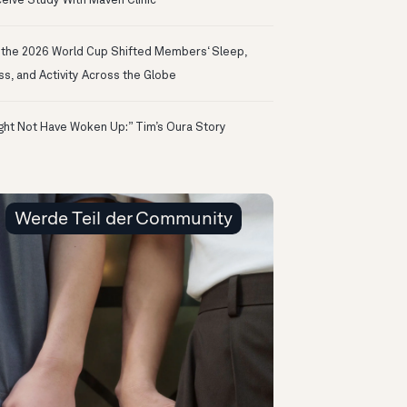
eive Study With Maven Clinic
the 2026 World Cup Shifted Members‘ Sleep,
ss, and Activity Across the Globe
ight Not Have Woken Up:” Tim’s Oura Story
Werde Teil der Community