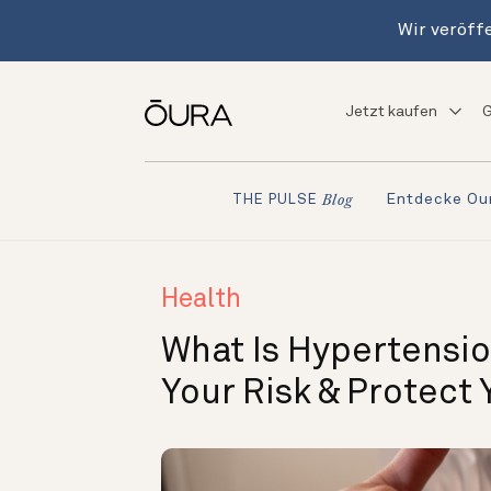
Wir veröffe
Jetzt kaufen
G
Entdecke Ou
THE PULSE
Blog
Health
What Is Hypertensio
Your Risk & Protect 