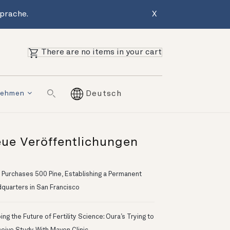
Sprache.
X
There are no items in your cart
nehmen
Deutsch
ue Veröffentlichungen
 Purchases 500 Pine, Establishing a Permanent
quarters in San Francisco
ng the Future of Fertility Science: Oura’s Trying to