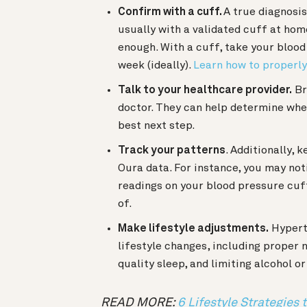
Confirm with a cuff.
A true diagnosi
usually with a validated cuff at home
enough. With a cuff, take your blood
week (ideally).
Learn how to properl
Talk to your healthcare provider.
Br
doctor. They can help determine whet
best next step.
Track your patterns
. Additionally, 
Oura data. For instance, you may not
readings on your blood pressure cuf
of.
Make lifestyle adjustments.
Hypert
lifestyle changes, including proper
quality sleep, and limiting alcohol 
READ MORE:
6 Lifestyle Strategies