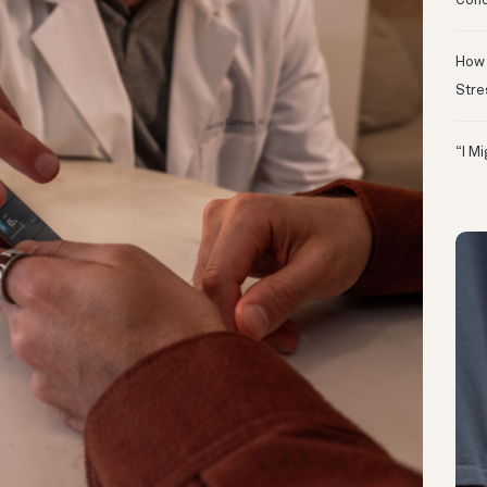
Conc
How 
Stre
“I M