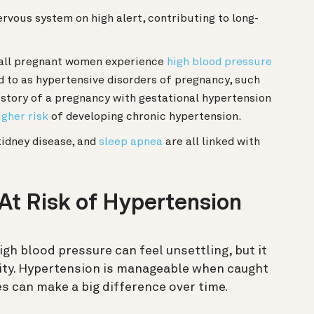
rvous system on high alert, contributing to long-
all pregnant women experience
high blood pressure
d to as hypertensive disorders of pregnancy, such
istory of a pregnancy with gestational hypertension
igher risk
of developing chronic hypertension.
idney disease, and
sleep apnea
are all linked with
 At Risk of Hypertension
igh blood pressure can feel unsettling, but it
ity. Hypertension is manageable when caught
s can make a big difference over time.