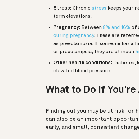
Stress:
Chronic
stress
keeps your ne
term elevations.
Pregnancy:
Between
8% and 16%
of 
during pregnancy
. These are referre
as preeclampsia. If someone has a h
or preeclampsia, they are at much
h
Other health conditions:
Diabetes, k
elevated blood pressure.
What to Do If You’re
Finding out you may be at risk for h
can also be an important opportun
early, and small, consistent change