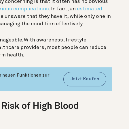
 concerning is that it often has no obvious
rious complications
. In fact, an
estimated
 unaware that they have it, while only one in
managing the condition effectively.
ageable. With awareness, lifestyle
lthcare providers, most people can reduce
erm health.
en neuen Funktionen zur
Jetzt Kaufen
 Risk of High Blood