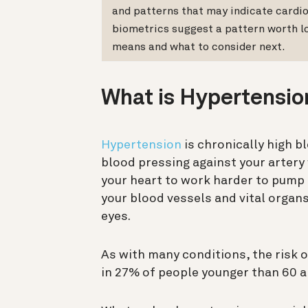
and patterns that may indicate cardio
biometrics suggest a pattern worth l
means and what to consider next.
What is Hypertensio
Hypertension
is chronically high b
blood pressing against your artery
your heart to work harder to pump 
your blood vessels and vital organs
eyes.
As with many conditions, the risk 
in 27% of people younger than 60 a