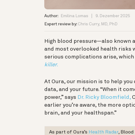
Author:
Emilina Lomas
9. Dezember 2025
Expert review by:
Chris Curry, MD, PhD
High blood pressure—also known 
and most overlooked health risks w
serious complications arise, which 
killer
.
At Oura, our mission is to help yo
data, and your future. “When it co
power,” says
Dr. Ricky Bloomfield,
C
earlier you’re aware, the more opti
brain, and your healthspan.”
As part of Oura’s
Health Radar
, Blood