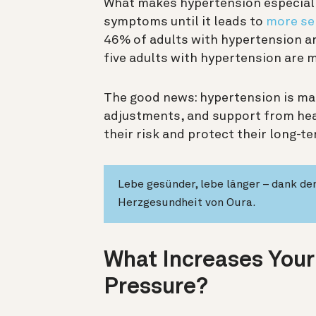
What makes hypertension especially
symptoms until it leads to
more se
46% of adults with hypertension are
five adults with hypertension are 
The good news: hypertension is man
adjustments, and support from hea
their risk and protect their long-t
Lebe gesünder, lebe länger – dank d
Herzgesundheit von Oura.
What Increases Your
Pressure?