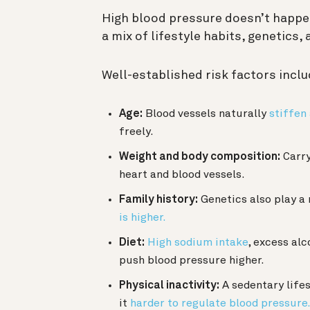
High blood pressure doesn’t happen
a mix of lifestyle habits, genetics,
Well-established risk factors inclu
Age:
Blood vessels naturally
stiffen
freely.
Weight and body composition:
Carry
heart and blood vessels.
Family history:
Genetics also play a 
is higher.
Diet:
High sodium intake
, excess alc
push blood pressure higher.
Physical inactivity:
A sedentary life
it
harder to regulate blood pressure.