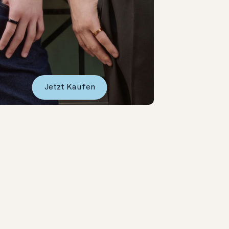
Jetzt Kaufen