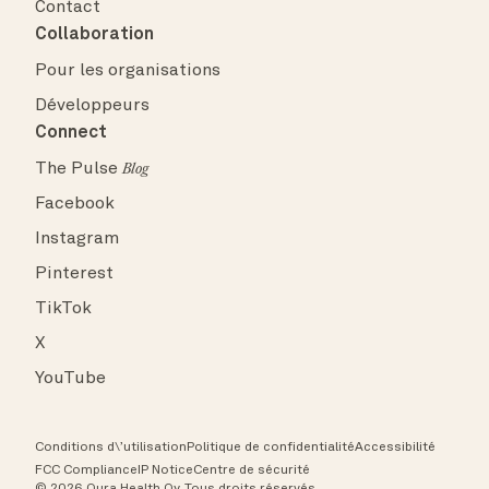
Contact
Collaboration
Pour les organisations
Développeurs
Connect
The Pulse
Blog
Facebook
Instagram
Pinterest
TikTok
X
YouTube
Conditions d\’utilisation
Politique de confidentialité
Accessibilité
FCC Compliance
IP Notice
Centre de sécurité
© 2026 Oura Health Oy. Tous droits réservés.