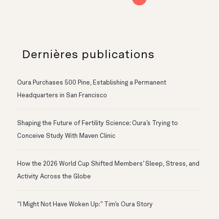
Dernières publications
Oura Purchases 500 Pine, Establishing a Permanent
Headquarters in San Francisco
Shaping the Future of Fertility Science: Oura’s Trying to
Conceive Study With Maven Clinic
How the 2026 World Cup Shifted Members’ Sleep, Stress, and
Activity Across the Globe
“I Might Not Have Woken Up:” Tim’s Oura Story