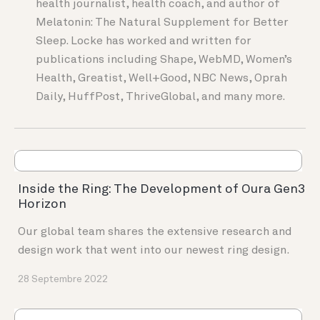
health journalist, health coach, and author of
Melatonin: The Natural Supplement for Better
Sleep. Locke has worked and written for
publications including Shape, WebMD, Women’s
Health, Greatist, Well+Good, NBC News, Oprah
Daily, HuffPost, ThriveGlobal, and many more.
Inside the Ring: The Development of Oura Gen3
Horizon
Our global team shares the extensive research and
design work that went into our newest ring design.
28 Septembre 2022