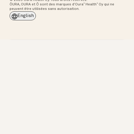
ŌURA, OURA et Ō sont des marques d’Oura˚ Health˚ Oy qui ne
peuvent être utilisées sans autorisation.
English