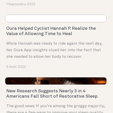
1 Septembre 2022
Oura Helped Cyclist Hannah P. Realize the
Value of Allowing Time to Heal
While Hannah was ready to ride again the next day,
her Oura App insights clued her into the fact that
she needed to allow her body to recover.
9 Août 2022
New Research Suggests Nearly 3 in 4
Americans Fall Short of Restorative Sleep
The good news: If you’re among the groggy majority,
there are a few ways to improve your sleep quality