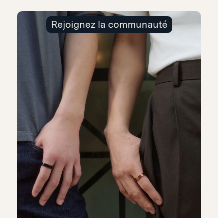
Rejoignez la communauté