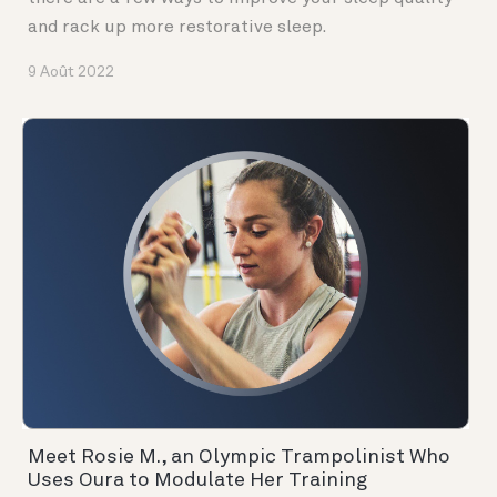
and rack up more restorative sleep.
9 Août 2022
Meet Rosie M., an Olympic Trampolinist Who
Uses Oura to Modulate Her Training