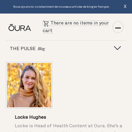
X
Nous ajoutons constamment de nouveaux articles de blog en français.
There are no items in your
cart
THE PULSE
Blog
Locke Hughes
Locke is Head of Health Content at Oura. She’s a