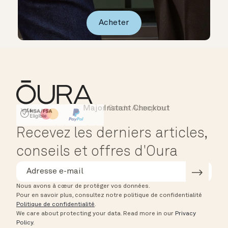
Acheter
Major Cards Accepted
Instant Checkout
HSA/FSA Eligible
Affirm
Recevez les derniers articles,
conseils et offres d'Oura
Nous avons à cœur de protéger vos données.
Pour en savoir plus, consultez notre politique de confidentialité
Politique de confidentialité
.
We care about protecting your data.
Read more in our
Privacy
Policy
.