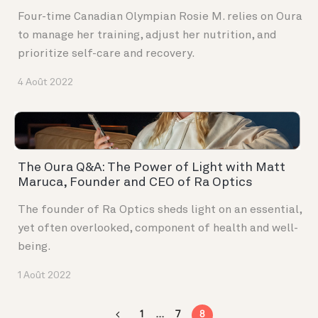
Four-time Canadian Olympian Rosie M. relies on Oura
to manage her training, adjust her nutrition, and
prioritize self-care and recovery.
4 Août 2022
The Oura Q&A: The Power of Light with Matt
Maruca, Founder and CEO of Ra Optics
The founder of Ra Optics sheds light on an essential,
yet often overlooked, component of health and well-
being.
1 Août 2022
1
…
7
8