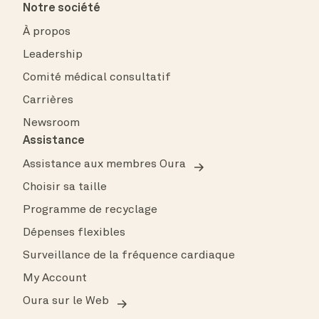
Notre société
À propos
Leadership
Comité médical consultatif
Carrières
Newsroom
Assistance
Assistance aux membres Oura
Choisir sa taille
Programme de recyclage
Dépenses flexibles
Surveillance de la fréquence cardiaque
My Account
Oura sur le Web