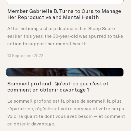
Member Gabrielle B. Turns to Oura to Manage
Her Reproductive and Mental Health
After noticing a sharp decline in her Sleep Score
earlier this year, the 30-year-old was spurred to take
action to support her mental health.
13 Septembre 2022
Sommeil profond : Qu’est-ce que c’est et
comment en obtenir davantage ?
Le sommeil profond est la phase de sommeil la plus
réparatrice, régénérant votre cerveau et votre corps.
Voici la quantité dont vous avez besoin — et comment
en obtenir davantage.