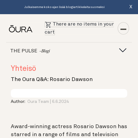
X
Julkaisemme koko ajan lisää blogiartikkeleita suomeksi
There are no items in your
cart
THE PULSE
-blogi
Yhteisö
The Oura Q&A: Rosario Dawson
Author:
Oura Team
6.6.2024
Award-winning actress Rosario Dawson has
starred in a range of films and television