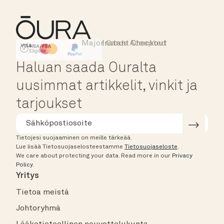
Major Cards Accepted
Instant Checkout
HSA/FSA Eligible
Affirm
Haluan saada Ouralta
uusimmat artikkelit, vinkit ja
tarjoukset
Tietojesi suojaaminen on meille tärkeää.
Lue lisää Tietosuojaselosteestamme
Tietosuojaseloste
.
We care about protecting your data.
Read more in our
Privacy
Policy
.
Yritys
Tietoa meistä
Johtoryhmä