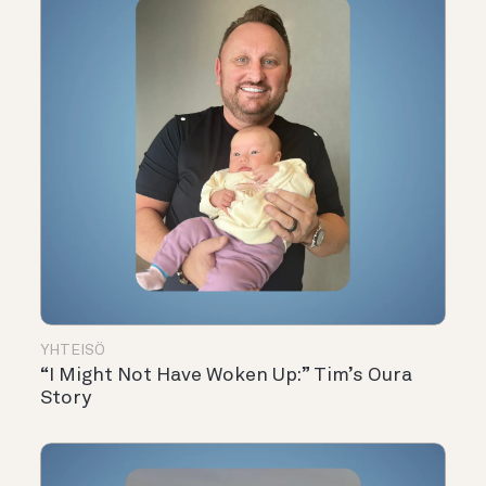
YHTEISÖ
“I Might Not Have Woken Up:” Tim’s Oura
Story