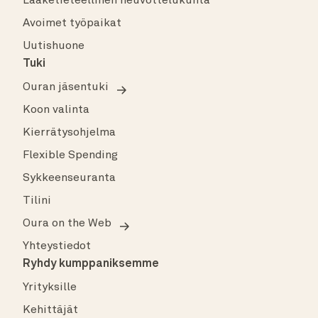
Lääketieteellinen neuvottelukunta
Avoimet työpaikat
Uutishuone
Tuki
Ouran jäsentuki
Koon valinta
Kierrätysohjelma
Flexible Spending
Sykkeenseuranta
Tilini
Oura on the Web
Yhteystiedot
Ryhdy kumppaniksemme
Yrityksille
Kehittäjät