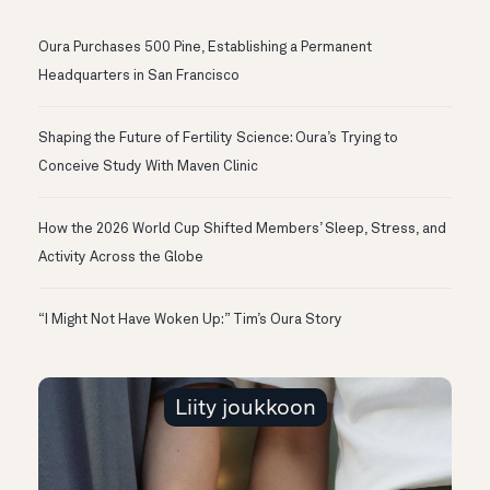
Oura Purchases 500 Pine, Establishing a Permanent
Headquarters in San Francisco
Shaping the Future of Fertility Science: Oura’s Trying to
Conceive Study With Maven Clinic
How the 2026 World Cup Shifted Members’ Sleep, Stress, and
Activity Across the Globe
“I Might Not Have Woken Up:” Tim’s Oura Story
Liity joukkoon