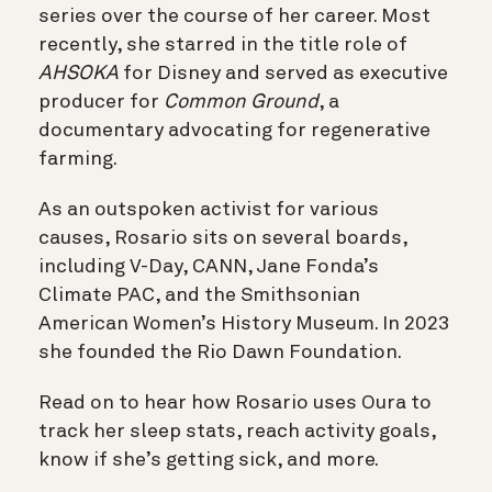
series over the course of her career. Most
recently, she starred in the title role of
AHSOKA
for Disney and served as executive
producer for
Common Ground
, a
documentary advocating for regenerative
farming.
As an outspoken activist for various
causes, Rosario sits on several boards,
including V-Day, CANN, Jane Fonda’s
Climate PAC, and the Smithsonian
American Women’s History Museum. In 2023
she founded the Rio Dawn Foundation.
Read on to hear how Rosario uses Oura to
track her sleep stats, reach activity goals,
know if she’s getting sick, and more.