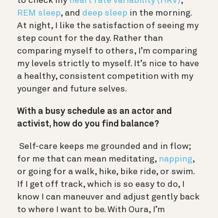
to check my
heart rate variability (HRV)
,
REM sleep
, and
deep sleep
in the morning.
At night, I like the satisfaction of seeing my
step count for the day. Rather than
comparing myself to others, I’m comparing
my levels strictly to myself. It’s nice to have
a healthy, consistent competition with my
younger and future selves.
With a busy schedule as an actor and
activist, how do you find balance?
Self-care keeps me grounded and in flow;
for me that can mean meditating,
napping
,
or going for a walk, hike, bike ride, or swim.
If I get off track, which is so easy to do, I
know I can maneuver and adjust gently back
to where I want to be. With Oura, I’m