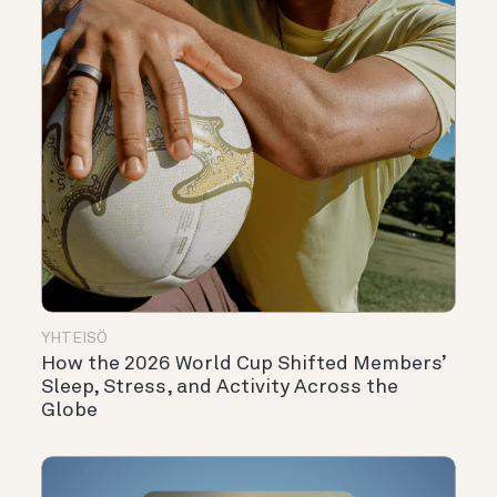
YHTEISÖ
How the 2026 World Cup Shifted Members’
Sleep, Stress, and Activity Across the
Globe