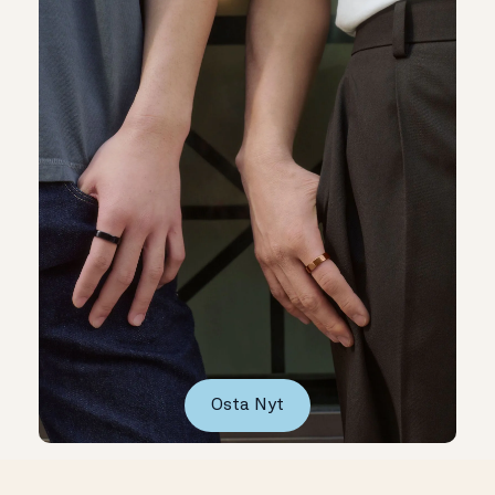
Osta Nyt