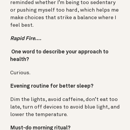
reminded whether I’m being too sedentary
or pushing myself too hard, which helps me
make choices that strike a balance where I
feel best.
Rapid Fire….
One word to describe your approach to
health?
Curious.
Evening routine for better sleep?
Dim the lights, avoid caffeine, don’t eat too
late, turn off devices to avoid blue light, and
lower the temperature.
Must-do morning ritual?