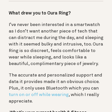
What drew you to Oura Ring?
I’ve never been interested in a smartwatch
as I don’t want another piece of tech that
can distract me during the day, and sleeping
with it seemed bulky and intrusive, too. Oura
Ring is so discreet, feels comfortable to
wear while sleeping, and looks like a
beautiful, complimentary piece of jewelry.
The accurate and personalized support and
data it provides made it an obvious choice.
Plus, it only uses Bluetooth which you can
turn on or off while wearing
, which I really
appreciate.