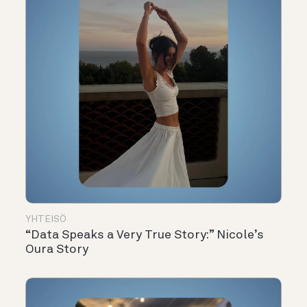
YHTEISÖ
“Data Speaks a Very True Story:” Nicole’s
Oura Story