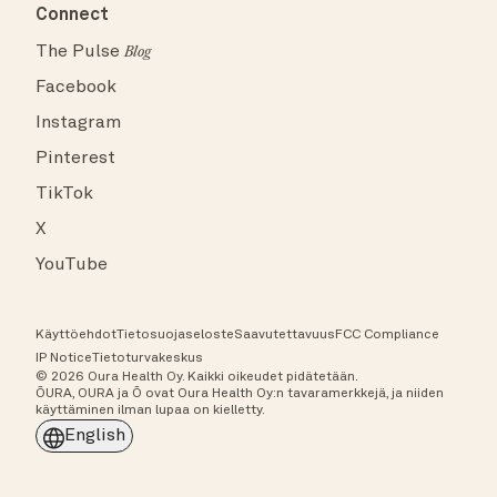
Connect
The Pulse
Blog
Facebook
Instagram
Pinterest
TikTok
X
YouTube
Käyttöehdot
Tietosuojaseloste
Saavutettavuus
FCC Compliance
IP Notice
Tietoturvakeskus
© 2026 Oura Health Oy. Kaikki oikeudet pidätetään.
ŌURA, OURA ja Ō ovat Oura Health Oy:n tavaramerkkejä, ja niiden
käyttäminen ilman lupaa on kielletty.
English