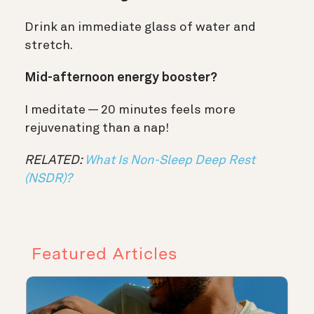
Drink an immediate glass of water and
stretch.
Mid-afternoon energy booster?
I meditate — 20 minutes feels more
rejuvenating than a nap!
RELATED:
What Is Non-Sleep Deep Rest
(NSDR)?
Featured Articles