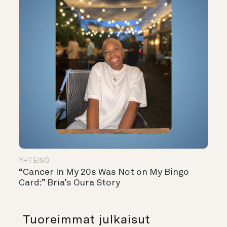
YHTEISÖ
“Cancer In My 20s Was Not on My Bingo
Card:” Bria’s Oura Story
Tuoreimmat julkaisut