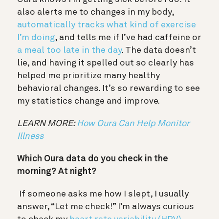
also alerts me to changes in my body,
automatically tracks what kind of exercise
I’m doing
, and tells me if I’ve had caffeine or
a meal too late in the day
. The data doesn’t
lie, and having it spelled out so clearly has
helped me prioritize many healthy
behavioral changes. It’s so rewarding to see
my statistics change and improve.
LEARN MORE:
How Oura Can Help Monitor
Illness
Which Oura data do you check in the
morning? At night?
If someone asks me how I slept, I usually
answer, “Let me check!” I’m always curious