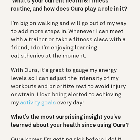
What’s your current health & fitness
routine, and how does Oura play a role in it?
I’m big on walking and will go out of my way
to add more steps in. Whenever I can meet
with a trainer or take a fitness class with a
friend, I do. I’m enjoying learning
calisthenics at the moment.
With Oura, it’s great to gauge my energy
levels so I can adjust the intensity of my
workouts and prioritize rest to avoid injury
or strain. I love being alerted to achieving
my
activity goals
every day!
What’s the most surprising insight you’ve
learned about your health since using Oura?
Oura knows I’m getting sick before I do! It