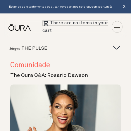
X
Estamos constantemente a publicar novos artigos no blogue em português.
There are no items in your
cart
THE PULSE
Blogue
Comunidade
The Oura Q&A: Rosario Dawson