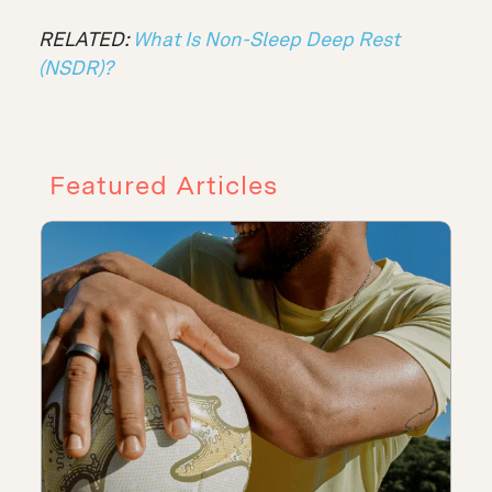
RELATED:
What Is Non-Sleep Deep Rest
(NSDR)?
Featured Articles