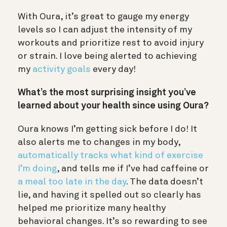
With Oura, it’s great to gauge my energy
levels so I can adjust the intensity of my
workouts and prioritize rest to avoid injury
or strain. I love being alerted to achieving
my
activity goals
every day!
What’s the most surprising insight you’ve
learned about your health since using Oura?
Oura knows I’m getting sick before I do! It
also alerts me to changes in my body,
automatically tracks what kind of exercise
I’m doing
, and tells me if I’ve had caffeine or
a meal too late in the day
. The data doesn’t
lie, and having it spelled out so clearly has
helped me prioritize many healthy
behavioral changes. It’s so rewarding to see