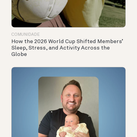
COMUNIDADE
How the 2026 World Cup Shifted Members’
Sleep, Stress, and Activity Across the
Globe