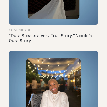
COMUNIDADE
“Data Speaks a Very True Story:” Nicole’s
Oura Story