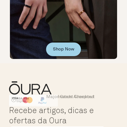
Shop Now
Major Cards Accepted
Instant Checkout
HSA/FSA Eligible
Affirm
Recebe artigos, dicas e
ofertas da Oura