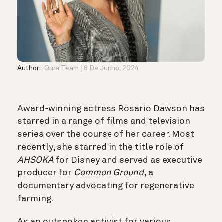
Author:
Oura Team
6 De Junho, 2024
Award-winning actress Rosario Dawson has
starred in a range of films and television
series over the course of her career. Most
recently, she starred in the title role of
AHSOKA
for Disney and served as executive
producer for
Common Ground
, a
documentary advocating for regenerative
farming.
As an outspoken activist for various