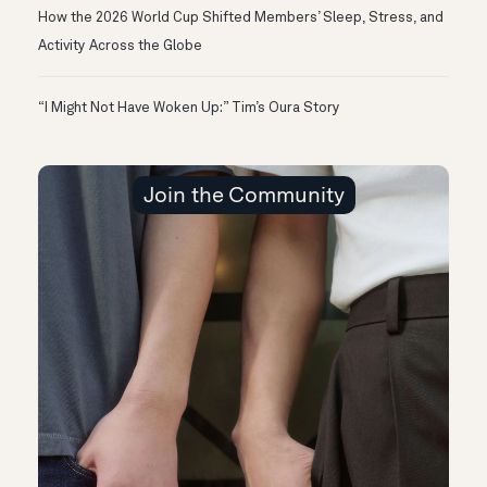
How the 2026 World Cup Shifted Members’ Sleep, Stress, and
Activity Across the Globe
“I Might Not Have Woken Up:” Tim’s Oura Story
Join the Community