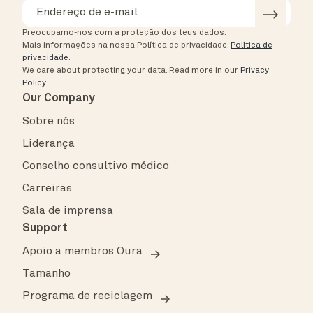
Preocupamo-nos com a proteção dos teus dados.
Mais informações na nossa Política de privacidade.
Política de
privacidade
.
We care about protecting your data.
Read more in our
Privacy
Policy
.
Our Company
Sobre nós
Liderança
Conselho consultivo médico
Carreiras
Sala de imprensa
Support
Apoio a membros Oura
Tamanho
Programa de reciclagem