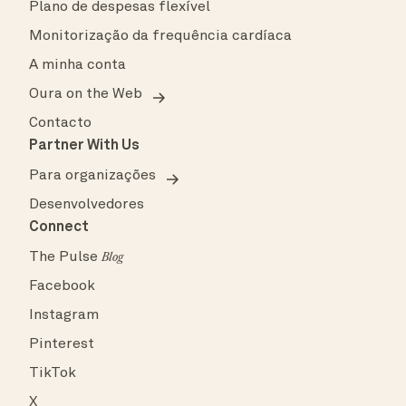
Plano de despesas flexível
Monitorização da frequência cardíaca
A minha conta
Oura on the Web
Contacto
Partner With Us
Para organizações
Desenvolvedores
Connect
The Pulse
Blog
Facebook
Instagram
Pinterest
TikTok
X