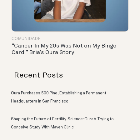
COMUNIDADE
“Cancer In My 20s Was Not on My Bingo
Card:” Bria’s Oura Story
Recent Posts
Oura Purchases 500 Pine, Establishing a Permanent
Headquarters in San Francisco
Shaping the Future of Fertility Science: Oura’s Trying to
Conceive Study With Maven Clinic