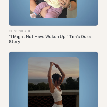
COMUNIDADE
“I Might Not Have Woken Up:” Tim’s Oura
Story