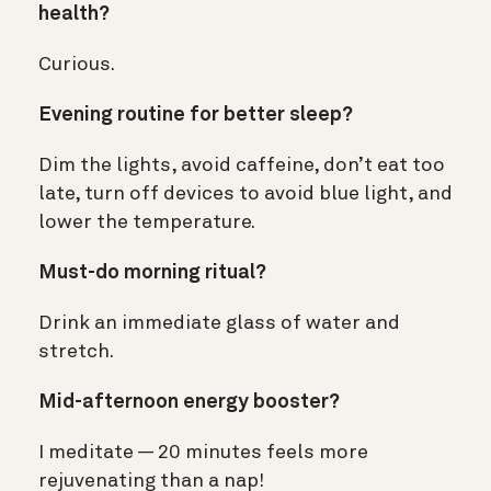
health?
Curious.
Evening routine for better sleep?
Dim the lights, avoid caffeine, don’t eat too
late, turn off devices to avoid blue light, and
lower the temperature.
Must-do morning ritual?
Drink an immediate glass of water and
stretch.
Mid-afternoon energy booster?
I meditate — 20 minutes feels more
rejuvenating than a nap!