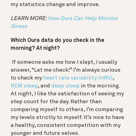
my statistics change and improve.
LEARN MORE:
How Oura Can Help Monitor
Illness
Which Oura data do you check in the
morning? At night?
If someone asks me how I slept, I usually
answer, “Let me check!” I’m always curious
to check my
heart rate variability (HRV)
,
REM sleep
, and
deep sleep
in the morning.
At night, I like the satisfaction of seeing my
step count for the day. Rather than
comparing myself to others, I’m comparing
my levels strictly to myself. It’s nice to have
a healthy, consistent competition with my
younger and future selves.