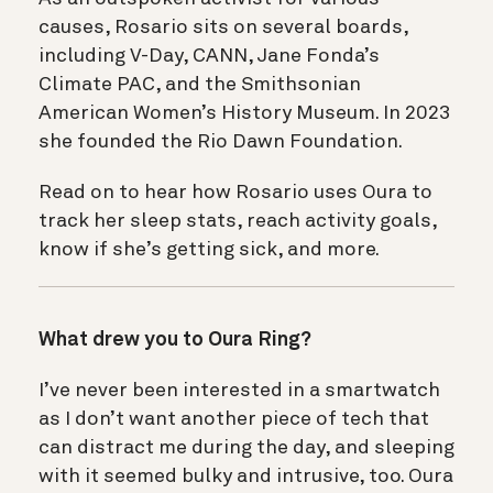
causes, Rosario sits on several boards,
including V-Day, CANN, Jane Fonda’s
Climate PAC, and the Smithsonian
American Women’s History Museum. In 2023
she founded the Rio Dawn Foundation.
Read on to hear how Rosario uses Oura to
track her sleep stats, reach activity goals,
know if she’s getting sick, and more.
What drew you to Oura Ring?
I’ve never been interested in a smartwatch
as I don’t want another piece of tech that
can distract me during the day, and sleeping
with it seemed bulky and intrusive, too. Oura