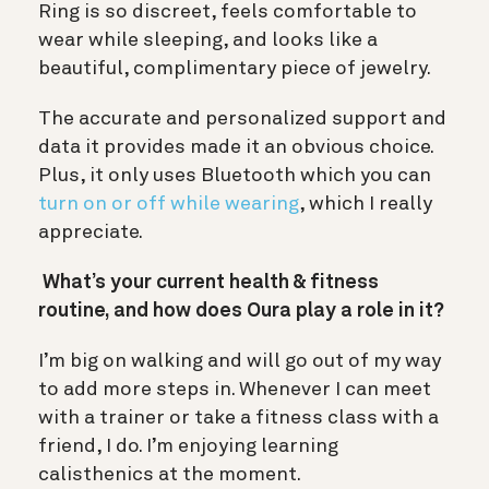
Ring is so discreet, feels comfortable to
wear while sleeping, and looks like a
beautiful, complimentary piece of jewelry.
The accurate and personalized support and
data it provides made it an obvious choice.
Plus, it only uses Bluetooth which you can
turn on or off while wearing
, which I really
appreciate.
What’s your current health & fitness
routine, and how does Oura play a role in it?
I’m big on walking and will go out of my way
to add more steps in. Whenever I can meet
with a trainer or take a fitness class with a
friend, I do. I’m enjoying learning
calisthenics at the moment.