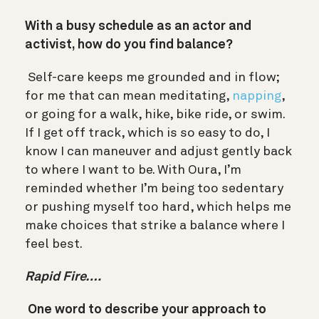
With a busy schedule as an actor and
activist, how do you find balance?
Self-care keeps me grounded and in flow;
for me that can mean meditating,
napping
,
or going for a walk, hike, bike ride, or swim.
If I get off track, which is so easy to do, I
know I can maneuver and adjust gently back
to where I want to be. With Oura, I’m
reminded whether I’m being too sedentary
or pushing myself too hard, which helps me
make choices that strike a balance where I
feel best.
Rapid Fire….
One word to describe your approach to