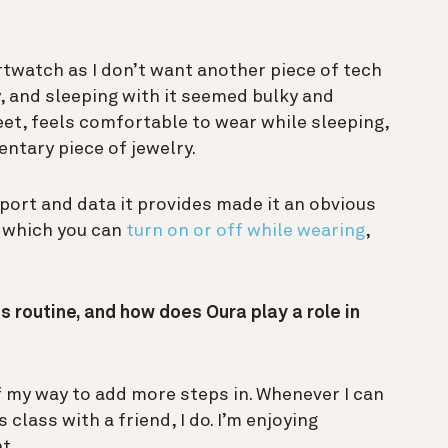
rtwatch as I don’t want another piece of tech
, and sleeping with it seemed bulky and
reet, feels comfortable to wear while sleeping,
entary piece of jewelry.
ort and data it provides made it an obvious
h which you can
turn on or off while wearing
,
s routine, and how does Oura play a role in
of my way to add more steps in. Whenever I can
 class with a friend, I do. I’m enjoying
nt.