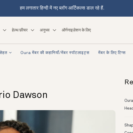
हम लगातार हिन्दी में नए ब्लॉग आर्टिकल्स डाल रहे हैं.
हेल्थ फ़ीचर
अनुभव
ऑर्गनाइज़ेशन के लिए
सेहत
Oura मेंबर की कहानियाँ/मेंबर स्पॉटलाइट्स
मेंबर के लिए टिप्स
Re
rio Dawson
Oura
Head
Shapi