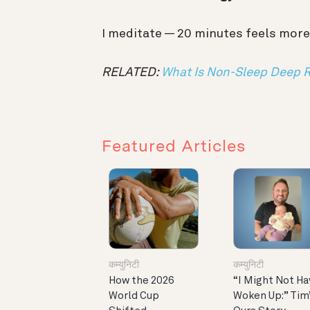
I meditate — 20 minutes feels more
RELATED:
What Is Non-Sleep Deep 
Featured Articles
कम्युनिटी
कम्युनिटी
How the 2026
“I Might Not Ha
World Cup
Woken Up:” Tim