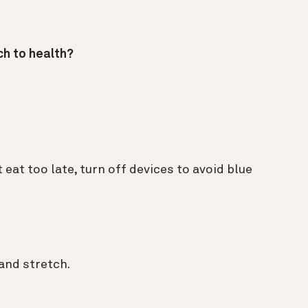
ch to health?
t eat too late, turn off devices to avoid blue
and stretch.