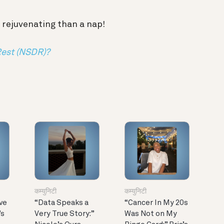
 rejuvenating than a nap!
Rest (NSDR)?
कम्युनिटी
कम्युनिटी
ve
“Data Speaks a
“Cancer In My 20s
’s
Very True Story:”
Was Not on My