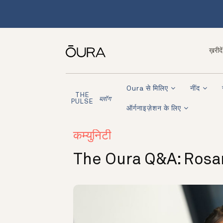
ख़रीदें
Oura से मिलिए
नींद
THE
ब्लॉग
PULSE
ऑर्गनाइज़ेशन के लिए
कम्युनिटी
The Oura Q&A: Rosa