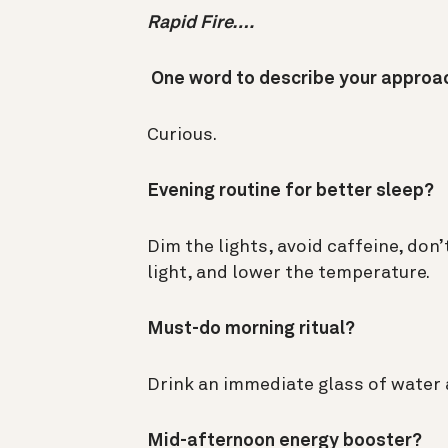
Rapid Fire….
One word to describe your approa
Curious.
Evening routine for better sleep?
Dim the lights, avoid caffeine, don’
light, and lower the temperature.
Must-do morning ritual?
Drink an immediate glass of water 
Mid-afternoon energy booster?