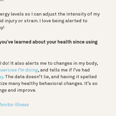
ergy levels so I can adjust the intensity of my
 injury or strain. I love being alerted to
ay!
you’ve learned about your health since using
I do! It also alerts me to changes in my body,
xercise I’m doing
, and tells me if I’ve had
ay
. The data doesn’t lie, and having it spelled
tize many healthy behavioral changes. It’s so
ange and improve.
nitor Illness