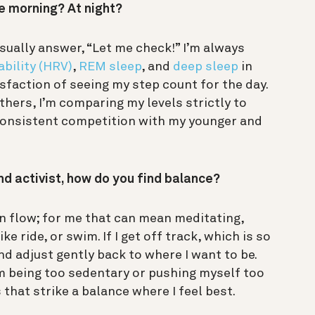
he morning? At night?
usually answer, “Let me check!” I’m always
ability (HRV)
,
REM sleep
, and
deep sleep
in
tisfaction of seeing my step count for the day.
hers, I’m comparing my levels strictly to
, consistent competition with my younger and
nd activist, how do you find balance?
n flow; for me that can mean meditating,
ike ride, or swim. If I get off track, which is so
nd adjust gently back to where I want to be.
m being too sedentary or pushing myself too
that strike a balance where I feel best.