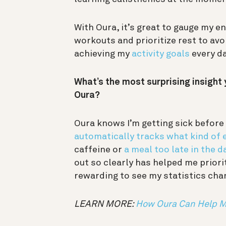
With Oura, it’s great to gauge my en
workouts and prioritize rest to avoid
achieving my
activity goals
every d
What’s the most surprising insight 
Oura?
Oura knows I’m getting sick before 
automatically tracks what kind of e
caffeine or
a meal too late in the d
out so clearly has helped me priori
rewarding to see my statistics ch
LEARN MORE:
How Oura Can Help Mo