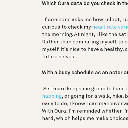
Which Oura data do you check in t
If someone asks me how I slept, I 
curious to check my
heart rate vari
the morning. At night, I like the sa
Rather than comparing myself to ot
myself. It’s nice to have a healthy
future selves.
With a busy schedule as an actor a
Self-care keeps me grounded and i
napping
, or going for a walk, hike, b
easy to do, I know I can maneuver a
With Oura, I’m reminded whether I’
hard, which helps me make choices 