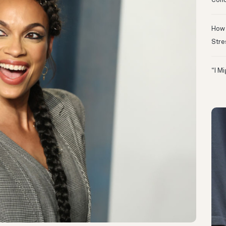
Conc
How 
Stre
“I M