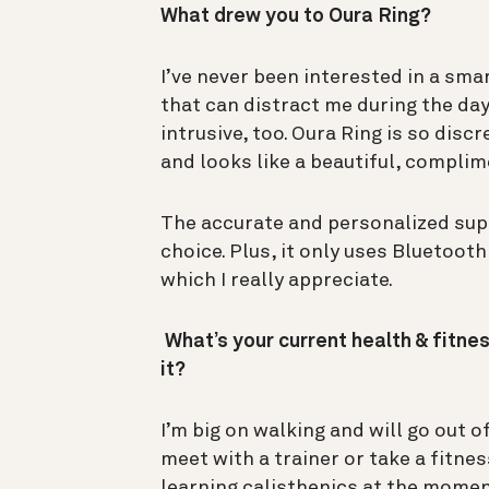
What drew you to Oura Ring?
I’ve never been interested in a sma
that can distract me during the day
intrusive, too. Oura Ring is so disc
and looks like a beautiful, complim
The accurate and personalized supp
choice. Plus, it only uses Bluetoot
which I really appreciate.
What’s your current health & fitnes
it?
I’m big on walking and will go out 
meet with a trainer or take a fitness
learning calisthenics at the mome