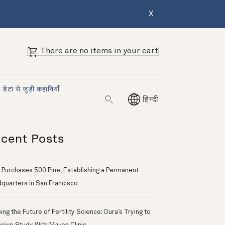
X
There are no items in your cart
डेटा से जुड़ी कहानियाँ
हिन्दी
cent Posts
 Purchases 500 Pine, Establishing a Permanent
quarters in San Francisco
ng the Future of Fertility Science: Oura’s Trying to