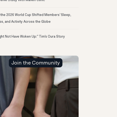
eive Study With Maven Clinic
the 2026 World Cup Shifted Members’ Sleep,
ss, and Activity Across the Globe
ight Not Have Woken Up:” Tim’s Oura Story
Join the Community