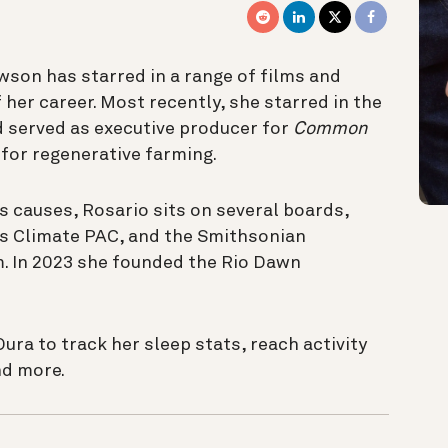
son has starred in a range of films and
 her career. Most recently, she starred in the
 served as executive producer for
Common
for regenerative farming.
s causes, Rosario sits on several boards,
’s Climate PAC, and the Smithsonian
 In 2023 she founded the Rio Dawn
ra to track her sleep stats, reach activity
and more.