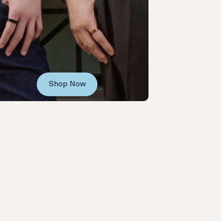
Shop Now