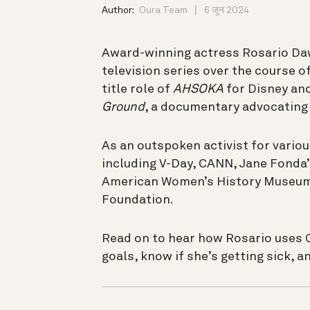
Author:
Oura Team
6 जून 2024
Award-winning actress Rosario Daw
television series over the course of
title role of
AHSOKA
for Disney and
Ground
, a documentary advocating 
As an outspoken activist for variou
including V-Day, CANN, Jane Fonda
American Women’s History Museum.
Foundation.
Read on to hear how Rosario uses Ou
goals, know if she’s getting sick, 