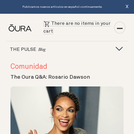
X
Publicamos nuevos artículos en español continuamente.
There are no items in your
cart
THE PULSE
Blog
Comunidad
The Oura Q&A: Rosario Dawson