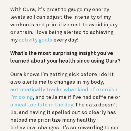
With Oura, it’s great to gauge my energy
levels so I can adjust the intensity of my
workouts and prioritize rest to avoid injury
or strain. I love being alerted to achieving
my
activity goals
every day!
What’s the most surprising insight you’ve
learned about your health since using Oura?
Oura knows I’m getting sick before I do! It
also alerts me to changes in my body,
automatically tracks what kind of exercise
I’m doing
, and tells me if I’ve had caffeine or
a meal too late in the day
. The data doesn’t
lie, and having it spelled out so clearly has
helped me prioritize many healthy
behavioral changes. It’s so rewarding to see