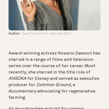
Author:
Oura Team
6 De Junio De 2024
Award-winning actress Rosario Dawson has
starred in a range of films and television
series over the course of her career. Most
recently, she starred in the title role of
AHSOKA
for Disney and served as executive
producer for
Common Ground
, a
documentary advocating for regenerative
farming.
As an outspoken activist for various