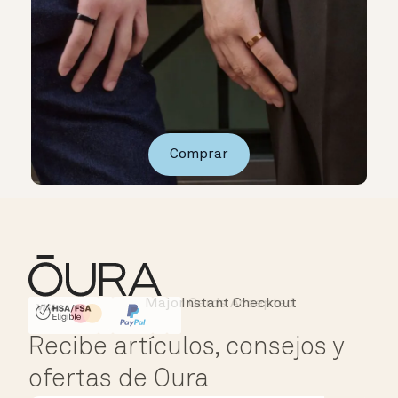
Comprar
Major Cards Accepted
Instant Checkout
HSA/FSA Eligible
Affirm
Recibe artículos, consejos y
ofertas de Oura