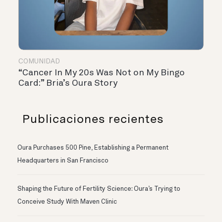
COMUNIDAD
“Cancer In My 20s Was Not on My Bingo
Card:” Bria’s Oura Story
Publicaciones recientes
Oura Purchases 500 Pine, Establishing a Permanent
Headquarters in San Francisco
Shaping the Future of Fertility Science: Oura’s Trying to
Conceive Study With Maven Clinic