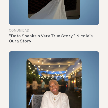
COMUNIDAD
“Data Speaks a Very True Story:” Nicole’s
Oura Story