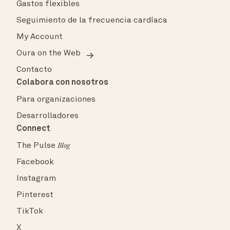
Gastos flexibles
Seguimiento de la frecuencia cardíaca
My Account
Oura on the Web
Contacto
Colabora con nosotros
Para organizaciones
Desarrolladores
Connect
The Pulse
Blog
Facebook
Instagram
Pinterest
TikTok
X