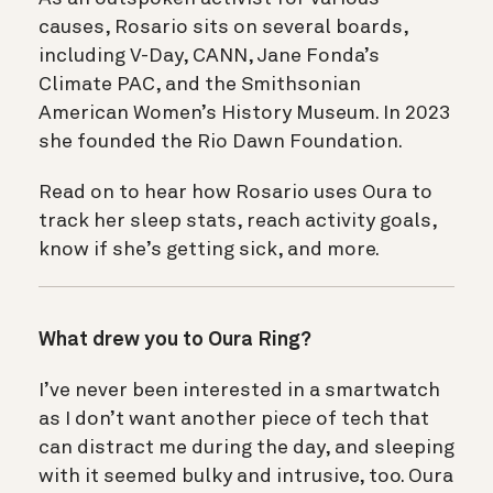
causes, Rosario sits on several boards,
including V-Day, CANN, Jane Fonda’s
Climate PAC, and the Smithsonian
American Women’s History Museum. In 2023
she founded the Rio Dawn Foundation.
Read on to hear how Rosario uses Oura to
track her sleep stats, reach activity goals,
know if she’s getting sick, and more.
What drew you to Oura Ring?
I’ve never been interested in a smartwatch
as I don’t want another piece of tech that
can distract me during the day, and sleeping
with it seemed bulky and intrusive, too. Oura