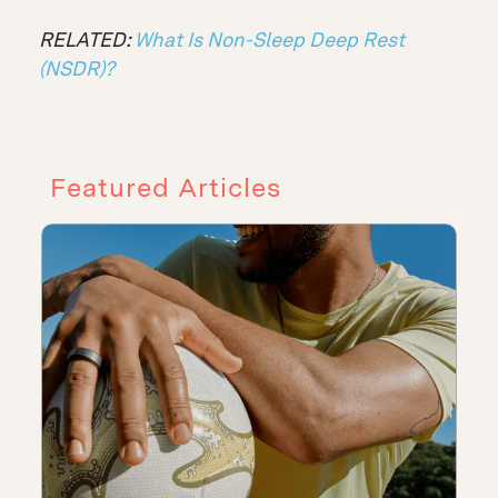
RELATED:
What Is Non-Sleep Deep Rest
(NSDR)?
Featured Articles