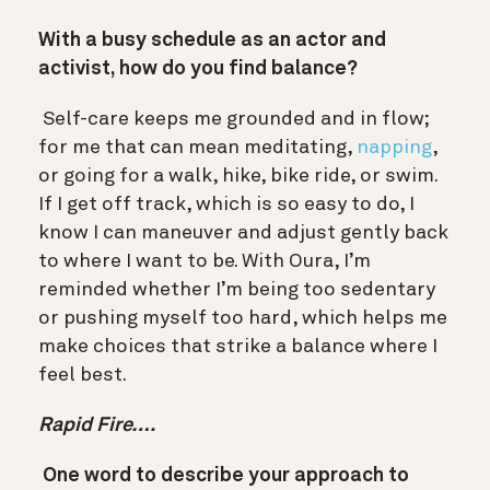
With a busy schedule as an actor and
activist, how do you find balance?
Self-care keeps me grounded and in flow;
for me that can mean meditating,
napping
,
or going for a walk, hike, bike ride, or swim.
If I get off track, which is so easy to do, I
know I can maneuver and adjust gently back
to where I want to be. With Oura, I’m
reminded whether I’m being too sedentary
or pushing myself too hard, which helps me
make choices that strike a balance where I
feel best.
Rapid Fire….
One word to describe your approach to