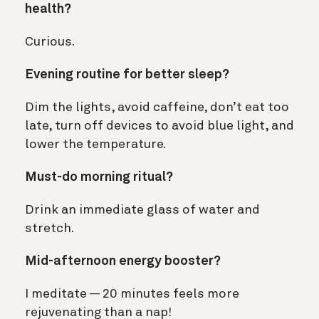
health?
Curious.
Evening routine for better sleep?
Dim the lights, avoid caffeine, don’t eat too
late, turn off devices to avoid blue light, and
lower the temperature.
Must-do morning ritual?
Drink an immediate glass of water and
stretch.
Mid-afternoon energy booster?
I meditate — 20 minutes feels more
rejuvenating than a nap!