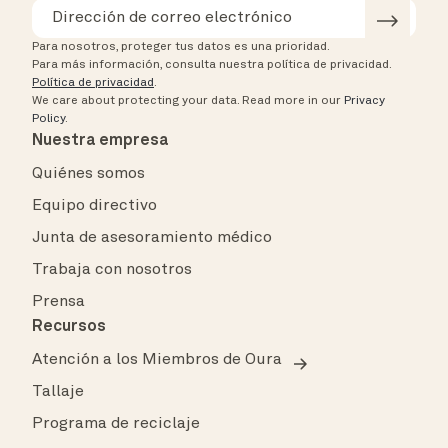
Para nosotros, proteger tus datos es una prioridad.
Para más información, consulta nuestra política de privacidad.
Política de privacidad
.
We care about protecting your data.
Read more in our
Privacy
Policy
.
Nuestra empresa
Quiénes somos
Equipo directivo
Junta de asesoramiento médico
Trabaja con nosotros
Prensa
Recursos
Atención a los Miembros de Oura
Tallaje
Programa de reciclaje