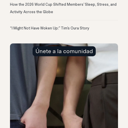
How the 2026 World Cup Shifted Members’ Sleep, Stress, and
Activity Across the Globe
“I Might Not Have Woken Up:” Tim’s Oura Story
Únete a la comunidad