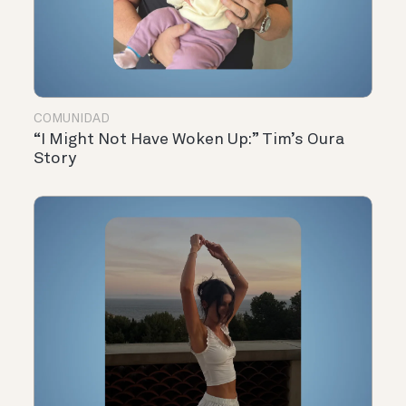
COMUNIDAD
“I Might Not Have Woken Up:” Tim’s Oura
Story