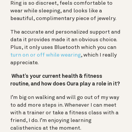
Ring is so discreet, feels comfortable to
wear while sleeping, and looks like a
beautiful, complimentary piece of jewelry.
The accurate and personalized support and
data it provides made it an obvious choice.
Plus, it only uses Bluetooth which you can
turn on or off while wearing
, which I really
appreciate.
What’s your current health & fitness
routine, and how does Oura play a role in it?
I’m big on walking and will go out of my way
to add more steps in. Whenever I can meet
with a trainer or take a fitness class with a
friend, I do. I’m enjoying learning
calisthenics at the moment.