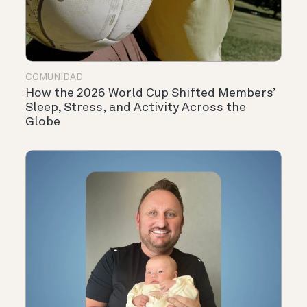
COMUNIDAD
How the 2026 World Cup Shifted Members’
Sleep, Stress, and Activity Across the
Globe