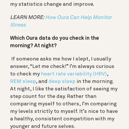
my statistics change and improve.
LEARN MORE:
How Oura Can Help Monitor
Illness
Which Oura data do you check in the
morning? At night?
If someone asks me how I slept, I usually
answer, “Let me check!” I’m always curious
to check my
heart rate variability (HRV)
,
REM sleep
, and
deep sleep
in the morning.
At night, I like the satisfaction of seeing my
step count for the day. Rather than
comparing myself to others, I’m comparing
my levels strictly to myself. It’s nice to have
a healthy, consistent competition with my
younger and future selves.