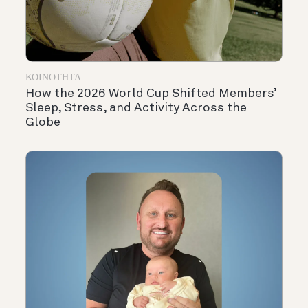
ΚΟΙΝΌΤΗΤΑ
How the 2026 World Cup Shifted Members’
Sleep, Stress, and Activity Across the
Globe