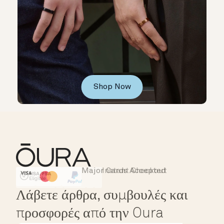
Shop Now
Major Cards Accepted
Instant Checkout
HSA/FSA Eligible
Affirm
Λάβετε άρθρα, συμβουλές και
προσφορές από την Oura