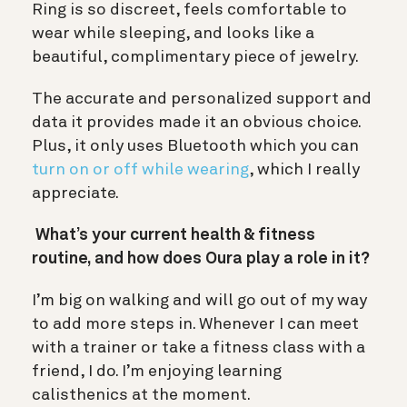
Ring is so discreet, feels comfortable to
wear while sleeping, and looks like a
beautiful, complimentary piece of jewelry.
The accurate and personalized support and
data it provides made it an obvious choice.
Plus, it only uses Bluetooth which you can
turn on or off while wearing
, which I really
appreciate.
What’s your current health & fitness
routine, and how does Oura play a role in it?
I’m big on walking and will go out of my way
to add more steps in. Whenever I can meet
with a trainer or take a fitness class with a
friend, I do. I’m enjoying learning
calisthenics at the moment.