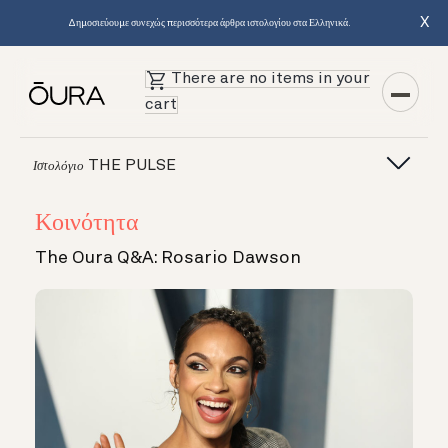
X
Δημοσιεύουμε συνεχώς περισσότερα άρθρα ιστολογίου στα Ελληνικά.
There are no items in your
cart
THE PULSE
Ιστολόγιο
Κοινότητα
The Oura Q&A: Rosario Dawson