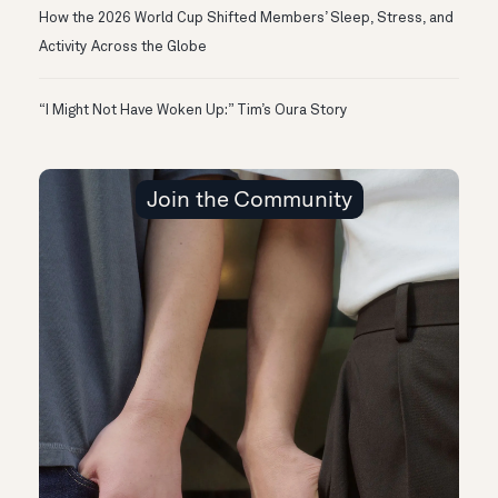
How the 2026 World Cup Shifted Members’ Sleep, Stress, and
Activity Across the Globe
“I Might Not Have Woken Up:” Tim’s Oura Story
Join the Community