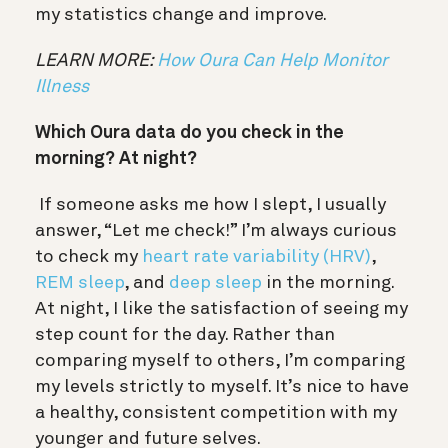
my statistics change and improve.
LEARN MORE:
How Oura Can Help Monitor
Illness
Which Oura data do you check in the
morning? At night?
If someone asks me how I slept, I usually
answer, “Let me check!” I’m always curious
to check my
heart rate variability (HRV)
,
REM sleep
, and
deep sleep
in the morning.
At night, I like the satisfaction of seeing my
step count for the day. Rather than
comparing myself to others, I’m comparing
my levels strictly to myself. It’s nice to have
a healthy, consistent competition with my
younger and future selves.