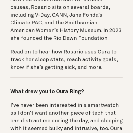
causes, Rosario sits on several boards,
including V-Day, CANN, Jane Fonda’s
Climate PAC, and the Smithsonian
American Women’s History Museum. In 2023
she founded the Rio Dawn Foundation.
Read on to hear how Rosario uses Oura to
track her sleep stats, reach activity goals,
know if she’s getting sick, and more.
What drew you to Oura Ring?
I’ve never been interested in a smartwatch
as I don’t want another piece of tech that
can distract me during the day, and sleeping
with it seemed bulky and intrusive, too. Oura