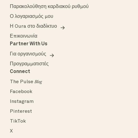
Παρακολούθηση καρδιακού ρυθμού
Ο λογαριασμός μου
Η Oura στο διαδίκτυο
Επικοινωνία
Partner With Us
Για οργανισμούς
Προγραμματιστές
Connect
The Pulse
Blog
Facebook
Instagram
Pinterest
TikTok
X