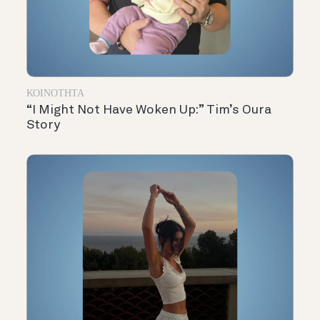
ΚΟΙΝΌΤΗΤΑ
“I Might Not Have Woken Up:” Tim’s Oura
Story