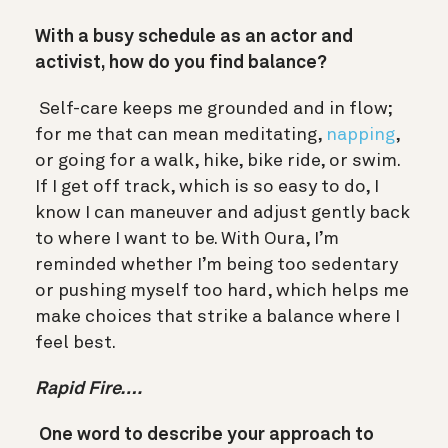
With a busy schedule as an actor and
activist, how do you find balance?
Self-care keeps me grounded and in flow;
for me that can mean meditating,
napping
,
or going for a walk, hike, bike ride, or swim.
If I get off track, which is so easy to do, I
know I can maneuver and adjust gently back
to where I want to be. With Oura, I’m
reminded whether I’m being too sedentary
or pushing myself too hard, which helps me
make choices that strike a balance where I
feel best.
Rapid Fire….
One word to describe your approach to