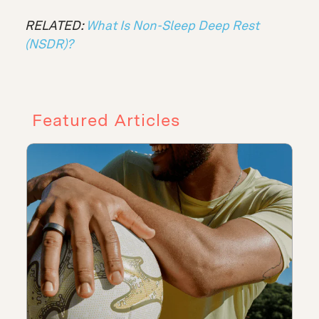
RELATED:
What Is Non-Sleep Deep Rest
(NSDR)?
Featured Articles