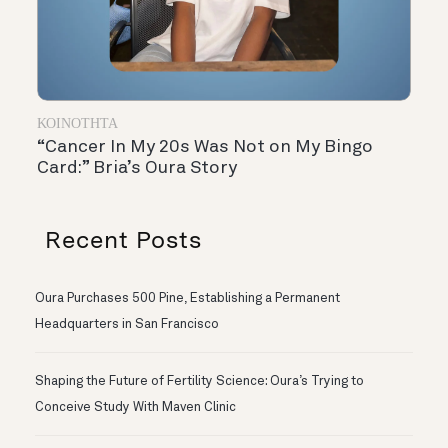
ΚΟΙΝΌΤΗΤΑ
“Cancer In My 20s Was Not on My Bingo
Card:” Bria’s Oura Story
Recent Posts
Oura Purchases 500 Pine, Establishing a Permanent
Headquarters in San Francisco
Shaping the Future of Fertility Science: Oura’s Trying to
Conceive Study With Maven Clinic