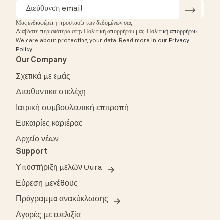
Μας ενδιαφέρει η προστασία των δεδομένων σας.
Διαβάστε περισσότερα στην Πολιτική απορρήτου μας.
Πολιτική απορρήτου
.
We care about protecting your data.
Read more in our
Privacy
Policy
.
Our Company
Σχετικά με εμάς
Διευθυντικά στελέχη
Ιατρική συμβουλευτική επιτροπή
Ευκαιρίες καριέρας
Αρχείο νέων
Support
Υποστήριξη μελών Oura
Εύρεση μεγέθους
Πρόγραμμα ανακύκλωσης
Αγορές με ευελιξία