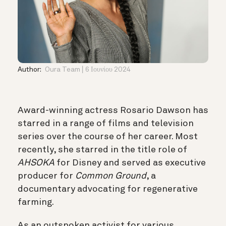
Author:
Oura Team
6 Ιουνίου 2024
Award-winning actress Rosario Dawson has
starred in a range of films and television
series over the course of her career. Most
recently, she starred in the title role of
AHSOKA
for Disney and served as executive
producer for
Common Ground
, a
documentary advocating for regenerative
farming.
As an outspoken activist for various