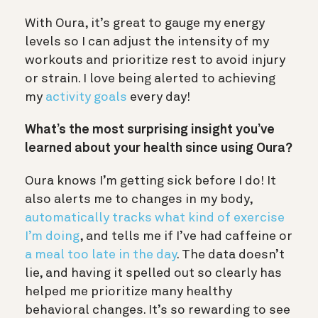
With Oura, it’s great to gauge my energy
levels so I can adjust the intensity of my
workouts and prioritize rest to avoid injury
or strain. I love being alerted to achieving
my
activity goals
every day!
What’s the most surprising insight you’ve
learned about your health since using Oura?
Oura knows I’m getting sick before I do! It
also alerts me to changes in my body,
automatically tracks what kind of exercise
I’m doing
, and tells me if I’ve had caffeine or
a meal too late in the day
. The data doesn’t
lie, and having it spelled out so clearly has
helped me prioritize many healthy
behavioral changes. It’s so rewarding to see