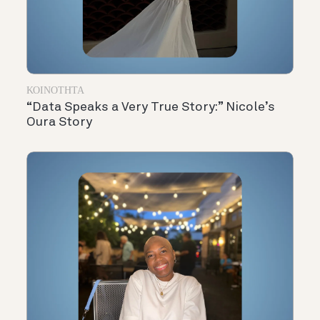
ΚΟΙΝΌΤΗΤΑ
“Data Speaks a Very True Story:” Nicole’s
Oura Story