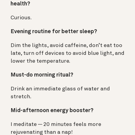
health?
Curious.
Evening routine for better sleep?
Dim the lights, avoid caffeine, don’t eat too
late, turn off devices to avoid blue light, and
lower the temperature.
Must-do morning ritual?
Drink an immediate glass of water and
stretch.
Mid-afternoon energy booster?
I meditate — 20 minutes feels more
rejuvenating than a nap!