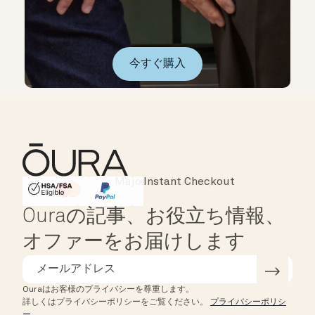
今すぐ購入
Instant Checkout
HSA/FSA Eligible
Affirm
Ouraの記事、お役立ち情報、
オファーをお届けします
Ouraはお客様のプライバシーを尊重します。
詳しくはプライバシーポリシーをご覧ください。
プライバシーポリシ