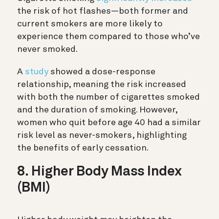
the risk of hot flashes—both former and
current smokers are more likely to
experience them compared to those who’ve
never smoked.
A
study
showed a dose-response
relationship, meaning the risk increased
with both the number of cigarettes smoked
and the duration of smoking. However,
women who quit before age 40 had a similar
risk level as never-smokers, highlighting
the benefits of early cessation.
8. Higher Body Mass Index
(BMI)