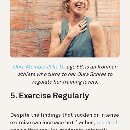
Oura Member Julie D.
, age 56, is an Ironman
athlete who turns to her Oura Scores to
regulate her training levels.
5. Exercise Regularly
Despite the findings that sudden or intense
exercise can increase hot flashes,
research