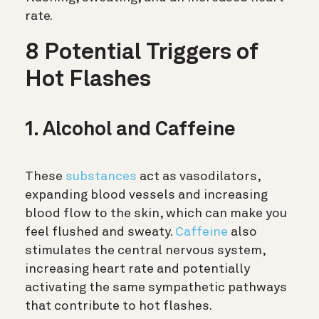
rate.
8 Potential Triggers of
Hot Flashes
1. Alcohol and Caffeine
These
substances
act as vasodilators,
expanding blood vessels and increasing
blood flow to the skin, which can make you
feel flushed and sweaty.
Caffeine
also
stimulates the central nervous system,
increasing heart rate and potentially
activating the same sympathetic pathways
that contribute to hot flashes.