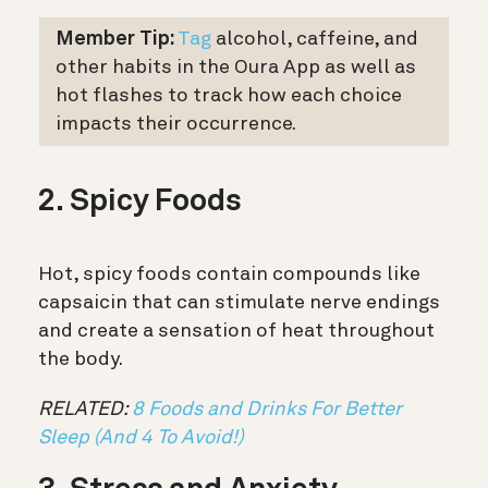
Member Tip:
Tag
alcohol, caffeine, and
other habits in the Oura App as well as
hot flashes to track how each choice
impacts their occurrence.
2. Spicy Foods
Hot, spicy foods contain compounds like
capsaicin that can stimulate nerve endings
and create a sensation of heat throughout
the body.
RELATED:
8 Foods and Drinks For Better
Sleep (And 4 To Avoid!)