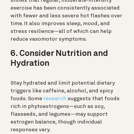
shows that regular, moderate-intensity
exercise has been consistently associated
with fewer and less severe hot flashes over
time. It also improves sleep, mood, and
stress resilience—all of which can help
reduce vasomotor symptoms.
6. Consider Nutrition and
Hydration
Stay hydrated and limit potential dietary
triggers like caffeine, alcohol, and spicy
foods. Some
research
suggests that foods
rich in phytoestrogens—such as soy,
flaxseeds, and legumes—may support
estrogen balance, though individual
responses vary.