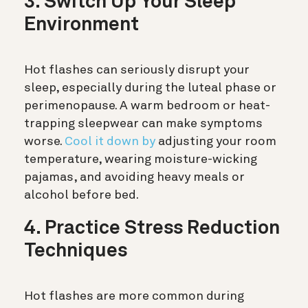
3. Switch Up Your Sleep
Environment
Hot flashes can seriously disrupt your
sleep, especially during the luteal phase or
perimenopause. A warm bedroom or heat-
trapping sleepwear can make symptoms
worse.
Cool it down by
adjusting your room
temperature, wearing moisture-wicking
pajamas, and avoiding heavy meals or
alcohol before bed.
4. Practice Stress Reduction
Techniques
Hot flashes are more common during