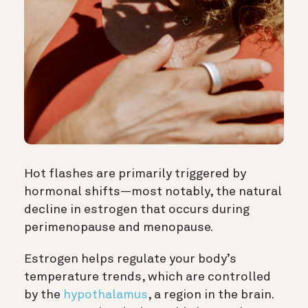
Hot flashes are primarily triggered by
hormonal shifts—most notably, the natural
decline in estrogen that occurs during
perimenopause and menopause.
Estrogen helps regulate your body’s
temperature trends, which are controlled
by the
hypothalamus
, a region in the brain.