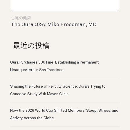
心臓の健康
The Oura Q&A: Mike Freedman, MD
最近の投稿
Oura Purchases 500 Pine, Establishing a Permanent
Headquarters in San Francisco
Shaping the Future of Fertility Science: Oura’s Trying to
Conceive Study With Maven Clinic
How the 2026 World Cup Shifted Members’ Sleep, Stress, and
Activity Across the Globe