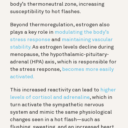
body’s thermoneutral zone, increasing
susceptibility to hot flashes.
Beyond thermoregulation, estrogen also
plays a key role in
modulating the body’s
stress response
and
maintaining vascular
stability.
As estrogen levels decline during
menopause, the hypothalamic-pituitary-
adrenal (HPA) axis, which is responsible for
the stress response,
becomes more easily
activated.
This increased reactivity can lead to
higher
levels of cortisol and adrenaline
, which in
turn activate the sympathetic nervous
system and mimic the same physiological
changes seen in a hot flash—such as
flushing, sweating, and an increased heart