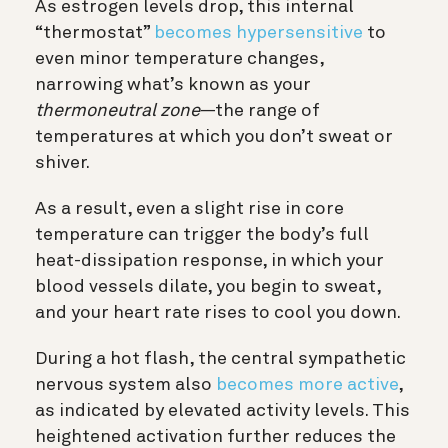
As estrogen levels drop, this internal
“thermostat”
becomes hypersensitive
to
even minor temperature changes,
narrowing what’s known as your
thermoneutral zone
—the range of
temperatures at which you don’t sweat or
shiver.
As a result, even a slight rise in core
temperature can trigger the body’s full
heat-dissipation response, in which your
blood vessels dilate, you begin to sweat,
and your heart rate rises to cool you down.
During a hot flash, the central sympathetic
nervous system also
becomes more active
,
as indicated by elevated activity levels. This
heightened activation further reduces the