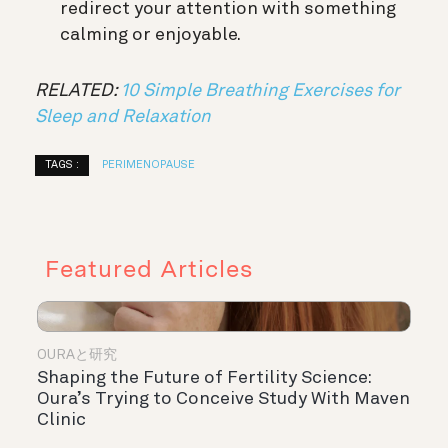
redirect your attention with something
calming or enjoyable.
RELATED:
10 Simple Breathing Exercises for
Sleep and Relaxation
TAGS :
PERIMENOPAUSE
Featured Articles
OURAと研究
Shaping the Future of Fertility Science:
Oura’s Trying to Conceive Study With Maven
Clinic