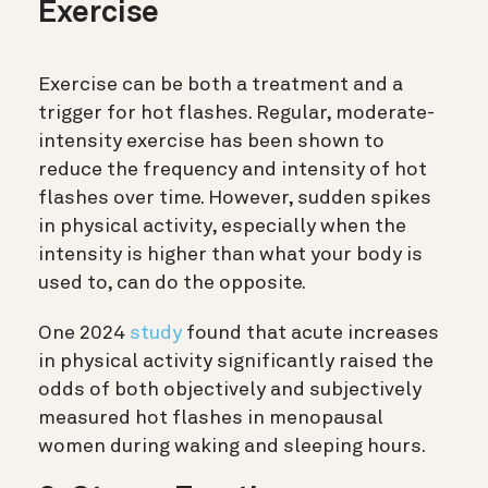
Exercise
Exercise can be both a treatment and a
trigger for hot flashes. Regular, moderate-
intensity exercise has been shown to
reduce the frequency and intensity of hot
flashes over time. However, sudden spikes
in physical activity, especially when the
intensity is higher than what your body is
used to, can do the opposite.
One 2024
study
found that acute increases
in physical activity significantly raised the
odds of both objectively and subjectively
measured hot flashes in menopausal
women during waking and sleeping hours.