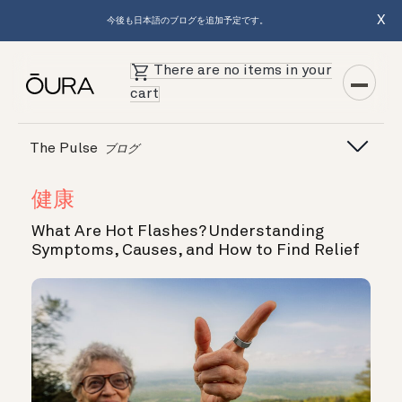
X
今後も日本語のブログを追加予定です。
There are no items in your
cart
The Pulse
ブログ
健康
What Are Hot Flashes? Understanding
Symptoms, Causes, and How to Find Relief