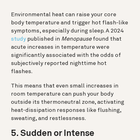
Environmental heat can raise your core
body temperature and trigger hot flash-like
symptoms, especially during sleep. A 2024
study
published in
Menopause
found that
acute increases in temperature were
significantly associated with the odds of
subjectively reported nighttime hot
flashes.
This means that even small increases in
room temperature can push your body
outside its thermoneutral zone, activating
heat-dissipation responses like flushing,
sweating, and restlessness.
5. Sudden or Intense