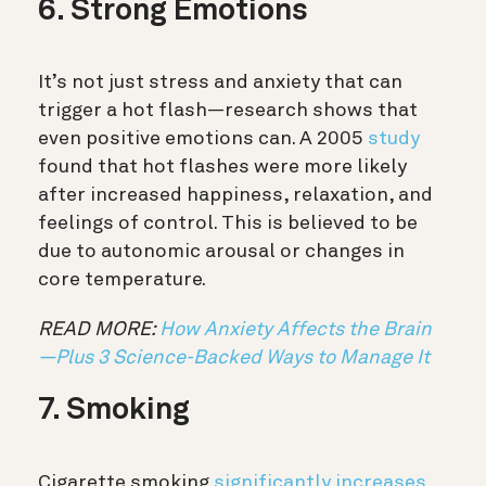
6. Strong Emotions
It’s not just stress and anxiety that can
trigger a hot flash—research shows that
even positive emotions can. A 2005
study
found that hot flashes were more likely
after increased happiness, relaxation, and
feelings of control. This is believed to be
due to autonomic arousal or changes in
core temperature.
READ MORE:
How Anxiety Affects the Brain
—Plus 3 Science-Backed Ways to Manage It
7. Smoking
Cigarette smoking
significantly increases