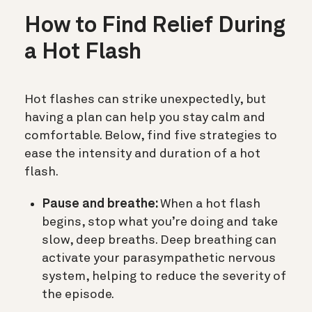
How to Find Relief During
a Hot Flash
Hot flashes can strike unexpectedly, but
having a plan can help you stay calm and
comfortable. Below, find five strategies to
ease the intensity and duration of a hot
flash.
Pause and breathe:
When a hot flash
begins, stop what you’re doing and take
slow, deep breaths. Deep breathing can
activate your parasympathetic nervous
system, helping to reduce the severity of
the episode.