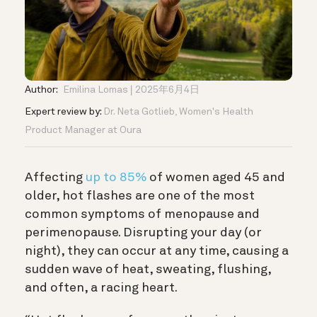
Author:
Emilina Lomas
2025年6月4日
Expert review by:
Dr. Neta Gotlieb, Women's Health
Product Manager at Oura
Affecting
up to 85%
of women aged 45 and
older, hot flashes are one of the most
common symptoms of menopause and
perimenopause. Disrupting your day (or
night), they can occur at any time, causing a
sudden wave of heat, sweating, flushing,
and often, a racing heart.