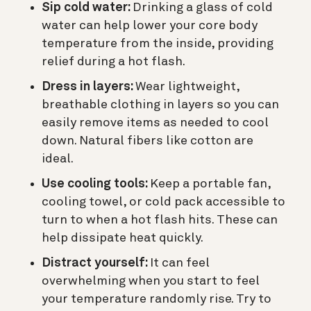
Sip cold water:
Drinking a glass of cold
water can help lower your core body
temperature from the inside, providing
relief during a hot flash.
Dress in layers:
Wear lightweight,
breathable clothing in layers so you can
easily remove items as needed to cool
down. Natural fibers like cotton are
ideal.
Use cooling tools:
Keep a portable fan,
cooling towel, or cold pack accessible to
turn to when a hot flash hits. These can
help dissipate heat quickly.
Distract yourself:
It can feel
overwhelming when you start to feel
your temperature randomly rise. Try to