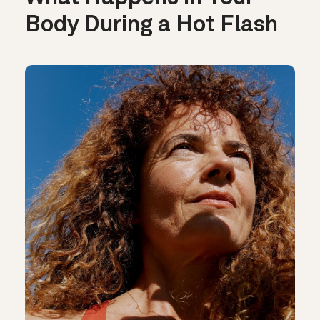
Body During a Hot Flash