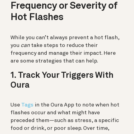
Frequency or Severity of
Hot Flashes
While you can’t always prevent a hot flash,
you
can
take steps to reduce their
frequency and manage their impact. Here
are some strategies that can help.
1. Track Your Triggers With
Oura
Use
Tags
in the Oura App to note when hot
flashes occur and what might have
preceded them—such as stress, a specific
food or drink, or poor sleep. Over time,