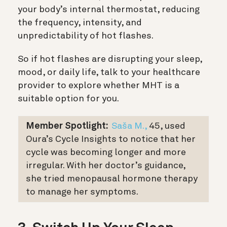
your body’s internal thermostat, reducing
the frequency, intensity, and
unpredictability of hot flashes.
So if hot flashes are disrupting your sleep,
mood, or daily life, talk to your healthcare
provider to explore whether MHT is a
suitable option for you.
Member Spotlight:
Saša M.,
45, used
Oura’s Cycle Insights to notice that her
cycle was becoming longer and more
irregular. With her doctor’s guidance,
she tried menopausal hormone therapy
to manage her symptoms.