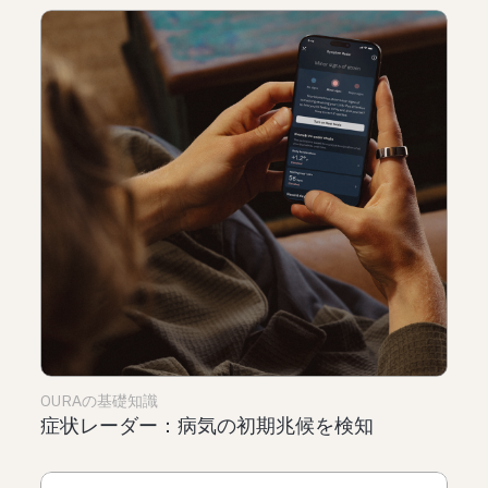
OURAの基礎知識
症状レーダー：病気の初期兆候を検知