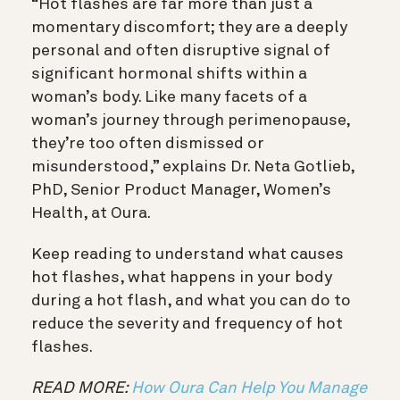
“Hot flashes are far more than just a
momentary discomfort; they are a deeply
personal and often disruptive signal of
significant hormonal shifts within a
woman’s body. Like many facets of a
woman’s journey through perimenopause,
they’re too often dismissed or
misunderstood,” explains Dr. Neta Gotlieb,
PhD, Senior Product Manager, Women’s
Health, at Oura.
Keep reading to understand what causes
hot flashes, what happens in your body
during a hot flash, and what you can do to
reduce the severity and frequency of hot
flashes.
READ MORE:
How Oura Can Help You Manage