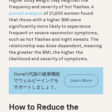
Higher body weight may heighten the
frequency and severity of hot flashes. A
pooled analysis
of 21,000 women found
that those with a higher BMI were
significantly more likely to experience
frequent or severe vasomotor symptoms,
such as hot flashes and night sweats. The
relationship was dose-dependent, meaning
the greater the BMI, the higher the
likelihood and severity of symptoms.
Ouraの代謝の健康機能
でウェルビーイングを
Learn More
サポートしましょう。
How to Reduce the