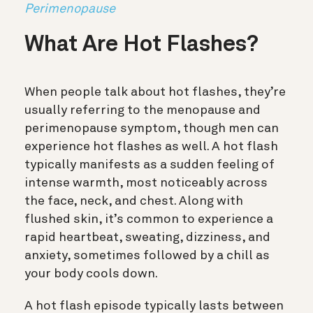
Perimenopause
What Are Hot Flashes?
When people talk about hot flashes, they’re
usually referring to the menopause and
perimenopause symptom, though men can
experience hot flashes as well. A hot flash
typically manifests as a sudden feeling of
intense warmth, most noticeably across
the face, neck, and chest. Along with
flushed skin, it’s common to experience a
rapid heartbeat, sweating, dizziness, and
anxiety, sometimes followed by a chill as
your body cools down.
A hot flash episode typically lasts between