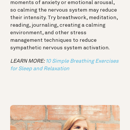
moments of anxiety or emotional arousal,
so calming the nervous system may reduce
their intensity. Try breathwork, meditation,
reading, journaling, creating a calming
environment, and other stress
management techniques to reduce
sympathetic nervous system activation.
LEARN MORE:
10 Simple Breathing Exercises
for Sleep and Relaxation