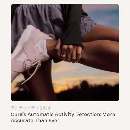
アクティビティと動き
Oura’s Automatic Activity Detection: More
Accurate Than Ever