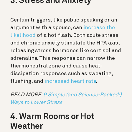
3. Stress and Anxiety
Certain triggers, like public speaking or an
argument with a spouse, can
increase the
likelihood
of a hot flash. Both acute stress
and chronic anxiety stimulate the HPA axis,
releasing stress hormones like cortisol and
adrenaline. This response can narrow the
thermoneutral zone and cause heat-
dissipation responses such as sweating,
flushing, and
increased heart rate
.
READ MORE:
9 Simple (and Science-Backed!)
Ways to Lower Stress
4. Warm Rooms or Hot
Weather