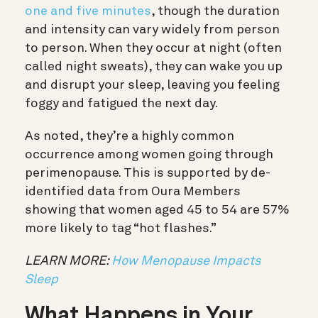
one and five minutes
, though the duration
and intensity can vary widely from person
to person. When they occur at night (often
called night sweats), they can wake you up
and disrupt your sleep, leaving you feeling
foggy and fatigued the next day.
As noted, they’re a highly common
occurrence among women going through
perimenopause. This is supported by de-
identified data from Oura Members
showing that women aged 45 to 54 are 57%
more likely to tag “hot flashes.”
LEARN MORE:
How Menopause Impacts
Sleep
What Happens in Your