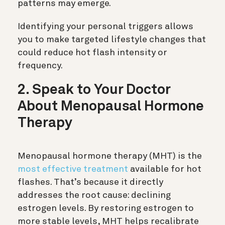
patterns may emerge.
Identifying your personal triggers allows
you to make targeted lifestyle changes that
could reduce hot flash intensity or
frequency.
2. Speak to Your Doctor
About Menopausal Hormone
Therapy
Menopausal hormone therapy (MHT) is the
most effective treatment
available for hot
flashes. That’s because it directly
addresses the root cause: declining
estrogen levels. By restoring estrogen to
more stable levels, MHT helps recalibrate