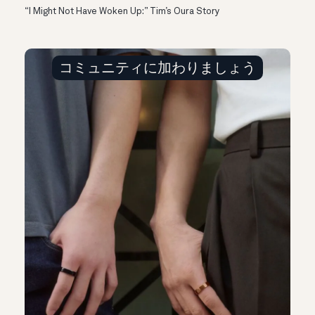
“I Might Not Have Woken Up:” Tim’s Oura Story
コミュニティに加わりましょう