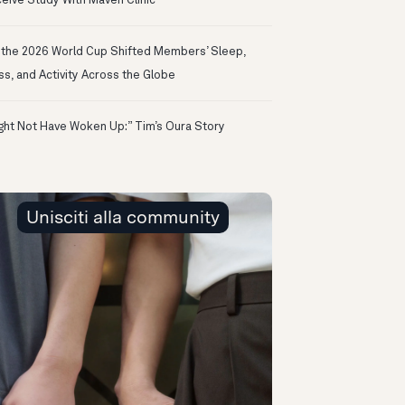
eive Study With Maven Clinic
the 2026 World Cup Shifted Members’ Sleep,
ss, and Activity Across the Globe
ight Not Have Woken Up:” Tim’s Oura Story
Unisciti alla community