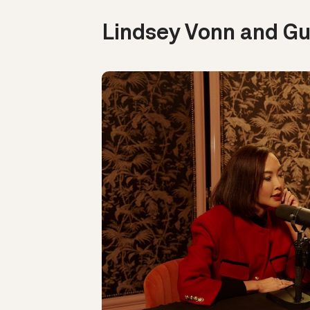
Lindsey Vonn and Gu