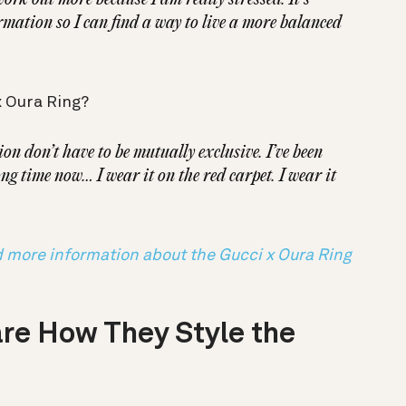
rmation so I can find a way to live a more balanced
x Oura Ring?
ion don’t have to be mutually exclusive. I’ve been
ng time now… I wear it on the red carpet. I wear it
d more information about the Gucci x Oura Ring
re How They Style the