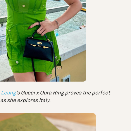
 Leung
’s Gucci x Oura Ring proves the perfect
as she explores Italy.