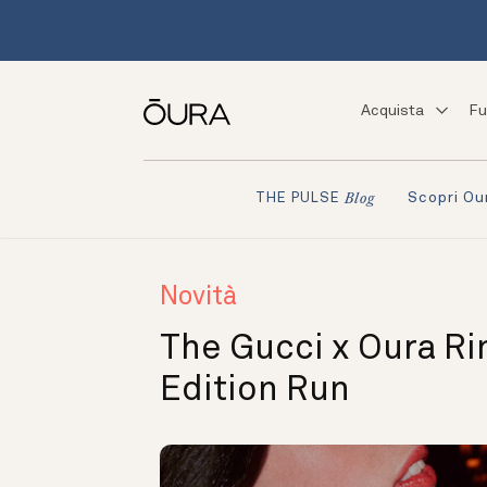
Acquista
Fu
Scopri Ou
THE PULSE
Blog
Novità
The Gucci x Oura Ri
Edition Run