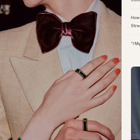
Conc
How 
Stre
“I M