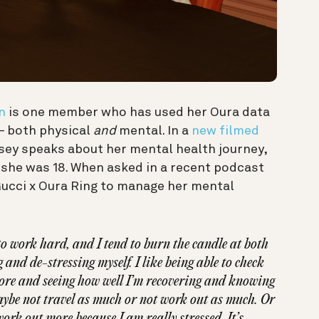
n
is one member who has used her Oura data
 — both physical
and
mental. In a
new filmed
dsey speaks about her mental health journey,
 she was 18. When asked in a recent podcast
Gucci x Oura Ring to manage her mental
e to work hard, and I tend to burn the candle at both
 and de-stressing myself. I like being able to check
re and seeing how well I’m recovering and knowing
aybe not travel as much or not work out as much. Or
ork out more because I am really stressed. It’s