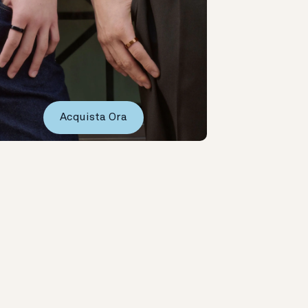
Acquista Ora