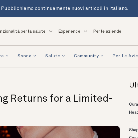
Pubblichiamo continuamente nuovi articoli in italiano.
nzionalità per la salute
Experience
Per le aziende
ra
Sonno
Salute
Community
Per Le Azi
Ul
ng Returns for a Limited-
Oura
Head
Shapi