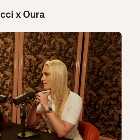
cci x Oura