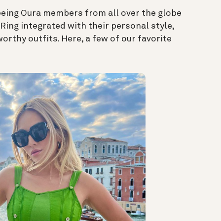
seeing Oura members from all over the globe
Ring integrated with their personal style,
rthy outfits. Here, a few of our favorite