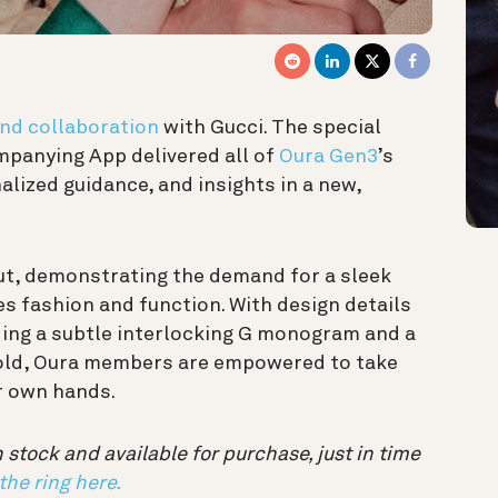
kind collaboration
with Gucci. The special
mpanying App delivered all of
Oura Gen3
’s
lized guidance, and insights in a new,
out, demonstrating the demand for a sleek
s fashion and function. With design details
ding a subtle interlocking G monogram and a
 gold, Oura members are empowered to take
ir own hands.
 stock and available for purchase, just in time
the ring here.