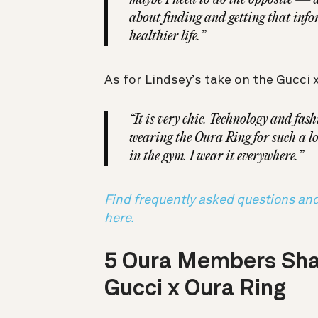
about finding and getting that info
healthier life.”
As for Lindsey’s take on the Gucci 
“It is very chic. Technology and fash
wearing the Oura Ring for such a lo
in the gym. I wear it everywhere.”
Find frequently asked questions an
here.
5 Oura Members Sha
Gucci x Oura Ring