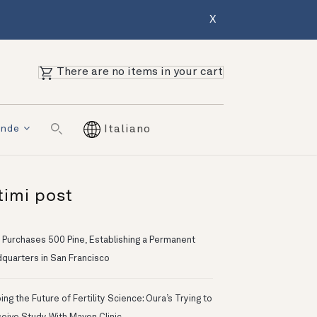
X
There are no items in your cart
ende
Italiano
timi post
 Purchases 500 Pine, Establishing a Permanent
quarters in San Francisco
ng the Future of Fertility Science: Oura’s Trying to