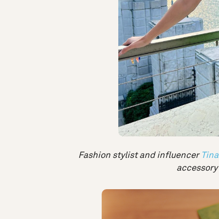
Fashion stylist and influencer
Tina
accessory 