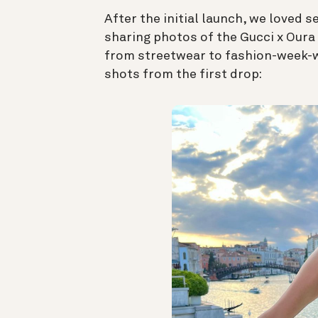
After the initial launch, we loved 
sharing photos of the Gucci x Oura 
from streetwear to fashion-week-wo
shots from the first drop: