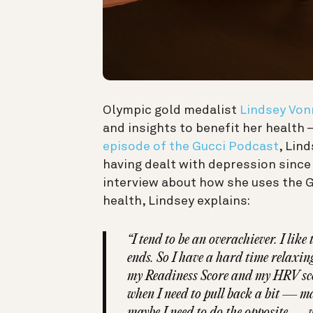
Olympic gold medalist
Lindsey Von
and insights to benefit her health
episode of the Gucci Podcast
, Lin
having dealt with depression since
interview about how she uses the 
health, Lindsey explains:
“I tend to be an overachiever. I lik
ends. So I have a hard time relaxing
my Readiness Score and my HRV sco
when I need to pull back a bit — m
maybe I need to do the opposite — w