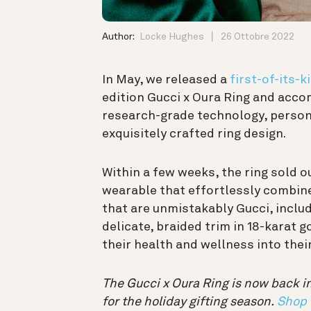
Author:
Locke Hughes
26 Ottobre 2022
In May, we released a
first-of-its-
edition Gucci x Oura Ring and acco
research-grade technology, persona
exquisitely crafted ring design.
Within a few weeks, the ring sold 
wearable that effortlessly combine
that are unmistakably Gucci, inclu
delicate, braided trim in 18-karat
their health and wellness into the
The Gucci x Oura Ring is now back in
for the holiday gifting season.
Shop 