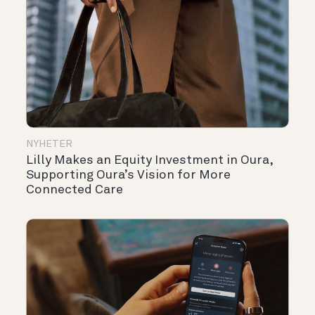
NYHETER
Lilly Makes an Equity Investment in Oura,
Supporting Oura’s Vision for More
Connected Care