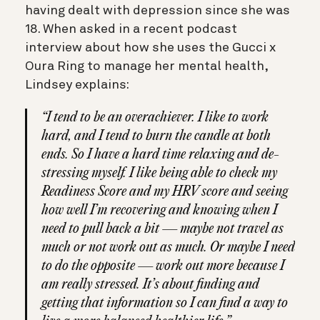
having dealt with depression since she was
18. When asked in a recent podcast
interview about how she uses the Gucci x
Oura Ring to manage her mental health,
Lindsey explains:
“I tend to be an overachiever. I like to work
hard, and I tend to burn the candle at both
ends. So I have a hard time relaxing and de-
stressing myself. I like being able to check my
Readiness Score and my HRV score and seeing
how well I’m recovering and knowing when I
need to pull back a bit — maybe not travel as
much or not work out as much. Or maybe I need
to do the opposite — work out more because I
am really stressed. It’s about finding and
getting that information so I can find a way to