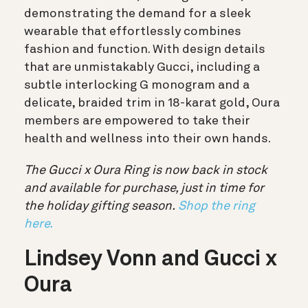
demonstrating the demand for a sleek
wearable that effortlessly combines
fashion and function. With design details
that are unmistakably Gucci, including a
subtle interlocking G monogram and a
delicate, braided trim in 18-karat gold, Oura
members are empowered to take their
health and wellness into their own hands.
The Gucci x Oura Ring is now back in stock
and available for purchase, just in time for
the holiday gifting season.
Shop the ring
here.
Lindsey Vonn and Gucci x
Oura