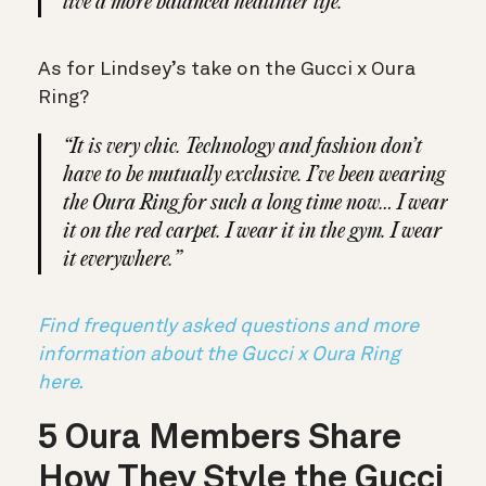
live a more balanced healthier life.”
As for Lindsey’s take on the Gucci x Oura
Ring?
“It is very chic. Technology and fashion don’t
have to be mutually exclusive. I’ve been wearing
the Oura Ring for such a long time now… I wear
it on the red carpet. I wear it in the gym. I wear
it everywhere.”
Find frequently asked questions and more
information about the Gucci x Oura Ring
here.
5 Oura Members Share
How They Style the Gucci