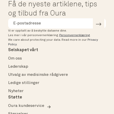
Få de nyeste artiklene, tips
og tilbud fra Oura
Vi er opptatt av å beskytte dataene dine.
Les mer i vår personvernerklæring.
Personvernerklæring
.
We care about protecting your data.
Read more in our
Privacy
Policy
.
Selskapet vårt
Om oss
Lederskap
Utvalg av medisinske rådgivere
Ledige stillinger
Nyheter
Støtte
Oura kundeservice