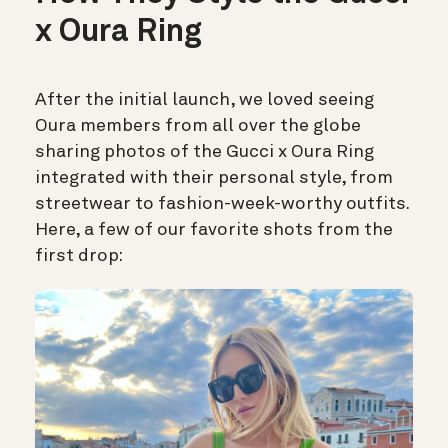
x Oura Ring
After the initial launch, we loved seeing
Oura members from all over the globe
sharing photos of the Gucci x Oura Ring
integrated with their personal style, from
streetwear to fashion-week-worthy outfits.
Here, a few of our favorite shots from the
first drop: