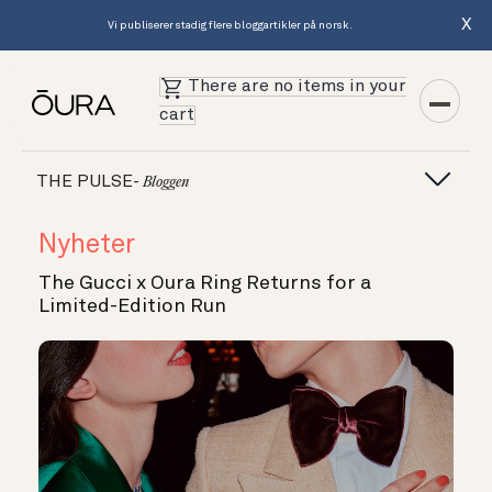
X
Vi publiserer stadig flere bloggartikler på norsk.
There are no items in your
cart
THE PULSE-
Bloggen
Nyheter
The Gucci x Oura Ring Returns for a
Limited-Edition Run