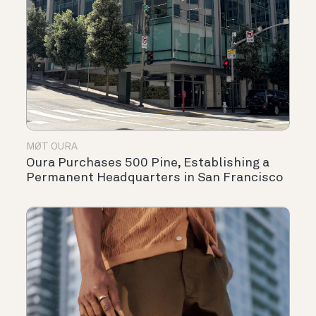
MØT OURA
Oura Purchases 500 Pine, Establishing a
Permanent Headquarters in San Francisco