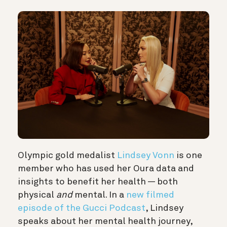
Olympic gold medalist
Lindsey Vonn
is one
member who has used her Oura data and
insights to benefit her health — both
physical
and
mental. In a
new filmed
episode of the Gucci Podcast
, Lindsey
speaks about her mental health journey,