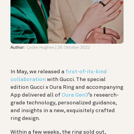
Author:
Locke Hughes
26. Oktober 2022
In May, we released a
first-of-its-kind
collaboration
with Gucci. The special
edition Gucci x Oura Ring and accompanying
App delivered all of
Oura Gen3
’s research-
grade technology, personalized guidance,
and insights in a new, exquisitely crafted
ring design.
Within a few weeks, the ring sold out,