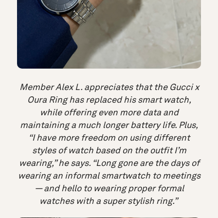
Member Alex L. appreciates that the Gucci x
Oura Ring has replaced his smart watch,
while offering even more data and
maintaining a much longer battery life. Plus,
“I have more freedom on using different
styles of watch based on the outfit I’m
wearing,” he says. “Long gone are the days of
wearing an informal smartwatch to meetings
— and hello to wearing proper formal
watches with a super stylish ring.”