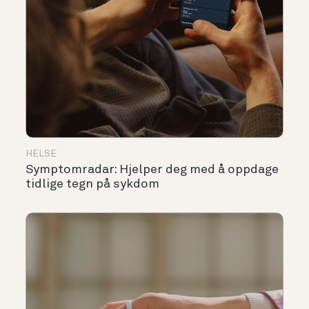
HELSE
Symptomradar: Hjelper deg med å oppdage
tidlige tegn på sykdom