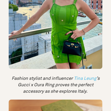
Fashion stylist and influencer
Tina Leung
’s
Gucci x Oura Ring proves the perfect
accessory as she explores Italy.