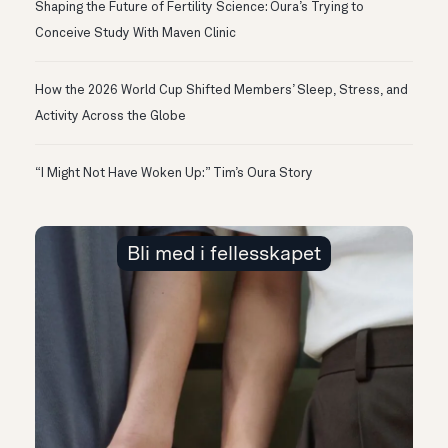
Shaping the Future of Fertility Science: Oura’s Trying to
Conceive Study With Maven Clinic
How the 2026 World Cup Shifted Members’ Sleep, Stress, and
Activity Across the Globe
“I Might Not Have Woken Up:” Tim’s Oura Story
Bli med i fellesskapet