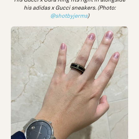
his adidas x Gucci sneakers. (Photo:
@shotbyjerms
)