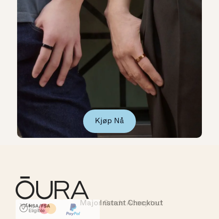
Kjøp Nå
Instant Checkout
HSA/FSA Eligible
Affirm