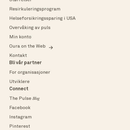
Størrelser
Resirkuleringsprogram
Helseforsikringssparing i USA
Overvåking av puls
Min konto
Oura on the Web
Kontakt
Bli vår partner
For organisasjoner
Utviklere
Connect
The Pulse
Blog
Facebook
Instagram
Pinterest