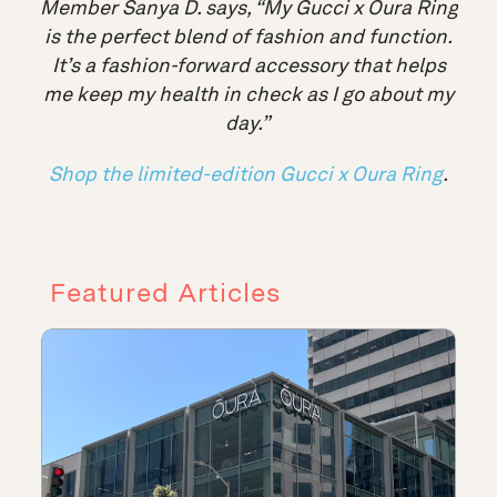
Member Sanya D. says, “My Gucci x Oura Ring
is the perfect blend of fashion and function.
It’s a fashion-forward accessory that helps
me keep my health in check as I go about my
day
.”
Shop the limited-edition Gucci x Oura Ring
.
Featured Articles