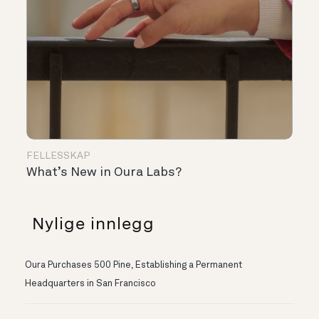
FELLESSKAP
What’s New in Oura Labs?
Nylige innlegg
Oura Purchases 500 Pine, Establishing a Permanent
Headquarters in San Francisco