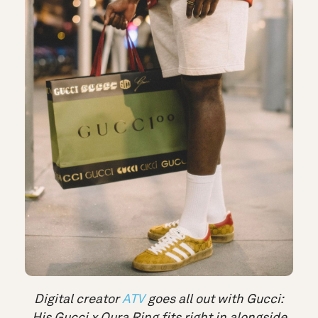
Digital creator
ATV
goes all out with Gucci:
His Gucci x Oura Ring fits right in alongside