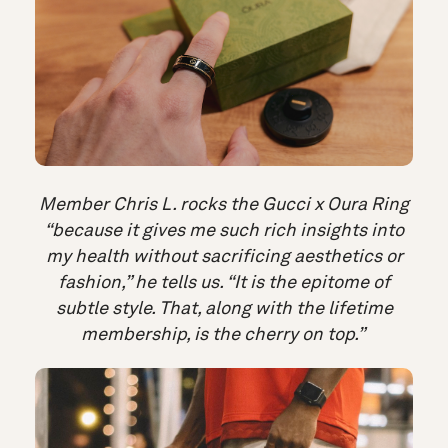
Member Chris L. rocks the Gucci x Oura Ring
“because it gives me such rich insights into
my health without sacrificing aesthetics or
fashion,” he tells us. “It is the epitome of
subtle style. That, along with the lifetime
membership, is the cherry on top.”