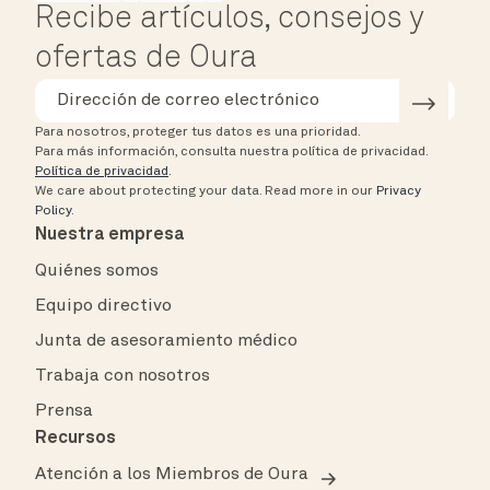
Recibe artículos, consejos y
ofertas de Oura
Para nosotros, proteger tus datos es una prioridad.
Para más información, consulta nuestra política de privacidad.
Política de privacidad
.
We care about protecting your data.
Read more in our
Privacy
Policy
.
Nuestra empresa
Quiénes somos
Equipo directivo
Junta de asesoramiento médico
Trabaja con nosotros
Prensa
Recursos
Atención a los Miembros de Oura