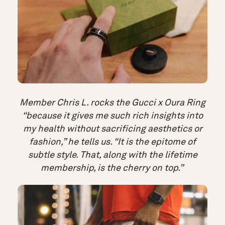
Member Chris L. rocks the Gucci x Oura Ring
“because it gives me such rich insights into
my health without sacrificing aesthetics or
fashion,” he tells us. “It is the epitome of
subtle style. That, along with the lifetime
membership, is the cherry on top.”