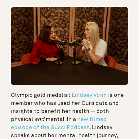
Olympic gold medalist
Lindsey Vonn
is one
member who has used her Oura data and
insights to benefit her health — both
physical
and
mental. In a
new filmed
episode of the Gucci Podcast
, Lindsey
speaks about her mental health journey,