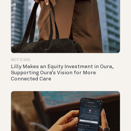
NOTICIAS
Lilly Makes an Equity Investment in Oura,
Supporting Oura’s Vision for More
Connected Care