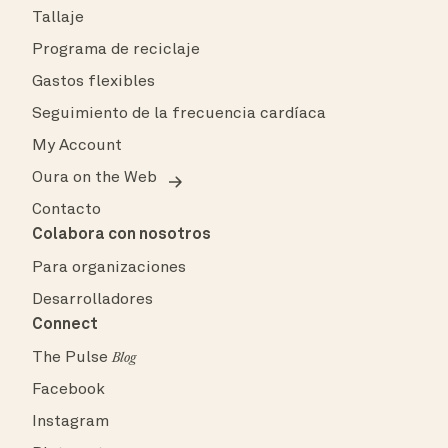
Tallaje
Programa de reciclaje
Gastos flexibles
Seguimiento de la frecuencia cardíaca
My Account
Oura on the Web
Contacto
Colabora con nosotros
Para organizaciones
Desarrolladores
Connect
The Pulse
Blog
Facebook
Instagram