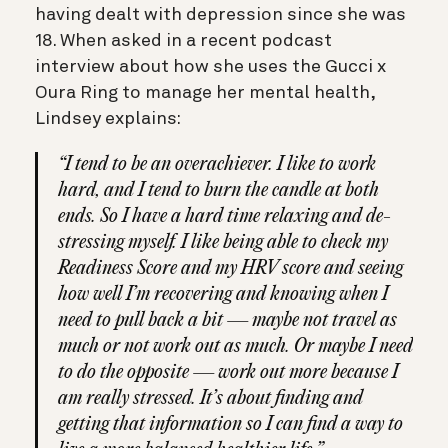
having dealt with depression since she was
18. When asked in a recent podcast
interview about how she uses the Gucci x
Oura Ring to manage her mental health,
Lindsey explains:
“I tend to be an overachiever. I like to work
hard, and I tend to burn the candle at both
ends. So I have a hard time relaxing and de-
stressing myself. I like being able to check my
Readiness Score and my HRV score and seeing
how well I’m recovering and knowing when I
need to pull back a bit — maybe not travel as
much or not work out as much. Or maybe I need
to do the opposite — work out more because I
am really stressed. It’s about finding and
getting that information so I can find a way to