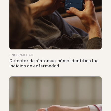
ENFERMEDAD
Detector de síntomas: cómo identifica los
indicios de enfermedad