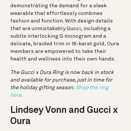
demonstrating the demand for a sleek
wearable that effortlessly combines
fashion and function. With design details
that are unmistakably Gucci, including a
subtle interlocking G monogram and a
delicate, braided trim in 18-karat gold, Oura
members are empowered to take their
health and wellness into their own hands.
The Gucci x Oura Ring is now back in stock
and available for purchase, just in time for
the holiday gifting season.
Shop the ring
here.
Lindsey Vonn and Gucci x
Oura