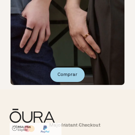
Comprar
Instant Checkout
HSA/FSA Eligible
Affirm