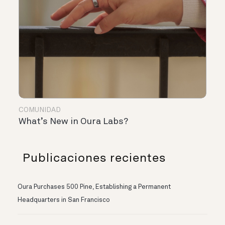
COMUNIDAD
What’s New in Oura Labs?
Publicaciones recientes
Oura Purchases 500 Pine, Establishing a Permanent
Headquarters in San Francisco