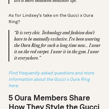
live a more balanced healthier life.”
As for Lindsey’s take on the Gucci x Oura
Ring?
“It is very chic. Technology and fashion don’t
have to be mutually exclusive. I’ve been wearing
the Oura Ring for such a long time now… I wear
it on the red carpet. I wear it in the gym. I wear
it everywhere.”
Find frequently asked questions and more
information about the Gucci x Oura Ring
here.
5 Oura Members Share
How They Style the Gucci