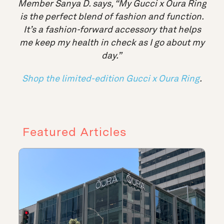
Member Sanya D. says, “My Gucci x Oura Ring
is the perfect blend of fashion and function.
It’s a fashion-forward accessory that helps
me keep my health in check as I go about my
day
.”
Shop the limited-edition Gucci x Oura Ring
.
Featured Articles