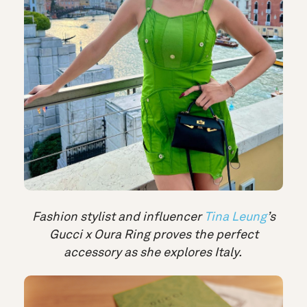
Fashion stylist and influencer
Tina Leung
’s
Gucci x Oura Ring proves the perfect
accessory as she explores Italy.