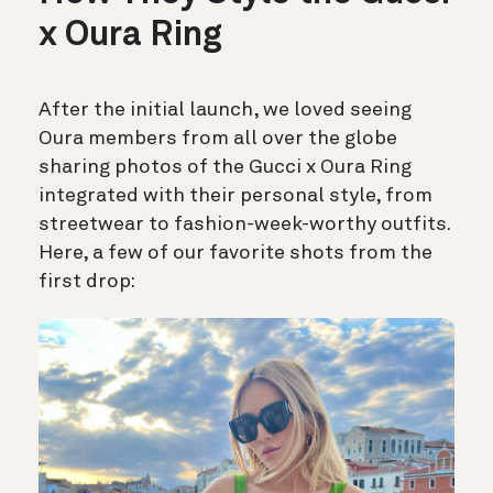
x Oura Ring
After the initial launch, we loved seeing
Oura members from all over the globe
sharing photos of the Gucci x Oura Ring
integrated with their personal style, from
streetwear to fashion-week-worthy outfits.
Here, a few of our favorite shots from the
first drop: