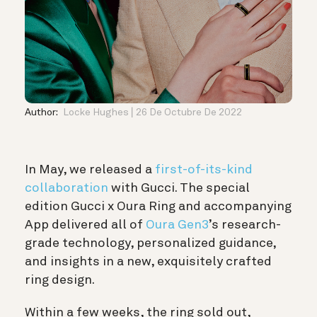
Author:
Locke Hughes
26 De Octubre De 2022
In May, we released a
first-of-its-kind
collaboration
with Gucci. The special
edition Gucci x Oura Ring and accompanying
App delivered all of
Oura Gen3
’s research-
grade technology, personalized guidance,
and insights in a new, exquisitely crafted
ring design.
Within a few weeks, the ring sold out,