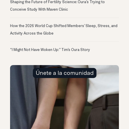
Shaping the Future of Fertility Science: Oura’s Trying to
Conceive Study With Maven Clinic
How the 2026 World Cup Shifted Members’ Sleep, Stress, and
Activity Across the Globe
“I Might Not Have Woken Up:” Tim’s Oura Story
Únete a la comunidad