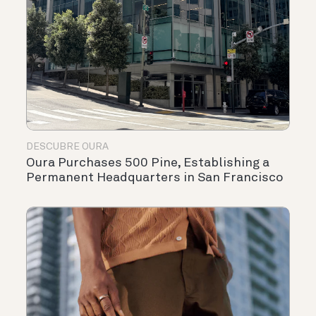
DESCUBRE OURA
Oura Purchases 500 Pine, Establishing a
Permanent Headquarters in San Francisco