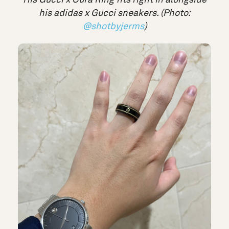
his adidas x Gucci sneakers. (Photo:
@shotbyjerms
)