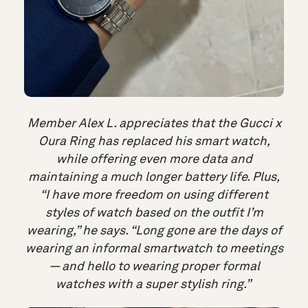
Member Alex L. appreciates that the Gucci x
Oura Ring has replaced his smart watch,
while offering even more data and
maintaining a much longer battery life. Plus,
“I have more freedom on using different
styles of watch based on the outfit I’m
wearing,” he says. “Long gone are the days of
wearing an informal smartwatch to meetings
— and hello to wearing proper formal
watches with a super stylish ring.”