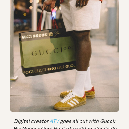
Digital creator
ATV
goes all out with Gucci:
His Gucci x Oura Ring fits right in alongside