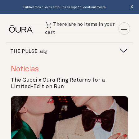
X
Publicamos nuevos artículos en español continuamente.
There are no items in your
cart
THE PULSE
Blog
Noticias
The Gucci x Oura Ring Returns for a
Limited-Edition Run