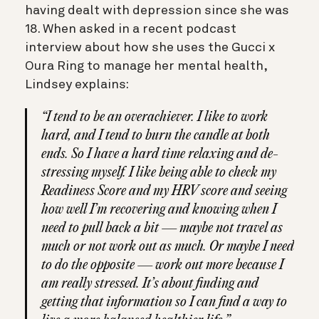
having dealt with depression since she was
18. When asked in a recent podcast
interview about how she uses the Gucci x
Oura Ring to manage her mental health,
Lindsey explains:
“I tend to be an overachiever. I like to work
hard, and I tend to burn the candle at both
ends. So I have a hard time relaxing and de-
stressing myself. I like being able to check my
Readiness Score and my HRV score and seeing
how well I’m recovering and knowing when I
need to pull back a bit — maybe not travel as
much or not work out as much. Or maybe I need
to do the opposite — work out more because I
am really stressed. It’s about finding and
getting that information so I can find a way to