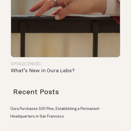
SPOŁECZNOŚĆ
What’s New in Oura Labs?
Recent Posts
Oura Purchases 500 Pine, Establishing a Permanent
Headquarters in San Francisco