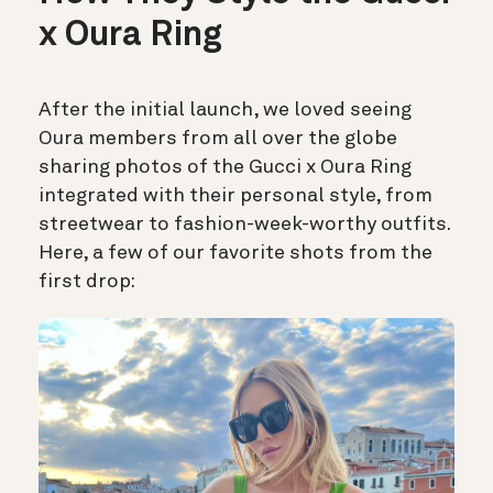
x Oura Ring
After the initial launch, we loved seeing
Oura members from all over the globe
sharing photos of the Gucci x Oura Ring
integrated with their personal style, from
streetwear to fashion-week-worthy outfits.
Here, a few of our favorite shots from the
first drop: