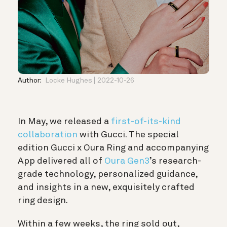
Author:
Locke Hughes
2022-10-26
In May, we released a
first-of-its-kind
collaboration
with Gucci. The special
edition Gucci x Oura Ring and accompanying
App delivered all of
Oura Gen3
’s research-
grade technology, personalized guidance,
and insights in a new, exquisitely crafted
ring design.
Within a few weeks, the ring sold out,