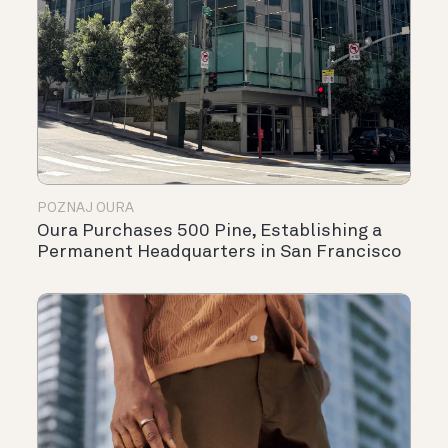
POZNAJ OURA
Oura Purchases 500 Pine, Establishing a
Permanent Headquarters in San Francisco