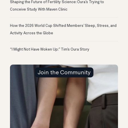
Shaping the Future of Fertility Science: Oura’s Trying to
Conceive Study With Maven Clinic
How the 2026 World Cup Shifted Members’ Sleep, Stress, and
Activity Across the Globe
“I Might Not Have Woken Up:” Tim’s Oura Story
Join the Community