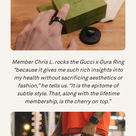
Member Chris L. rocks the Gucci x Oura Ring
“because it gives me such rich insights into
my health without sacrificing aesthetics or
fashion,” he tells us. “It is the epitome of
subtle style. That, along with the lifetime
membership, is the cherry on top.”