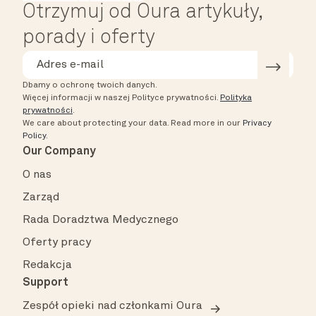
Otrzymuj od Oura artykuły,
porady i oferty
Dbamy o ochronę twoich danych.
Więcej informacji w naszej Polityce prywatności.
Polityka
prywatności
.
We care about protecting your data.
Read more in our
Privacy
Policy
.
Our Company
O nas
Zarząd
Rada Doradztwa Medycznego
Oferty pracy
Redakcja
Support
Zespół opieki nad członkami Oura