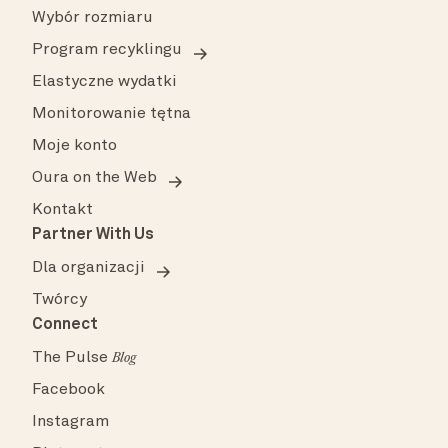
Wybór rozmiaru
Program recyklingu
Elastyczne wydatki
Monitorowanie tętna
Moje konto
Oura on the Web
Kontakt
Partner With Us
Dla organizacji
Twórcy
Connect
The Pulse
Blog
Facebook
Instagram