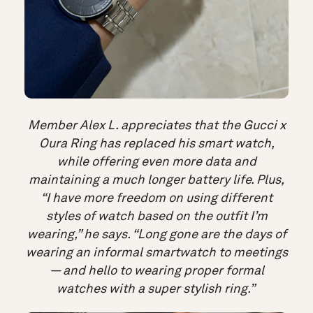
Member Alex L. appreciates that the Gucci x
Oura Ring has replaced his smart watch,
while offering even more data and
maintaining a much longer battery life. Plus,
“I have more freedom on using different
styles of watch based on the outfit I’m
wearing,” he says. “Long gone are the days of
wearing an informal smartwatch to meetings
— and hello to wearing proper formal
watches with a super stylish ring.”