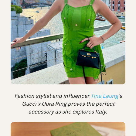
Fashion stylist and influencer
Tina Leung
’s
Gucci x Oura Ring proves the perfect
accessory as she explores Italy.