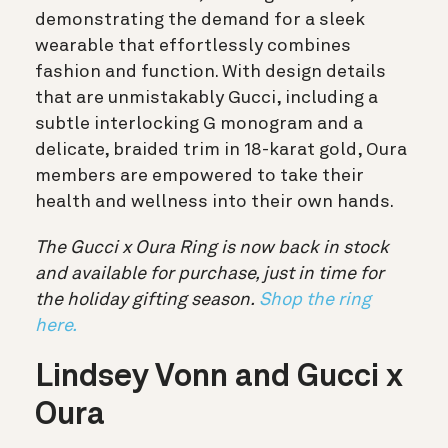
demonstrating the demand for a sleek
wearable that effortlessly combines
fashion and function. With design details
that are unmistakably Gucci, including a
subtle interlocking G monogram and a
delicate, braided trim in 18-karat gold, Oura
members are empowered to take their
health and wellness into their own hands.
The Gucci x Oura Ring is now back in stock
and available for purchase, just in time for
the holiday gifting season.
Shop the ring
here.
Lindsey Vonn and Gucci x
Oura