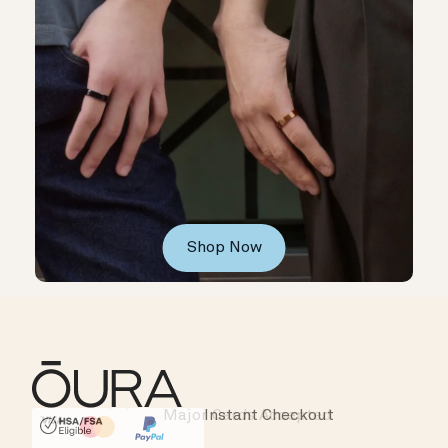
Shop Now
Instant Checkout
HSA/FSA Eligible
Affirm