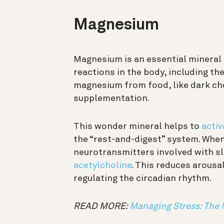
Magnesium
Magnesium is an essential mineral t
reactions in the body, including th
magnesium from food, like dark cho
supplementation.
This wonder mineral helps to
activ
the “rest-and-digest” system. When 
neurotransmitters involved with sle
acetylcholine
. This reduces arousa
regulating the circadian rhythm.
READ MORE:
Managing Stress: The