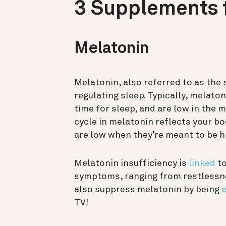
3 Supplements f
Melatonin
Melatonin, also referred to as the 
regulating sleep. Typically, melaton
time for sleep, and are low in the
cycle in melatonin reflects your b
are low when they’re meant to be hig
Melatonin insufficiency is
linked
to
symptoms, ranging from restlessnes
also suppress melatonin by being
e
TV!