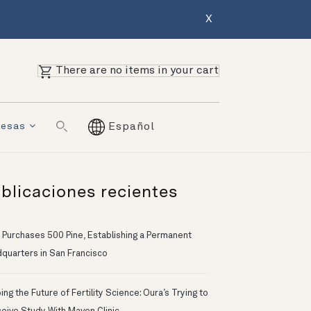
X
There are no items in your cart
resas
Español
blicaciones recientes
 Purchases 500 Pine, Establishing a Permanent
quarters in San Francisco
ng the Future of Fertility Science: Oura’s Trying to