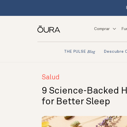
Comprar
Fu
Descubre 
THE PULSE
Blog
Salud
9 Science-Backed 
for Better Sleep