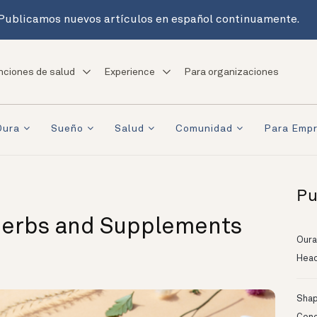
Publicamos nuevos artículos en español continuamente.
nciones de salud
Experience
Para organizaciones
Oura
Sueño
Salud
Comunidad
Para Emp
Pu
Herbs and Supplements
Oura
Head
Shapi