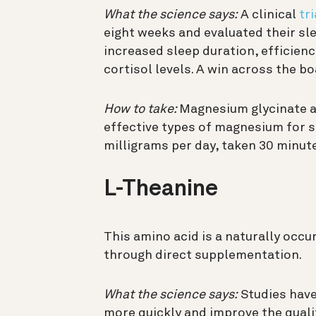
What the science says:
A clinical
tri
eight weeks and evaluated their s
increased sleep duration, efficien
cortisol levels. A win across the bo
How to take:
Magnesium glycinate 
effective types of magnesium for s
milligrams per day, taken 30 minut
L-Theanine
This amino acid is a naturally occur
through direct supplementation.
What the science says:
Studies have
more quickly and improve the qualit