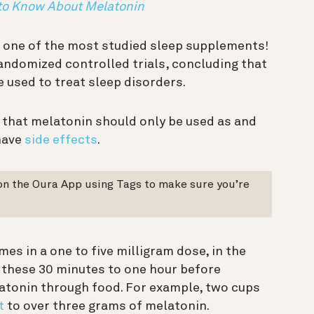
 to Know About Melatonin
 one of the most studied sleep supplements!
andomized controlled trials, concluding that
e used to treat sleep disorders.
 that melatonin should only be used as and
have
side effects
.
on the Oura App using Tags to make sure you’re
es in a one to five milligram dose, in the
 these 30 minutes to one hour before
atonin through food. For example, two cups
t
to over three grams of melatonin.