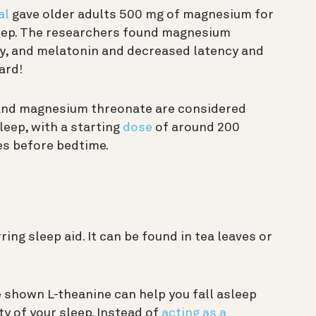
al
gave older adults 500 mg of magnesium for
leep. The researchers found magnesium
cy, and melatonin and decreased latency and
ard!
and magnesium threonate are considered
leep, with a starting
dose
of around 200
es before bedtime.
ring sleep aid. It can be found in tea leaves or
 shown L-theanine can help you fall asleep
y of your sleep. Instead of
acting as a