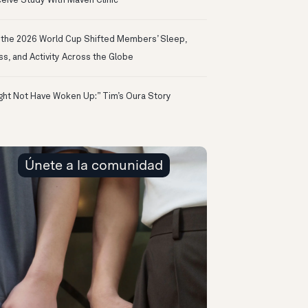
eive Study With Maven Clinic
the 2026 World Cup Shifted Members’ Sleep,
ss, and Activity Across the Globe
ight Not Have Woken Up:” Tim’s Oura Story
Únete a la comunidad