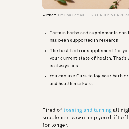
Author:
Emilina Lomas
23 De Junio De 202
Certain herbs and supplements can b
has been supported in research.
The best herb or supplement for you
your current state of health. That’s
is always best.
You can use Oura to log your herb o
and health markers.
Tired of
tossing and turning
all ni
supplements can help you drift off
for longer.