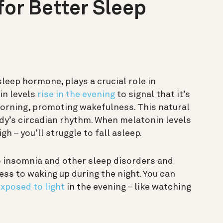
or Better Sleep
sleep hormone, plays a crucial role in
in levels
rise in the evening
to signal that it’s
 morning, promoting wakefulness. This natural
ody’s circadian rhythm. When melatonin levels
h – you’ll struggle to fall asleep.
 insomnia and other sleep disorders and
s to waking up during the night. You can
xposed to light
in the evening – like watching