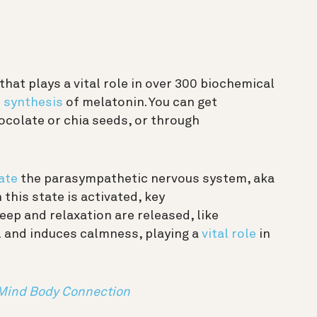
hat plays a vital role in over 300 biochemical
e
synthesis
of melatonin. You can get
colate or chia seeds, or through
ate
the parasympathetic nervous system, aka
this state is activated, key
ep and relaxation are released, like
l and induces calmness, playing a
vital role
in
 Mind Body Connection