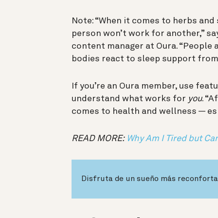
Note: “When it comes to herbs and
person won’t work for another,” say
content manager at Oura. “People ar
bodies react to sleep support fro
If you’re an Oura member, use featu
understand what works for
you
. “A
comes to health and wellness — esp
READ MORE:
Why Am I Tired but Can
Disfruta de un sueño más reconforta