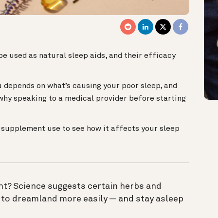
3
e used as natural sleep aids, and their efficacy
 depends on what’s causing your poor sleep, and
 why speaking to a medical provider before starting
r supplement use to see how it affects your sleep
ght? Science suggests certain herbs and
 to dreamland more easily — and stay asleep