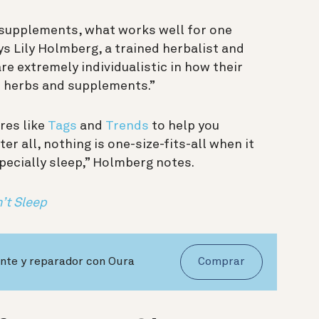
 supplements, what works well for one
s Lily Holmberg, a trained herbalist and
e extremely individualistic in how their
m herbs and supplements.”
res like
Tags
and
Trends
to help you
fter all, nothing is one-size-fits-all when it
ecially sleep,” Holmberg notes.
’t Sleep
nte y reparador con Oura
Comprar