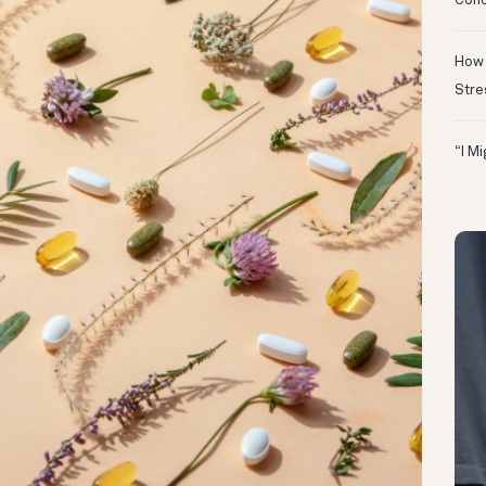
Conc
How 
Stre
“I M