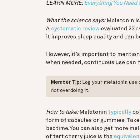
LEARN MORE:
Everything You Need
What the science says:
Melatonin is
A
systematic review
evaluated 23 r
it improves sleep quality and can b
However, it’s important to mention
when needed, continuous use can 
Member Tip:
Log your melatonin use 
not overdoing it.
How to take:
Melatonin
typically
com
form of capsules or gummies. Take
bedtime. You can also get more mel
of tart cherry juice is the
equivalen