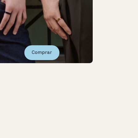
Comprar